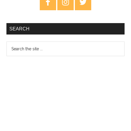
Sidebar
SEARCH
Search
the
site
...