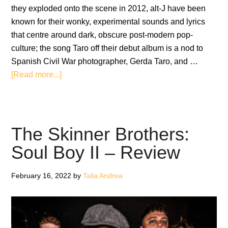
they exploded onto the scene in 2012, alt-J have been
known for their wonky, experimental sounds and lyrics
that centre around dark, obscure post-modern pop-
culture; the song Taro off their debut album is a nod to
Spanish Civil War photographer, Gerda Taro, and …
about
[Read more...]
alt-
J:
The
Dream
The Skinner Brothers:
–
Soul Boy II – Review
Album
Review
February 16, 2022
by
Talia Andrea