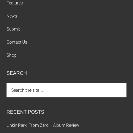
Features
News
Submit
Contact Us
Shop
SEARCH
Search
the
site
...
RECENT POSTS
Linkin Park: From Zero – Album Review