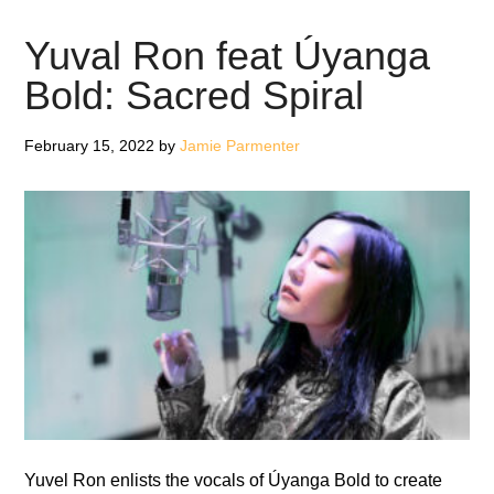
Brothers:
Soul
Yuval Ron feat Úyanga
Boy
Bold: Sacred Spiral
II
–
February 15, 2022
by
Jamie Parmenter
Review
Yuvel Ron enlists the vocals of Úyanga Bold to create