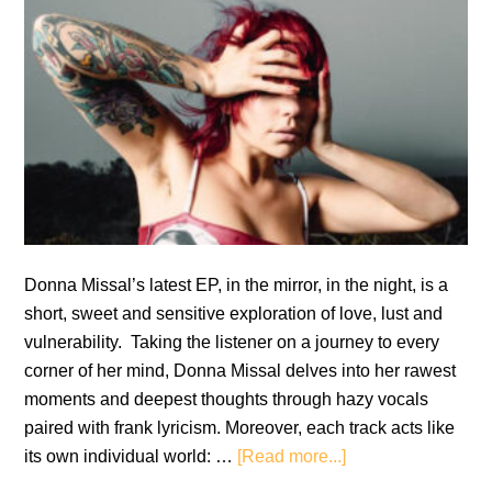
Donna Missal’s latest EP, in the mirror, in the night, is a
short, sweet and sensitive exploration of love, lust and
vulnerability. Taking the listener on a journey to every
corner of her mind, Donna Missal delves into her rawest
moments and deepest thoughts through hazy vocals
paired with frank lyricism. Moreover, each track acts like
about
its own individual world: …
[Read more...]
Donna