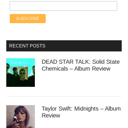
RECENT POSTS
DEAD STAR TALK: Solid State
Chemicals – Album Review
Taylor Swift: Midnights – Album
Review