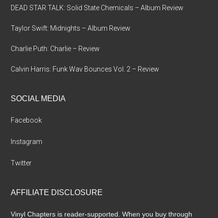
DEAD STAR TALK: Solid State Chemicals – Album Review
Taylor Swift: Midnights – Album Review
Charlie Puth: Charlie – Review
Calvin Harris: Funk Wav Bounces Vol. 2 – Review
SOCIAL MEDIA
Facebook
Instagram
Twitter
AFFILIATE DISCLOSURE
Vinyl Chapters is reader-supported. When you buy through