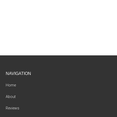
Footer
NAVIGATION
Home
About
Reviews