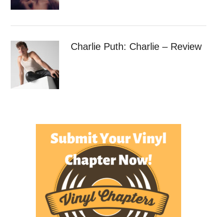
Charlie Puth: Charlie – Review