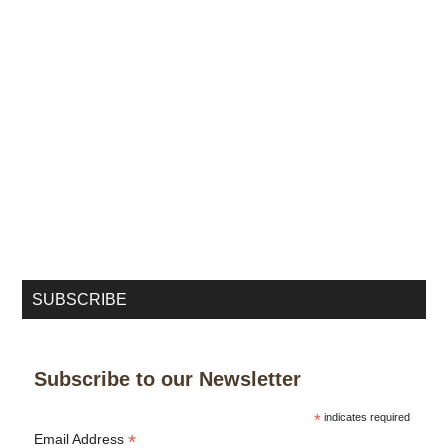
SUBSCRIBE
Subscribe to our Newsletter
*
indicates required
*
Email Address