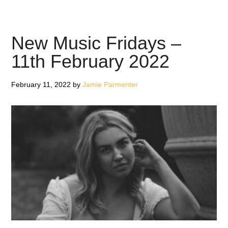
Missal:
in
the
New Music Fridays –
mirror,
11th February 2022
in
the
February 11, 2022
by
Jamie Parmenter
night
–
EP
Review