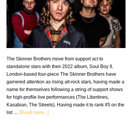
The Skinner Brothers move from support act to
standalone stars with their 2022 album, Soul Boy II.
London-based four-piece The Skinner Brothers have
garnered attention as rising alt-rock stars, having made a
name for themselves following a string of support shows
for high-profile live performances (The Libertines,
Kasabian, The Streets). Having made it to rank #5 on the
about
list …
[Read more...]
The
Skinner