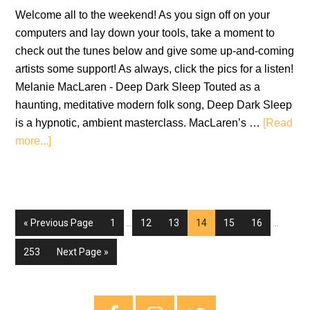
Welcome all to the weekend! As you sign off on your
computers and lay down your tools, take a moment to
check out the tunes below and give some up-and-coming
artists some support! As always, click the pics for a listen!
Melanie MacLaren - Deep Dark Sleep Touted as a
haunting, meditative modern folk song, Deep Dark Sleep
is a hypnotic, ambient masterclass. MacLaren’s …
[Read
about
more...]
New
Music
Fridays
–
Interim
Interim
Go
Go
Go
Go
Go
Go
Go
«
Previous Page
1
…
12
13
14
15
16
…
11th
pages
pages
to
to
to
to
to
to
to
omitted
omitted
February
Go
Go
253
Next Page »
page
page
page
page
page
page
2022
to
to
page
Primary