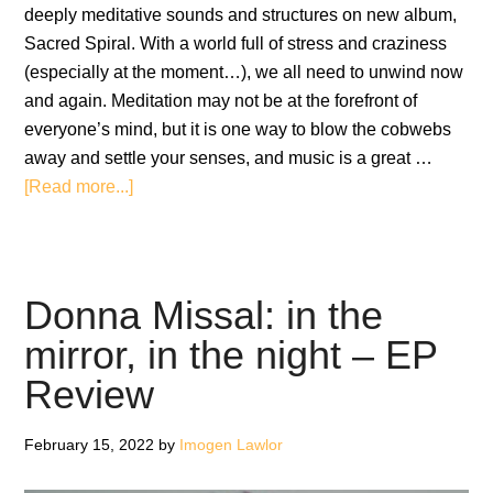
deeply meditative sounds and structures on new album,
Sacred Spiral. With a world full of stress and craziness
(especially at the moment…), we all need to unwind now
and again. Meditation may not be at the forefront of
everyone’s mind, but it is one way to blow the cobwebs
away and settle your senses, and music is a great …
about
[Read more...]
Yuval
Ron
feat
Úyanga
Donna Missal: in the
Bold:
mirror, in the night – EP
Sacred
Review
Spiral
February 15, 2022
by
Imogen Lawlor