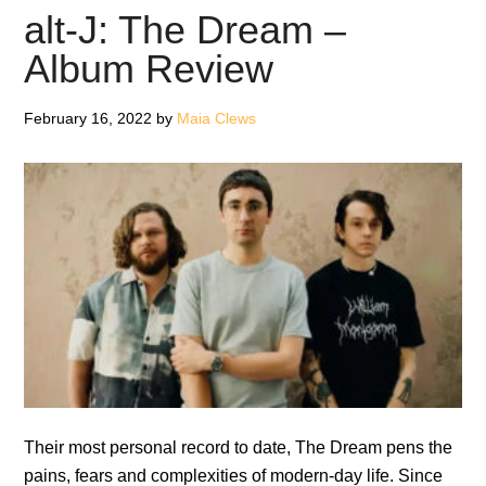
Was
alt-J: The Dream –
Forever
Album Review
–
Review
February 16, 2022
by
Maia Clews
Their most personal record to date, The Dream pens the
pains, fears and complexities of modern-day life. Since