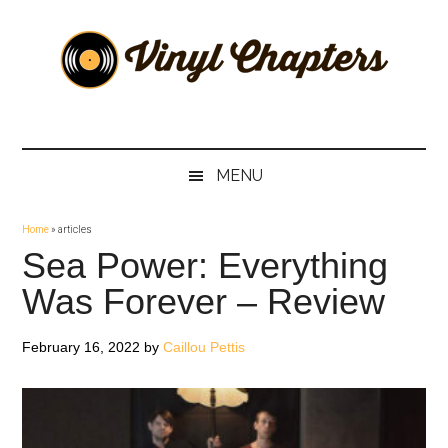
Skip
Skip
Skip
Skip
to
to
to
to
main
secondary
primary
footer
content
menu
sidebar
Vinyl
The
Stories
Chapters
Behind
MENU
The
Music
Home
»
articles
Sea Power: Everything
Was Forever – Review
February 16, 2022
by
Caillou Pettis