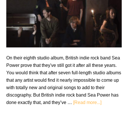
On their eighth studio album, British indie rock band Sea
Power prove that they've still got it after all these years.
You would think that after seven full-length studio albums
that any artist would find it nearly impossible to come up
with totally new and original songs to add to their
discography. But British indie rock band Sea Power has
about
done exactly that, and they’ve …
[Read more...]
Sea
Power:
Everything