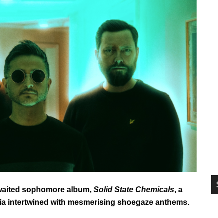
si
...
awaited sophomore album,
Solid State Chemicals
, a
gia intertwined with mesmerising shoegaze anthems.