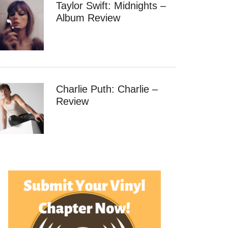
Taylor Swift: Midnights –
Album Review
Charlie Puth: Charlie –
Review