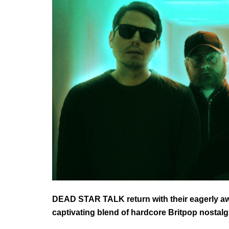
DEAD STAR TALK return with their eagerly 
captivating blend of hardcore Britpop nostal