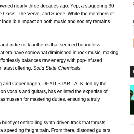
p dawned nearly three decades ago. Yep, a staggering 30
ke Oasis, The Verve, and Suede. While the members of
ir indelible impact on both music and society remains
 and indie rock anthems that seemed boundless.
 that era have somewhat diminished in rock music, making
effortlessly balances raw energy with pop-infused
latest offering,
Solid State Chemicals
.
burg and Copenhagen, DEAD STAR TALK, led by the
 vocals and guitars, has enlisted the expertise of
mussen for mastering duties, ensuring a truly
a brief yet enthralling synth-driven track that thrusts
a speeding freight train. From there, distorted guitars