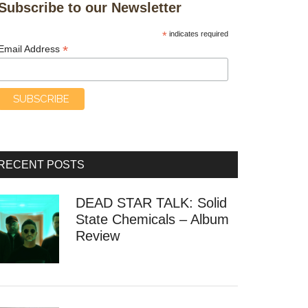
Subscribe to our Newsletter
*
indicates required
*
Email Address
RECENT POSTS
DEAD STAR TALK: Solid
State Chemicals – Album
Review