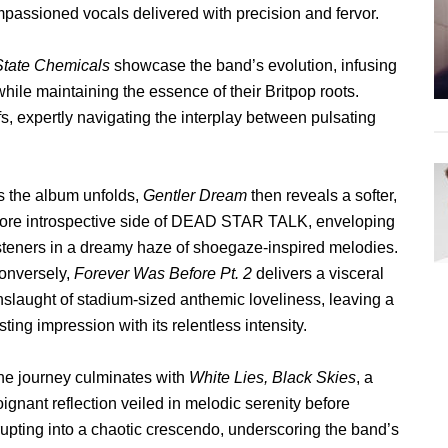
mpassioned vocals delivered with precision and fervor.
State Chemicals
showcase the band’s evolution, infusing
ile maintaining the essence of their Britpop roots.
ffs, expertly navigating the interplay between pulsating
s the album unfolds,
Gentler Dream
then reveals a softer,
ore introspective side of DEAD STAR TALK, enveloping
isteners in a dreamy haze of shoegaze-inspired melodies.
onversely,
Forever Was Before Pt. 2
delivers a visceral
nslaught of stadium-sized anthemic loveliness, leaving a
sting impression with its relentless intensity.
he journey culminates with
White Lies, Black Skies
, a
ignant reflection veiled in melodic serenity before
rupting into a chaotic crescendo, underscoring the band’s