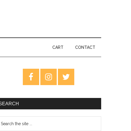
CART
CONTACT
rimary
idebar
SEARCH
earch
e