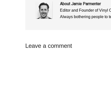
)
)
About
Jamie Parmenter
Editor and Founder of Vinyl 
Always bothering people to tel
Reader
Leave a comment
Interactions