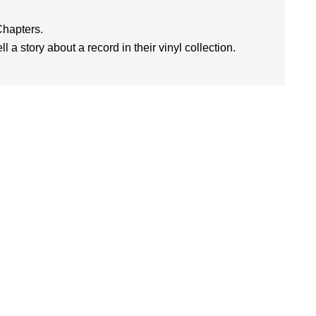
Chapters.
l a story about a record in their vinyl collection.