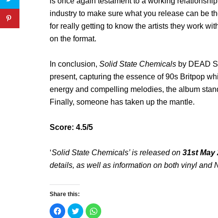
is once again testament to a working relationship
industry to make sure what you release can be the
for really getting to know the artists they work w
on the format.
In conclusion,
Solid State Chemicals
by DEAD ST
present, capturing the essence of 90s Britpop while 
energy and compelling melodies, the album stands
Finally, someone has taken up the mantle.
Score: 4.5/5
‘
Solid State Chemicals’ is released on
31st May
details, as well as information on both vinyl a
Share this:
C
C
C
l
l
l