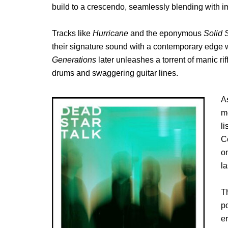
build to a crescendo, seamlessly blending with i
Tracks like
Hurricane
and the eponymous
Solid 
their signature sound with a contemporary edge wh
Generations
later unleashes a torrent of manic ri
drums and swaggering guitar lines.
A
m
l
C
o
la
T
po
e