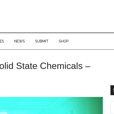
ES
NEWS
SUBMIT
SHOP
P
id State Chemicals –
S
S
th