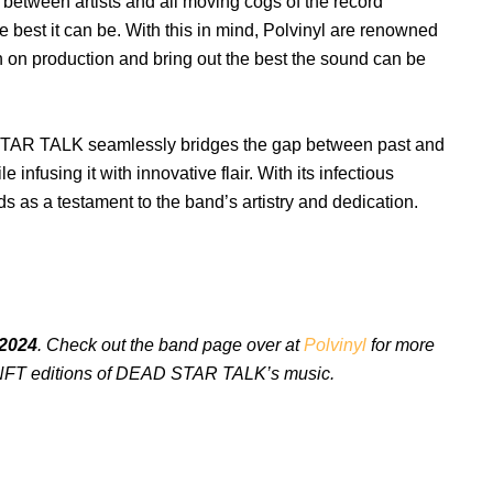
 between artists and all moving cogs of the record
 best it can be. With this in mind, Polvinyl are renowned
ith on production and bring out the best the sound can be
AR TALK seamlessly bridges the gap between past and
infusing it with innovative flair. With its infectious
 as a testament to the band’s artistry and dedication.
 2024
. Check out the band page over at
Polvinyl
for more
nd NFT editions of DEAD STAR TALK’s music.