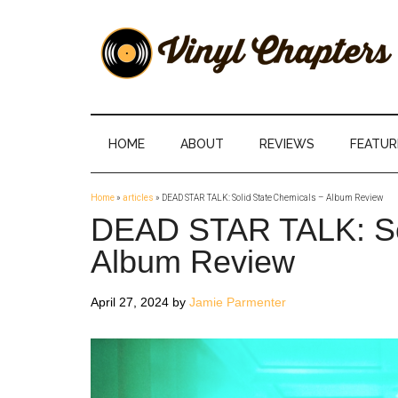
Skip
Skip
Skip
Skip
to
to
to
to
main
secondary
primary
footer
content
menu
sidebar
Vinyl
The
Stories
Chapters
Behind
HOME
ABOUT
REVIEWS
FEATUR
The
Music
Home
»
articles
»
DEAD STAR TALK: Solid State Chemicals – Album Review
DEAD STAR TALK: Sol
Album Review
April 27, 2024
by
Jamie Parmenter