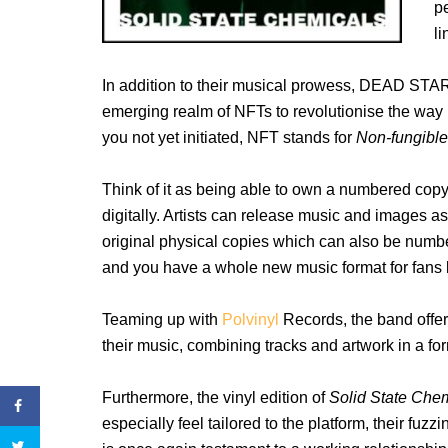
p
li
In addition to their musical prowess, DEAD STAR 
emerging realm of NFTs to revolutionise the way 
you not yet initiated, NFT stands for
Non-fungibl
Think of it as being able to own a numbered copy 
digitally. Artists can release music and images 
original physical copies which can also be numbe
and you have a whole new music format for fans
Teaming up with
Polvinyl
Records, the band offer
their music, combining tracks and artwork in a fo
Furthermore, the vinyl edition of
Solid State Che
especially feel tailored to the platform, their fuz