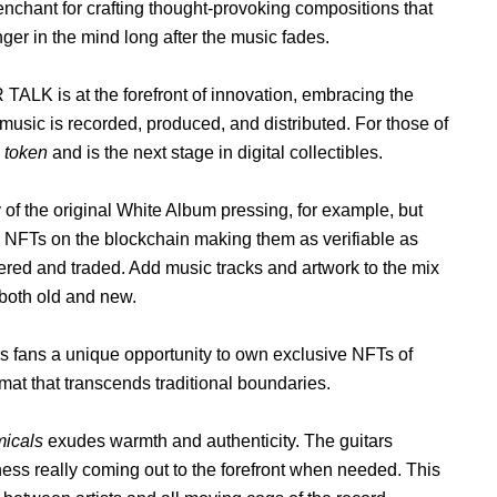
enchant for crafting thought-provoking compositions that
nger in the mind long after the music fades.
TALK is at the forefront of innovation, embracing the
music is recorded, produced, and distributed. For those of
e token
and is the next stage in digital collectibles.
of the original White Album pressing, for example, but
as NFTs on the blockchain making them as verifiable as
red and traded. Add music tracks and artwork to the mix
 both old and new.
s fans a unique opportunity to own exclusive NFTs of
rmat that transcends traditional boundaries.
micals
exudes warmth and authenticity. The guitars
ziness really coming out to the forefront when needed. This