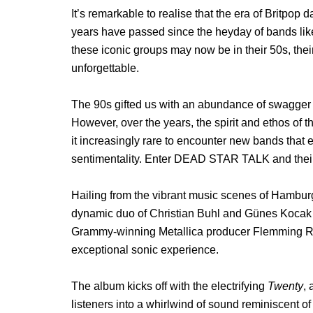
It’s remarkable to realise that the era of Britpo
years have passed since the heyday of bands li
these iconic groups may now be in their 50s, the
unforgettable.
The 90s gifted us with an abundance of swagger
However, over the years, the spirit and ethos of
it increasingly rare to encounter new bands that 
sentimentality. Enter DEAD STAR TALK and their 
Hailing from the vibrant music scenes of Ham
dynamic duo of Christian Buhl and Günes Kocak on
Grammy-winning Metallica producer Flemming Ras
exceptional sonic experience.
The album kicks off with the electrifying
Twenty
, 
listeners into a whirlwind of sound reminiscent of 