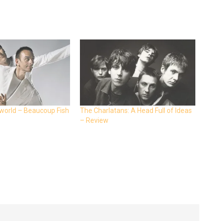
world – Beaucoup Fish
The Charlatans: A Head Full of Ideas
– Review