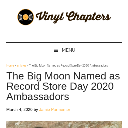
Skip
Skip
Skip
Skip
to
to
to
to
main
secondary
primary
footer
content
menu
sidebar
Vinyl
The
Stories
Chapters
Behind
MENU
The
Music
Home
»
articles
»
The Big Moon Named as Record Store Day 2020 Ambassadors
The Big Moon Named as
Record Store Day 2020
Ambassadors
March 4, 2020
by
Jamie Parmenter