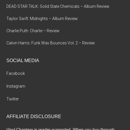
DEAD STAR TALK: Solid State Chemicals – Album Review
Taylor Swift: Midnights – Album Review
Charlie Puth: Charlie – Review
Calvin Harris: Funk Wav Bounces Vol. 2 – Review
SOCIAL MEDIA
Facebook
Instagram
Twitter
AFFILIATE DISCLOSURE
Vinyl Chapters is reader-supported. When you buy through