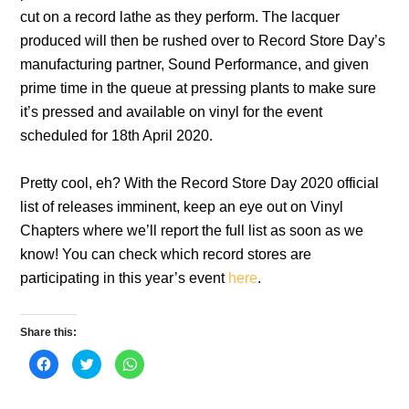
cut on a record lathe as they perform. The lacquer
produced will then be rushed over to Record Store Day’s
manufacturing partner, Sound Performance, and given
prime time in the queue at pressing plants to make sure
it’s pressed and available on vinyl for the event
scheduled for 18th April 2020.
Pretty cool, eh? With the Record Store Day 2020 official
list of releases imminent, keep an eye out on Vinyl
Chapters where we’ll report the full list as soon as we
know! You can check which record stores are
participating in this year’s event
here
.
Share this:
C
C
C
l
l
l
i
i
i
c
c
c
k
k
k