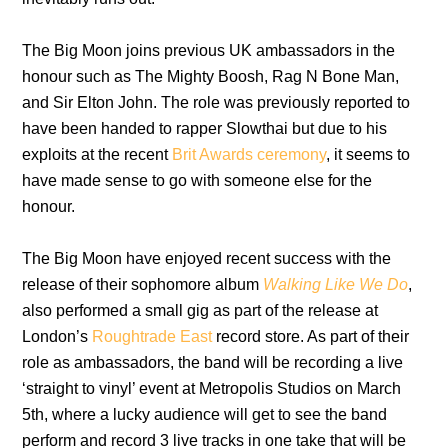
The Big Moon joins previous UK ambassadors in the
honour such as The Mighty Boosh, Rag N Bone Man,
and Sir Elton John. The role was previously reported to
have been handed to rapper Slowthai but due to his
exploits at the recent
Brit Awards ceremony
, it seems to
have made sense to go with someone else for the
honour.
The Big Moon have enjoyed recent success with the
release of their sophomore album
Walking Like We Do
,
also performed a small gig as part of the release at
London’s
Roughtrade East
record store. As part of their
role as ambassadors, the band will be recording a live
‘straight to vinyl’ event at Metropolis Studios on March
5th, where a lucky audience will get to see the band
perform and record 3 live tracks in one take that will be