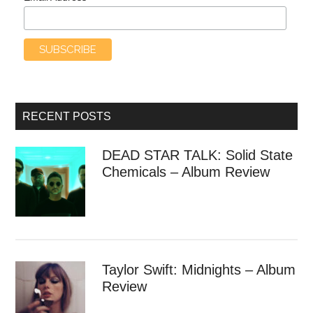
RECENT POSTS
DEAD STAR TALK: Solid State
Chemicals – Album Review
Taylor Swift: Midnights – Album
Review