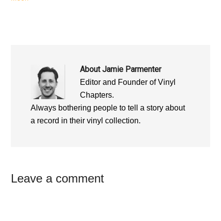
About
Jamie Parmenter
Editor and Founder of Vinyl
Chapters.
Always bothering people to tell a story about
a record in their vinyl collection.
Reader
Leave a comment
Interactions