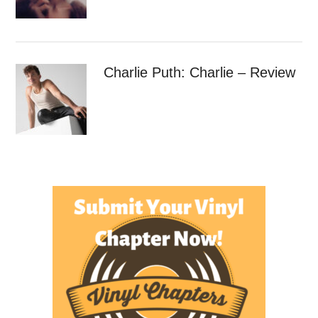
Charlie Puth: Charlie – Review