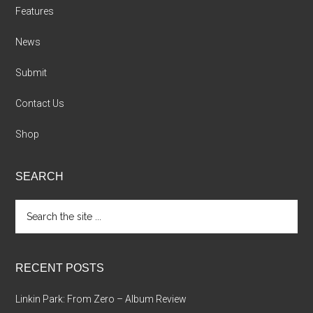
Features
News
Submit
Contact Us
Shop
SEARCH
Search
the
site
...
RECENT POSTS
Linkin Park: From Zero – Album Review