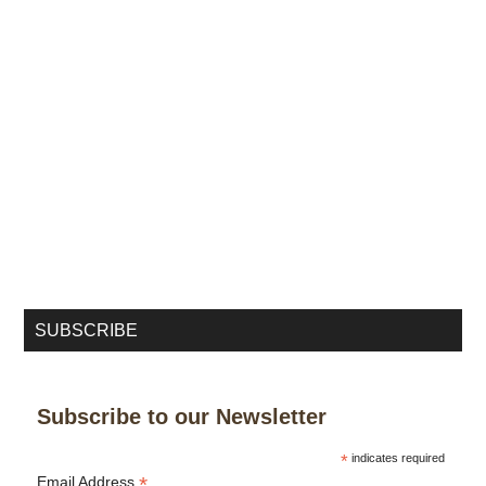
SUBSCRIBE
Subscribe to our Newsletter
*
indicates required
*
Email Address