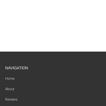
Footer
NAVIGATION
Home
About
Reviews