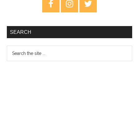
Primary
Sidebar
SEARCH
Search
the
site
...