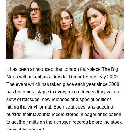
It has been announced that London four-piece The Big
Moon will be ambassadors for Record Store Day 2020.
The event which has taken place each year since 2008
has become a staple in every record lovers diary with a
slew of reissues, new releases and special editions
hitting the vinyl format. Each year sees fans queuing
outside their favourite record stores in eager anticipation
to get their mitts on their chosen records before the stock
inevitably runs out.