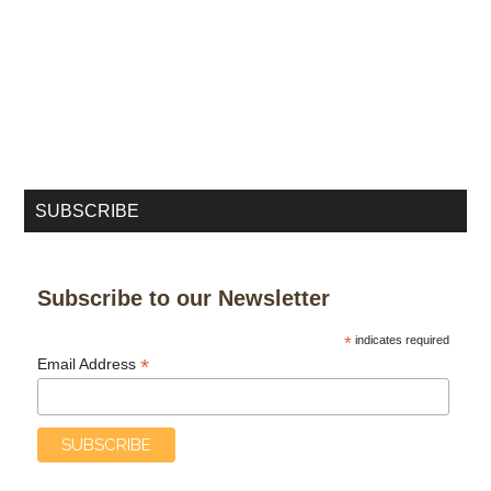
SUBSCRIBE
Subscribe to our Newsletter
*
indicates required
*
Email Address