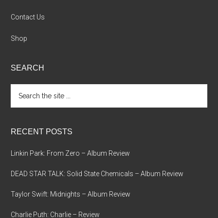
Contact Us
Shop
SEARCH
Search
the
site
...
RECENT POSTS
Linkin Park: From Zero – Album Review
DEAD STAR TALK: Solid State Chemicals – Album Review
Taylor Swift: Midnights – Album Review
Charlie Puth: Charlie – Review