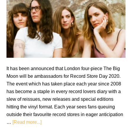
It has been announced that London four-piece The Big
Moon will be ambassadors for Record Store Day 2020.
The event which has taken place each year since 2008
has become a staple in every record lovers diary with a
slew of reissues, new releases and special editions
hitting the vinyl format. Each year sees fans queuing
outside their favourite record stores in eager anticipation
about
…
[Read more...]
The