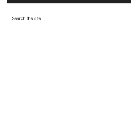
for
the
Search
first
the
time
site
...