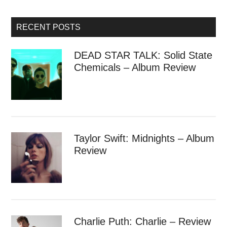
RECENT POSTS
DEAD STAR TALK: Solid State
Chemicals – Album Review
Taylor Swift: Midnights – Album
Review
Charlie Puth: Charlie – Review