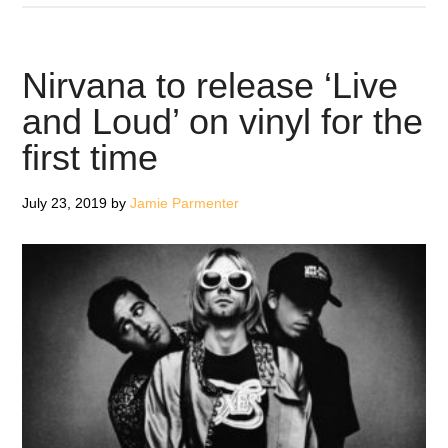
Big
Moon
Named
Nirvana to release ‘Live
as
and Loud’ on vinyl for the
Record
first time
Store
Day
2020
July 23, 2019
by
Jamie Parmenter
Ambassadors