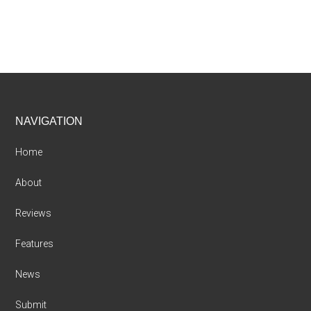
Footer
NAVIGATION
Home
About
Reviews
Features
News
Submit