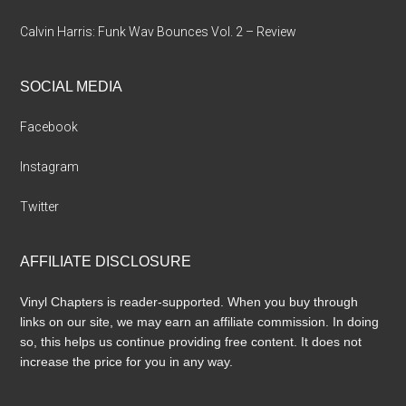
Calvin Harris: Funk Wav Bounces Vol. 2 – Review
SOCIAL MEDIA
Facebook
Instagram
Twitter
AFFILIATE DISCLOSURE
Vinyl Chapters is reader-supported. When you buy through
links on our site, we may earn an affiliate commission. In doing
so, this helps us continue providing free content. It does not
increase the price for you in any way.