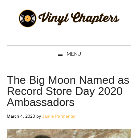
Skip
Skip
Skip
Skip
to
to
to
to
main
secondary
primary
footer
content
menu
sidebar
Vinyl
The
Stories
Chapters
Behind
MENU
The
Music
The Big Moon Named as
Record Store Day 2020
Ambassadors
March 4, 2020
by
Jamie Parmenter