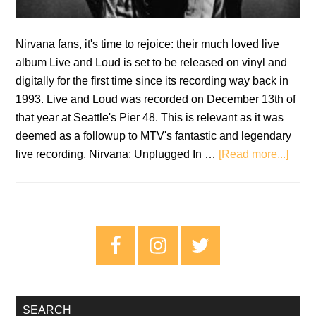
Nirvana fans, it's time to rejoice: their much loved live
album Live and Loud is set to be released on vinyl and
digitally for the first time since its recording way back in
1993. Live and Loud was recorded on December 13th of
that year at Seattle's Pier 48. This is relevant as it was
deemed as a followup to MTV's fantastic and legendary
abou
live recording, Nirvana: Unplugged In …
[Read more...]
Nirv
to
relea
‘Live
Primary
and
Sidebar
Loud’
on
vinyl
SEARCH