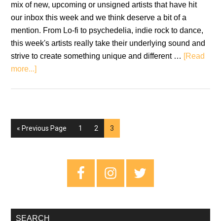
mix of new, upcoming or unsigned artists that have hit
our inbox this week and we think deserve a bit of a
mention. From Lo-fi to psychedelia, indie rock to dance,
this week's artists really take their underlying sound and
strive to create something unique and different …
[Read
about
more...]
New
Music
Fridays
–
Go
Go
Go
Go
«
Previous Page
1
2
3
July
to
to
to
to
12th
page
page
page
2019
Primary
Sidebar
SEARCH