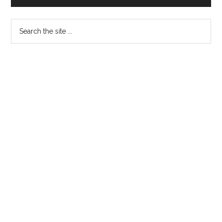
Search
the
site
...