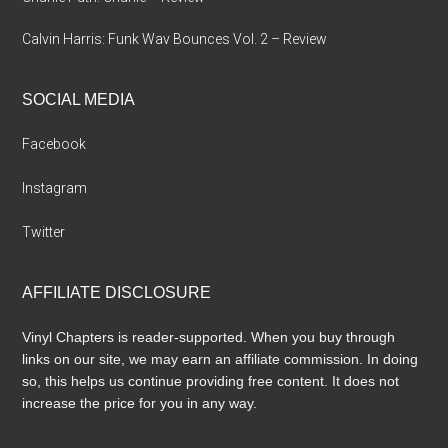
Calvin Harris: Funk Wav Bounces Vol. 2 – Review
SOCIAL MEDIA
Facebook
Instagram
Twitter
AFFILIATE DISCLOSURE
Vinyl Chapters is reader-supported. When you buy through
links on our site, we may earn an affiliate commission. In doing
so, this helps us continue providing free content. It does not
increase the price for you in any way.