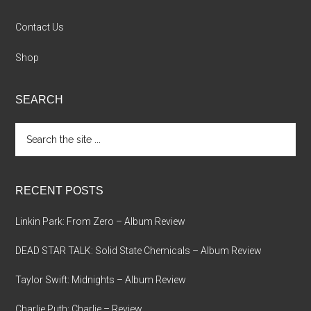
Contact Us
Shop
SEARCH
Search
the
site
...
RECENT POSTS
Linkin Park: From Zero – Album Review
DEAD STAR TALK: Solid State Chemicals – Album Review
Taylor Swift: Midnights – Album Review
Charlie Puth: Charlie – Review