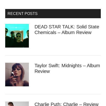
RECENT POSTS
DEAD STAR TALK: Solid State
Chemicals – Album Review
Taylor Swift: Midnights – Album
Review
Charlie Puth: Charlie – Review