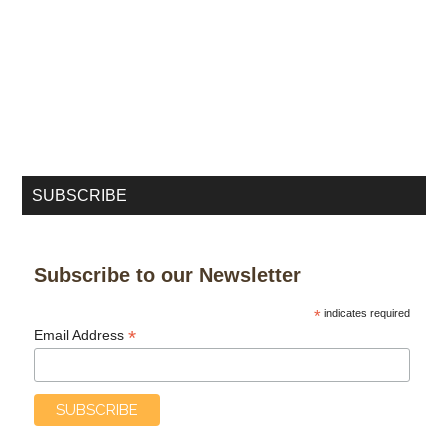
SUBSCRIBE
Subscribe to our Newsletter
*
indicates required
*
Email Address