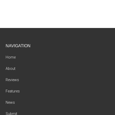
Footer
NAVIGATION
Home
About
Reviews
Features
News
Submit