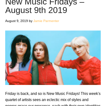
New Music Fridays –
1st
August 9th 2019
Novemb
2019
August 9, 2019
by
Jamie Parmenter
Friday is back, and so is New Music Fridays! This week's
quartet of artists sees an eclectic mix of styles and
genres grace our presence, each with their own identities