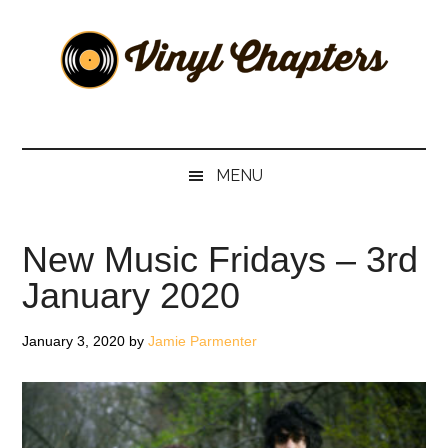
Skip
Skip
Skip
Skip
to
to
to
to
main
secondary
primary
footer
content
menu
sidebar
Vinyl
The
Stories
Chapters
Behind
MENU
The
Music
New Music Fridays – 3rd
January 2020
January 3, 2020
by
Jamie Parmenter