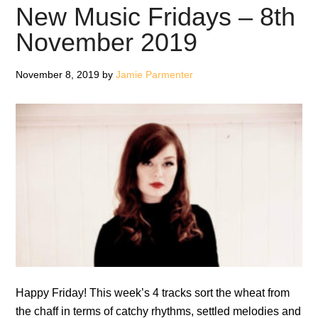
–
New Music Fridays – 8th
3rd
November 2019
January
2020
November 8, 2019
by
Jamie Parmenter
Happy Friday! This week’s 4 tracks sort the wheat from
the chaff in terms of catchy rhythms, settled melodies and