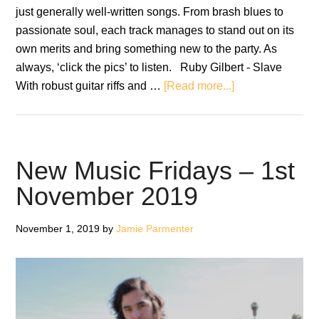
just generally well-written songs. From brash blues to
passionate soul, each track manages to stand out on its
own merits and bring something new to the party. As
always, ‘click the pics’ to listen. Ruby Gilbert - Slave
about
With robust guitar riffs and …
[Read more...]
New
Music
Fridays
–
New Music Fridays – 1st
8th
November 2019
November
2019
November 1, 2019
by
Jamie Parmenter