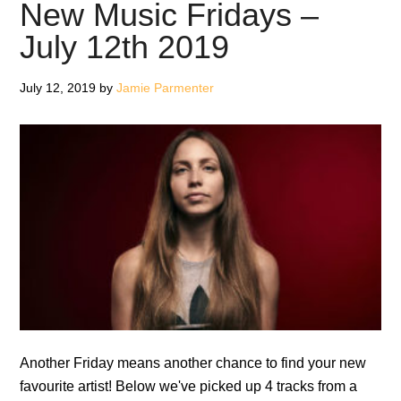
–
New Music Fridays –
July
July 12th 2019
26th
2019
July 12, 2019
by
Jamie Parmenter
Another Friday means another chance to find your new
favourite artist! Below we've picked up 4 tracks from a