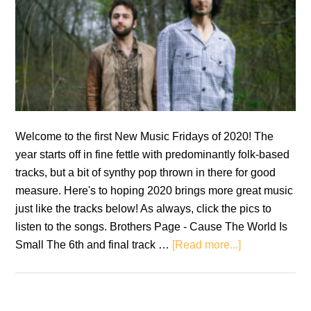
Welcome to the first New Music Fridays of 2020! The
year starts off in fine fettle with predominantly folk-based
tracks, but a bit of synthy pop thrown in there for good
measure. Here's to hoping 2020 brings more great music
just like the tracks below! As always, click the pics to
listen to the songs. Brothers Page - Cause The World Is
about
Small The 6th and final track …
[Read more...]
New
Music
Fridays