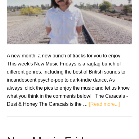
A new month, a new bunch of tracks for you to enjoy!
This week's New Music Fridays is a ragtag bunch of
different genres, including the best of British sounds to
incandescent psyche-pop to dark-indie dance. As
always, click the pics to enjoy the music and let us know
what you think in the comments below! The Caracals -
about
Dust & Honey The Caracals is the …
[Read more...]
New
Music
Fridays
–