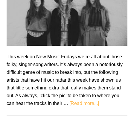
This week on New Music Fridays we’re all about those
folky, singer-songwriters. It’s always been a notoriously
difficult genre of music to break into, but the following
artists that have hit our radar this week have shown us
that little something extra that really makes them stand
out. As always, ‘click the pic’ to be taken to where you
about
can hear the tracks in their …
[Read more...]
New
Music
Fridays