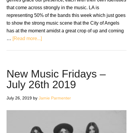
that come across strongly in the music. LA is
representing 50% of the bands this week which just goes
to show the strong music scene that the City of Angels
has at the moment amidst a great crop of up and coming
about
…
[Read more...]
New
Music
Fridays
–
New Music Fridays –
August
July 26th 2019
9th
2019
July 26, 2019
by
Jamie Parmenter