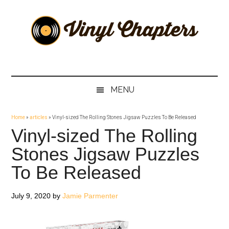
Skip
Skip
Skip
Skip
to
to
to
to
main
secondary
primary
footer
content
menu
sidebar
Vinyl
The
Stories
Chapters
Behind
MENU
The
Music
Home
»
articles
»
Vinyl-sized The Rolling Stones Jigsaw Puzzles To Be Released
Vinyl-sized The Rolling
Stones Jigsaw Puzzles
To Be Released
July 9, 2020
by
Jamie Parmenter