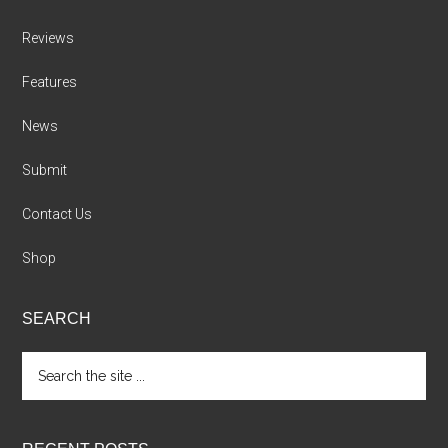
Reviews
Features
News
Submit
Contact Us
Shop
SEARCH
Search
the
site
...