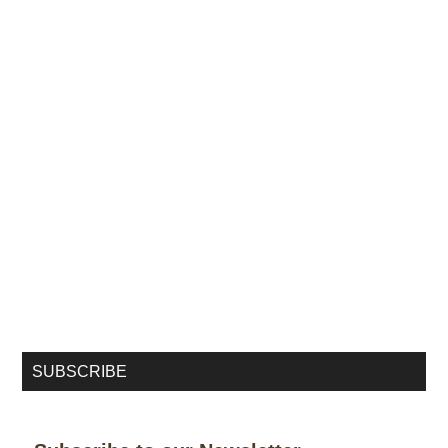
SUBSCRIBE