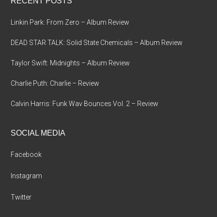
RECENT POSTS
Linkin Park: From Zero – Album Review
DEAD STAR TALK: Solid State Chemicals – Album Review
Taylor Swift: Midnights – Album Review
Charlie Puth: Charlie – Review
Calvin Harris: Funk Wav Bounces Vol. 2 – Review
SOCIAL MEDIA
Facebook
Instagram
Twitter