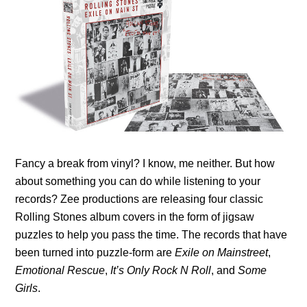
Fancy a break from vinyl? I know, me neither. But how
about something you can do while listening to your
records? Zee productions are releasing four classic
Rolling Stones album covers in the form of jigsaw
puzzles to help you pass the time. The records that have
been turned into puzzle-form are
Exile on Mainstreet
,
Emotional Rescue
,
It’s Only Rock N Roll
, and
Some
Girls
.