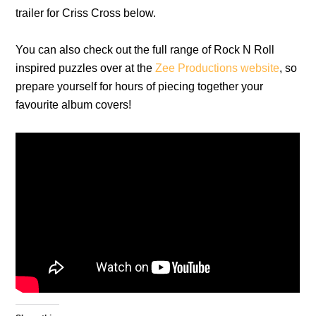
trailer for Criss Cross below.
You can also check out the full range of Rock N Roll
inspired puzzles over at the
Zee Productions website
, so
prepare yourself for hours of piecing together your
favourite album covers!