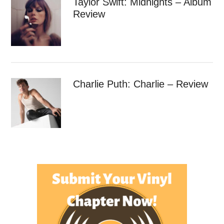
Taylor Swift: Midnights – Album
Review
Charlie Puth: Charlie – Review