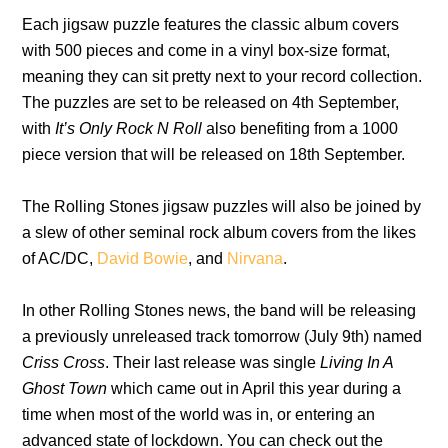
Each jigsaw puzzle features the classic album covers
with 500 pieces and come in a vinyl box-size format,
meaning they can sit pretty next to your record collection.
The puzzles are set to be released on 4th September,
with
It’s Only Rock N Roll
also benefiting from a 1000
piece version that will be released on 18th September.
The Rolling Stones jigsaw puzzles will also be joined by
a slew of other seminal rock album covers from the likes
of AC/DC,
David Bowie
, and
Nirvana
.
In other Rolling Stones news, the band will be releasing
a previously unreleased track tomorrow (July 9th) named
Criss Cross
. Their last release was single
Living In A
Ghost Town
which
came out in April this year during a
time when most of the world was in, or entering an
advanced state of lockdown. You can check out the