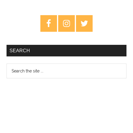
Primary
Sidebar
SEARCH
Search
the
site
...