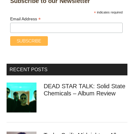
Subscribe to our Newsletter
*
indicates required
*
Email Address
RECENT POSTS
DEAD STAR TALK: Solid State
Chemicals – Album Review