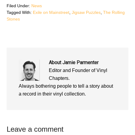
n
d
n
d
o
d
Filed Under:
News
o
w
o
Tagged With:
Exile on Mainstreet
,
Jigsaw Puzzles
,
The Rolling
w
)
w
)
)
Stones
About
Jamie Parmenter
Editor and Founder of Vinyl
Chapters.
Always bothering people to tell a story about
a record in their vinyl collection.
Reader
Leave a comment