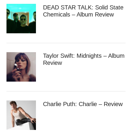
DEAD STAR TALK: Solid State
Chemicals – Album Review
Taylor Swift: Midnights – Album
Review
Charlie Puth: Charlie – Review