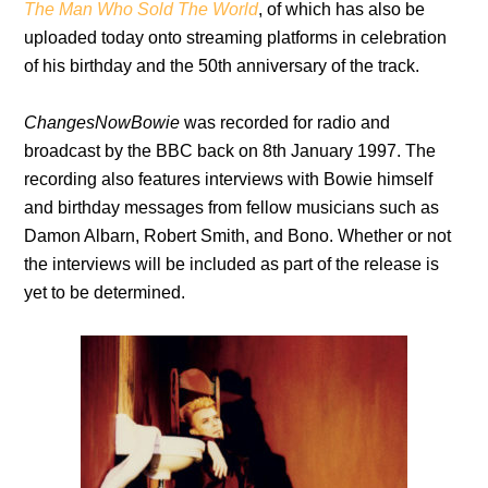
The Man Who Sold The World
, of which has also be
uploaded today onto streaming platforms in celebration
of his birthday and the 50th anniversary of the track.
ChangesNowBowie
was recorded for radio and
broadcast by the BBC back on 8th January 1997. The
recording also features interviews with Bowie himself
and birthday messages from fellow musicians such as
Damon Albarn, Robert Smith, and Bono. Whether or not
the interviews will be included as part of the release is
yet to be determined.