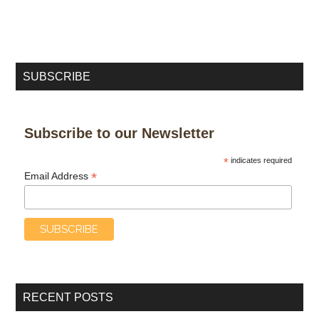
SUBSCRIBE
Subscribe to our Newsletter
*
indicates required
*
Email Address
RECENT POSTS