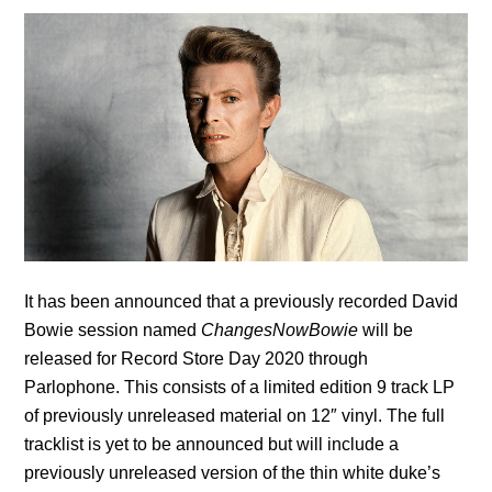
It has been announced that a previously recorded David
Bowie session named
ChangesNowBowie
will be
released for Record Store Day 2020 through
Parlophone. This consists of a limited edition 9 track LP
of previously unreleased material on 12″ vinyl. The full
tracklist is yet to be announced but will include a
previously unreleased version of the thin white duke’s