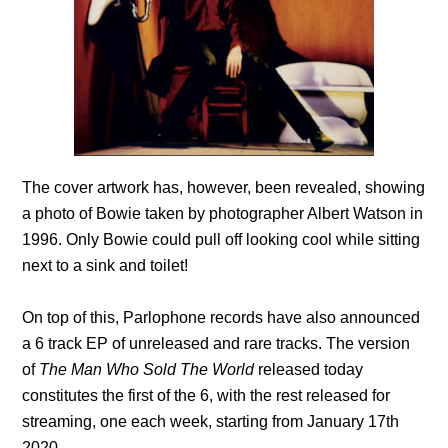
The cover artwork has, however, been revealed, showing
a photo of Bowie taken by photographer Albert Watson in
1996. Only Bowie could pull off looking cool while sitting
next to a sink and toilet!
On top of this, Parlophone records have also announced
a 6 track EP of unreleased and rare tracks. The version
of
The Man Who Sold The World
released today
constitutes the first of the 6, with the rest released for
streaming, one each week, starting from January 17th
2020.