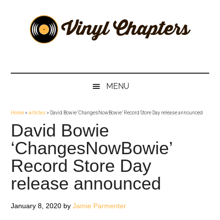
Skip
Skip
Skip
Skip
to
to
to
to
main
secondary
primary
footer
content
menu
sidebar
Vinyl
The
Stories
Chapters
Behind
MENU
The
Music
Home
»
articles
»
David Bowie ‘ChangesNowBowie’ Record Store Day release announced
David Bowie
‘ChangesNowBowie’
Record Store Day
release announced
January 8, 2020
by
Jamie Parmenter