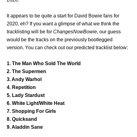
It appears to be quite a start for David Bowie fans for
2020, eh? If you want a glimpse of what we think the
tracklisting will be for
ChangesNowBowie,
our guess
would be the tracks on the previously bootlegged
version. You can check out our predicted tracklist below:
1. The Man Who Sold The World
2. The Supermen
3. Andy Warhol
4. Repetition
5. Lady Stardust
6. White Light/White Heat
7. Shopping For Girls
8. Quicksand
9. Aladdin Sane