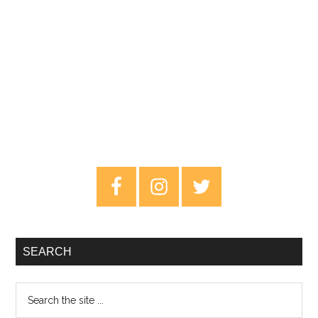
Primary
Sidebar
SEARCH
Search
the