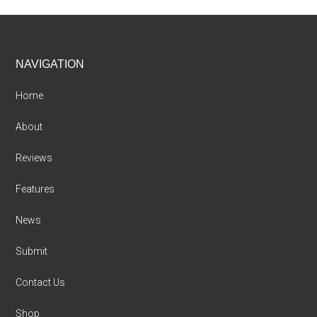
Footer
NAVIGATION
Home
About
Reviews
Features
News
Submit
Contact Us
Shop