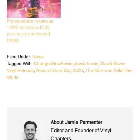
n
s
n
s
i
s
i
n
i
n
n
n
n
e
n
e
w
e
Prince estate to reissue
w
w
w
w
i
w
‘1999’ on vinyl with 35
i
n
i
n
d
n
previously unreleased
d
o
d
tracks
o
w
o
w
)
w
)
)
Filed Under:
News
Tagged With:
ChangesNowBowie
,
david bowie
,
David Bowie
Vinyl Release
,
Record Store Day 2020
,
The Man who Sold The
World
About
Jamie Parmenter
Editor and Founder of Vinyl
Chapters.