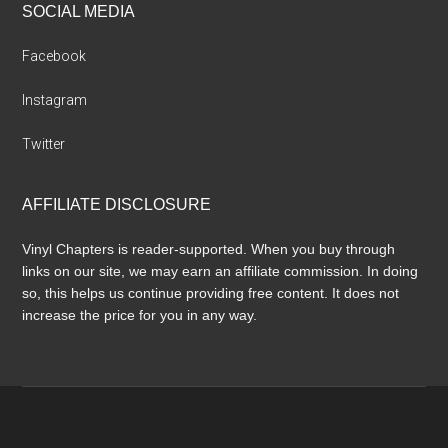
SOCIAL MEDIA
Facebook
Instagram
Twitter
AFFILIATE DISCLOSURE
Vinyl Chapters is reader-supported. When you buy through
links on our site, we may earn an affiliate commission. In doing
so, this helps us continue providing free content. It does not
increase the price for you in any way.