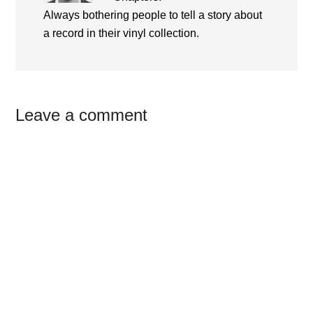
Always bothering people to tell a story about
a record in their vinyl collection.
Reader
Leave a comment
Interactions