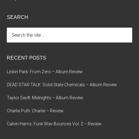
SEARCH
Search
the
site
...
RECENT POSTS
Linkin Park: From Zero – Album Review
DEAD STAR TALK: Solid State Chemicals – Album Review
Taylor Swift: Midnights – Album Review
Charlie Puth: Charlie – Review
Calvin Harris: Funk Wav Bounces Vol. 2 – Review