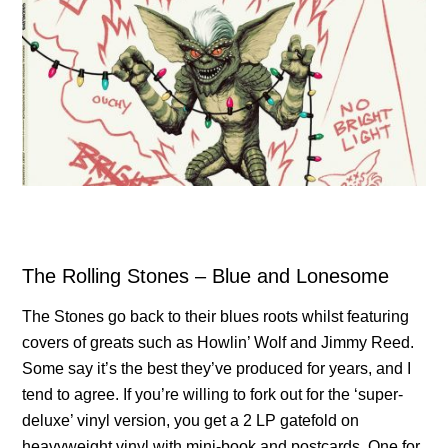
The Rolling Stones – Blue and Lonesome
The Stones go back to their blues roots whilst featuring
covers of greats such as Howlin’ Wolf and Jimmy Reed.
Some say it’s the best they’ve produced for years, and I
tend to agree. If you’re willing to fork out for the ‘super-
deluxe’ vinyl version, you get a 2 LP gatefold on
heavyweight vinyl with mini-book and postcards. One for