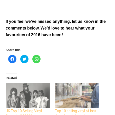
If you feel we’ve missed anything, let us know in the
comments below. We’d love to hear what your
favourites of 2016 have been!
Share this:
C
C
C
l
l
l
i
i
i
c
c
c
k
k
k
t
t
t
o
o
o
Related
s
s
s
h
h
h
a
a
a
r
r
r
e
e
e
o
o
o
n
n
n
F
T
W
a
w
h
c
i
a
e
t
t
UK Top 10 Selling Vinyl
Top 10 selling vinyl of last
b
t
s