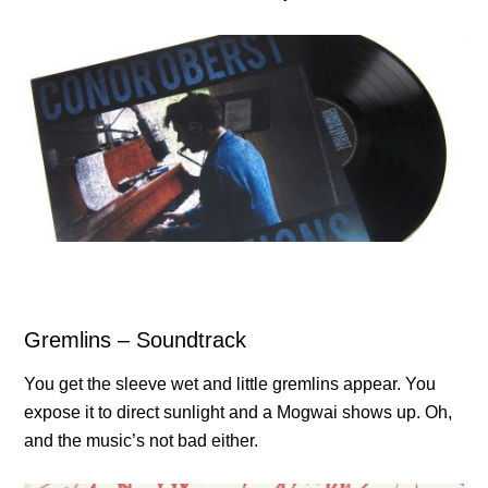
Gremlins – Soundtrack
You get the sleeve wet and little gremlins appear. You
expose it to direct sunlight and a Mogwai shows up. Oh,
and the music’s not bad either.