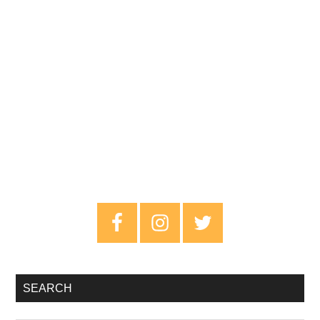
Primary
Sidebar
SEARCH