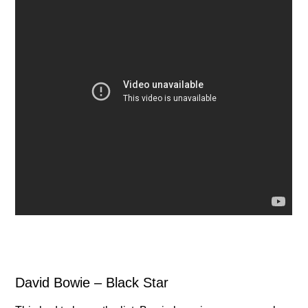
David Bowie – Black Star