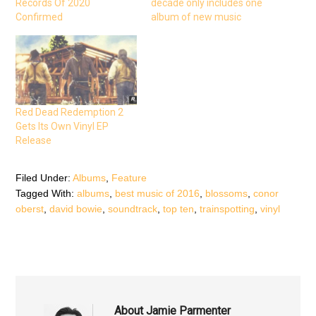
Records Of 2020
decade only includes one
o
e
A
o
r
p
Confirmed
album of new music
k
(
p
(
O
(
O
p
O
p
e
p
e
n
e
n
s
n
s
i
s
i
n
i
n
n
n
n
e
n
e
w
e
Red Dead Redemption 2
w
w
w
w
i
w
Gets Its Own Vinyl EP
i
n
i
n
d
n
Release
d
o
d
o
w
o
w
)
w
)
)
Filed Under:
Albums
,
Feature
Tagged With:
albums
,
best music of 2016
,
blossoms
,
conor
oberst
,
david bowie
,
soundtrack
,
top ten
,
trainspotting
,
vinyl
About
Jamie Parmenter