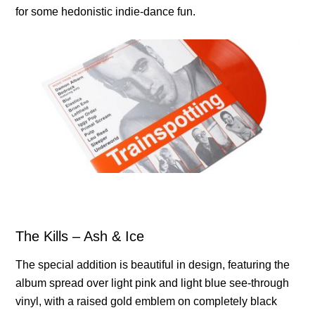
for some hedonistic indie-dance fun.
The Kills – Ash & Ice
The special addition is beautiful in design, featuring the
album spread over light pink and light blue see-through
vinyl, with a raised gold emblem on completely black