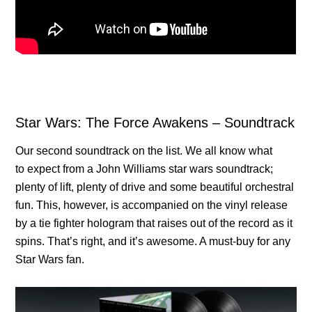
Star Wars: The Force Awakens – Soundtrack
Our second soundtrack on the list. We all know what
to expect from a John Williams star wars soundtrack;
plenty of lift, plenty of drive and some beautiful orchestral
fun. This, however, is accompanied on the vinyl release
by a tie fighter hologram that raises out of the record as it
spins. That’s right, and it’s awesome. A must-buy for any
Star Wars fan.