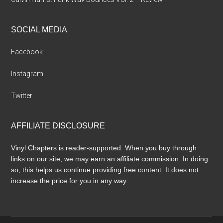
SOCIAL MEDIA
Facebook
Instagram
Twitter
AFFILIATE DISCLOSURE
Vinyl Chapters is reader-supported. When you buy through
links on our site, we may earn an affiliate commission. In doing
so, this helps us continue providing free content. It does not
increase the price for you in any way.