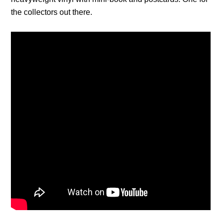
the collectors out there.