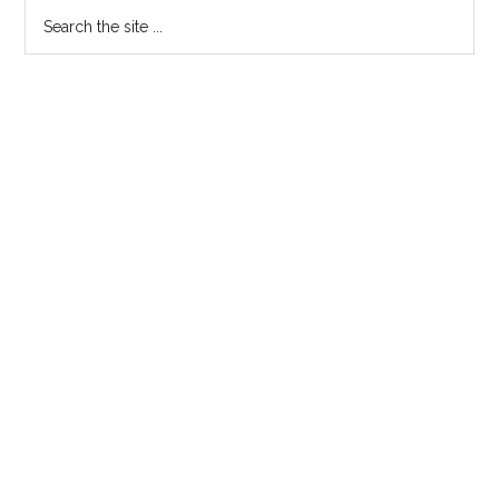
Search
the
site
...