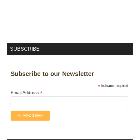
SUBSCRIBE
Subscribe to our Newsletter
*
indicates required
*
Email Address