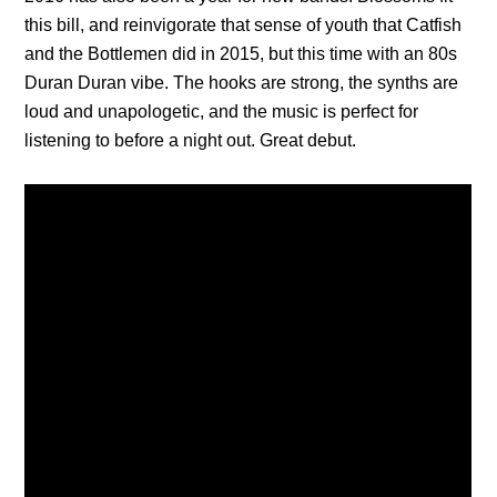
this bill, and reinvigorate that sense of youth that Catfish
and the Bottlemen did in 2015, but this time with an 80s
Duran Duran vibe. The hooks are strong, the synths are
loud and unapologetic, and the music is perfect for
listening to before a night out. Great debut.