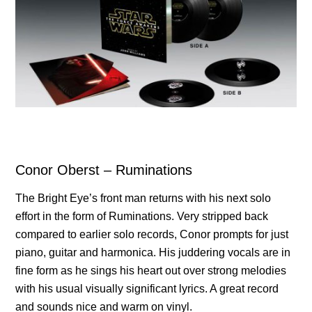
Conor Oberst – Ruminations
The Bright Eye’s front man returns with his next solo
effort in the form of Ruminations. Very stripped back
compared to earlier solo records, Conor prompts for just
piano, guitar and harmonica. His juddering vocals are in
fine form as he sings his heart out over strong melodies
with his usual visually significant lyrics. A great record
and sounds nice and warm on vinyl.