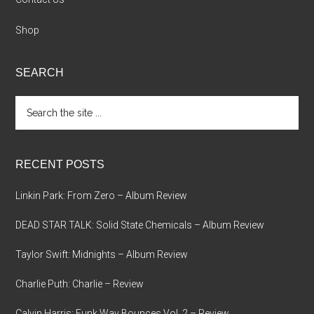
Shop
SEARCH
Search
the
site
...
RECENT POSTS
Linkin Park: From Zero – Album Review
DEAD STAR TALK: Solid State Chemicals – Album Review
Taylor Swift: Midnights – Album Review
Charlie Puth: Charlie – Review
Calvin Harris: Funk Wav Bounces Vol. 2 – Review