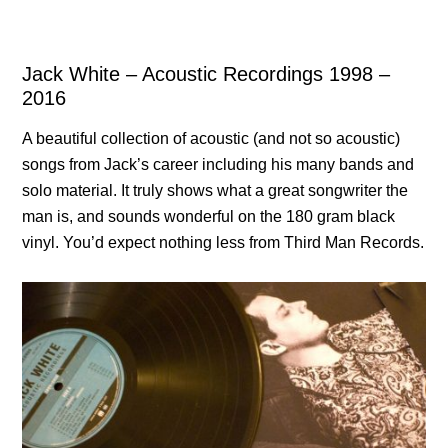
Jack White – Acoustic Recordings 1998 –
2016
A beautiful collection of acoustic (and not so acoustic)
songs from Jack’s career including his many bands and
solo material. It truly shows what a great songwriter the
man is, and sounds wonderful on the 180 gram black
vinyl. You’d expect nothing less from Third Man Records.