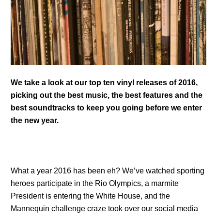
We take a look at our top ten vinyl releases of 2016,
picking out the best music, the best features and the
best soundtracks to keep you going before we enter
the new year.
What a year 2016 has been eh? We’ve watched sporting
heroes participate in the Rio Olympics, a marmite
President is entering the White House, and the
Mannequin challenge craze took over our social media