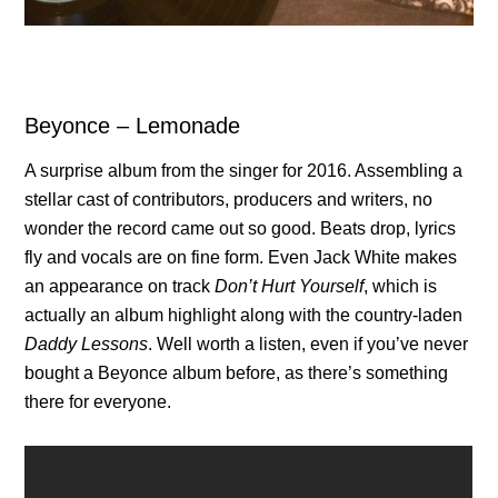
Beyonce – Lemonade
A surprise album from the singer for 2016. Assembling a
stellar cast of contributors, producers and writers, no
wonder the record came out so good. Beats drop, lyrics
fly and vocals are on fine form. Even Jack White makes
an appearance on track
Don’t Hurt Yourself
, which is
actually an album highlight along with the country-laden
Daddy Lessons
. Well worth a listen, even if you’ve never
bought a Beyonce album before, as there’s something
there for everyone.