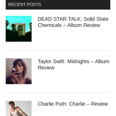
RECENT POSTS
DEAD STAR TALK: Solid State
Chemicals – Album Review
Taylor Swift: Midnights – Album
Review
Charlie Puth: Charlie – Review