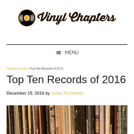
Skip
Skip
Skip
Skip
to
to
to
to
main
secondary
primary
footer
content
menu
sidebar
Vinyl
The
Stories
Chapters
Behind
MENU
The
Music
Home
»
articles
»
Top Ten Records of 2016
Top Ten Records of 2016
December 19, 2016
by
Jamie Parmenter