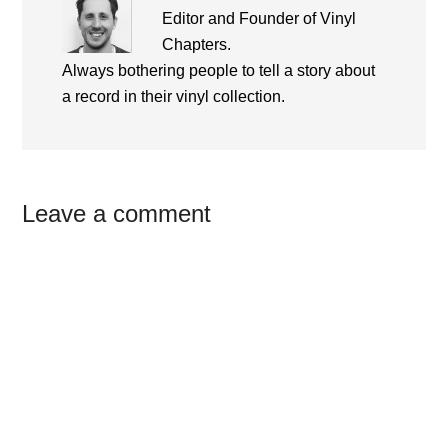
Editor and Founder of Vinyl
Chapters.
Always bothering people to tell a story about
a record in their vinyl collection.
Reader
Leave a comment
Interactions