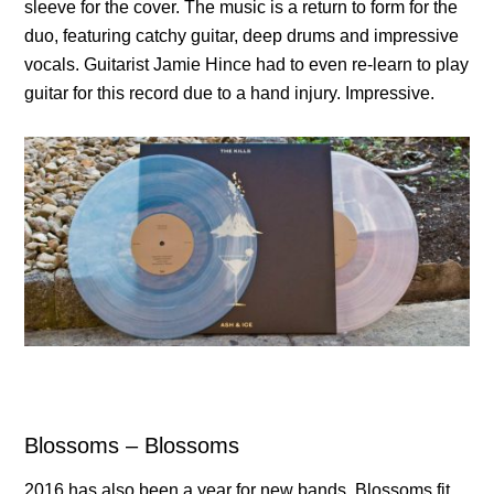
sleeve for the cover. The music is a return to form for the
duo, featuring catchy guitar, deep drums and impressive
vocals. Guitarist Jamie Hince had to even re-learn to play
guitar for this record due to a hand injury. Impressive.
Blossoms – Blossoms
2016 has also been a year for new bands. Blossoms fit