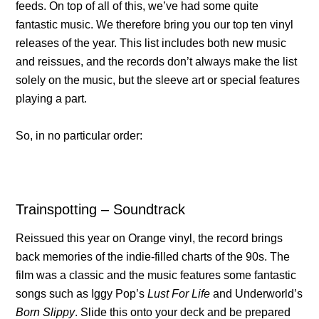
feeds. On top of all of this, we’ve had some quite
fantastic music. We therefore bring you our top ten vinyl
releases of the year. This list includes both new music
and reissues, and the records don’t always make the list
solely on the music, but the sleeve art or special features
playing a part.
So, in no particular order:
Trainspotting – Soundtrack
Reissued this year on Orange vinyl, the record brings
back memories of the indie-filled charts of the 90s. The
film was a classic and the music features some fantastic
songs such as Iggy Pop’s
Lust For Life
and Underworld’s
Born Slippy
. Slide this onto your deck and be prepared