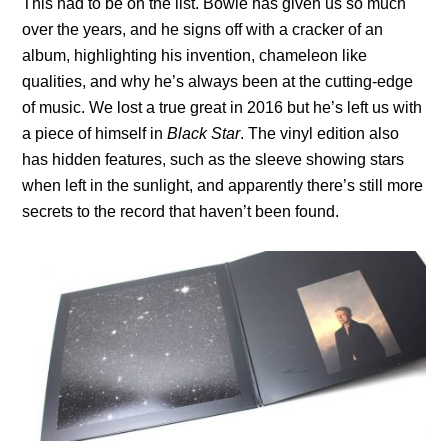
This had to be on the list. Bowie has given us so much
over the years, and he signs off with a cracker of an
album, highlighting his invention, chameleon like
qualities, and why he’s always been at the cutting-edge
of music. We lost a true great in 2016 but he’s left us with
a piece of himself in
Black Star
. The vinyl edition also
has hidden features, such as the sleeve showing stars
when left in the sunlight, and apparently there’s still more
secrets to the record that haven’t been found.