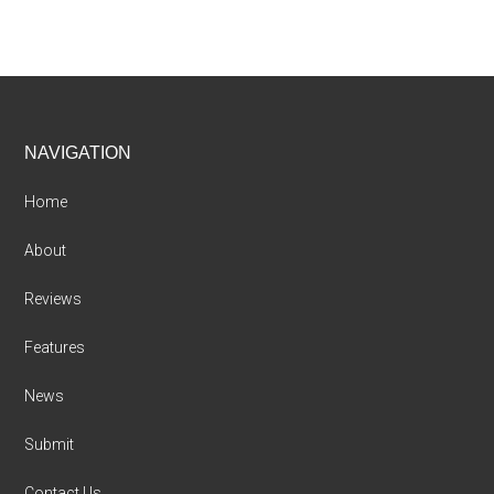
Footer
NAVIGATION
Home
About
Reviews
Features
News
Submit
Contact Us