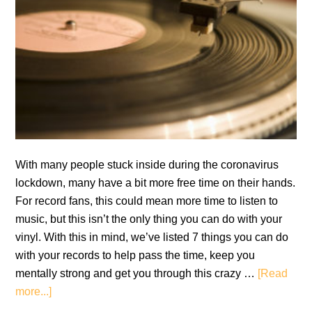
With many people stuck inside during the coronavirus
lockdown, many have a bit more free time on their hands.
For record fans, this could mean more time to listen to
music, but this isn’t the only thing you can do with your
vinyl. With this in mind, we’ve listed 7 things you can do
with your records to help pass the time, keep you
mentally strong and get you through this crazy …
[Read
about
more...]
7