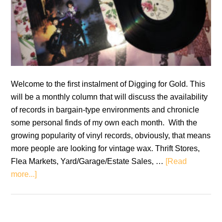
Welcome to the first instalment of Digging for Gold. This
will be a monthly column that will discuss the availability
of records in bargain-type environments and chronicle
some personal finds of my own each month. With the
growing popularity of vinyl records, obviously, that means
more people are looking for vintage wax. Thrift Stores,
Flea Markets, Yard/Garage/Estate Sales, …
[Read
about
more...]
Digging
for
Gold