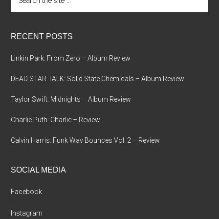
the
site
...
RECENT POSTS
Linkin Park: From Zero – Album Review
DEAD STAR TALK: Solid State Chemicals – Album Review
Taylor Swift: Midnights – Album Review
Charlie Puth: Charlie – Review
Calvin Harris: Funk Wav Bounces Vol. 2 – Review
SOCIAL MEDIA
Facebook
Instagram