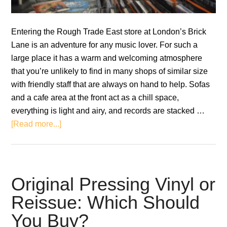
Entering the Rough Trade East store at London’s Brick
Lane is an adventure for any music lover. For such a
large place it has a warm and welcoming atmosphere
that you’re unlikely to find in many shops of similar size
with friendly staff that are always on hand to help. Sofas
and a cafe area at the front act as a chill space,
everything is light and airy, and records are stacked …
about
[Read more...]
Rough
Trade:
A
Blueprint
Original Pressing Vinyl or
for
Reissue: Which Should
the
You Buy?
Survival