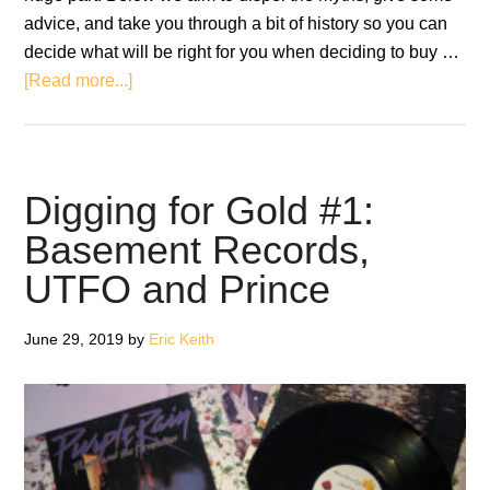
advice, and take you through a bit of history so you can
decide what will be right for you when deciding to buy …
about
[Read more...]
Original
Pressing
Vinyl
or
Digging for Gold #1:
Reissue:
Basement Records,
Which
UTFO and Prince
Should
You
Buy?
June 29, 2019
by
Eric Keith