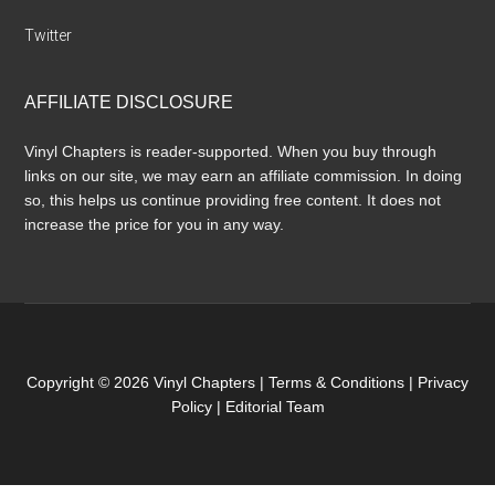
Twitter
AFFILIATE DISCLOSURE
Vinyl Chapters is reader-supported. When you buy through
links on our site, we may earn an affiliate commission. In doing
so, this helps us continue providing free content. It does not
increase the price for you in any way.
Copyright © 2026 Vinyl Chapters |
Terms & Conditions
|
Privacy
Policy
|
Editorial Team