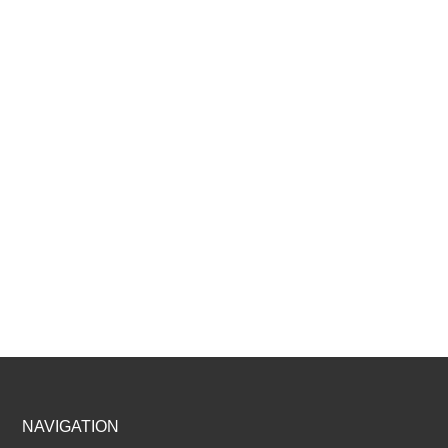
Footer
NAVIGATION