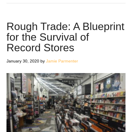
Things
You
Can
Rough Trade: A Blueprint
Do
for the Survival of
With
Record Stores
Your
Vinyl
During
January 30, 2020
by
Jamie Parmenter
Lockdown