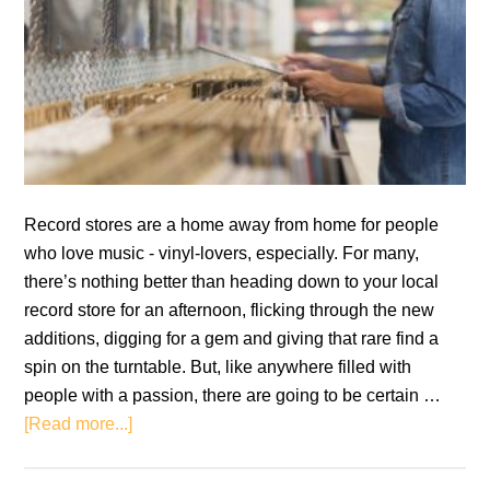
Record stores are a home away from home for people
who love music - vinyl-lovers, especially. For many,
there’s nothing better than heading down to your local
record store for an afternoon, flicking through the new
additions, digging for a gem and giving that rare find a
spin on the turntable. But, like anywhere filled with
people with a passion, there are going to be certain …
about
[Read more...]
A
Guide