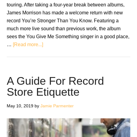
touring. After taking a four-year break between albums,
James Morrison has made a welcome return with new
record You’re Stronger Than You Know. Featuring a
much more live sound than previous work, the album
sees the You Give Me Something singer in a good place,
about
…
[Read more...]
Interview:
James
Morrison
A Guide For Record
Store Etiquette
May 10, 2019
by
Jamie Parmenter