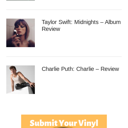
Taylor Swift: Midnights – Album
Review
Charlie Puth: Charlie – Review