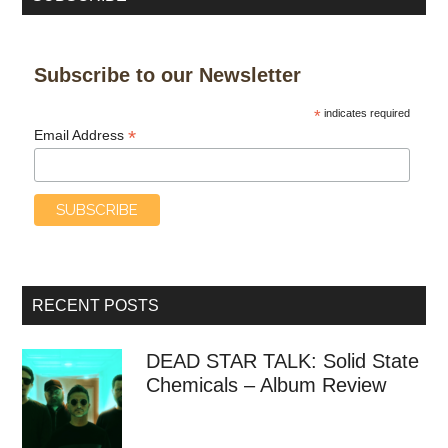
Subscribe to our Newsletter
*
indicates required
*
Email Address
RECENT POSTS
DEAD STAR TALK: Solid State
Chemicals – Album Review