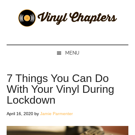
Skip
Skip
Skip
Skip
to
to
to
to
main
secondary
primary
footer
content
menu
sidebar
Vinyl
The
Stories
Chapters
Behind
MENU
The
Music
7 Things You Can Do
With Your Vinyl During
Lockdown
April 16, 2020
by
Jamie Parmenter