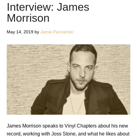
#1:
Interview: James
Basement
Morrison
Records,
UTFO
May 14, 2019
by
Jamie Parmenter
and
Prince
James Morrison speaks to Vinyl Chapters about his new
record, working with Joss Stone, and what he likes about