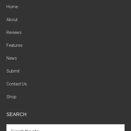
Home
About
Reviews
Features
News
Submit
Contact Us
Shop
SEARCH
Search