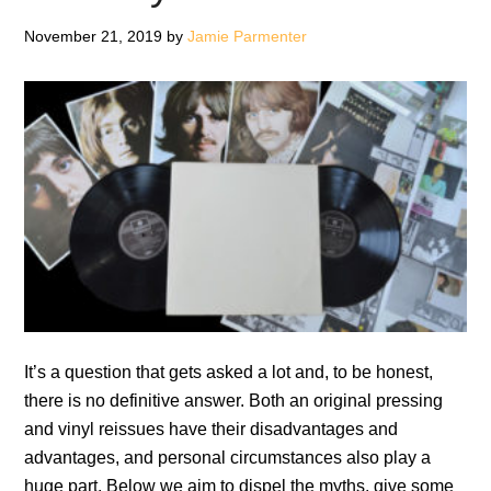
of
Record
November 21, 2019
by
Jamie Parmenter
Stores
It’s a question that gets asked a lot and, to be honest,
there is no definitive answer. Both an original pressing
and vinyl reissues have their disadvantages and
advantages, and personal circumstances also play a
huge part. Below we aim to dispel the myths, give some