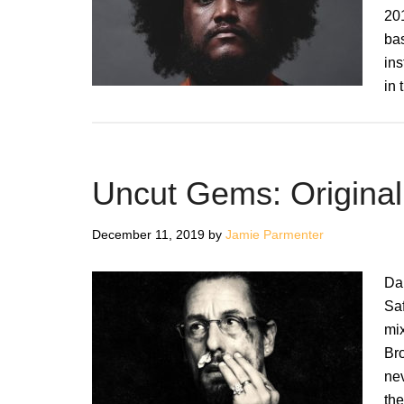
201
ba
in
in 
Uncut Gems: Origina
December 11, 2019
by
Jamie Parmenter
Da
Sa
mix
Br
ne
th