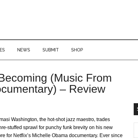
ES
NEWS
SUBMIT
SHOP
Becoming (Music From
P
Documentary) – Review
S
asi Washington, the hot-shot jazz maestro, trades
S
re-stuffed sprawl for punchy funk brevity on his new
th
re for Netflix’s Michelle Obama documentary. Ever since