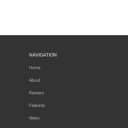
Footer
NAVIGATION
Home
About
Reviews
Features
News