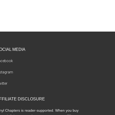
OCIAL MEDIA
acebook
nstagram
itter
FFILIATE DISCLOSURE
nyl Chapters is reader-supported. When you buy