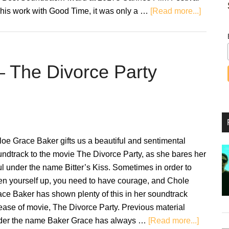
about
 his work with Good Time, it was only a …
[Read more...]
Uncut
Gems:
Original
Soundt
 – The Divorce Party
–
Review
oe Grace Baker gifts us a beautiful and sentimental
ndtrack to the movie The Divorce Party, as she bares her
l under the name Bitter’s Kiss. Sometimes in order to
en yourself up, you need to have courage, and Chole
ce Baker has shown plenty of this in her soundtrack
ease of movie, The Divorce Party. Previous material
about
der the name Baker Grace has always …
[Read more...]