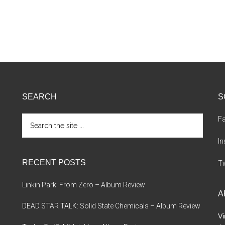
SEARCH
S
Search
F
the
site
I
...
RECENT POSTS
Tw
Linkin Park: From Zero – Album Review
A
DEAD STAR TALK: Solid State Chemicals – Album Review
Vi