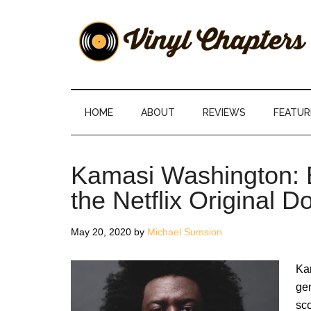
Skip
Skip
Skip
Skip
to
to
to
to
main
secondary
primary
footer
content
menu
sidebar
Vinyl
The
Stories
Chapters
Behind
HOME
ABOUT
REVIEWS
FEATUR
The
Music
Kamasi Washington: 
the Netflix Original 
May 20, 2020
by
Michael Sumsion
Kam
gen
sco