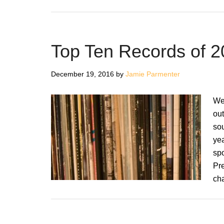
Top Ten Records of 
December 19, 2016
by
Jamie Parmenter
We 
out
so
ye
spo
Pr
ch