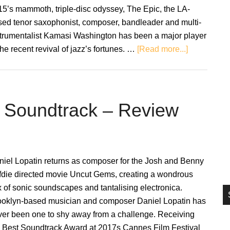
si
5’s mammoth, triple-disc odyssey, The Epic, the LA-
...
sed tenor saxophonist, composer, bandleader and multi-
strumentalist Kamasi Washington has been a major player
about
the recent revival of jazz’s fortunes. …
[Read more...]
Kamasi
Washington
Becoming
(Music
l Soundtrack – Review
From
the
Netflix
Original
niel Lopatin returns as composer for the Josh and Benny
Documenta
fdie directed movie Uncut Gems, creating a wondrous
–
 of sonic soundscapes and tantalising electronica.
Review
ooklyn-based musician and composer Daniel Lopatin has
ver been one to shy away from a challenge. Receiving
e Best Soundtrack Award at 2017s Cannes Film Festival