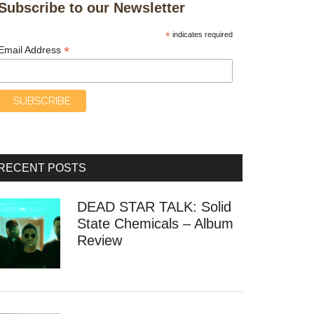
Subscribe to our Newsletter
*
indicates required
*
Email Address
rack
RECENT POSTS
DEAD STAR TALK: Solid
State Chemicals – Album
Review