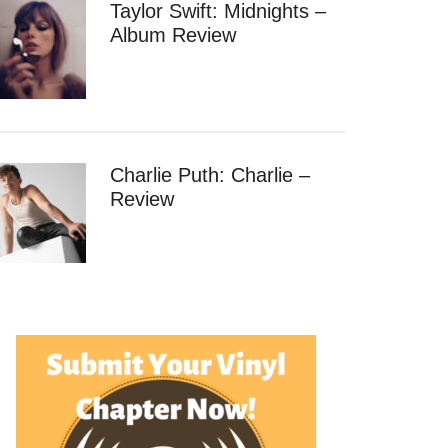
Taylor Swift: Midnights –
Album Review
Charlie Puth: Charlie –
ack
Review