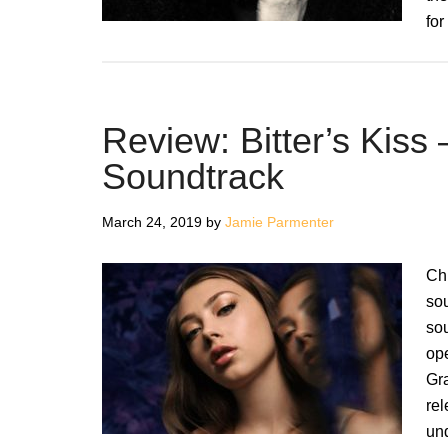
for
Review: Bitter’s Kiss
Soundtrack
March 24, 2019
by
Jamie Parmenter
Chl
sou
sou
op
Gra
rel
un