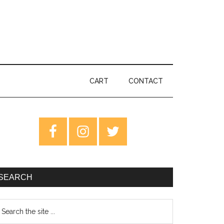
CART
CONTACT
rimary
idebar
SEARCH
earch
e