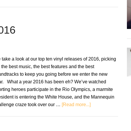
Review:
Bitter’s
Kiss
–
2016
The
Divorce
Party
Soundtr
take a look at our top ten vinyl releases of 2016, picking
 the best music, the best features and the best
undtracks to keep you going before we enter the new
ar. What a year 2016 has been eh? We’ve watched
rting heroes participate in the Rio Olympics, a marmite
esident is entering the White House, and the Mannequin
about
allenge craze took over our …
[Read more...]
Top
Ten
Records