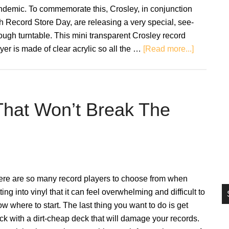
si
ndemic. To commemorate this, Crosley, in conjunction
...
h Record Store Day, are releasing a very special, see-
ough turntable. This mini transparent Crosley record
about
yer is made of clear acrylic so all the …
[Read more...]
Transpare
mini
turntable
released
That Won’t Break The
for
Record
Store
Day
ere are so many record players to choose from when
ting into vinyl that it can feel overwhelming and difficult to
w where to start. The last thing you want to do is get
ck with a dirt-cheap deck that will damage your records.