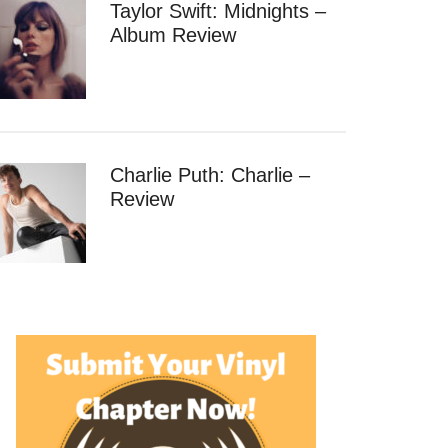
Taylor Swift: Midnights –
Album Review
Charlie Puth: Charlie –
Review