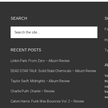
Should
There
Be
SEARCH
S
A
Competition?
Search
F
the
site
I
...
RECENT POSTS
Tw
Linkin Park: From Zero – Album Review
A
DEAD STAR TALK: Solid State Chemicals – Album Review
Vi
Taylor Swift: Midnights – Album Review
th
co
Charlie Puth: Charlie – Review
fr
wa
Calvin Harris: Funk Wav Bounces Vol. 2 – Review