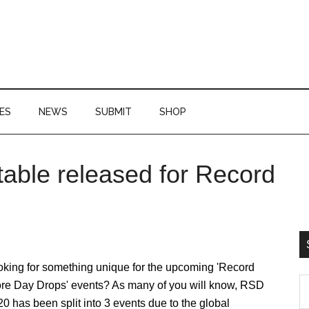
ES
NEWS
SUBMIT
SHOP
table released for Record
P
S
oking for something unique for the upcoming 'Record
S
ore Day Drops' events? As many of you will know, RSD
th
0 has been split into 3 events due to the global