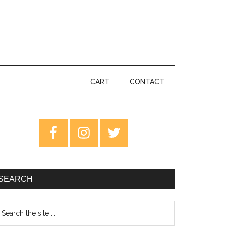
CART
CONTACT
rimary
idebar
SEARCH
earch
e