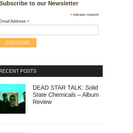
Subscribe to our Newsletter
*
indicates required
*
Email Address
RECENT POSTS
DEAD STAR TALK: Solid
State Chemicals – Album
Review