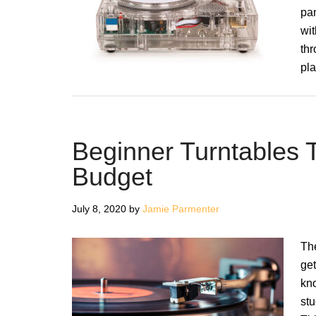
pa
wit
thr
pla
Beginner Turntables 
Budget
July 8, 2020
by
Jamie Parmenter
Th
get
kno
stu