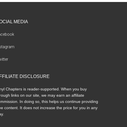
OCIAL MEDIA
acebook
nstagram
itter
FFILIATE DISCLOSURE
nyl Chapters is reader-supported. When you buy
rough links on our site, we may earn an affiliate
mmission. In doing so, this helps us continue providing
ee content. It does not increase the price for you in any
y.