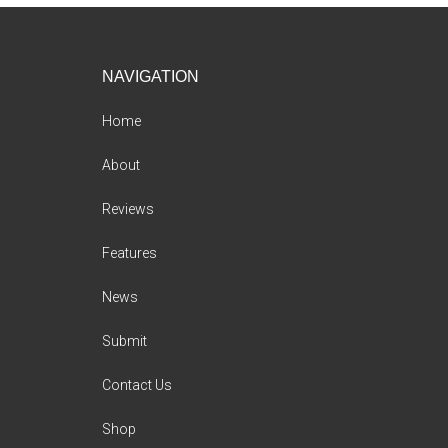
Footer
NAVIGATION
Home
About
Reviews
Features
News
Submit
Contact Us
Shop