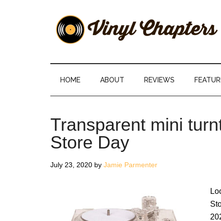
Skip
Skip
Skip
Skip
to
to
to
to
main
secondary
primary
footer
content
menu
sidebar
Vinyl
The
Stories
Chapters
Behind
HOME
ABOUT
REVIEWS
FEATUR
The
Music
Transparent mini turn
Store Day
July 23, 2020
by
Jamie Parmenter
Lo
St
202