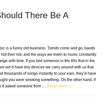
To
Buying
Should There Be A
A
Second
Hand
Record
Player
sic is a funny old business. Trends come and go, bands
Setup
 hot then not, and the ways we listen to music constantly
nge with time. If you told someone in the 60s that in the
ure we’d have tiny devices we carry around with us that
d thousands of songs instantly to your ears, they’d have
ught you were smoking something. On the other hand, if
about
u’d asked someone from …
[Read more...]
Vinyl
vs.
Streaming: