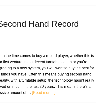
Turntable
Cartridges
Explained:
How
 Second Hand Record
They
Work
n the time comes to buy a record player, whether this is
r first venture into a decent turntable set up or you’re
rading to a new system, you will want to buy the best for
e funds you have. Often this means buying second hand.
reality, with a turntable setup, the technology hasn’t really
ed on much in the last 20 years. This means there's a
about
ssive amount of …
[Read more...]
A
Guide