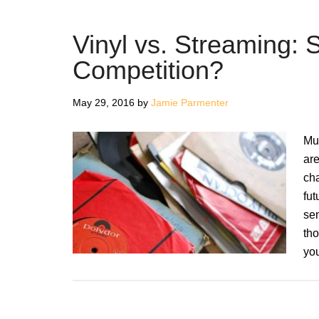
Vinyl vs. Streaming: 
Competition?
May 29, 2016
by
Jamie Parmenter
Mu
are
cha
fut
sen
tho
yo