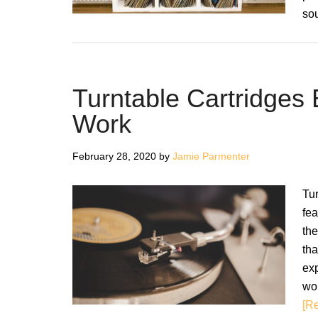
so
Turntable Cartridges
Work
February 28, 2020
by
Jamie Parmenter
Tur
fea
the
tha
exp
wor
[Re