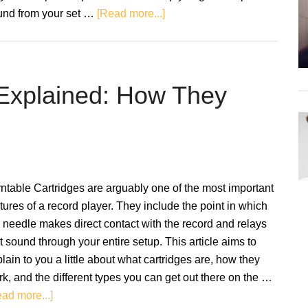
about
und from your set …
[Read more...]
Turntable
and
Speaker
Placement
 Explained: How They
–
A
Guide
To
Setting
ntable Cartridges are arguably one of the most important
Up
tures of a record player. They include the point in which
 needle makes direct contact with the record and relays
t sound through your entire setup. This article aims to
lain to you a little about what cartridges are, how they
k, and the different types you can get out there on the …
about
ad more...]