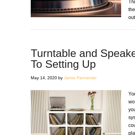
Thi
the
ou
Turntable and Speak
To Setting Up
May 14, 2020
by
Jamie Parmenter
You
wor
you
sys
cou
pla