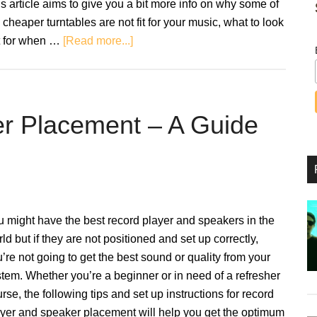
s article aims to give you a bit more info on why some of
 cheaper turntables are not fit for your music, what to look
about
t for when …
[Read more...]
Beginner
Turntables
That
Won’t
er Placement – A Guide
Break
The
Budget
 might have the best record player and speakers in the
ld but if they are not positioned and set up correctly,
’re not going to get the best sound or quality from your
tem. Whether you’re a beginner or in need of a refresher
rse, the following tips and set up instructions for record
yer and speaker placement will help you get the optimum