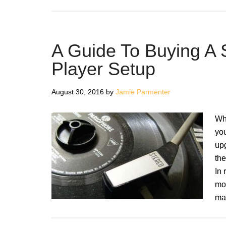
A Guide To Buying A
Player Setup
August 30, 2016
by
Jamie Parmenter
Whe
you
upg
th
In 
mov
ma