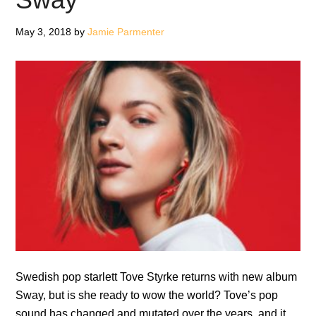
Far
May 3, 2018
by
Jamie Parmenter
Away
On
Piano
(Vinyl
Edition)
Swedish pop starlett Tove Styrke returns with new album
Sway, but is she ready to wow the world? Tove’s pop
sound has changed and mutated over the years, and it