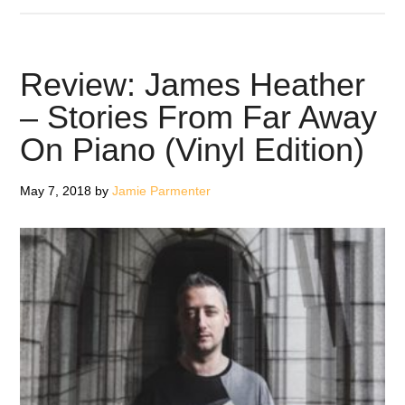
Morcheeba
–
Blaze
Review: James Heather
Away
– Stories From Far Away
On Piano (Vinyl Edition)
May 7, 2018
by
Jamie Parmenter