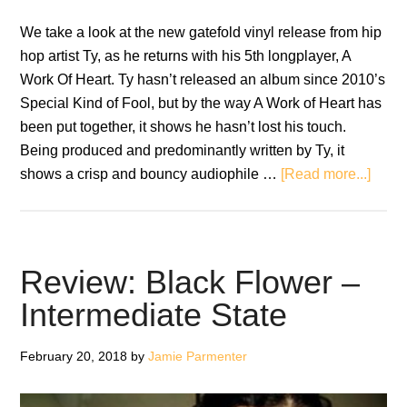
We take a look at the new gatefold vinyl release from hip
hop artist Ty, as he returns with his 5th longplayer, A
Work Of Heart. Ty hasn’t released an album since 2010’s
Special Kind of Fool, but by the way A Work of Heart has
been put together, it shows he hasn’t lost his touch.
Being produced and predominantly written by Ty, it
about
shows a crisp and bouncy audiophile …
[Read more...]
Albu
Revi
Ty
–
Review: Black Flower –
A
Intermediate State
Work
Of
February 20, 2018
by
Jamie Parmenter
Heart