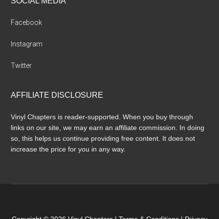
SOCIAL MEDIA
Facebook
Instagram
Twitter
AFFILIATE DISCLOSURE
Vinyl Chapters is reader-supported. When you buy through
links on our site, we may earn an affiliate commission. In doing
so, this helps us continue providing free content. It does not
increase the price for you in any way.
Copyright © 2026 Vinyl Chapters |
Terms & Conditions
|
Privacy