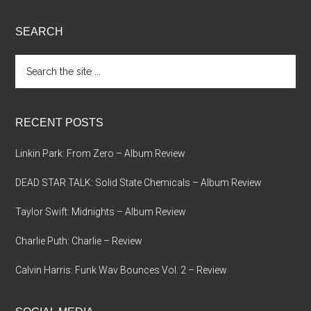
SEARCH
Search
the
site
...
RECENT POSTS
Linkin Park: From Zero – Album Review
DEAD STAR TALK: Solid State Chemicals – Album Review
Taylor Swift: Midnights – Album Review
Charlie Puth: Charlie – Review
Calvin Harris: Funk Wav Bounces Vol. 2 – Review