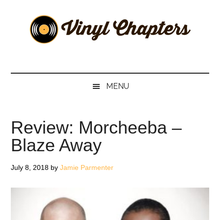
Skip
Skip
Skip
Skip
to
to
to
to
main
secondary
primary
footer
content
menu
sidebar
Vinyl
The
Stories
Chapters
Behind
MENU
The
Music
Review: Morcheeba –
Blaze Away
July 8, 2018
by
Jamie Parmenter