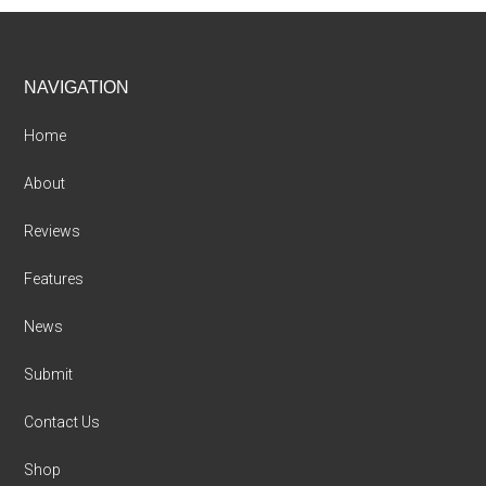
Footer
NAVIGATION
Home
About
Reviews
Features
News
Submit
Contact Us
Shop