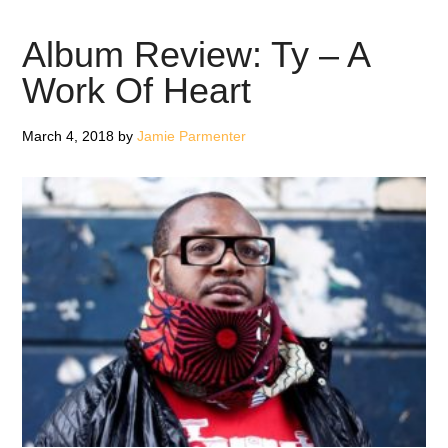
Unde
–
Album Review: Ty – A
Sing
Work Of Heart
1978
–
March 4, 2018
by
Jamie Parmenter
1983