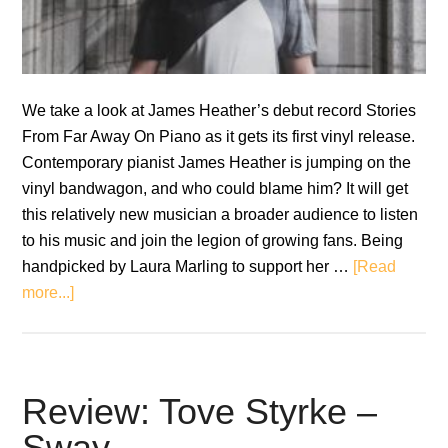
We take a look at James Heather’s debut record Stories
From Far Away On Piano as it gets its first vinyl release.
Contemporary pianist James Heather is jumping on the
vinyl bandwagon, and who could blame him? It will get
this relatively new musician a broader audience to listen
to his music and join the legion of growing fans. Being
handpicked by Laura Marling to support her …
[Read
about
more...]
Review:
James
Heather
–
Review: Tove Styrke –
Stories
Sway
From