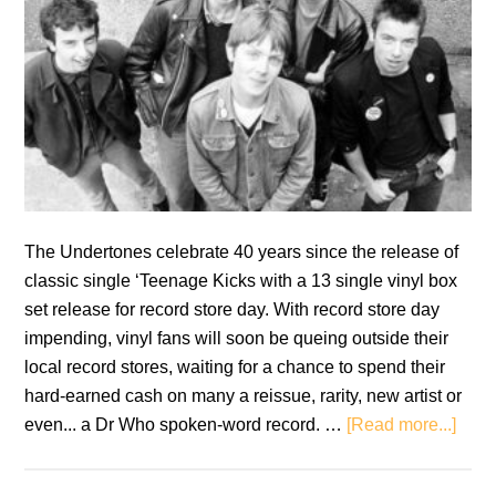
The Undertones celebrate 40 years since the release of
classic single ‘Teenage Kicks with a 13 single vinyl box
set release for record store day. With record store day
impending, vinyl fans will soon be queing outside their
local record stores, waiting for a chance to spend their
hard-earned cash on many a reissue, rarity, new artist or
abou
even... a Dr Who spoken-word record. …
[Read more...]
Revi
The