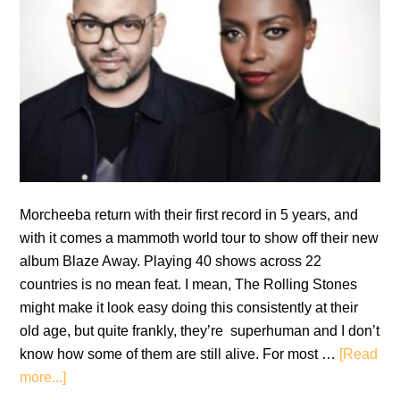
Morcheeba return with their first record in 5 years, and
with it comes a mammoth world tour to show off their new
album Blaze Away. Playing 40 shows across 22
countries is no mean feat. I mean, The Rolling Stones
might make it look easy doing this consistently at their
old age, but quite frankly, they’re superhuman and I don’t
know how some of them are still alive. For most …
[Read
about
more...]
Review: