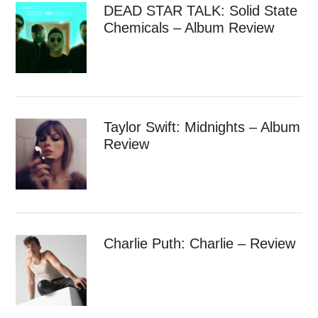
DEAD STAR TALK: Solid State
Chemicals – Album Review
Taylor Swift: Midnights – Album
Review
Charlie Puth: Charlie – Review