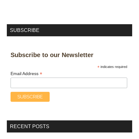
SUBSCRIBE
Subscribe to our Newsletter
*
indicates required
*
Email Address
RECENT POSTS