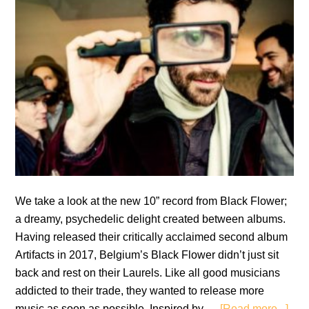
We take a look at the new 10” record from Black Flower;
a dreamy, psychedelic delight created between albums.
Having released their critically acclaimed second album
Artifacts in 2017, Belgium’s Black Flower didn’t just sit
back and rest on their Laurels. Like all good musicians
addicted to their trade, they wanted to release more
abo
music as soon as possible. Inspired by …
[Read more...]