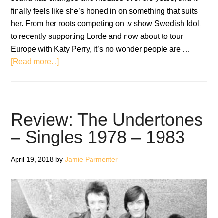
finally feels like she’s honed in on something that suits
her. From her roots competing on tv show Swedish Idol,
to recently supporting Lorde and now about to tour
Europe with Katy Perry, it’s no wonder people are …
about
[Read more...]
Review:
Tove
Styrke
–
Review: The Undertones
Sway
– Singles 1978 – 1983
April 19, 2018
by
Jamie Parmenter