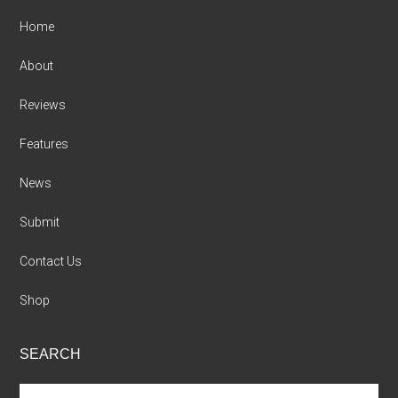
Home
About
Reviews
Features
News
Submit
Contact Us
Shop
SEARCH
Search