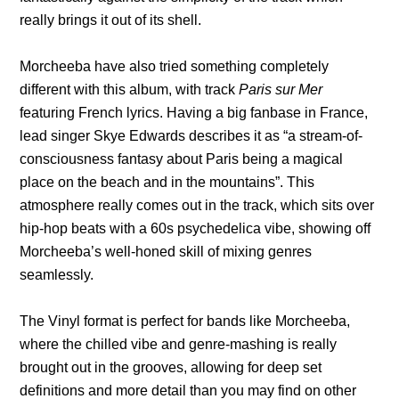
really brings it out of its shell.
Morcheeba have also tried something completely
different with this album, with track
Paris sur Mer
featuring French lyrics. Having a big fanbase in France,
lead singer Skye Edwards describes it as
“a stream-of-
consciousness fantasy about Paris being a magical
place on the beach and in the mountains”. This
atmosphere really comes out in the track, which sits over
hip-hop beats with a 60s psychedelica vibe, showing off
Morcheeba’s well-honed skill of mixing genres
seamlessly.
The Vinyl format is perfect for bands like Morcheeba,
where the chilled vibe and genre-mashing is really
brought out in the grooves, allowing for deep set
definitions and more detail than you may find on other