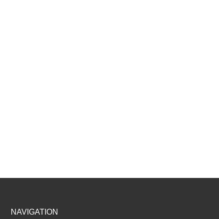
Footer
NAVIGATION