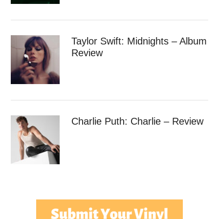
Taylor Swift: Midnights – Album
Review
Charlie Puth: Charlie – Review