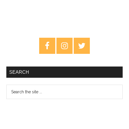
Primary
Sidebar
SEARCH
Search
the
site
...