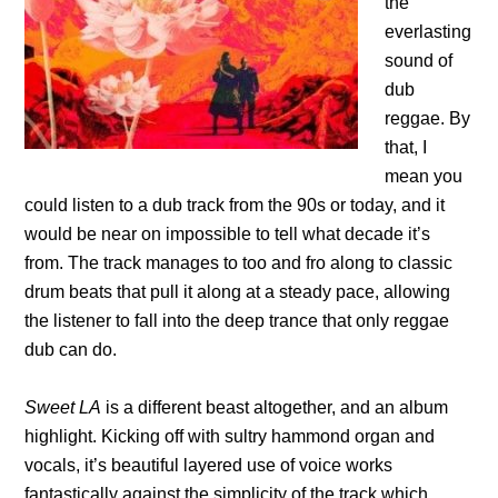
the
everlasting
sound of
dub
reggae. By
that, I
mean you
could listen to a dub track from the 90s or today, and it
would be near on impossible to tell what decade it’s
from. The track manages to too and fro along to classic
drum beats that pull it along at a steady pace, allowing
the listener to fall into the deep trance that only reggae
dub can do.
Sweet LA
is a different beast altogether, and an album
highlight. Kicking off with sultry hammond organ and
vocals, it’s beautiful layered use of voice works
fantastically against the simplicity of the track which