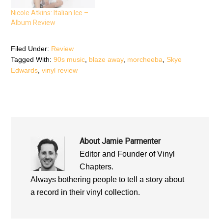
i
n
i
n
n
n
n
e
n
Nicole Atkins: Italian Ice –
e
w
e
Album Review
w
w
w
w
i
w
i
n
i
n
d
n
d
o
d
Filed Under:
Review
o
w
o
Tagged With:
90s music
,
blaze away
,
morcheeba
,
Skye
w
)
w
)
)
Edwards
,
vinyl review
About
Jamie Parmenter
Editor and Founder of Vinyl
Chapters.
Always bothering people to tell a story about
a record in their vinyl collection.