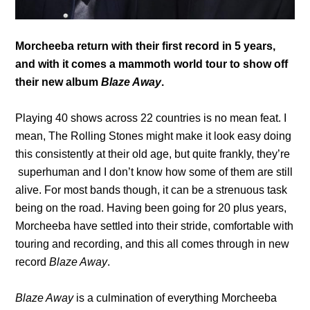
Morcheeba return with their first record in 5 years,
and with it comes a mammoth world tour to show off
their new album
Blaze Away
.
Playing 40 shows across 22 countries is no mean feat. I
mean, The Rolling Stones might make it look easy doing
this consistently at their old age, but quite frankly, they’re
superhuman and I don’t know how some of them are still
alive. For most bands though, it can be a strenuous task
being on the road. Having been going for 20 plus years,
Morcheeba have settled into their stride, comfortable with
touring and recording, and this all comes through in new
record
Blaze Away
.
Blaze Away
is a culmination of everything Morcheeba