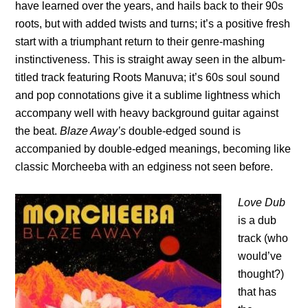
have learned over the years, and hails back to their 90s
roots, but with added twists and turns; it’s a positive fresh
start with a triumphant return to their genre-mashing
instinctiveness. This is straight away seen in the album-
titled track featuring Roots Manuva; it’s 60s soul sound
and pop connotations give it a sublime lightness which
accompany well with heavy background guitar against
the beat.
Blaze Away’s
double-edged sound is
accompanied by double-edged meanings, becoming like
classic Morcheeba with an edginess not seen before.
Love Dub
is a dub
track (who
would’ve
thought?)
that has