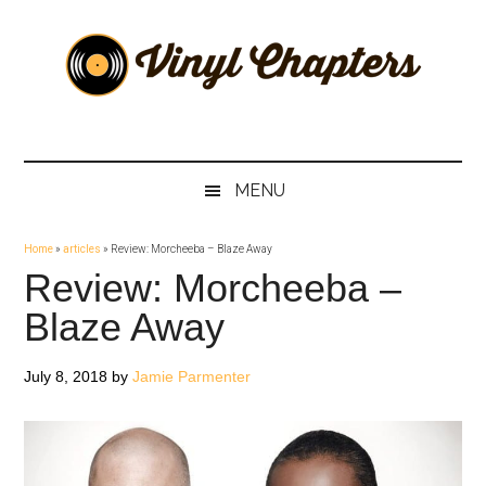
Skip
Skip
Skip
Skip
to
to
to
to
main
secondary
primary
footer
content
menu
sidebar
Vinyl
The
Stories
Chapters
Behind
MENU
The
Music
Home
»
articles
»
Review: Morcheeba – Blaze Away
Review: Morcheeba –
Blaze Away
July 8, 2018
by
Jamie Parmenter