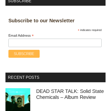
SUBSCRIBE
Subscribe to our Newsletter
*
indicates required
*
Email Address
RECENT POSTS
DEAD STAR TALK: Solid State
Chemicals – Album Review