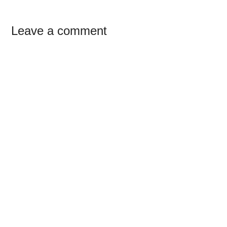
Reader
Leave a comment
Interactions