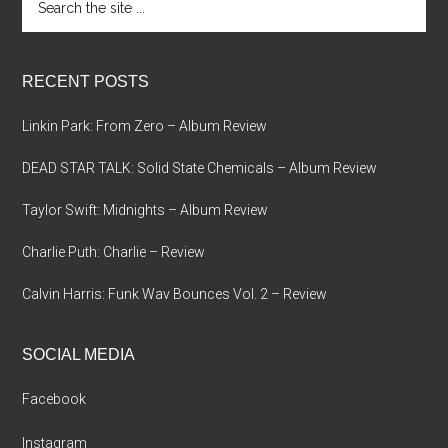
the
site
...
RECENT POSTS
Linkin Park: From Zero – Album Review
DEAD STAR TALK: Solid State Chemicals – Album Review
Taylor Swift: Midnights – Album Review
Charlie Puth: Charlie – Review
Calvin Harris: Funk Wav Bounces Vol. 2 – Review
SOCIAL MEDIA
Facebook
Instagram