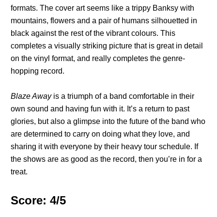
formats. The cover art seems like a trippy Banksy with
mountains, flowers and a pair of humans silhouetted in
black against the rest of the vibrant colours. This
completes a visually striking picture that is great in detail
on the vinyl format, and really completes the genre-
hopping record.
Blaze Away
is a triumph of a band comfortable in their
own sound and having fun with it. It’s a return to past
glories, but also a glimpse into the future of the band who
are determined to carry on doing what they love, and
sharing it with everyone by their heavy tour schedule. If
the shows are as good as the record, then you’re in for a
treat.
Score: 4/5