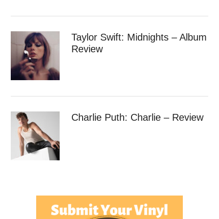
Taylor Swift: Midnights – Album
Review
Charlie Puth: Charlie – Review