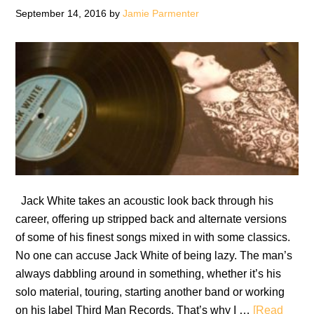
September 14, 2016
by
Jamie Parmenter
Jack White takes an acoustic look back through his
career, offering up stripped back and alternate versions
of some of his finest songs mixed in with some classics.
No one can accuse Jack White of being lazy. The man’s
always dabbling around in something, whether it’s his
solo material, touring, starting another band or working
on his label Third Man Records. That’s why I …
[Read