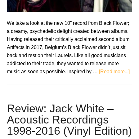
We take a look at the new 10” record from Black Flower;
a dreamy, psychedelic delight created between albums.
Having released their critically acclaimed second album
Artifacts in 2017, Belgium’s Black Flower didn’t just sit
back and rest on their Laurels. Like all good musicians
addicted to their trade, they wanted to release more
abo
music as soon as possible. Inspired by …
[Read more...]
Rev
Bla
Flo
–
Review: Jack White –
Inte
Acoustic Recordings
Stat
1998-2016 (Vinyl Edition)