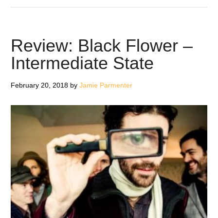
Morcheeba
–
Blaze
Review: Black Flower –
Away
Intermediate State
February 20, 2018
by
Jamie Parmenter