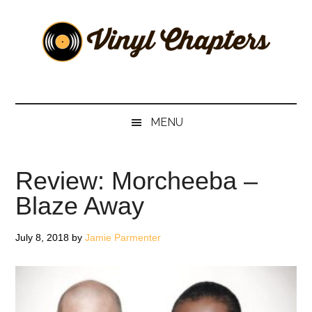
Skip
Skip
Skip
Skip
to
to
to
to
main
secondary
primary
footer
content
menu
sidebar
Vinyl
The
Stories
Chapters
Behind
MENU
The
Music
Review: Morcheeba –
Blaze Away
July 8, 2018
by
Jamie Parmenter