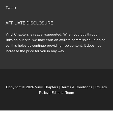
Twitter
AFFILIATE DISCLOSURE
Vinyl Chapters is reader-supported. When you buy through
links on our site, we may earn an affiliate commission. In doing
so, this helps us continue providing free content. It does not
increase the price for you in any way.
Copyright © 2026 Vinyl Chapters |
Terms & Conditions
|
Privacy
Policy
|
Editorial Team