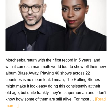
Morcheeba return with their first record in 5 years, and
with it comes a mammoth world tour to show off their new
album Blaze Away. Playing 40 shows across 22
countries is no mean feat. I mean, The Rolling Stones
might make it look easy doing this consistently at their
old age, but quite frankly, they’re superhuman and I don’t
know how some of them are still alive. For most …
[Read
about
more...]
Review: