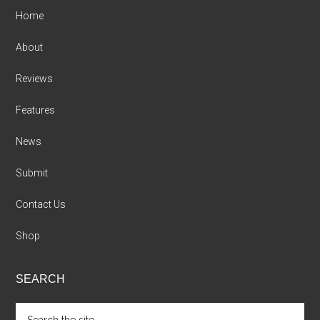
Home
About
Reviews
Features
News
Submit
Contact Us
Shop
SEARCH
Search