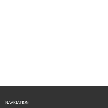
Footer
NAVIGATION