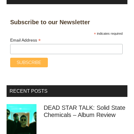
Subscribe to our Newsletter
*
indicates required
*
Email Address
RECENT POSTS
DEAD STAR TALK: Solid State
Chemicals – Album Review