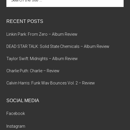
the
site
...
RECENT POSTS
Linkin Park: From Zero – Album Review
DEAD STAR TALK: Solid State Chemicals – Album Review
Taylor Swift: Midnights – Album Review
Charlie Puth: Charlie – Review
Calvin Harris: Funk Wav Bounces Vol. 2 – Review
SOCIAL MEDIA
Facebook
Instagram