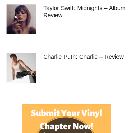
Taylor Swift: Midnights – Album
Review
Charlie Puth: Charlie – Review