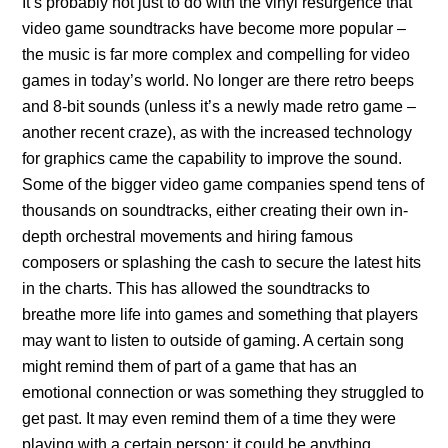
It’s probably not just to do with the vinyl resurgence that
video game soundtracks have become more popular –
the music is far more complex and compelling for video
games in today’s world. No longer are there retro beeps
and 8-bit sounds (unless it’s a newly made retro game –
another recent craze), as with the increased technology
for graphics came the capability to improve the sound.
Some of the bigger video game companies spend tens of
thousands on soundtracks, either creating their own in-
depth orchestral movements and hiring famous
composers or splashing the cash to secure the latest hits
in the charts. This has allowed the soundtracks to
breathe more life into games and something that players
may want to listen to outside of gaming. A certain song
might remind them of part of a game that has an
emotional connection or was something they struggled to
get past. It may even remind them of a time they were
playing with a certain person; it could be anything.