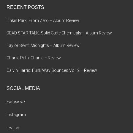
...
RECENT POSTS
Linkin Park: From Zero – Album Review
DEAD STAR TALK: Solid State Chemicals – Album Review
Taylor Swift: Midnights – Album Review
Charlie Puth: Charlie – Review
Calvin Harris: Funk Wav Bounces Vol. 2 – Review
SOCIAL MEDIA
Facebook
Instagram
Twitter