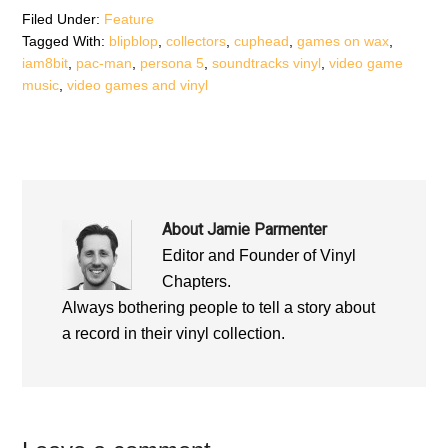
Filed Under:
Feature
Tagged With:
blipblop
,
collectors
,
cuphead
,
games on wax
,
iam8bit
,
pac-man
,
persona 5
,
soundtracks vinyl
,
video game
music
,
video games and vinyl
About
Jamie Parmenter
Editor and Founder of Vinyl
Chapters.
Always bothering people to tell a story about
a record in their vinyl collection.