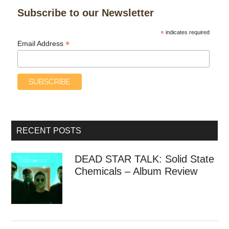
Subscribe to our Newsletter
*
indicates required
*
Email Address
RECENT POSTS
DEAD STAR TALK: Solid State
Chemicals – Album Review