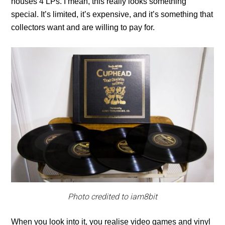
houses 4 LPs. I mean, this really looks something
special. It’s limited, it’s expensive, and it’s something that
collectors want and are willing to pay for.
Photo credited to iam8bit
When you look into it, you realise video games and vinyl