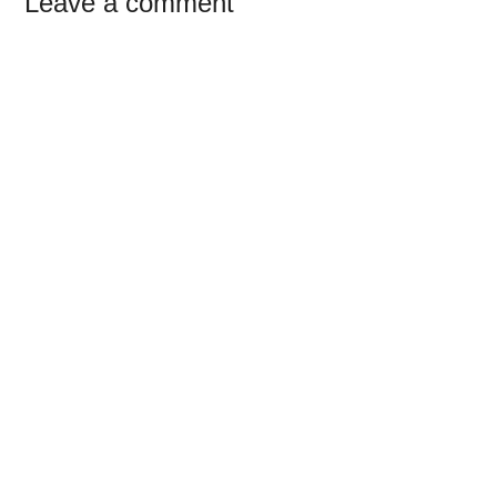
Reader
Leave a comment
Interactions