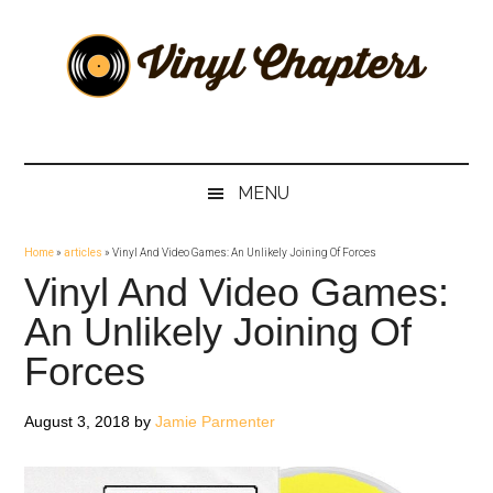
Skip
Skip
Skip
Skip
to
to
to
to
main
secondary
primary
footer
content
menu
sidebar
Vinyl
The
Stories
Chapters
Behind
MENU
The
Music
Home
»
articles
»
Vinyl And Video Games: An Unlikely Joining Of Forces
Vinyl And Video Games:
An Unlikely Joining Of
Forces
August 3, 2018
by
Jamie Parmenter