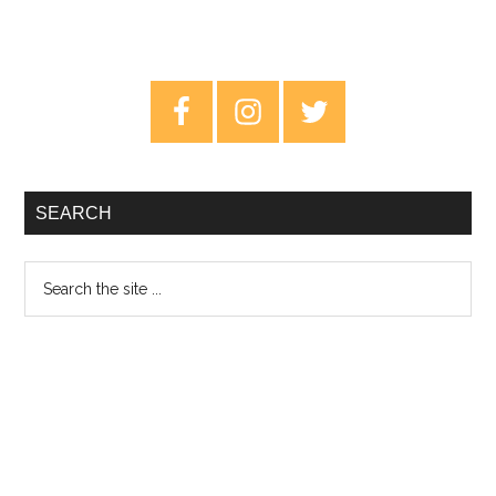
Primary
Sidebar
SEARCH
Search
the
site
...