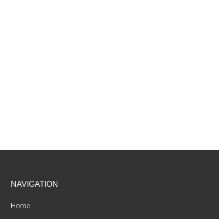
Footer
NAVIGATION
Home