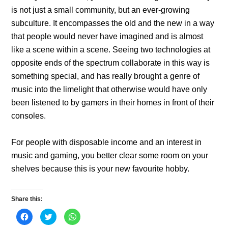
is not just a small community, but an ever-growing
subculture. It encompasses the old and the new in a way
that people would never have imagined and is almost
like a scene within a scene. Seeing two technologies at
opposite ends of the spectrum collaborate in this way is
something special, and has really brought a genre of
music into the limelight that otherwise would have only
been listened to by gamers in their homes in front of their
consoles.
For people with disposable income and an interest in
music and gaming, you better clear some room on your
shelves because this is your new favourite hobby.
Share this:
C
C
C
l
l
l
i
i
i