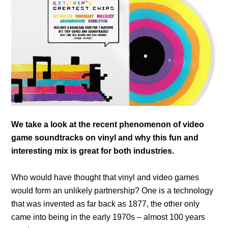
We take a look at the recent phenomenon of video
game soundtracks on vinyl and why this fun and
interesting mix is great for both industries.
Who would have thought that vinyl and video games
would form an unlikely partnership? One is a technology
that was invented as far back as 1877, the other only
came into being in the early 1970s – almost 100 years