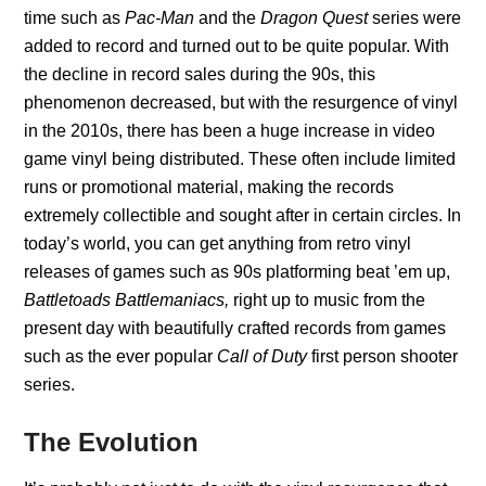
time such as
Pac-Man
and the
Dragon Quest
series were
added to record and turned out to be quite popular. With
the decline in record sales during the 90s, this
phenomenon decreased, but with the resurgence of vinyl
in the 2010s, there has been a huge increase in video
game vinyl being distributed. These often include limited
runs or promotional material, making the records
extremely collectible and sought after in certain circles. In
today’s world, you can get anything from retro vinyl
releases of games such as 90s platforming beat ’em up,
Battletoads Battlemaniacs,
right up to music from the
present day with beautifully crafted records from games
such as the ever popular
Call of Duty
first person shooter
series.
The Evolution