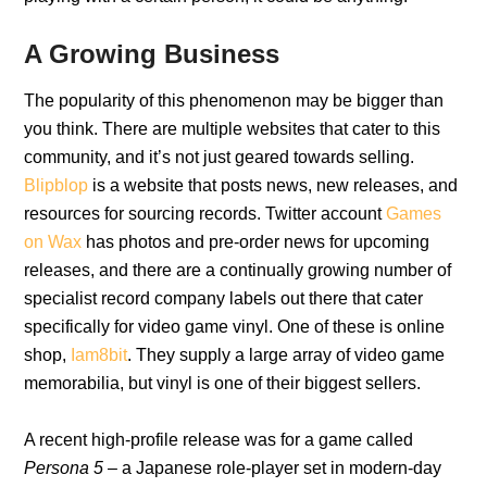
A Growing Business
The popularity of this phenomenon may be bigger than
you think. There are multiple websites that cater to this
community, and it’s not just geared towards selling.
Blipblop
is a website that posts news, new releases, and
resources for sourcing records. Twitter account
Games
on Wax
has photos and pre-order news for upcoming
releases, and there are a continually growing number of
specialist record company labels out there that cater
specifically for video game vinyl. One of these is online
shop,
Iam8bit
. They supply a large array of video game
memorabilia, but vinyl is one of their biggest sellers.
A recent high-profile release was for a game called
Persona 5
– a Japanese role-player set in modern-day