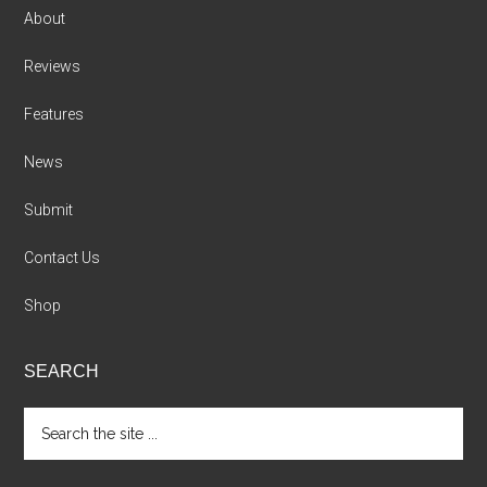
About
Reviews
Features
News
Submit
Contact Us
Shop
SEARCH
Search
the
site