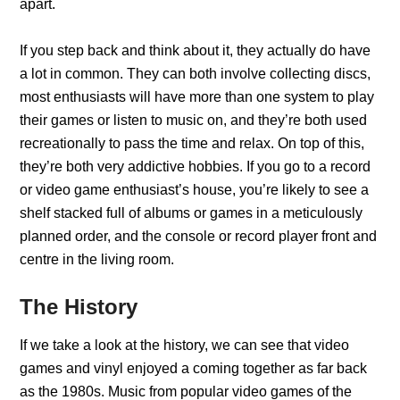
apart.
If you step back and think about it, they actually do have
a lot in common. They can both involve collecting discs,
most enthusiasts will have more than one system to play
their games or listen to music on, and they’re both used
recreationally to pass the time and relax. On top of this,
they’re both very addictive hobbies. If you go to a record
or video game enthusiast’s house, you’re likely to see a
shelf stacked full of albums or games in a meticulously
planned order, and the console or record player front and
centre in the living room.
The History
If we take a look at the history, we can see that video
games and vinyl enjoyed a coming together as far back
as the 1980s. Music from popular video games of the