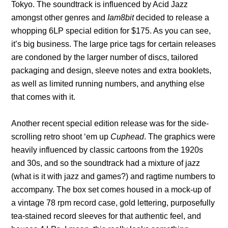
Tokyo. The soundtrack is influenced by Acid Jazz
amongst other genres and
Iam8bit
decided to release a
whopping 6LP special edition for $175. As you can see,
it’s big business. The large price tags for certain releases
are condoned by the larger number of discs, tailored
packaging and design, sleeve notes and extra booklets,
as well as limited running numbers, and anything else
that comes with it.
Another recent special edition release was for the side-
scrolling retro shoot ‘em up
Cuphead
. The graphics were
heavily influenced by classic cartoons from the 1920s
and 30s, and so the soundtrack had a mixture of jazz
(what is it with jazz and games?) and ragtime numbers to
accompany. The box set comes housed in a mock-up of
a vintage 78 rpm record case, gold lettering, purposefully
tea-stained record sleeves for that authentic feel, and