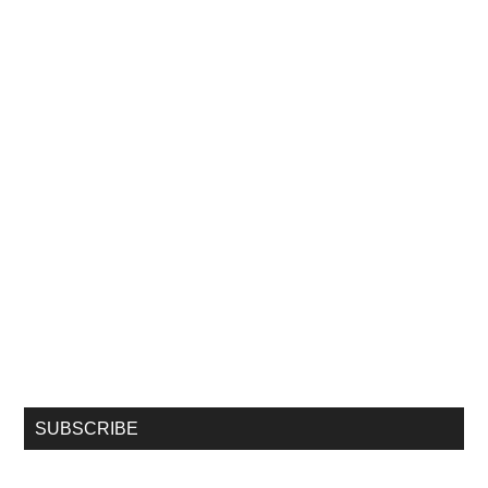
SUBSCRIBE