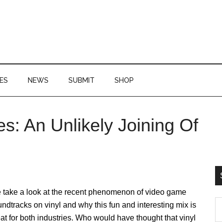
ES
NEWS
SUBMIT
SHOP
s: An Unlikely Joining Of
P
S
 take a look at the recent phenomenon of video game
S
ndtracks on vinyl and why this fun and interesting mix is
th
at for both industries. Who would have thought that vinyl