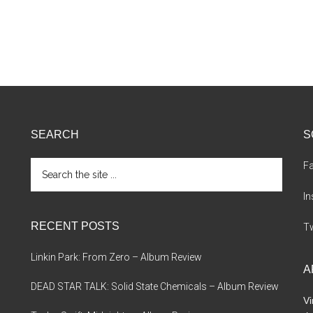
SEARCH
S
Search
F
the
site
I
...
RECENT POSTS
Tw
Linkin Park: From Zero – Album Review
A
DEAD STAR TALK: Solid State Chemicals – Album Review
Vi