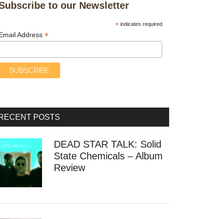
Subscribe to our Newsletter
*
indicates required
*
Email Address
RECENT POSTS
DEAD STAR TALK: Solid
State Chemicals – Album
Review