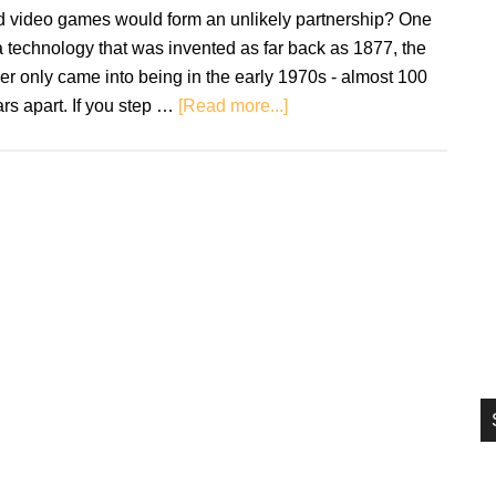
si
d video games would form an unlikely partnership? One
...
a technology that was invented as far back as 1877, the
er only came into being in the early 1970s - almost 100
about
rs apart. If you step …
[Read more...]
Vinyl
And
Video
Games:
An
Unlikely
Joining
Of
Forces