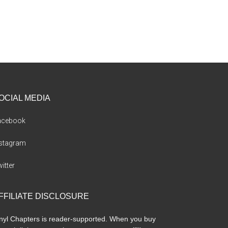
OCIAL MEDIA
acebook
nstagram
itter
FFILIATE DISCLOSURE
nyl Chapters is reader-supported. When you buy