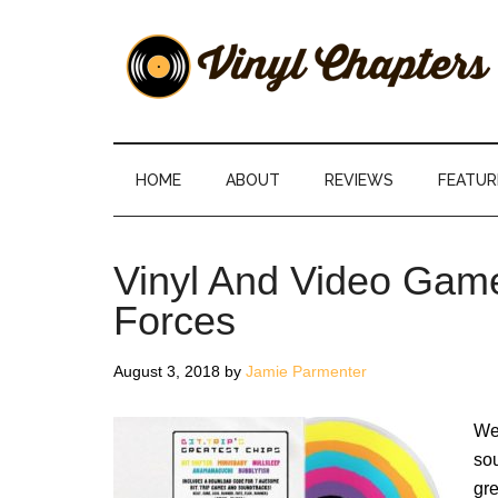
Skip
Skip
Skip
Skip
to
to
to
to
main
secondary
primary
footer
content
menu
sidebar
Vinyl
The
Stories
Chapters
Behind
HOME
ABOUT
REVIEWS
FEATUR
The
Music
Vinyl And Video Game
Forces
August 3, 2018
by
Jamie Parmenter
We
sou
gre