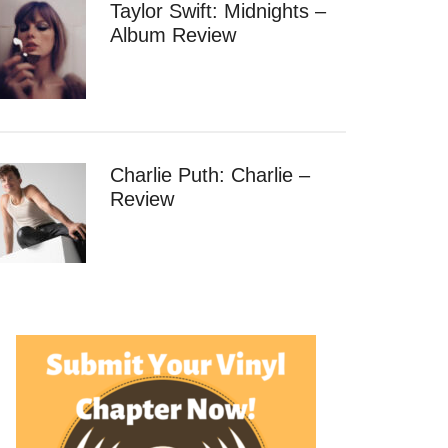
Taylor Swift: Midnights –
Album Review
Charlie Puth: Charlie –
Review