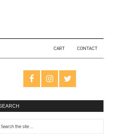
CART
CONTACT
rimary
idebar
SEARCH
earch
e