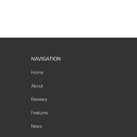
Footer
NAVIGATION
Home
About
Reviews
Features
News