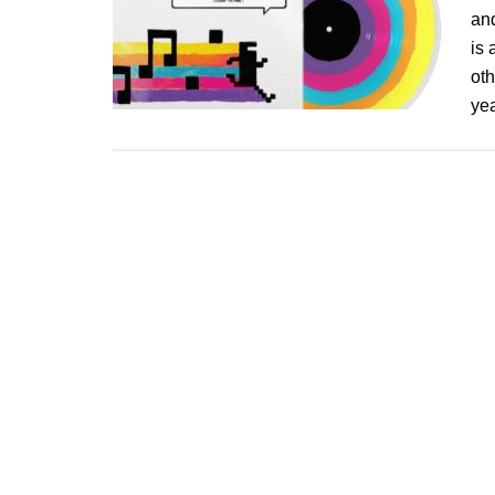
an
is 
oth
yea