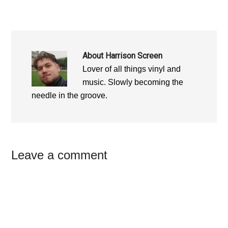
About
Harrison Screen
Lover of all things vinyl and
music. Slowly becoming the
needle in the groove.
Reader
Leave a comment
Interactions