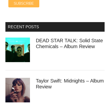
RECENT POSTS
DEAD STAR TALK: Solid State
Chemicals – Album Review
Taylor Swift: Midnights – Album
Review