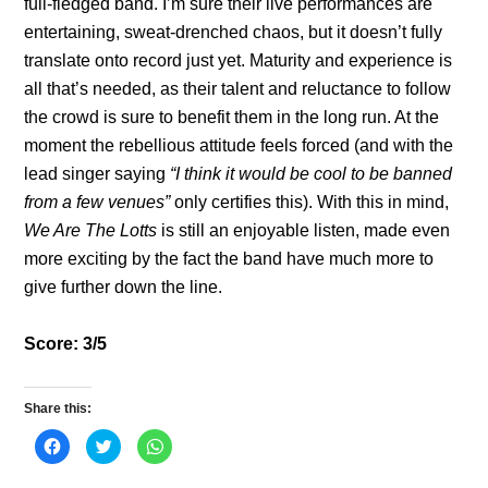
full-fledged band. I’m sure their live performances are
entertaining, sweat-drenched chaos, but it doesn’t fully
translate onto record just yet. Maturity and experience is
all that’s needed, as their talent and reluctance to follow
the crowd is sure to benefit them in the long run. At the
moment the rebellious attitude feels forced (and with the
lead singer saying
“I think it would be cool to be banned
from a few venues”
only certifies this). With this in mind,
We Are The Lotts
is still an enjoyable listen, made even
more exciting by the fact the band have much more to
give further down the line.
Score: 3/5
Share this:
C
C
C
l
l
l
i
i
i
c
c
c