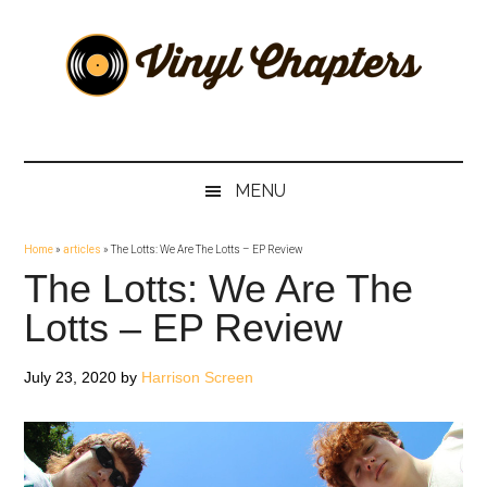
Skip
Skip
Skip
Skip
to
to
to
to
main
secondary
primary
footer
content
menu
sidebar
Vinyl
The
Stories
Chapters
Behind
MENU
The
Music
Home
»
articles
»
The Lotts: We Are The Lotts – EP Review
The Lotts: We Are The
Lotts – EP Review
July 23, 2020
by
Harrison Screen