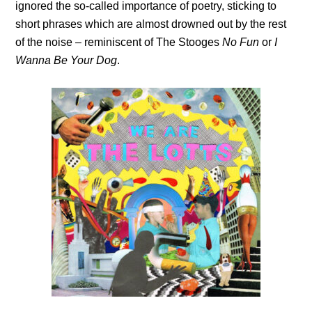
ignored the so-called importance of poetry, sticking to
short phrases which are almost drowned out by the rest
of the noise – reminiscent of The Stooges
No Fun
or
I
Wanna Be Your Dog
.