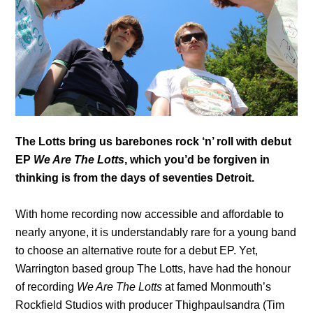
The Lotts bring us barebones rock ‘n’ roll with debut
EP
We Are The Lotts
, which you’d be forgiven in
thinking is from the days of seventies Detroit.
With home recording now accessible and affordable to
nearly anyone, it is understandably rare for a young band
to choose an alternative route for a debut EP. Yet,
Warrington based group The Lotts, have had the honour
of recording
We Are The Lotts
at famed Monmouth’s
Rockfield Studios with producer Thighpaulsandra (Tim