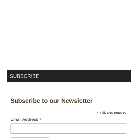
SUBSCRIBE
Subscribe to our Newsletter
*
indicates required
*
Email Address