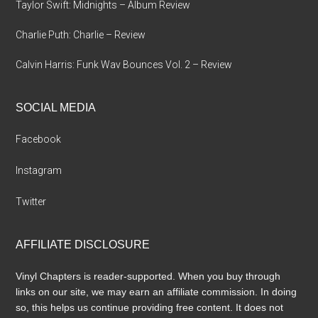
Taylor Swift: Midnights – Album Review
Charlie Puth: Charlie – Review
Calvin Harris: Funk Wav Bounces Vol. 2 – Review
SOCIAL MEDIA
Facebook
Instagram
Twitter
AFFILIATE DISCLOSURE
Vinyl Chapters is reader-supported. When you buy through
links on our site, we may earn an affiliate commission. In doing
so, this helps us continue providing free content. It does not