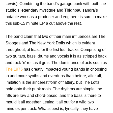
Lewis). Combining the band’s garage punk with both the
studio’s legendary mystique and Thighpaulsandra’s
notable work as a producer and engineer is sure to make
this sub-15 minute EP a cut above the rest.
The band claim that two of their main influences are The
Stooges and The New York Dolls which is evident
throughout, at least for the first four tracks. Comprising of
two guitars, bass, drums and vocals it is as stripped back
and rock ‘n’ roll as it gets. The dominance of acts such as
The 1975
has greatly impacted young bands in choosing
to add more synths and overdubs than before, after all,
imitation is the sincerest form of flattery, but The Lotts
hold onto their punk roots. The rhythms are simple, the
riffs are raw and chord-based, and the bass is there to
mould it all together. Letting it all out for a wild two
minutes per track. What’s best is, lyrically, they have