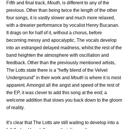
Fifth and final track,
Mouth
, is different to any of the
previous. Other than being twice the length of the other
four songs, it is vastly slower and much more relaxed,
with a drearier performance by vocalist Henry Bucanan.
It drags on for half of it, without a chorus, before
becoming messy and apocalyptic. The vocals develop
into an estranged delayed madness, whilst the rest of the
band heighten the atmosphere with oscillation and
feedback. Other than the previously mentioned artists,
The Lotts state there is a “hefty blend of the Velvet
Underground” in their work and
Mouth
is where it is most
apparent. Amongst all the angst and speed of the rest of
the EP, it was clever to add this song at the end; a
welcome addition that slows you back down to the gloom
of reality.
It’s clear that The Lotts are still waiting to develop into a