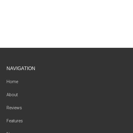
Footer
NAVIGATION
Home
About
Reviews
Features