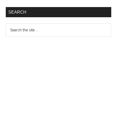
SEARCH
Search
the
site
...