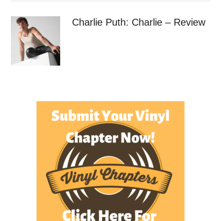
Charlie Puth: Charlie – Review