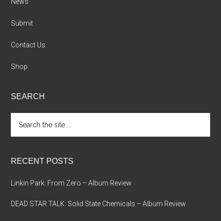
News
Submit
Contact Us
Shop
SEARCH
Search
the
site
...
RECENT POSTS
Linkin Park: From Zero – Album Review
DEAD STAR TALK: Solid State Chemicals – Album Review