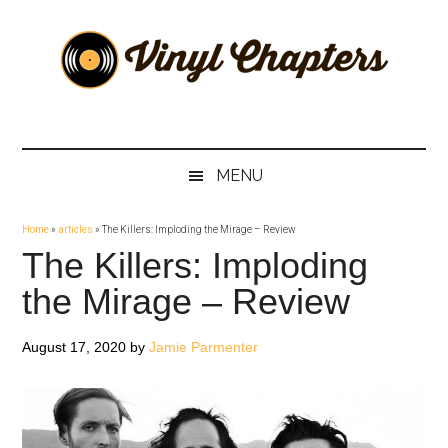
Skip
Skip
Skip
Skip
to
to
to
to
main
secondary
primary
footer
content
menu
sidebar
Vinyl
The
Stories
Chapters
Behind
MENU
The
Music
Home
»
articles
»
The Killers: Imploding the Mirage – Review
The Killers: Imploding
the Mirage – Review
August 17, 2020
by
Jamie Parmenter