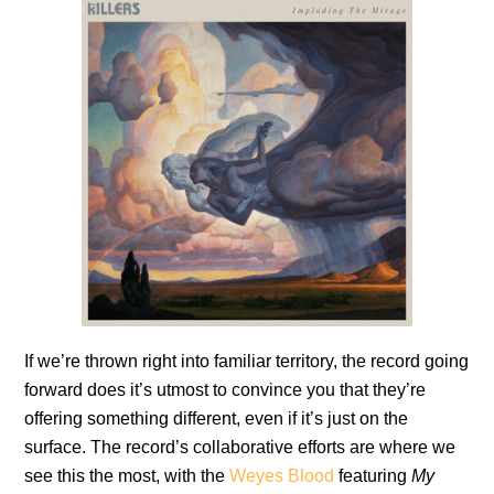
If we’re thrown right into familiar territory, the record going
forward does it’s utmost to convince you that they’re
offering something different, even if it’s just on the
surface. The record’s collaborative efforts are where we
see this the most, with the
Weyes Blood
featuring
My