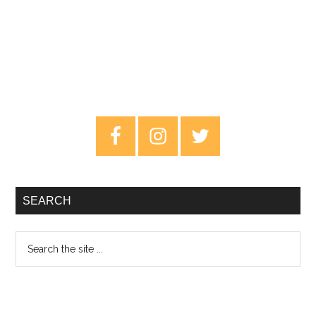
Primary
Sidebar
SEARCH
Search
the
site
...