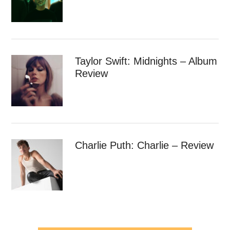
Taylor Swift: Midnights – Album
Review
Charlie Puth: Charlie – Review