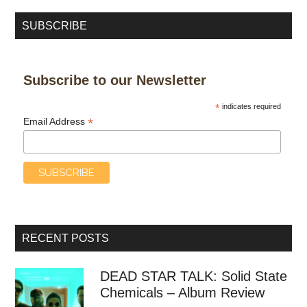
SUBSCRIBE
Subscribe to our Newsletter
*
indicates required
*
Email Address
RECENT POSTS
DEAD STAR TALK: Solid State
Chemicals – Album Review