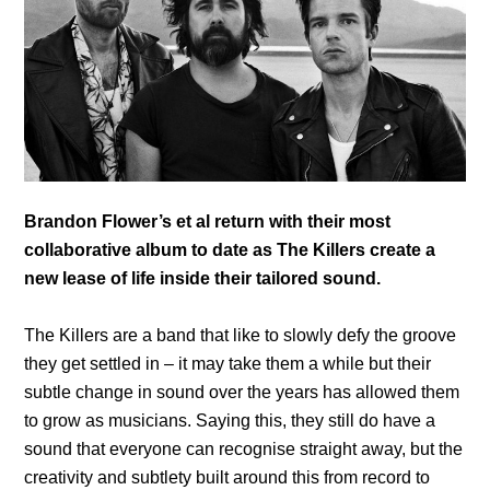
Brandon Flower’s et al return with their most
collaborative album to date as The Killers create a
new lease of life inside their tailored sound.
The Killers are a band that like to slowly defy the groove
they get settled in – it may take them a while but their
subtle change in sound over the years has allowed them
to grow as musicians. Saying this, they still do have a
sound that everyone can recognise straight away, but the
creativity and subtlety built around this from record to