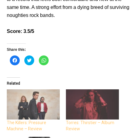
same time. A strong effort from a dying breed of surviving
noughties rock bands.
Score: 3.5/5
Share this:
C
C
C
l
l
l
i
i
i
c
c
c
k
k
k
t
t
t
o
o
o
Related
s
s
s
h
h
h
a
a
a
r
r
r
e
e
e
o
o
o
n
n
n
F
T
W
a
w
h
c
i
a
e
t
t
The Killers: Pressure
Torres: Thirstier – Album
b
t
s
Machine – Review
Review
o
e
A
o
r
p
k
(
p