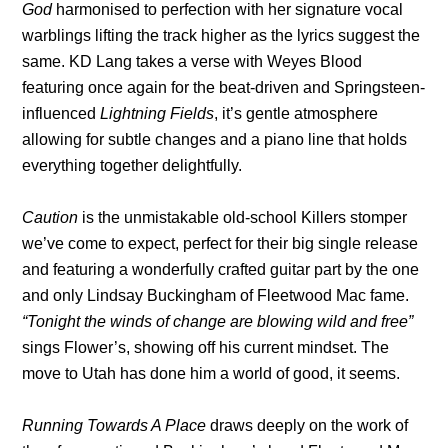
God
harmonised to perfection with her signature vocal
warblings lifting the track higher as the lyrics suggest the
same. KD Lang takes a verse with Weyes Blood
featuring once again for the beat-driven and Springsteen-
influenced
Lightning Fields
, it’s gentle atmosphere
allowing for subtle changes and a piano line that holds
everything together delightfully.
Caution
is the unmistakable old-school Killers stomper
we’ve come to expect, perfect for their big single release
and featuring a wonderfully crafted guitar part by the one
and only Lindsay Buckingham of Fleetwood Mac fame.
“Tonight the winds of change are blowing wild and free”
sings Flower’s, showing off his current mindset. The
move to Utah has done him a world of good, it seems.
Running Towards A Place
draws deeply on the work of