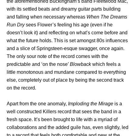
the aforementioned Buckingham’s band Fleetwood Mac,
with its settled beats and dreamy guitar parts building
and falling when necessary whereas
When The Dreams
Run Dry
sees Flower’s feeling his age (even if he
doesn’t look it) and reflecting on what’s come before and
what the future holds. This is set amongst 80s influences
and a slice of Springsteen-esque swagger, once again.
The only sour note of the record comes with the
predictable and ‘on the nose’
Blowback
which feels a
little monotonous and mundane compared to everything
else, completely out of place by being the second track
on the record.
Apart from the one anomaly,
Imploding the Mirage
is a
well constructed Killers record that sees the band in a
fresh space. It’s been brought to life with a myriad of
collaborations and the added guile has, even slightly, led
to a record that feels both comfortable and new at the