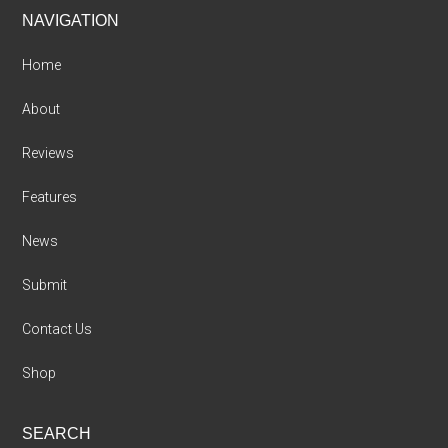
Footer
NAVIGATION
Home
About
Reviews
Features
News
Submit
Contact Us
Shop
SEARCH