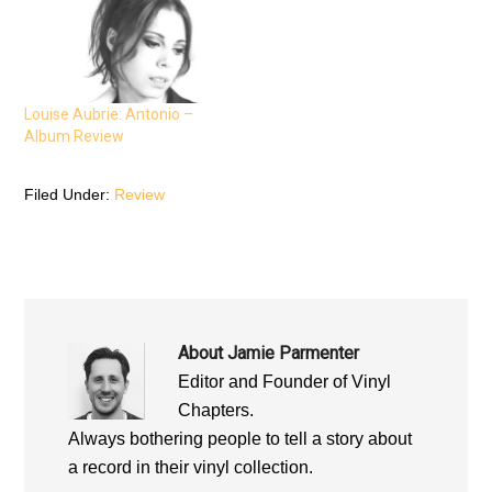
(
O
(
O
p
O
p
e
p
e
n
e
n
s
n
s
i
s
i
n
i
n
n
n
n
e
n
Louise Aubrie: Antonio –
e
w
e
Album Review
w
w
w
w
i
w
i
n
i
n
d
n
d
o
d
Filed Under:
Review
o
w
o
w
)
w
)
)
About
Jamie Parmenter
Editor and Founder of Vinyl
Chapters.
Always bothering people to tell a story about
a record in their vinyl collection.