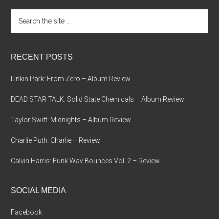
Search
the
site
...
RECENT POSTS
Linkin Park: From Zero – Album Review
DEAD STAR TALK: Solid State Chemicals – Album Review
Taylor Swift: Midnights – Album Review
Charlie Puth: Charlie – Review
Calvin Harris: Funk Wav Bounces Vol. 2 – Review
SOCIAL MEDIA
Facebook