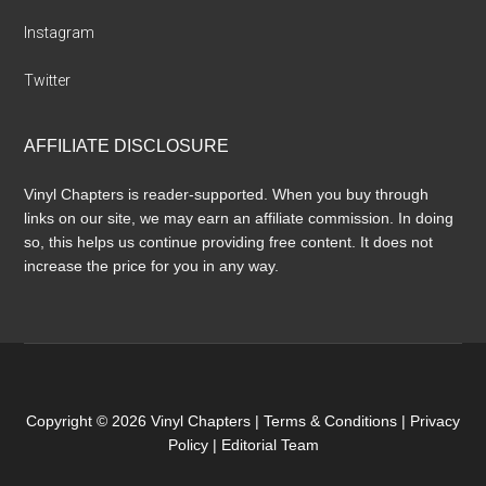
Instagram
Twitter
AFFILIATE DISCLOSURE
Vinyl Chapters is reader-supported. When you buy through
links on our site, we may earn an affiliate commission. In doing
so, this helps us continue providing free content. It does not
increase the price for you in any way.
Copyright © 2026 Vinyl Chapters |
Terms & Conditions
|
Privacy
Policy
|
Editorial Team