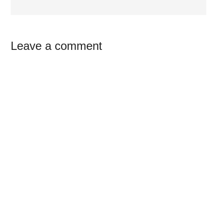
Reader
Leave a comment
Interactions