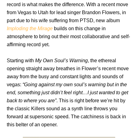
record is what makes the difference. With a recent move
from Vegas to Utah for lead singer Brandon Flowers, in
part due to his wife suffering from PTSD, new album
Imploding the Mirage
builds on this change in
atmosphere to bring out their most collaborative and self-
affirming record yet.
Starting with
My Own Soul’s Warning
, the ethereal
opening straight away breathes in Flower’s recent move
away from the busy and constant lights and sounds of
vegas:
“Going against my own soul’s warning
but in the
end, something just didn’t feel right…I just wanted to get
back to where you are”
. This is right before we’re hit by
the classic Killers sound as a synth line throws you
forward at supersonic speed. The catchiness is back in
this belter of an opener.