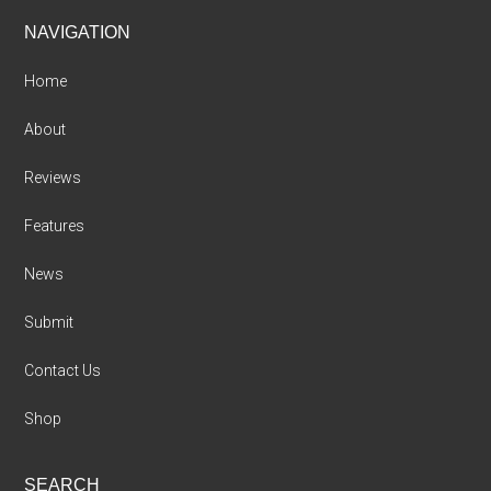
Footer
NAVIGATION
Home
About
Reviews
Features
News
Submit
Contact Us
Shop
SEARCH