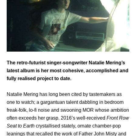
The retro-futurist singer-songwriter Natalie Mering’s
latest album is her most cohesive, accomplished and
fully realised project to date.
Natalie Mering has long been cited by tastemakers as
one to watch; a gargantuan talent dabbling in bedroom
freak-folk, lo-fi noise and swooning MOR whose ambition
often exceeds her grasp. 2016’s well-received
Front Row
Seat to Earth
crystallised stately, ornate chamber-pop
leanings that recalled the work of Father John Misty and