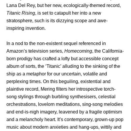
Lana Del Rey, but her new, ecologically-themed record,
Titanic Rising
, is set to catapult her into a new
stratosphere, such is its dizzying scope and awe-
inspiring invention.
In a nod to the non-existent sequel referenced in
Amazon’s television series,
Homecoming
, the California-
born prodigy has crafted a lofty but accessible concept
album of sorts, the ‘Titanic’ alluding to the sinking of the
ship as a metaphor for our uncertain, volatile and
perplexing times. On this beguiling, existential and
plaintive record, Mering filters her introspective torch-
song stylings through burbling synthesisers, celestial
orchestrations, lovelorn meditations, sing-song melodies
and end-is-nigh imagery, leavened by a fragile optimism
and a melancholy heart. It’s contemporary, grown-up pop
music about modern anxieties and hang-ups, wittily and