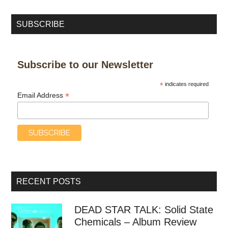
SUBSCRIBE
Subscribe to our Newsletter
*
indicates required
*
Email Address
RECENT POSTS
DEAD STAR TALK: Solid State
Chemicals – Album Review