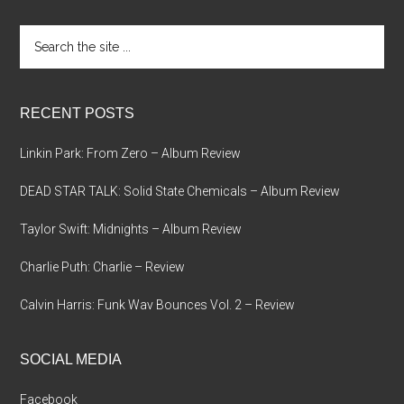
Search
the
site
...
RECENT POSTS
Linkin Park: From Zero – Album Review
DEAD STAR TALK: Solid State Chemicals – Album Review
Taylor Swift: Midnights – Album Review
Charlie Puth: Charlie – Review
Calvin Harris: Funk Wav Bounces Vol. 2 – Review
SOCIAL MEDIA
Facebook