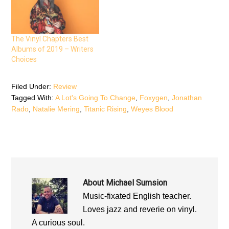
n
s
n
s
i
s
i
n
i
n
n
n
n
e
n
e
w
e
The Vinyl Chapters Best
w
w
w
w
i
w
Albums of 2019 – Writers
i
n
i
n
d
n
Choices
d
o
d
o
w
o
w
)
w
)
)
Filed Under:
Review
Tagged With:
A Lot's Going To Change
,
Foxygen
,
Jonathan
Rado
,
Natalie Mering
,
Titanic Rising
,
Weyes Blood
About
Michael Sumsion
Music-fixated English teacher.
Loves jazz and reverie on vinyl.
A curious soul.