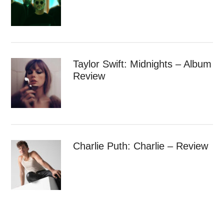
Taylor Swift: Midnights – Album
Review
Charlie Puth: Charlie – Review