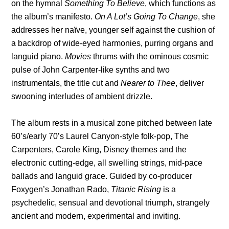
on the hymnal
Something To Believe
, which functions as
the album’s manifesto.
On A Lot’s Going To Change
, she
addresses her naïve, younger self against the cushion of
a backdrop of wide-eyed harmonies, purring organs and
languid piano.
Movies
thrums with the ominous cosmic
pulse of John Carpenter-like synths and two
instrumentals, the title cut and
Nearer to Thee
, deliver
swooning interludes of ambient drizzle.
The album rests in a musical zone pitched between late
60’s/early 70’s Laurel Canyon-style folk-pop, The
Carpenters, Carole King, Disney themes and the
electronic cutting-edge, all swelling strings, mid-pace
ballads and languid grace. Guided by co-producer
Foxygen’s Jonathan Rado,
Titanic Rising
is a
psychedelic, sensual and devotional triumph, strangely
ancient and modern, experimental and inviting.