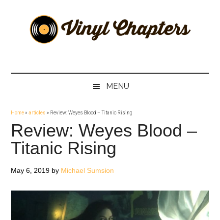
Skip
Skip
Skip
Skip
to
to
to
to
main
secondary
primary
footer
content
menu
sidebar
Vinyl
The
Stories
Chapters
Behind
MENU
The
Music
Home
»
articles
»
Review: Weyes Blood – Titanic Rising
Review: Weyes Blood –
Titanic Rising
May 6, 2019
by
Michael Sumsion