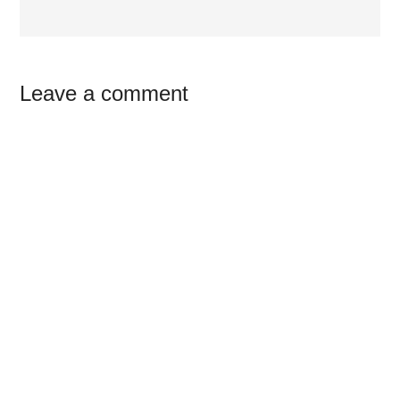
Reader
Leave a comment
Interactions