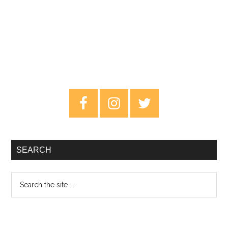
Primary
Sidebar
SEARCH
Search
the
site
...