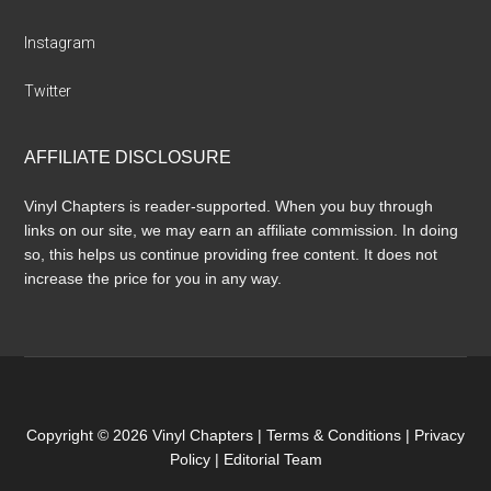
Instagram
Twitter
AFFILIATE DISCLOSURE
Vinyl Chapters is reader-supported. When you buy through
links on our site, we may earn an affiliate commission. In doing
so, this helps us continue providing free content. It does not
increase the price for you in any way.
Copyright © 2026 Vinyl Chapters |
Terms & Conditions
|
Privacy
Policy
|
Editorial Team