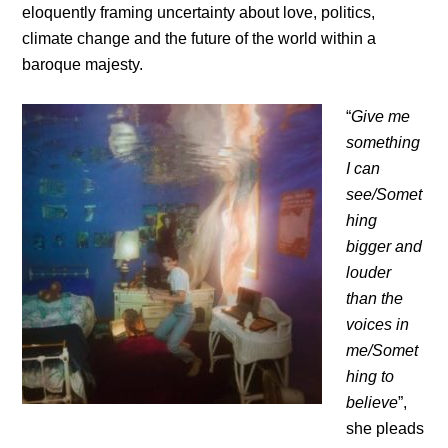
eloquently framing uncertainty about love, politics,
climate change and the future of the world within a
baroque majesty.
“
Give me
something
I can
see/Somet
hing
bigger and
louder
than the
voices in
me/Somet
hing to
believe
”,
she pleads