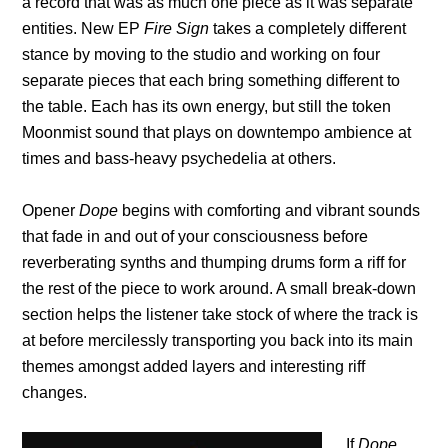
a record that was as much one piece as it was separate
entities. New EP
Fire Sign
takes a completely different
stance by moving to the studio and working on four
separate pieces that each bring something different to
the table. Each has its own energy, but still the token
Moonmist sound that plays on downtempo ambience at
times and bass-heavy psychedelia at others.
Opener
Dope
begins with comforting and vibrant sounds
that fade in and out of your consciousness before
reverberating synths and thumping drums form a riff for
the rest of the piece to work around. A small break-down
section helps the listener take stock of where the track is
at before mercilessly transporting you back into its main
themes amongst added layers and interesting riff
changes.
If
Dope