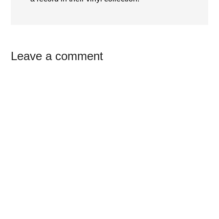
Reader
Leave a comment
Interactions