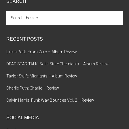
SEARCH
Search
the
site
...
RECENT POSTS
Linkin Park: From Zero – Album Review
DEAD STAR TALK: Solid State Chemicals – Album Review
Taylor Swift: Midnights – Album Review
Charlie Puth: Charlie – Review
Calvin Harris: Funk Wav Bounces Vol. 2 – Review
SOCIAL MEDIA