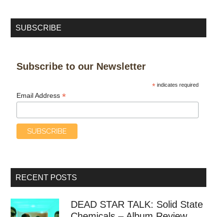
SUBSCRIBE
Subscribe to our Newsletter
*
indicates required
*
Email Address
RECENT POSTS
DEAD STAR TALK: Solid State
Chemicals – Album Review