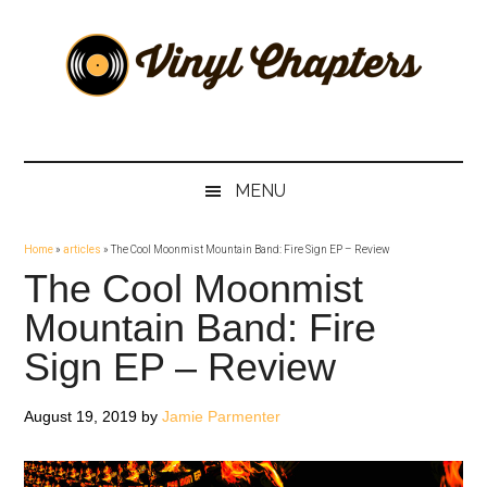
Skip
Skip
Skip
Skip
to
to
to
to
main
secondary
primary
footer
content
menu
sidebar
Vinyl
The
Stories
Chapters
Behind
MENU
The
Music
Home
»
articles
»
The Cool Moonmist Mountain Band: Fire Sign EP – Review
The Cool Moonmist
Mountain Band: Fire
Sign EP – Review
August 19, 2019
by
Jamie Parmenter