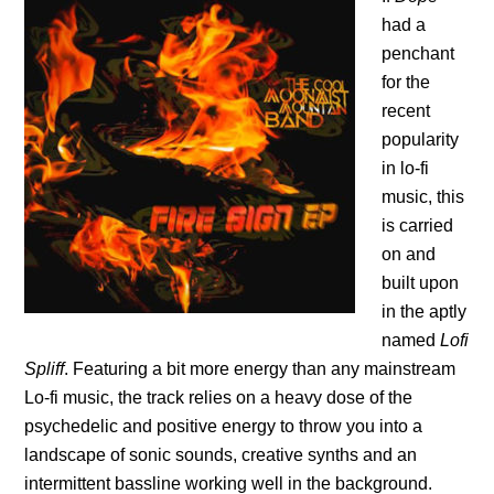
had a
penchant
for the
recent
popularity
in lo-fi
music, this
is carried
on and
built upon
in the aptly
named
Lofi
Spliff
. Featuring a bit more energy than any mainstream
Lo-fi music, the track relies on a heavy dose of the
psychedelic and positive energy to throw you into a
landscape of sonic sounds, creative synths and an
intermittent bassline working well in the background.