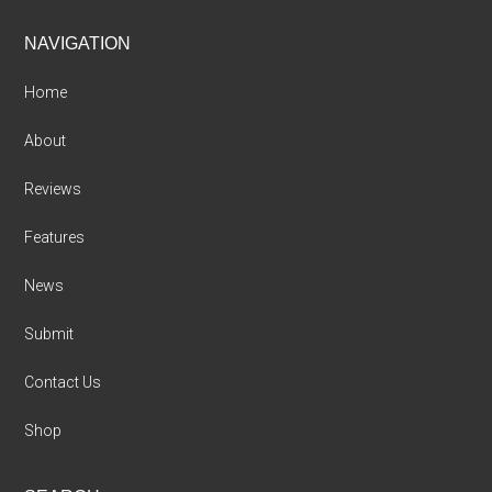
Footer
NAVIGATION
Home
About
Reviews
Features
News
Submit
Contact Us
Shop