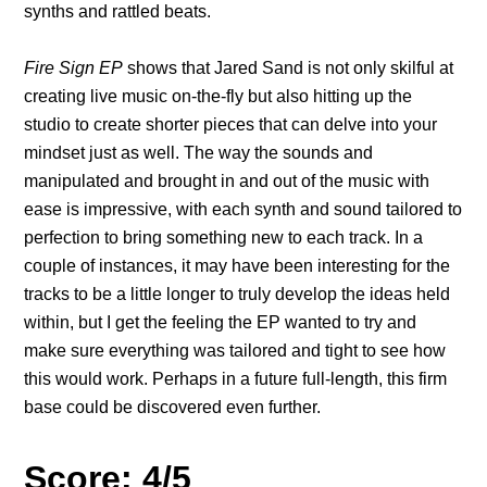
synths and rattled beats.
Fire Sign EP
shows that Jared Sand is not only skilful at
creating live music on-the-fly but also hitting up the
studio to create shorter pieces that can delve into your
mindset just as well. The way the sounds and
manipulated and brought in and out of the music with
ease is impressive, with each synth and sound tailored to
perfection to bring something new to each track. In a
couple of instances, it may have been interesting for the
tracks to be a little longer to truly develop the ideas held
within, but I get the feeling the EP wanted to try and
make sure everything was tailored and tight to see how
this would work. Perhaps in a future full-length, this firm
base could be discovered even further.
Score: 4/5