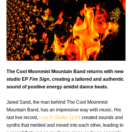
The Cool Moonmist Mountain Band returns with new
studio EP
Fire Sign
, creating a tailored and authentic
sound of positive energy amidst dance beats.
Jared Sand, the man behind The Cool Moonmist
Mountain Band, has an impressive way with music. His
last live record,
Live In Studio 11/14
created sounds and
synths that melded and mixed into each other, leading to