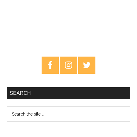
Primary
Sidebar
SEARCH
Search
the
site
...