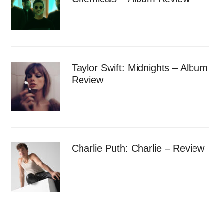
Taylor Swift: Midnights – Album
Review
Charlie Puth: Charlie – Review