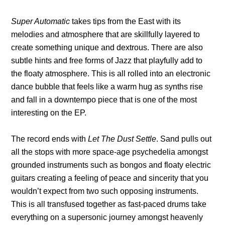
Super Automatic
takes tips from the East with its
melodies and atmosphere that are skillfully layered to
create something unique and dextrous. There are also
subtle hints and free forms of Jazz that playfully add to
the floaty atmosphere. This is all rolled into an electronic
dance bubble that feels like a warm hug as synths rise
and fall in a downtempo piece that is one of the most
interesting on the EP.
The record ends with
Let The Dust Settle
. Sand pulls out
all the stops with more space-age psychedelia amongst
grounded instruments such as bongos and floaty electric
guitars creating a feeling of peace and sincerity that you
wouldn’t expect from two such opposing instruments.
This is all transfused together as fast-paced drums take
everything on a supersonic journey amongst heavenly