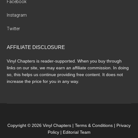
Facebook
Instagram
Twitter
AFFILIATE DISCLOSURE
Vinyl Chapters is reader-supported. When you buy through
links on our site, we may earn an affiliate commission. In doing
so, this helps us continue providing free content. It does not
increase the price for you in any way.
Copyright © 2026 Vinyl Chapters |
Terms & Conditions
|
Privacy
Policy
|
Editorial Team