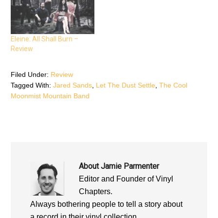
n
s
n
s
i
s
i
n
i
n
n
n
n
e
n
e
w
e
Eleine: All Shall Burn –
w
w
w
w
i
w
Review
i
n
i
n
d
n
d
o
d
o
w
o
Filed Under:
Review
w
)
w
)
)
Tagged With:
Jared Sands
,
Let The Dust Settle
,
The Cool
Moonmist Mountain Band
About
Jamie Parmenter
Editor and Founder of Vinyl
Chapters.
Always bothering people to tell a story about
a record in their vinyl collection.