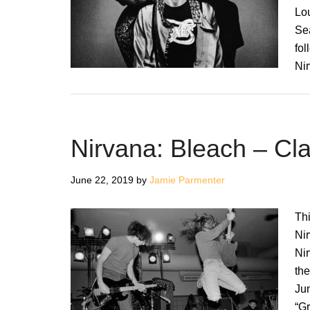
Lo
Sea
fol
Ni
Nirvana: Bleach – Cl
June 22, 2019
by
Jamie Parmenter
Thi
Nir
Ni
the
Ju
“G