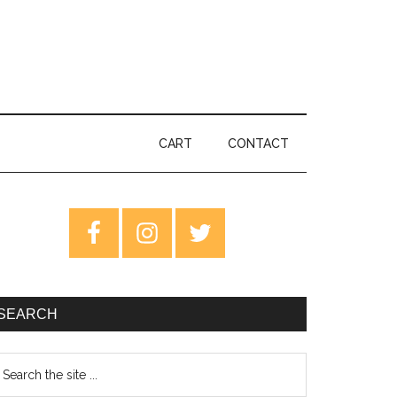
CART
CONTACT
rimary
idebar
SEARCH
earch
e