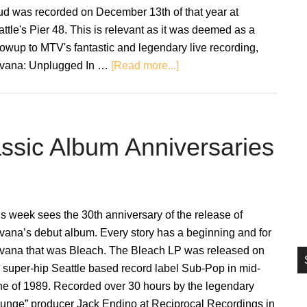
si
ud was recorded on December 13th of that year at
...
ttle's Pier 48. This is relevant as it was deemed as a
lowup to MTV's fantastic and legendary live recording,
about
rvana: Unplugged In …
[Read more...]
Nirvana
to
release
‘Live
assic Album Anniversaries
and
Loud’
on
vinyl
s week sees the 30th anniversary of the release of
for
vana’s debut album. Every story has a beginning and for
the
rvana that was Bleach. The Bleach LP was released on
first
 super-hip Seattle based record label Sub-Pop in mid-
time
ne of 1989. Recorded over 30 hours by the legendary
runge” producer Jack Endino at Reciprocal Recordings in