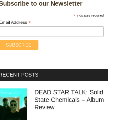
Subscribe to our Newsletter
*
indicates required
*
Email Address
RECENT POSTS
DEAD STAR TALK: Solid
State Chemicals – Album
Review