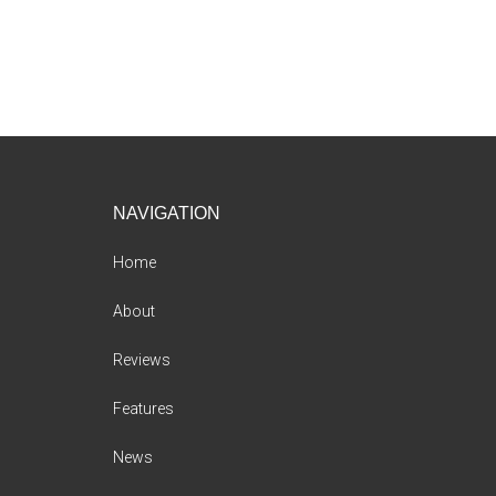
Footer
NAVIGATION
Home
About
Reviews
Features
News