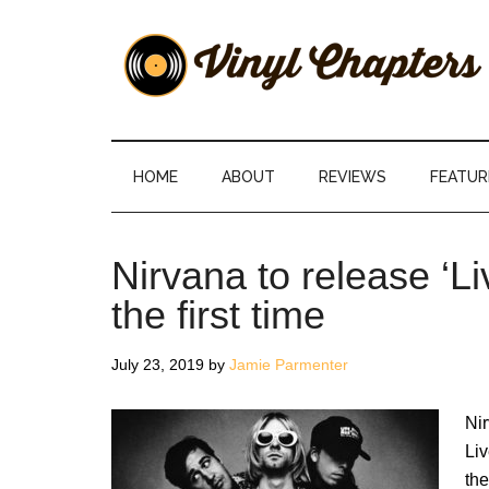
Skip
Skip
Skip
Skip
to
to
to
to
main
secondary
primary
footer
content
menu
sidebar
Vinyl
The
Stories
Chapters
Behind
HOME
ABOUT
REVIEWS
FEATUR
The
Music
Nirvana to release ‘Li
the first time
July 23, 2019
by
Jamie Parmenter
Nir
Liv
the