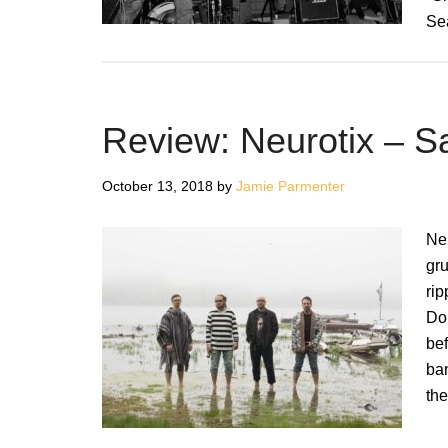
Se
Review: Neurotix – 
October 13, 2018
by
Jamie Parmenter
Neu
gru
rip
Dom
bef
ban
th