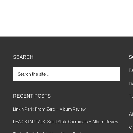
SEARCH
S
Search
F
the
site
I
...
RECENT POSTS
Tw
Linkin Park: From Zero – Album Review
A
DEAD STAR TALK: Solid State Chemicals – Album Review
Vi