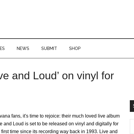
ES
NEWS
SUBMIT
SHOP
ve and Loud’ on vinyl for
P
S
vana fans, it's time to rejoice: their much loved live album
S
e and Loud is set to be released on vinyl and digitally for
th
 first time since its recording way back in 1993. Live and