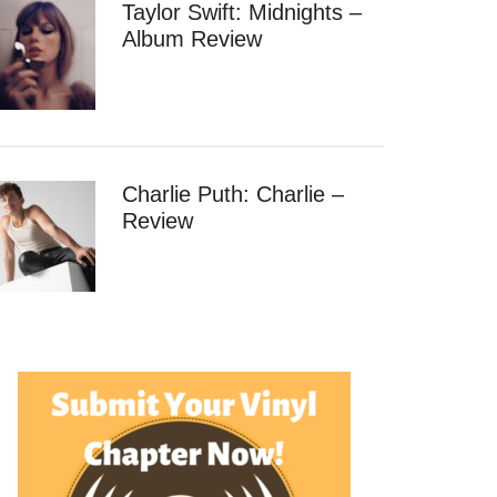
Taylor Swift: Midnights –
Album Review
Charlie Puth: Charlie –
Review