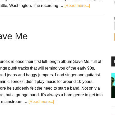
about
attle, Washington. The recording …
[Read more...]
Nirvana:
Bleach
–
Classic
Save Me
Album
Anniversaries
rotix release their first full-length album Save Me, full of
nge punk tracks that will remind you of the early 90s,
ped jeans and baggy jumpers. Lead singer and guitarist
inic Tonozzi didn’t play music for around 10 years,
ore he suddenly felt the need to start a band. Not only a
d, but a grunge band. It’s always a hard genre to get into
about
e mainstream …
[Read more...]
Review:
Neurotix