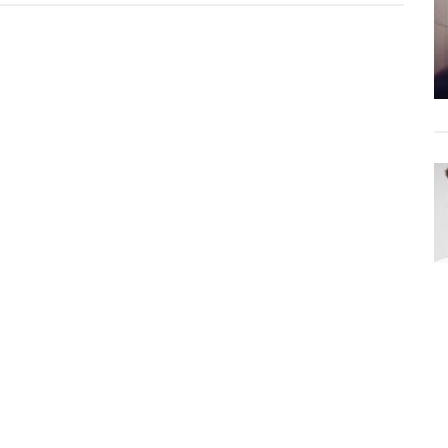
–
Save
Me