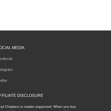
OCIAL MEDIA
acebook
nstagram
itter
FFILIATE DISCLOSURE
nyl Chapters is reader-supported. When you buy