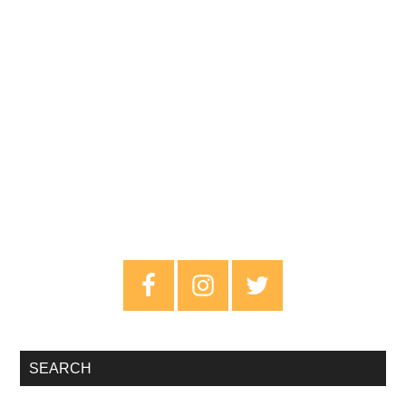
Primary
Sidebar
SEARCH