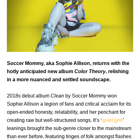
Soccer Mommy, aka Sophie Allison, returns with the
hotly anticipated new album
Color Theory
, relishing
in a more nuanced and settled soundscape.
2018s debut album
Clean
by Soccer Mommy won
Sophie Allison a legion of fans and critical acclaim for its
open-ended honesty, relatability, and her penchant for
creating raw but well-structured songs. It’s ‘
quiet grrrl
’
leanings brought the sub-genre closer to the mainstream
than ever before, featuring tinges of folk amongst flashes