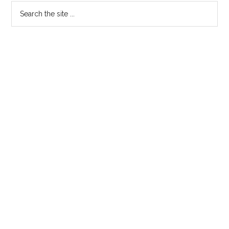
Search
the
site
...