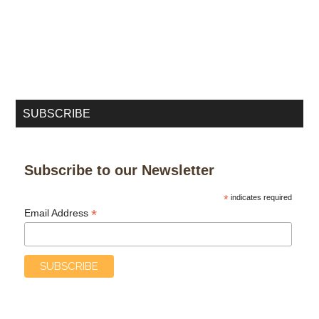
SUBSCRIBE
Subscribe to our Newsletter
*
indicates required
*
Email Address