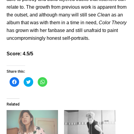
relate to. The growth from previous work is apparent from
the outset, and although many will still see
Clean
as an
album that was with them in a time in need,
Color Theory
has grown with her fanbase and still unafraid to paint
uncompromisingly honest self-portraits.
Score: 4.5/5
Share this:
C
C
C
l
l
l
i
i
i
c
c
c
k
k
k
t
t
t
o
o
o
Related
s
s
s
h
h
h
a
a
a
r
r
r
e
e
e
o
o
o
n
n
n
F
T
W