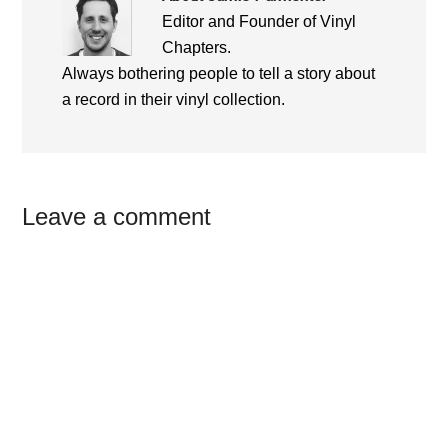
Editor and Founder of Vinyl
Chapters.
Always bothering people to tell a story about
a record in their vinyl collection.
Reader
Leave a comment
Interactions