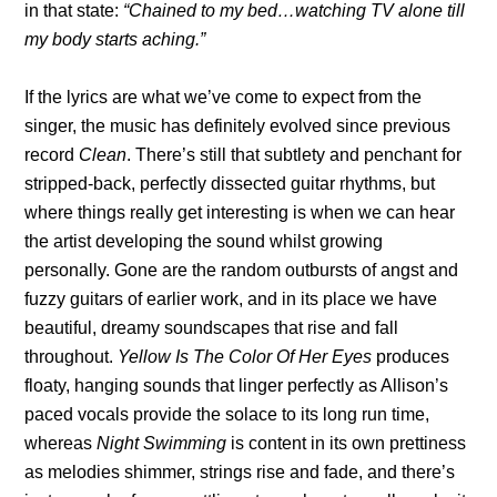
in that state:
“Chained to my bed…watching TV alone till
my body starts aching.”
If the lyrics are what we’ve come to expect from the
singer, the music has definitely evolved since previous
record
Clean
. There’s still that subtlety and penchant for
stripped-back, perfectly dissected guitar rhythms, but
where things really get interesting is when we can hear
the artist developing the sound whilst growing
personally. Gone are the random outbursts of angst and
fuzzy guitars of earlier work, and in its place we have
beautiful, dreamy soundscapes that rise and fall
throughout.
Yellow Is The Color Of Her Eyes
produces
floaty, hanging sounds that linger perfectly as Allison’s
paced vocals provide the solace to its long run time,
whereas
Night Swimming
is content in its own prettiness
as melodies shimmer, strings rise and fade, and there’s