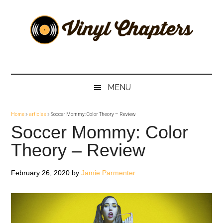
Skip
Skip
Skip
Skip
to
to
to
to
main
secondary
primary
footer
content
menu
sidebar
Vinyl
The
Stories
Chapters
Behind
MENU
The
Music
Home
»
articles
»
Soccer Mommy: Color Theory – Review
Soccer Mommy: Color
Theory – Review
February 26, 2020
by
Jamie Parmenter