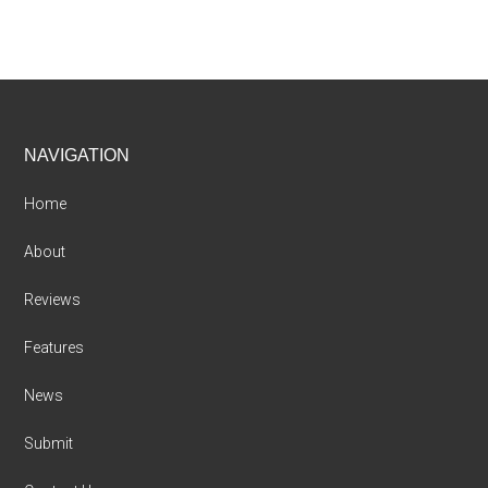
Footer
NAVIGATION
Home
About
Reviews
Features
News
Submit