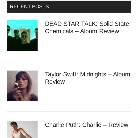
RECENT POSTS
DEAD STAR TALK: Solid State
Chemicals – Album Review
Taylor Swift: Midnights – Album
Review
Charlie Puth: Charlie – Review