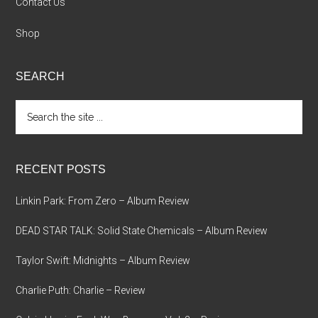
Contact Us
Shop
SEARCH
Search
the
site
...
RECENT POSTS
Linkin Park: From Zero – Album Review
DEAD STAR TALK: Solid State Chemicals – Album Review
Taylor Swift: Midnights – Album Review
Charlie Puth: Charlie – Review