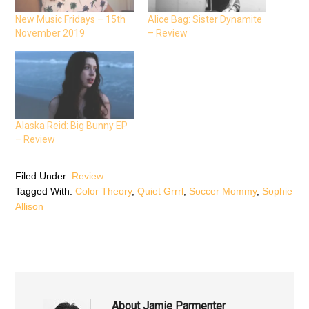
a
w
h
c
i
a
e
t
t
New Music Fridays – 15th
Alice Bag: Sister Dynamite
b
t
s
November 2019
– Review
o
e
A
o
r
p
k
(
p
(
O
(
O
p
O
p
e
p
e
n
e
n
s
n
s
i
s
i
n
i
n
n
n
n
e
n
Alaska Reid: Big Bunny EP
e
w
e
– Review
w
w
w
w
i
w
i
n
i
n
d
n
d
o
d
Filed Under:
Review
o
w
o
Tagged With:
Color Theory
,
Quiet Grrrl
,
Soccer Mommy
,
Sophie
w
)
w
)
)
Allison
About
Jamie Parmenter