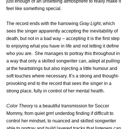
just enough of an unsettling atmosphere to really make it
feel like something special.
The record ends with the harrowing
Gray Light
, which
sees the singer apparently accepting the inevitability of
death, but not in a bad way – accepting it is the first step
to enjoying what you have in life and not letting it define
who you are. She manages to portray this throughout in
a way that only a skilled songwriter can, adept at pulling
at the heartstrings but also injecting a little humour and
soft touches where necessary. It’s a strong and thought-
provoking end to the record that sees the singer in a
strong place, fully in control of her mental health.
Color Theory
is a beautiful transmission for Soccer
Mommy, from quiet grrrl underdog finding if difficult to
control her mindset, to nuanced and skilled songwriter
able to portray and build layered tracks that listeners can