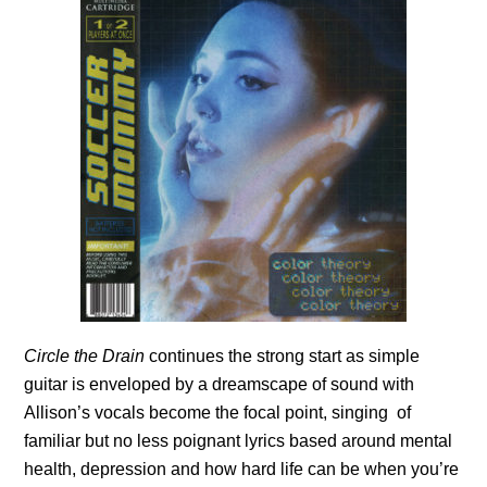
Circle the Drain
continues the strong start as simple
guitar is enveloped by a dreamscape of sound with
Allison’s vocals become the focal point, singing of
familiar but no less poignant lyrics based around mental
health, depression and how hard life can be when you’re