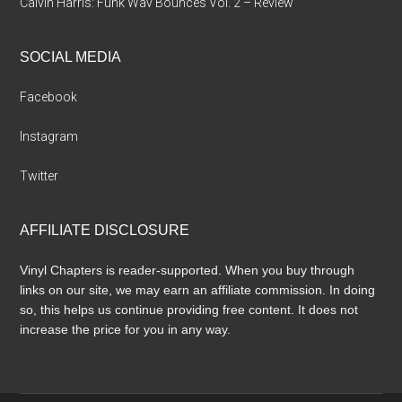
Calvin Harris: Funk Wav Bounces Vol. 2 – Review
SOCIAL MEDIA
Facebook
Instagram
Twitter
AFFILIATE DISCLOSURE
Vinyl Chapters is reader-supported. When you buy through
links on our site, we may earn an affiliate commission. In doing
so, this helps us continue providing free content. It does not
increase the price for you in any way.