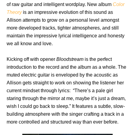
of raw guitar and intelligent wordplay. New album
Color
Theory
is an impressive evolution of this sound as
Allison attempts to grow on a personal level amongst
more developed tracks, tighter atmospheres, and still
maintain the impressive lyrical intelligence and honesty
we all know and love.
Kicking off with opener
Bloodstream
is the perfect
introduction to the record and the album as a whole. The
muted electric guitar is enveloped by the acoustic as
Allison gets straight to work on showing the listener her
current mindset through lyrics: “There’s a pale girl
staring through the mirror at me, maybe it’s just a dream,
wish I could go back to sleep.” It features a subtle, slow-
building atmosphere with the singer crafting a track in a
more controlled and structured way than ever before.