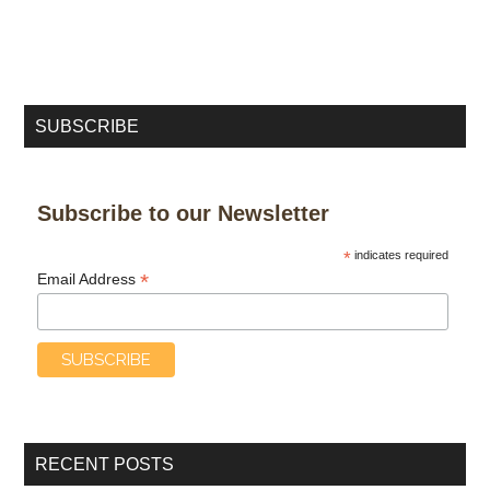
SUBSCRIBE
Subscribe to our Newsletter
*
indicates required
*
Email Address
RECENT POSTS