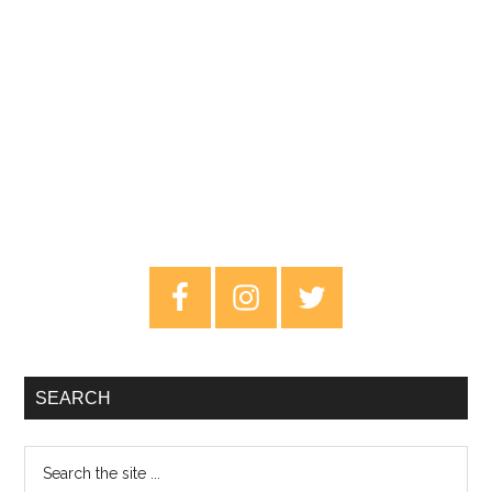
Primary
Sidebar
SEARCH
Search
the