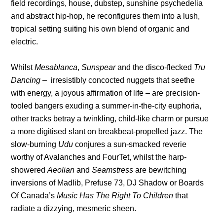
field recordings, house, dubstep, sunshine psychedelia
and abstract hip-hop, he reconfigures them into a lush,
tropical setting suiting his own blend of organic and
electric.
Whilst
Mesablanca
,
Sunspear
and the disco-flecked
Tru
Dancing
– irresistibly concocted nuggets that seethe
with energy, a joyous affirmation of life – are precision-
tooled bangers exuding a summer-in-the-city euphoria,
other tracks betray a twinkling, child-like charm or pursue
a more digitised slant on breakbeat-propelled jazz. The
slow-burning
Udu
conjures a sun-smacked reverie
worthy of Avalanches and FourTet, whilst the harp-
showered
Aeolian
and
Seamstress
are bewitching
inversions of Madlib, Prefuse 73, DJ Shadow or Boards
Of Canada’s
Music Has The Right To Children
that
radiate a dizzying, mesmeric sheen.