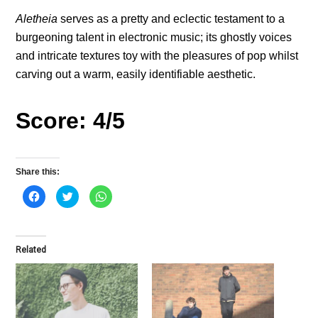
Aletheia
serves as a pretty and eclectic testament to a
burgeoning talent in electronic music; its ghostly voices
and intricate textures toy with the pleasures of pop whilst
carving out a warm, easily identifiable aesthetic.
Score: 4/5
Share this:
C
C
C
l
l
l
i
i
i
c
c
c
k
k
k
t
t
t
o
o
o
Related
s
s
s
h
h
h
a
a
a
r
r
r
e
e
e
o
o
o
n
n
n
F
T
W