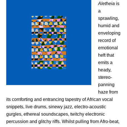
Aletheia
is
a
sprawling,
humid and
enveloping
record of
emotional
heft that
emits a
heady,
stereo-
panning
haze from
its comforting and entrancing tapestry of African vocal
snippets, live drums, sinewy jazz, electro-acoustic
gurgles, ethereal soundscapes, twitchy electronic
percussion and glitchy riffs. Whilst pulling from Afro-beat,