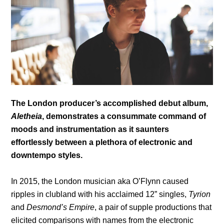
The London producer’s accomplished debut album,
Aletheia
, demonstrates a consummate command of
moods and instrumentation as it saunters
effortlessly between a plethora of electronic and
downtempo styles.
In 2015, the London musician aka O’Flynn caused
ripples in clubland with his acclaimed 12” singles,
Tyrion
and
Desmond’s Empire
, a pair of supple productions that
elicited comparisons with names from the electronic