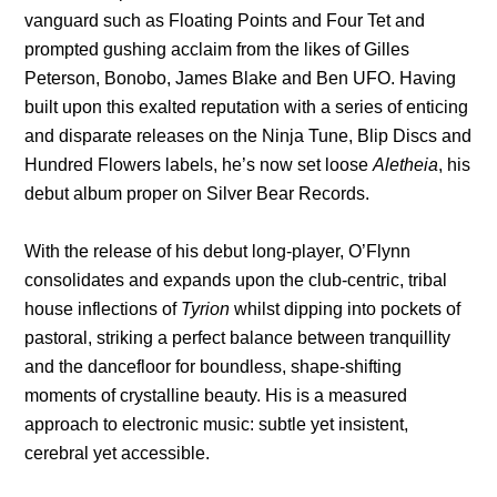
vanguard such as Floating Points and Four Tet and
prompted gushing acclaim from the likes of Gilles
Peterson, Bonobo, James Blake and Ben UFO. Having
built upon this exalted reputation with a series of enticing
and disparate releases on the Ninja Tune, Blip Discs and
Hundred Flowers labels, he’s now set loose
Aletheia
, his
debut album proper on Silver Bear Records.
With the release of his debut long-player, O’Flynn
consolidates and expands upon the club-centric, tribal
house inflections of
Tyrion
whilst dipping into pockets of
pastoral, striking a perfect balance between tranquillity
and the dancefloor for boundless, shape-shifting
moments of crystalline beauty. His is a measured
approach to electronic music: subtle yet insistent,
cerebral yet accessible.