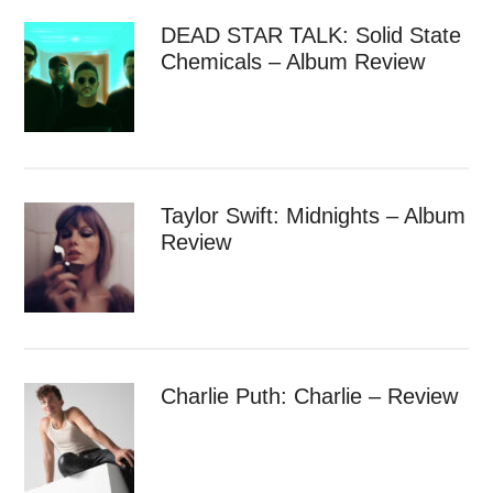
DEAD STAR TALK: Solid State
Chemicals – Album Review
Taylor Swift: Midnights – Album
Review
Charlie Puth: Charlie – Review