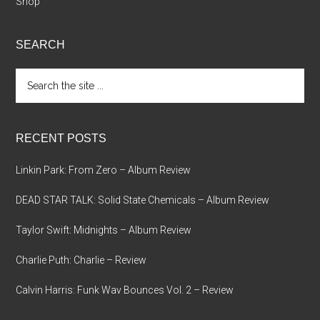
Shop
SEARCH
Search
the
site
...
RECENT POSTS
Linkin Park: From Zero – Album Review
DEAD STAR TALK: Solid State Chemicals – Album Review
Taylor Swift: Midnights – Album Review
Charlie Puth: Charlie – Review
Calvin Harris: Funk Wav Bounces Vol. 2 – Review