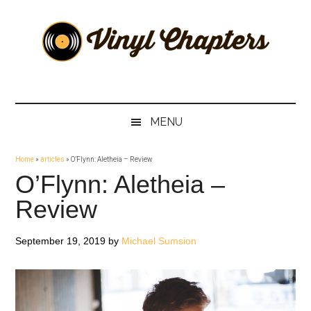
Skip
Skip
Skip
Skip
to
to
to
to
main
secondary
primary
footer
content
menu
sidebar
Vinyl
The
Stories
Chapters
Behind
MENU
The
Music
Home
»
articles
»
O’Flynn: Aletheia – Review
O’Flynn: Aletheia –
Review
September 19, 2019
by
Michael Sumsion