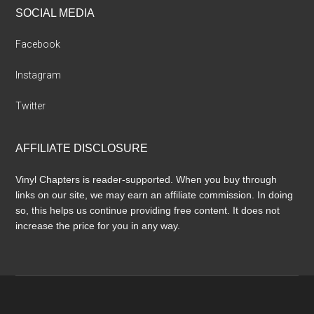
SOCIAL MEDIA
Facebook
Instagram
Twitter
AFFILIATE DISCLOSURE
Vinyl Chapters is reader-supported. When you buy through
links on our site, we may earn an affiliate commission. In doing
so, this helps us continue providing free content. It does not
increase the price for you in any way.