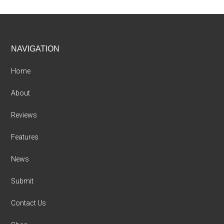
Footer
NAVIGATION
Home
About
Reviews
Features
News
Submit
Contact Us