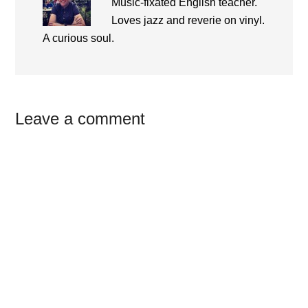
Music-fixated English teacher.
Loves jazz and reverie on vinyl.
A curious soul.
Reader
Leave a comment
Interactions