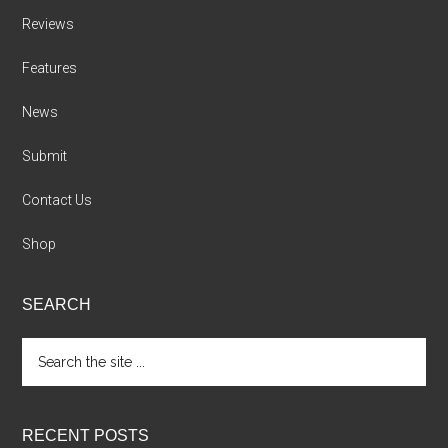
Reviews
Features
News
Submit
Contact Us
Shop
SEARCH
Search
the
site
...
RECENT POSTS