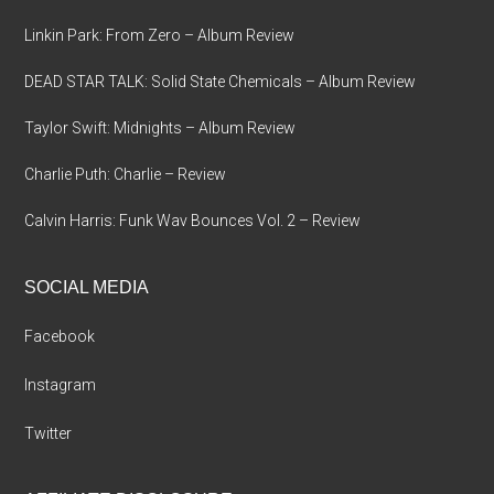
Linkin Park: From Zero – Album Review
DEAD STAR TALK: Solid State Chemicals – Album Review
Taylor Swift: Midnights – Album Review
Charlie Puth: Charlie – Review
Calvin Harris: Funk Wav Bounces Vol. 2 – Review
SOCIAL MEDIA
Facebook
Instagram
Twitter