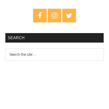
–
Review
Primary
Sidebar
SEARCH
Search
the
site
...