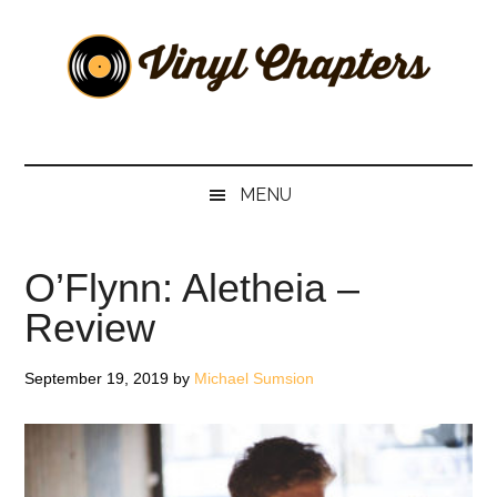
Skip
Skip
Skip
Skip
to
to
to
to
main
secondary
primary
footer
content
menu
sidebar
Vinyl
The
Stories
Chapters
Behind
MENU
The
Music
O’Flynn: Aletheia –
Review
September 19, 2019
by
Michael Sumsion