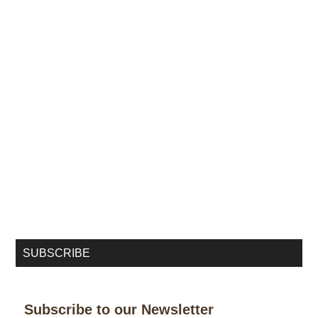
SUBSCRIBE
Subscribe to our Newsletter