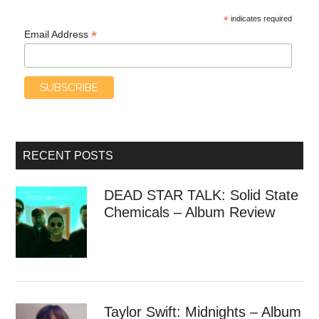
*
indicates required
*
Email Address
RECENT POSTS
DEAD STAR TALK: Solid State
Chemicals – Album Review
Taylor Swift: Midnights – Album