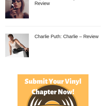
Review
Charlie Puth: Charlie – Review