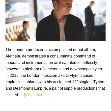
The London producer’s accomplished debut album,
Aletheia, demonstrates a consummate command of
moods and instrumentation as it saunters effortlessly
between a plethora of electronic and downtempo styles.
In 2015, the London musician aka O’Flynn caused
ripples in clubland with his acclaimed 12” singles, Tyrion
and Desmond’s Empire, a pair of supple productions that
about
elicited …
[Read more...]
O’Flynn:
Aletheia