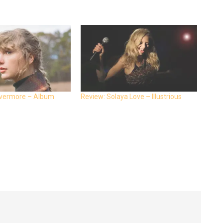
 evermore – Album
Review: Solaya Love – Illustrious