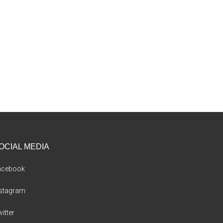
OCIAL MEDIA
acebook
nstagram
itter