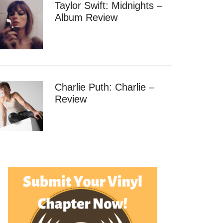
Taylor Swift: Midnights –
Album Review
Charlie Puth: Charlie –
Review