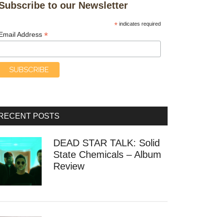
Subscribe to our Newsletter
*
indicates required
*
Email Address
RECENT POSTS
DEAD STAR TALK: Solid
State Chemicals – Album
Review