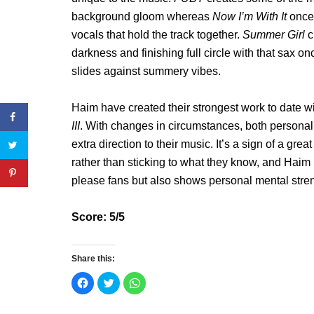
background gloom whereas
Now I’m With It
once
vocals that hold the track together.
Summer Girl
c
darkness and finishing full circle with that sa
slides against summery vibes.
Haim have created their strongest work to date wi
III
. With changes in circumstances, both persona
extra direction to their music. It’s a sign of a g
rather than sticking to what they know, and Haim 
please fans but also shows personal mental strengt
Score: 5/5
Share this:
C
C
C
l
l
l
i
i
i
c
c
c