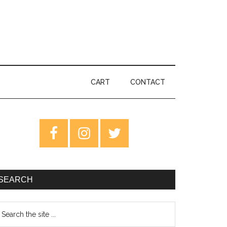
CART
CONTACT
rimary
idebar
SEARCH
earch
e