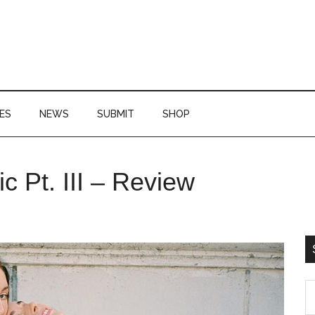
ES
NEWS
SUBMIT
SHOP
P
 Pt. III – Review
S
S
th