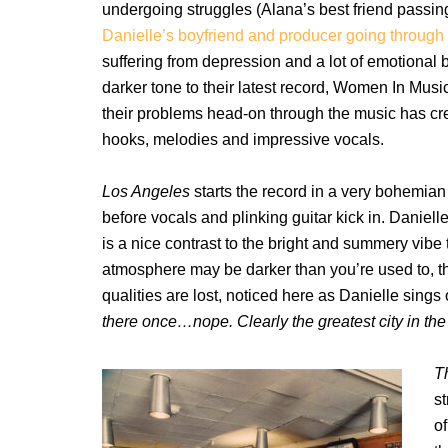
undergoing struggles (Alana’s best friend passin
Danielle’s boyfriend and producer going through 
suffering from depression and a lot of emotional
darker tone to their latest record, Women In Music 
their problems head-on through the music has crea
hooks, melodies and impressive vocals.
Los Angeles
starts the record in a very bohemian
before vocals and plinking guitar kick in. Danie
is a nice contrast to the bright and summery vibe 
atmosphere may be darker than you’re used to, t
qualities are lost, noticed here as Danielle sings
there once…nope. Clearly the greatest city in the 
T
s
of