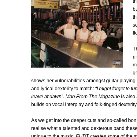
th
bu
t
s
fl
Th
p
m
ge
shows her vulnerabilities amongst guitar playin
and lyrical dexterity to match:
“I might forget to tu
leave at dawn”
.
Man From The Magazine
is also
builds on vocal interplay and folk-tinged dexterity
As we get into the deeper cuts and so-called bon
realise what a talented and dexterous band the
unique to the music.
FUBT
creates some of the m