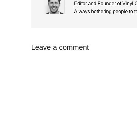
Editor and Founder of Vinyl 
Always bothering people to tel
Reader
Leave a comment
Interactions