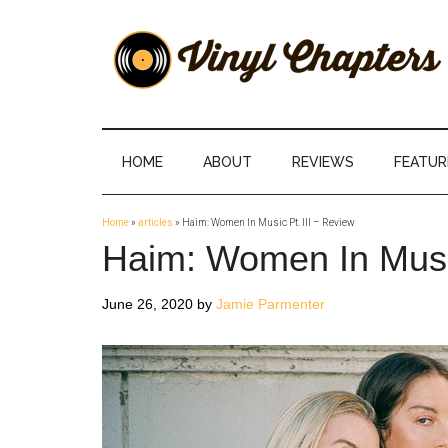
Skip
Skip
Skip
Skip
to
to
to
to
main
secondary
primary
footer
content
menu
sidebar
Vinyl
The
Stories
Chapters
Behind
HOME
ABOUT
REVIEWS
FEATUR
The
Music
Home
»
articles
»
Haim: Women In Music Pt. III – Review
Haim: Women In Music
June 26, 2020
by
Jamie Parmenter