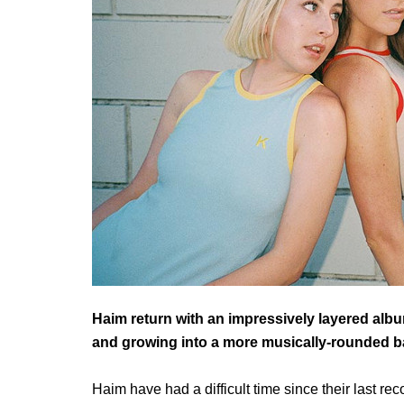
Haim return with an impressively layered albu
and growing into a more musically-rounded b
Haim have had a difficult time since their last re