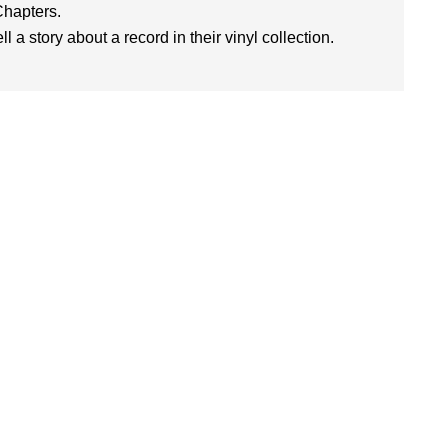
Chapters.
l a story about a record in their vinyl collection.