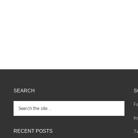
SEARCH
S
Search
F
the
site
I
...
RECENT POSTS
Tw