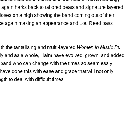
 again harks back to tailored beats and signature layered
loses on a high showing the band coming out of their
x once again making an appearance and Lou Reed bass
th the tantalising and multi-layered
Women In Music Pt.
lly and as a whole, Haim have evolved, grown, and added
reat band who can change with the times so seamlessly
have done this with ease and grace that will not only
h to deal with difficult times.