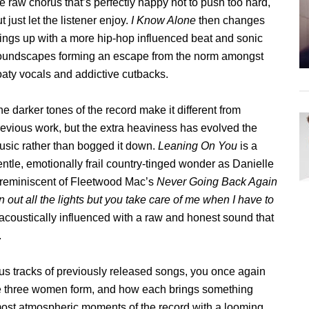
e raw chorus that’s perfectly happy not to push too hard,
t just let the listener enjoy.
I Know Alone
then changes
hings up with a more hip-hop influenced beat and sonic
oundscapes forming an escape from the norm amongst
oaty vocals and addictive cutbacks.
e darker tones of the record make it different from
revious work, but the extra heaviness has evolved the
usic rather than bogged it down.
Leaning On You
is a
ntle, emotionally frail country-tinged wonder as Danielle
g reminiscent of Fleetwood Mac’s
Never Going Back Again
rn out all the lights but you take care of me when I have to
 acoustically influenced with a raw and honest sound that
.
us tracks of previously released songs, you once again
se three women form, and how each brings something
ost atmospheric moments of the record with a looming,