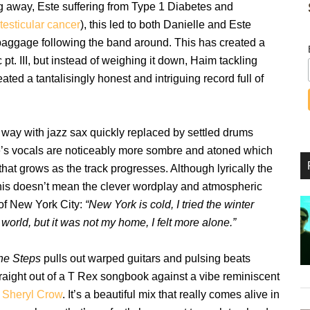
g away, Este suffering from Type 1 Diabetes and
testicular cancer
), this led to both Danielle and Este
 baggage following the band around. This has created a
pt. III, but instead of weighing it down, Haim tackling
ted a tantalisingly honest and intriguing record full of
 way with jazz sax quickly replaced by settled drums
lle’s vocals are noticeably more sombre and atoned which
that grows as the track progresses. Although lyrically the
his doesn’t mean the clever wordplay and atmospheric
 of New York City:
“New York is cold, I tried the winter
world, but it was not my home, I felt more alone.”
he Steps
pulls out warped guitars and pulsing beats
traight out of a T Rex songbook against a vibe reminiscent
Sheryl Crow
. It’s a beautiful mix that really comes alive in