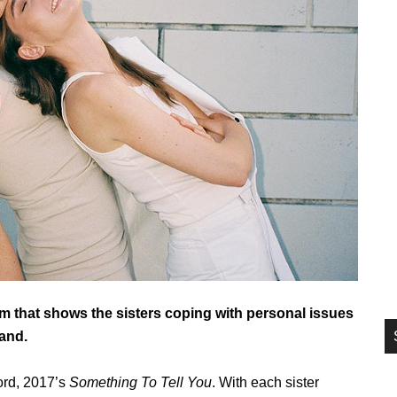
si
...
m that shows the sisters coping with personal issues
and.
cord, 2017’s
Something To Tell You
. With each sister