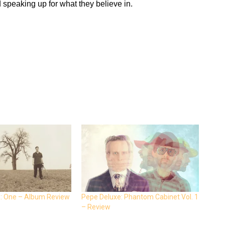
d speaking up for what they believe in.
: One – Album Review
Pepe Deluxe: Phantom Cabinet Vol. 1
– Review