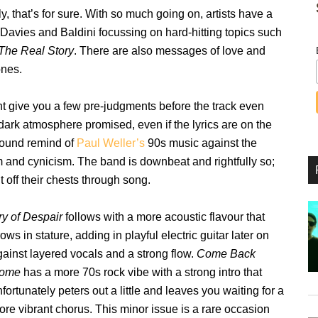
tly, that’s for sure. With so much going on, artists have a
d, Davies and Baldini focussing on hard-hitting topics such
The Real Story
. There are also messages of love and
ones.
t give you a few pre-judgments before the track even
 dark atmosphere promised, even if the lyrics are on the
 sound remind of
Paul Weller’s
90s music against the
m and cynicism. The band is downbeat and rightfully so;
it off their chests through song.
ry of Despair
follows with a more acoustic flavour that
ows in stature, adding in playful electric guitar later on
gainst layered vocals and a strong flow.
Come Back
ome
has a more 70s rock vibe with a strong intro that
fortunately peters out a little and leaves you waiting for a
ore vibrant chorus. This minor issue is a rare occasion