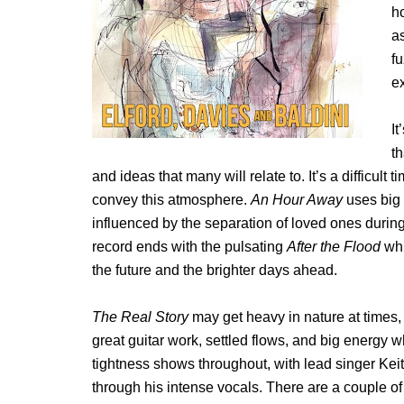
h
a
f
e
I
t
and ideas that many will relate to. It’s a difficul
convey this atmosphere.
An Hour Away
uses big r
influenced by the separation of loved ones durin
record ends with the pulsating
After the Flood
whi
the future and the brighter days ahead.
The Real Story
may get heavy in nature at times,
great guitar work, settled flows, and big energy
tightness shows throughout, with lead singer Kei
through his intense vocals. There are a couple of 