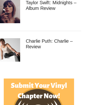
Taylor Swift: Midnights –
Album Review
Charlie Puth: Charlie –
Review