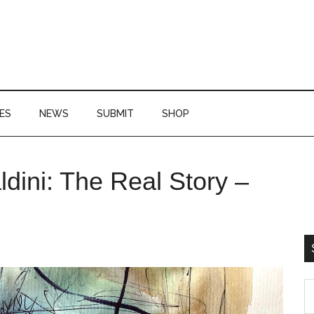
ES
NEWS
SUBMIT
SHOP
P
ldini: The Real Story –
S
S
th