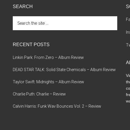
SEARCH
S
Search
F
the
site
I
...
RECENT POSTS
Tw
Linkin Park: From Zero – Album Review
A
DEAD STAR TALK: Solid State Chemicals – Album Review
Vi
Taylor Swift: Midnights – Album Review
th
co
Charlie Puth: Charlie – Review
fr
wa
Calvin Harris: Funk Wav Bounces Vol. 2 – Review