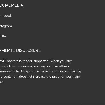
OCIAL MEDIA
acebook
nstagram
itter
FFILIATE DISCLOSURE
nyl Chapters is reader-supported. When you buy
rough links on our site, we may earn an affiliate
mmission. In doing so, this helps us continue providing
ee content. It does not increase the price for you in any
y.