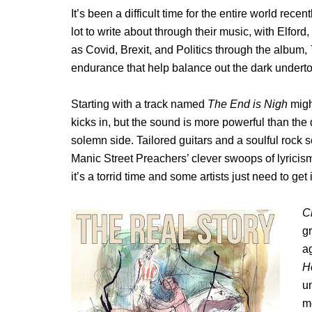
It’s been a difficult time for the entire world recen
lot to write about through their music, with Elfor
as Covid, Brexit, and Politics through the album,
endurance that help balance out the dark undert
Starting with a track named
The End is Nigh
migh
kicks in, but the sound is more powerful than the
solemn side. Tailored guitars and a soulful rock
Manic Street Preachers’ clever swoops of lyricis
it’s a torrid time and some artists just need to get 
C
gr
a
H
un
m