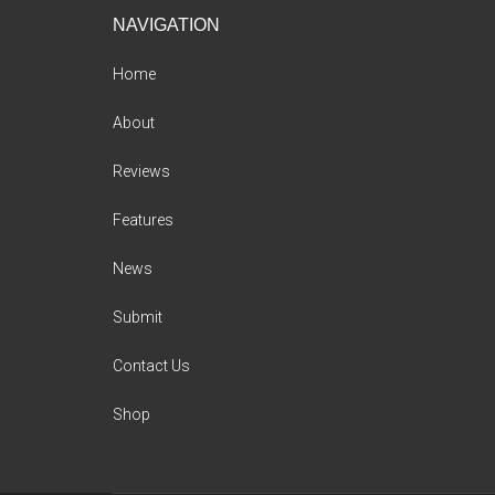
Footer
NAVIGATION
Home
About
Reviews
Features
News
Submit
Contact Us
Shop