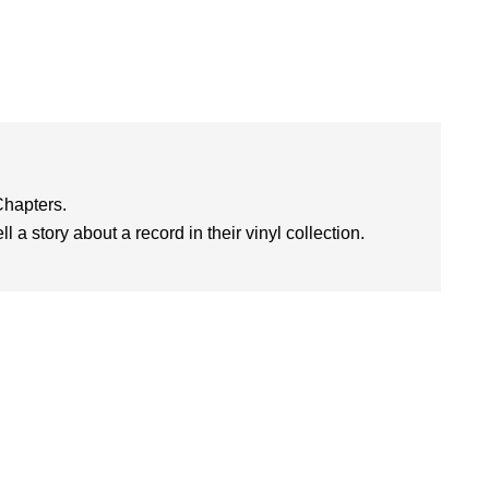
Chapters.
l a story about a record in their vinyl collection.