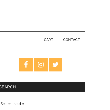
CART
CONTACT
rimary
idebar
SEARCH
earch
e