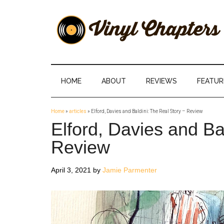
Skip
Skip
Skip
Skip
to
to
to
to
main
secondary
primary
footer
content
menu
sidebar
Vinyl
The
Stories
Chapters
Behind
HOME
ABOUT
REVIEWS
FEATUR
The
Music
Home
»
articles
»
Elford, Davies and Baldini: The Real Story – Review
Elford, Davies and Ba
Review
April 3, 2021
by
Jamie Parmenter