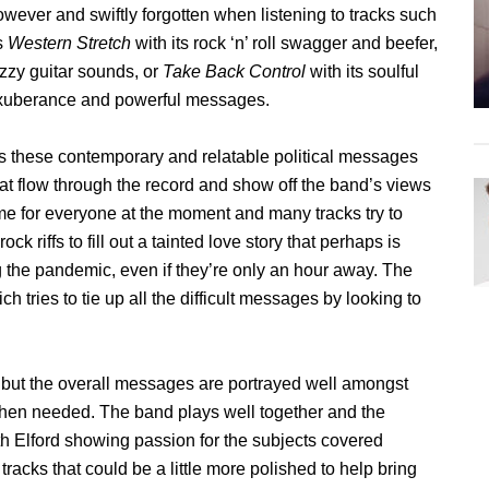
owever and swiftly forgotten when listening to tracks such
s
Western Stretch
with its rock ‘n’ roll swagger and beefer,
uzzy guitar sounds, or
Take Back Control
with its soulful
xuberance and powerful messages.
t’s these contemporary and relatable political messages
hat flow through the record and show off the band’s views
t time for everyone at the moment and many tracks try to
ock riffs to fill out a tainted love story that perhaps is
g the pandemic, even if they’re only an hour away. The
ch tries to tie up all the difficult messages by looking to
 but the overall messages are portrayed well amongst
 when needed. The band plays well together and the
th Elford showing passion for the subjects covered
tracks that could be a little more polished to help bring