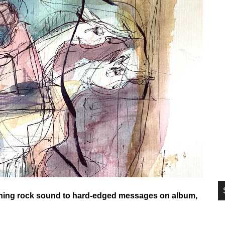
si
...
aining rock sound to hard-edged messages on album,