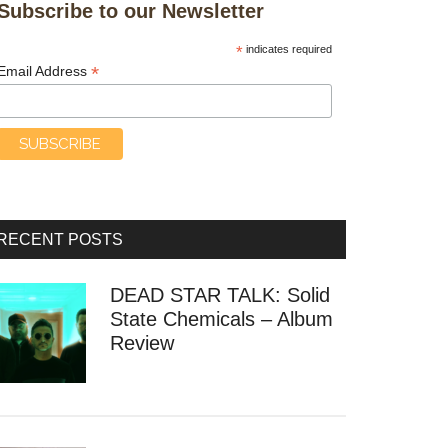
Subscribe to our Newsletter
*
indicates required
*
Email Address
RECENT POSTS
DEAD STAR TALK: Solid
State Chemicals – Album
Review