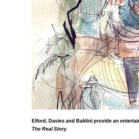
Elford, Davies and Baldini provide an entert
The Real Story.