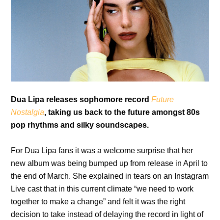
Dua Lipa releases sophomore record
Future
Nostalgia
, taking us back to the future amongst 80s
pop rhythms and silky soundscapes.
For Dua Lipa fans it was a welcome surprise that her
new album was being bumped up from release in April to
the end of March. She explained in tears on an Instagram
Live cast that in this current climate “we need to work
together to make a change” and felt it was the right
decision to take instead of delaying the record in light of