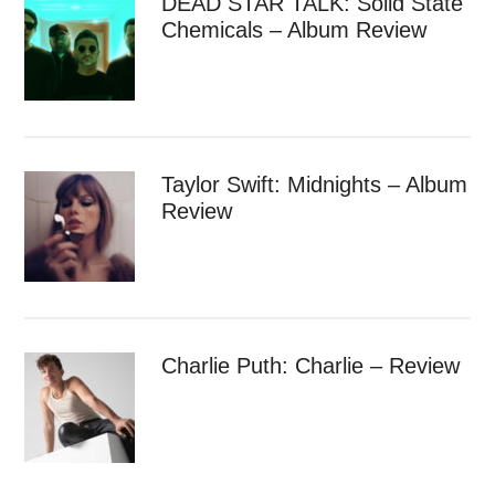
DEAD STAR TALK: Solid State
Chemicals – Album Review
Taylor Swift: Midnights – Album
Review
Charlie Puth: Charlie – Review