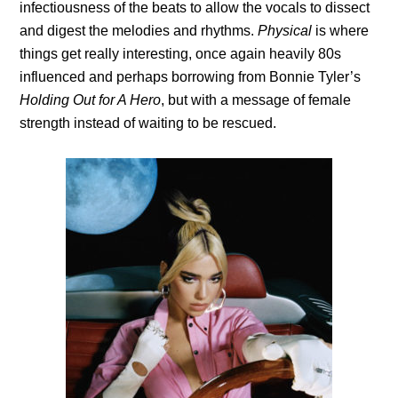
infectiousness of the beats to allow the vocals to dissect
and digest the melodies and rhythms.
Physical
is where
things get really interesting, once again heavily 80s
influenced and perhaps borrowing from Bonnie Tyler’s
Holding Out for A Hero
, but with a message of female
strength instead of waiting to be rescued.