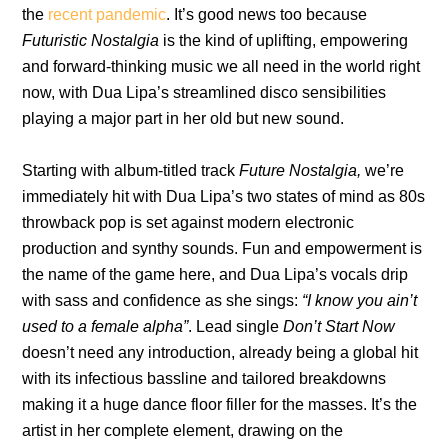
the
recent pandemic
. It’s good news too because
Futuristic Nostalgia
is the kind of uplifting, empowering
and forward-thinking music we all need in the world right
now, with Dua Lipa’s streamlined disco sensibilities
playing a major part in her old but new sound.
Starting with album-titled track
Future Nostalgia,
we’re
immediately hit with Dua Lipa’s two states of mind as 80s
throwback pop is set against modern electronic
production and synthy sounds. Fun and empowerment is
the name of the game here, and Dua Lipa’s vocals drip
with sass and confidence as she sings:
“I know you ain’t
used to a female alpha”
. Lead single
Don’t Start Now
doesn’t need any introduction, already being a global hit
with its infectious bassline and tailored breakdowns
making it a huge dance floor filler for the masses. It’s the
artist in her complete element, drawing on the