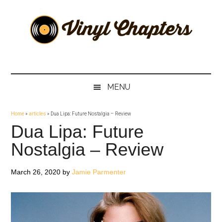
Skip
Skip
Skip
Skip
to
to
to
to
main
secondary
primary
footer
content
menu
sidebar
Vinyl
The
Stories
Chapters
Behind
MENU
The
Music
Home
»
articles
»
Dua Lipa: Future Nostalgia – Review
Dua Lipa: Future
Nostalgia – Review
March 26, 2020
by
Jamie Parmenter