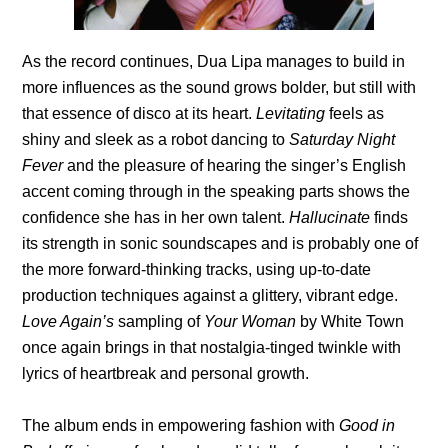
As the record continues, Dua Lipa manages to build in
more influences as the sound grows bolder, but still with
that essence of disco at its heart.
Levitating
feels as
shiny and sleek as a robot dancing to
Saturday Night
Fever
and the pleasure of hearing the singer’s English
accent coming through in the speaking parts shows the
confidence she has in her own talent.
Hallucinate
finds
its strength in sonic soundscapes and is probably one of
the more forward-thinking tracks, using up-to-date
production techniques against a glittery, vibrant edge.
Love Again’s
sampling of
Your Woman
by White Town
once again brings in that nostalgia-tinged twinkle with
lyrics of heartbreak and personal growth.
The album ends in empowering fashion with
Good in