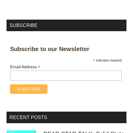
SUBSCRIBE
Subscribe to our Newsletter
*
indicates required
*
Email Address
RECENT POSTS