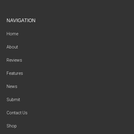
Footer
NAVIGATION
Home
About
Reviews
Features
News
Submit
Contact Us
Shop