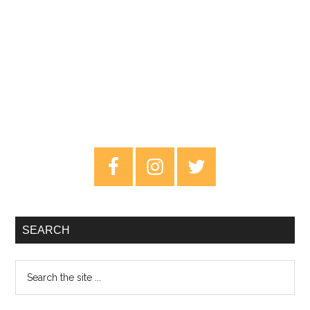
Primary
Sidebar
SEARCH
Search
the
site