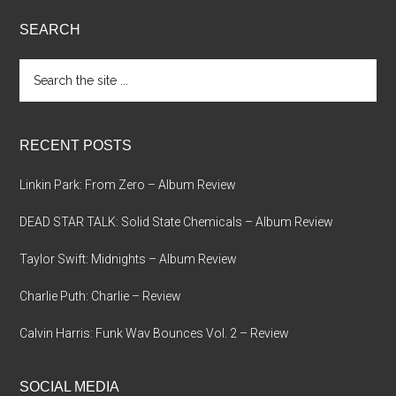
SEARCH
Search
the
site
...
RECENT POSTS
Linkin Park: From Zero – Album Review
DEAD STAR TALK: Solid State Chemicals – Album Review
Taylor Swift: Midnights – Album Review
Charlie Puth: Charlie – Review
Calvin Harris: Funk Wav Bounces Vol. 2 – Review
SOCIAL MEDIA