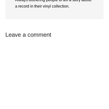
a record in their vinyl collection.
Reader
Leave a comment
Interactions