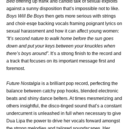
Bed
offering up frank and candid talk of sexual exploits
against a sunny disposition that’s impossible not to like.
Boys Will Be Boys
then gets more serious with strings
and choir-esqe backing vocals framing poignant lyrics on
sexual harassment and how it can affect young women:
“It’s second nature to walk home before the sun goes
down and put your keys between your knuckles when
there’s boys around”
. It’s a strong finish to the record and
a track that focuses on its important message first and
foremost.
Future Nostalgia
is a brilliant pop record, perfecting the
balance between catchy pop hooks, blended electronic
beats and shiny dance belters. At times mesmerizing and
others insightful, the disco-tinged sound that’s a constant
undercurrent is unleashed in full when necessary to give
Dua Lipa the power to drive her vocals forward amongst
the strong melodies and tailored soundscapes. Her