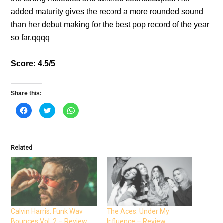
added maturity gives the record a more rounded sound
than her debut making for the best pop record of the year
so far.qqqq
Score: 4.5/5
Share this:
C
C
C
l
l
l
i
i
i
c
c
c
k
k
k
t
t
t
o
o
o
Related
s
s
s
h
h
h
a
a
a
r
r
r
e
e
e
o
o
o
n
n
n
F
T
W
a
w
h
c
i
a
e
t
t
Calvin Harris: Funk Wav
The Aces: Under My
b
t
s
Bounces Vol. 2 – Review
Influence – Review
o
e
A