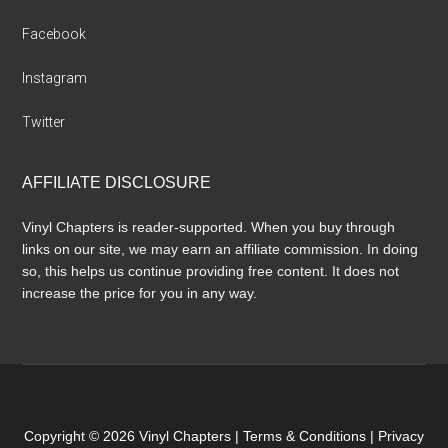
Facebook
Instagram
Twitter
AFFILIATE DISCLOSURE
Vinyl Chapters is reader-supported. When you buy through
links on our site, we may earn an affiliate commission. In doing
so, this helps us continue providing free content. It does not
increase the price for you in any way.
Copyright © 2026 Vinyl Chapters |
Terms & Conditions
|
Privacy