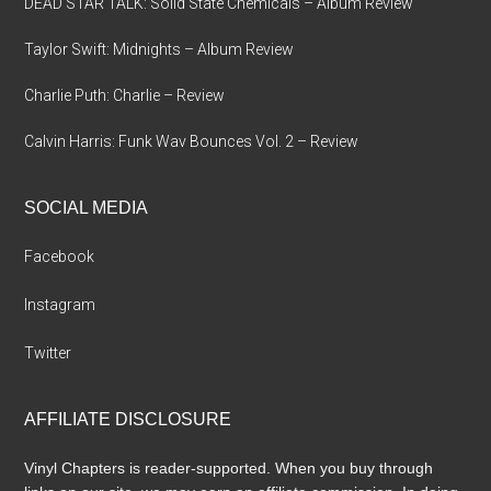
DEAD STAR TALK: Solid State Chemicals – Album Review
Taylor Swift: Midnights – Album Review
Charlie Puth: Charlie – Review
Calvin Harris: Funk Wav Bounces Vol. 2 – Review
SOCIAL MEDIA
Facebook
Instagram
Twitter
AFFILIATE DISCLOSURE
Vinyl Chapters is reader-supported. When you buy through