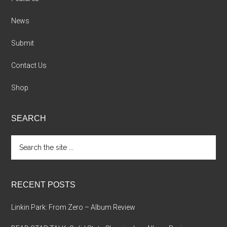
News
Submit
Contact Us
Shop
SEARCH
Search
the
site
...
RECENT POSTS
Linkin Park: From Zero – Album Review