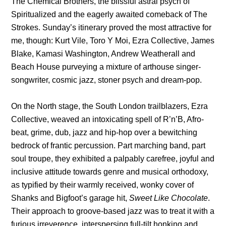
The Chemical Brothers, the blissful astral psych of
Spiritualized and the eagerly awaited comeback of The
Strokes. Sunday’s itinerary proved the most attractive for
me, though: Kurt Vile, Toro Y Moi, Ezra Collective, James
Blake, Kamasi Washington, Andrew Weatherall and
Beach House purveying a mixture of arthouse singer-
songwriter, cosmic jazz, stoner psych and dream-pop.
On the North stage, the South London trailblazers, Ezra
Collective, weaved an intoxicating spell of R’n’B, Afro-
beat, grime, dub, jazz and hip-hop over a bewitching
bedrock of frantic percussion. Part marching band, part
soul troupe, they exhibited a palpably carefree, joyful and
inclusive attitude towards genre and musical orthodoxy,
as typified by their warmly received, wonky cover of
Shanks and Bigfoot’s garage hit,
Sweet Like Chocolate
.
Their approach to groove-based jazz was to treat it with a
furious irreverence, interspersing full-tilt honking and