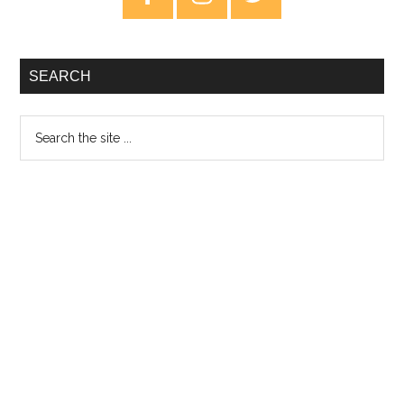
Sidebar
SEARCH
Search
the
site
...