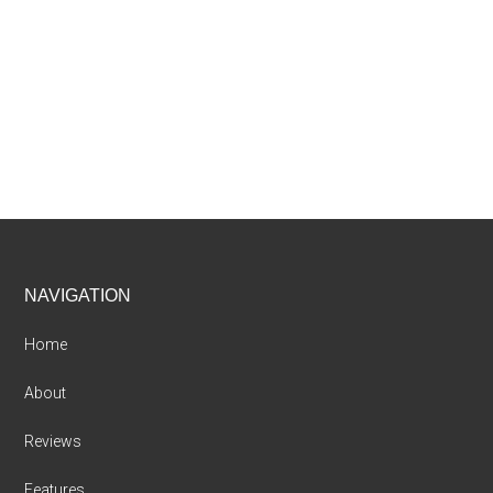
Footer
NAVIGATION
Home
About
Reviews
Features