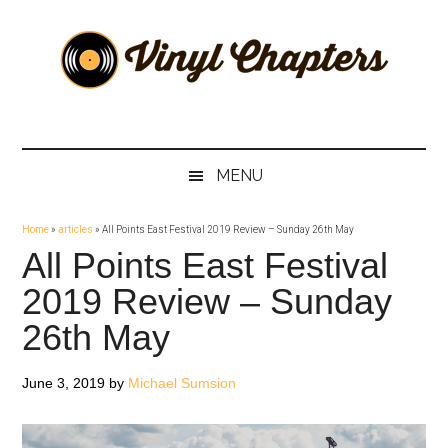
Skip
Skip
Skip
Skip
to
to
to
to
main
secondary
primary
footer
content
menu
sidebar
Vinyl
The
Stories
Chapters
Behind
MENU
The
Music
Home
»
articles
»
All Points East Festival 2019 Review – Sunday 26th May
All Points East Festival
2019 Review – Sunday
26th May
June 3, 2019
by
Michael Sumsion