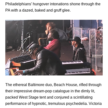
Philadelphians’ hungover intonations shone through the
PA with a dazed, baked and gruff glee.
The ethereal Baltimore duo, Beach House, rifled through
their impressive dream-pop catalogue in the dimly lit,
packed West Stage tent and conjured a scintillating
performance of hypnotic, tremulous psychedelia. Victoria