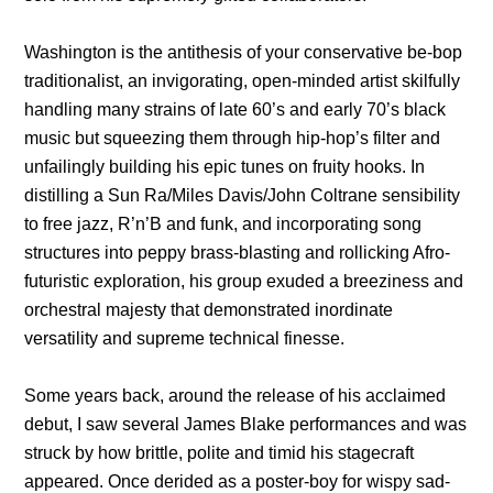
Washington is the antithesis of your conservative be-bop
traditionalist, an invigorating, open-minded artist skilfully
handling many strains of late 60’s and early 70’s black
music but squeezing them through hip-hop’s filter and
unfailingly building his epic tunes on fruity hooks. In
distilling a Sun Ra/Miles Davis/John Coltrane sensibility
to free jazz, R’n’B and funk, and incorporating song
structures into peppy brass-blasting and rollicking Afro-
futuristic exploration, his group exuded a breeziness and
orchestral majesty that demonstrated inordinate
versatility and supreme technical finesse.
Some years back, around the release of his acclaimed
debut, I saw several James Blake performances and was
struck by how brittle, polite and timid his stagecraft
appeared. Once derided as a poster-boy for wispy sad-