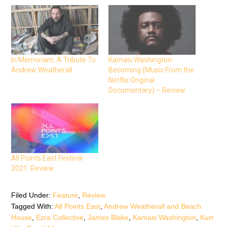
h
h
h
a
a
a
r
r
r
e
e
e
o
o
o
n
n
n
F
T
W
a
w
h
c
i
a
e
t
t
In Memoriam: A Tribute To
Kamasi Washington:
b
t
s
Andrew Weatherall
Becoming (Music From the
o
e
A
o
r
p
Netflix Original
k
(
p
(
O
(
Documentary) – Review
O
p
O
p
e
p
e
n
e
n
s
n
s
i
s
i
n
i
n
n
n
n
e
n
e
w
e
w
w
w
w
i
w
All Points East Festival
i
n
i
n
d
n
2021: Review
d
o
d
o
w
o
w
)
w
)
)
Filed Under:
Feature
,
Review
Tagged With:
All Points East
,
Andrew Weatherall and Beach
House
,
Ezra Collective
,
James Blake
,
Kamasi Washington
,
Kurt