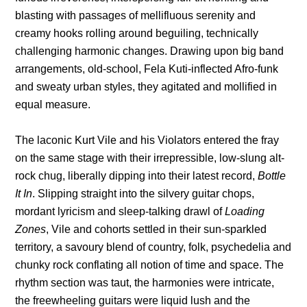
blasting with passages of mellifluous serenity and
creamy hooks rolling around beguiling, technically
challenging harmonic changes. Drawing upon big band
arrangements, old-school, Fela Kuti-inflected Afro-funk
and sweaty urban styles, they agitated and mollified in
equal measure.
The laconic Kurt Vile and his Violators entered the fray
on the same stage with their irrepressible, low-slung alt-
rock chug, liberally dipping into their latest record,
Bottle
It In
. Slipping straight into the silvery guitar chops,
mordant lyricism and sleep-talking drawl of
Loading
Zones
, Vile and cohorts settled in their sun-sparkled
territory, a savoury blend of country, folk, psychedelia and
chunky rock conflating all notion of time and space. The
rhythm section was taut, the harmonies were intricate,
the freewheeling guitars were liquid lush and the