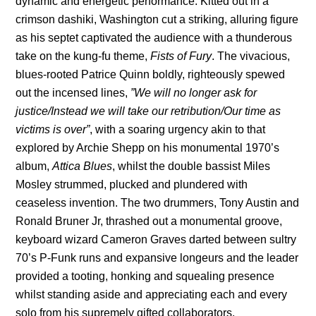
dynamic and energetic performance. Kitted out in a
crimson dashiki, Washington cut a striking, alluring figure
as his septet captivated the audience with a thunderous
take on the kung-fu theme,
Fists of Fury
. The vivacious,
blues-rooted Patrice Quinn boldly, righteously spewed
out the incensed lines,
”We will no longer ask for
justice/Instead we will take our retribution/Our time as
victims is over”
, with a soaring urgency akin to that
explored by Archie Shepp on his monumental 1970’s
album,
Attica Blues
, whilst the double bassist Miles
Mosley strummed, plucked and plundered with
ceaseless invention. The two drummers, Tony Austin and
Ronald Bruner Jr, thrashed out a monumental groove,
keyboard wizard Cameron Graves darted between sultry
70’s P-Funk runs and expansive longeurs and the leader
provided a tooting, honking and squealing presence
whilst standing aside and appreciating each and every
solo from his supremely gifted collaborators.