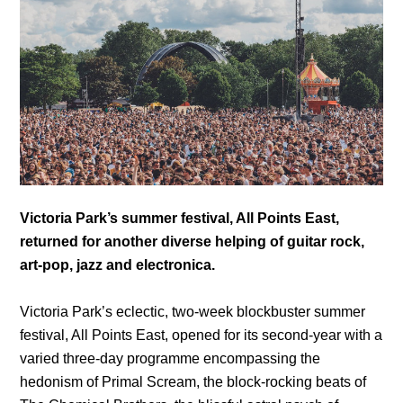
Victoria Park’s summer festival, All Points East,
returned for another diverse helping of guitar rock,
art-pop, jazz and electronica.
Victoria Park’s eclectic, two-week blockbuster summer
festival, All Points East, opened for its second-year with a
varied three-day programme encompassing the
hedonism of Primal Scream, the block-rocking beats of