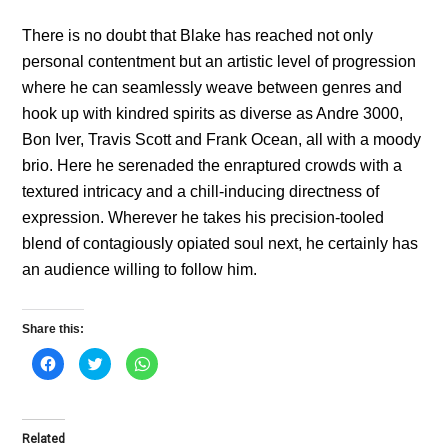
There is no doubt that Blake has reached not only
personal contentment but an artistic level of progression
where he can seamlessly weave between genres and
hook up with kindred spirits as diverse as Andre 3000,
Bon Iver, Travis Scott and Frank Ocean, all with a moody
brio. Here he serenaded the enraptured crowds with a
textured intricacy and a chill-inducing directness of
expression. Wherever he takes his precision-tooled
blend of contagiously opiated soul next, he certainly has
an audience willing to follow him.
Share this:
C
C
C
l
l
l
i
i
i
c
c
c
k
k
k
t
t
t
o
o
o
Related
s
s
s