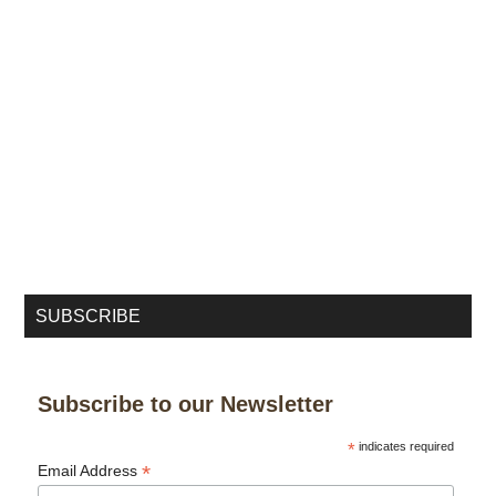
SUBSCRIBE
Subscribe to our Newsletter
*
indicates required
*
Email Address