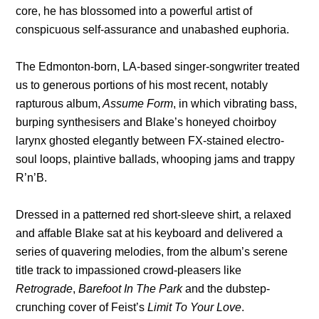
core, he has blossomed into a powerful artist of
conspicuous self-assurance and unabashed euphoria.
The Edmonton-born, LA-based singer-songwriter treated
us to generous portions of his most recent, notably
rapturous album,
Assume Form
, in which vibrating bass,
burping synthesisers and Blake’s honeyed choirboy
larynx ghosted elegantly between FX-stained electro-
soul loops, plaintive ballads, whooping jams and trappy
R’n’B.
Dressed in a patterned red short-sleeve shirt, a relaxed
and affable Blake sat at his keyboard and delivered a
series of quavering melodies, from the album’s serene
title track to impassioned crowd-pleasers like
Retrograde
,
Barefoot In The Park
and the dubstep-
crunching cover of Feist’s
Limit To Your Love
.