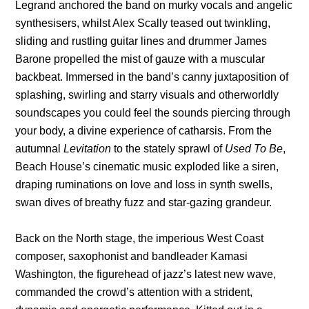
Legrand anchored the band on murky vocals and angelic
synthesisers, whilst Alex Scally teased out twinkling,
sliding and rustling guitar lines and drummer James
Barone propelled the mist of gauze with a muscular
backbeat. Immersed in the band’s canny juxtaposition of
splashing, swirling and starry visuals and otherworldly
soundscapes you could feel the sounds piercing through
your body, a divine experience of catharsis. From the
autumnal
Levitation
to the stately sprawl of
Used To Be
,
Beach House’s cinematic music exploded like a siren,
draping ruminations on love and loss in synth swells,
swan dives of breathy fuzz and star-gazing grandeur.
Back on the North stage, the imperious West Coast
composer, saxophonist and bandleader Kamasi
Washington, the figurehead of jazz’s latest new wave,
commanded the crowd’s attention with a strident,