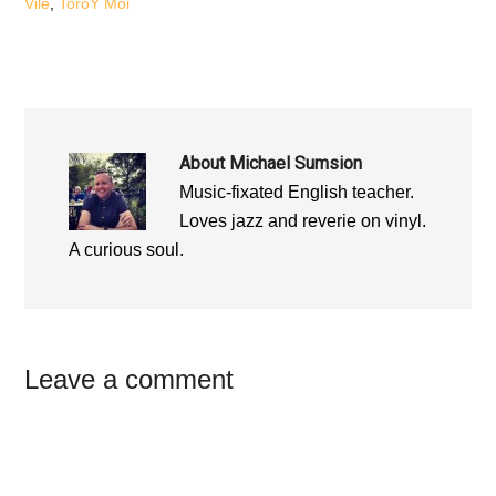
Vile
,
ToroY Moi
About
Michael Sumsion
Music-fixated English teacher.
Loves jazz and reverie on vinyl.
A curious soul.
Reader
Leave a comment
Interactions