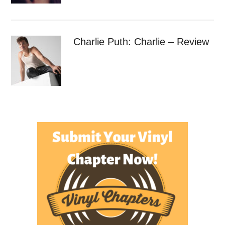
Charlie Puth: Charlie – Review