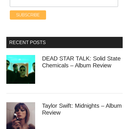
RECENT POSTS
DEAD STAR TALK: Solid State
Chemicals – Album Review
Taylor Swift: Midnights – Album
Review