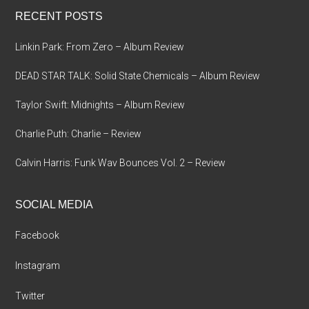
...
RECENT POSTS
Linkin Park: From Zero – Album Review
DEAD STAR TALK: Solid State Chemicals – Album Review
Taylor Swift: Midnights – Album Review
Charlie Puth: Charlie – Review
Calvin Harris: Funk Wav Bounces Vol. 2 – Review
SOCIAL MEDIA
Facebook
Instagram
Twitter