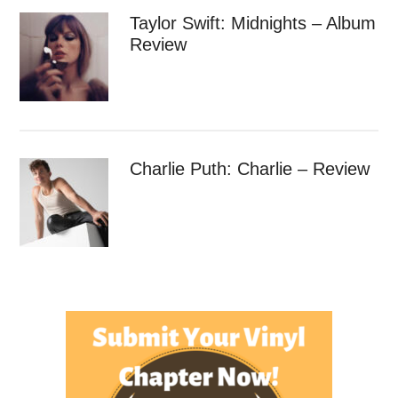
Taylor Swift: Midnights – Album
Review
Charlie Puth: Charlie – Review