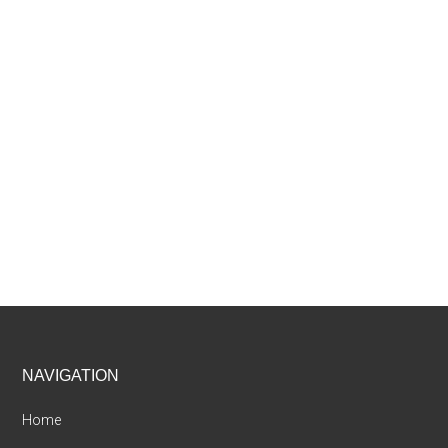
Footer
NAVIGATION
Home