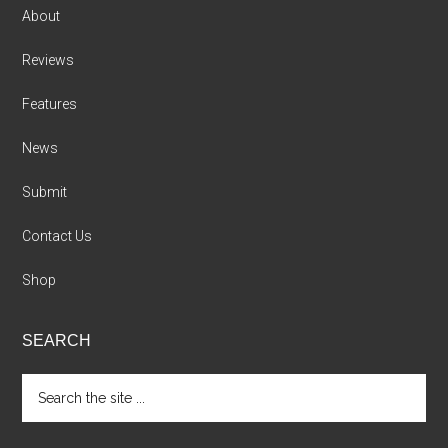
About
Reviews
Features
News
Submit
Contact Us
Shop
SEARCH
Search
the
site