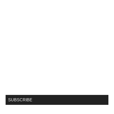
SUBSCRIBE