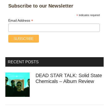
Subscribe to our Newsletter
*
indicates required
*
Email Address
RECENT POSTS
DEAD STAR TALK: Solid State
Chemicals – Album Review