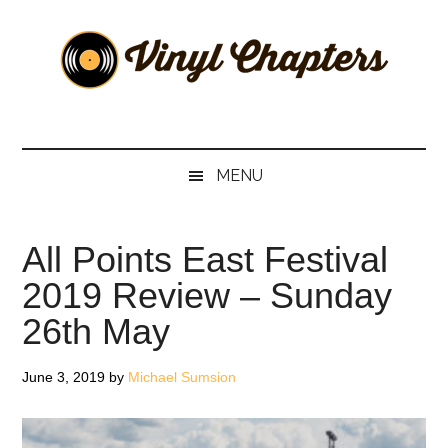
Skip
Skip
Skip
Skip
to
to
to
to
main
secondary
primary
footer
content
menu
sidebar
Vinyl
The
Stories
Chapters
Behind
MENU
The
Music
All Points East Festival
2019 Review – Sunday
26th May
June 3, 2019
by
Michael Sumsion