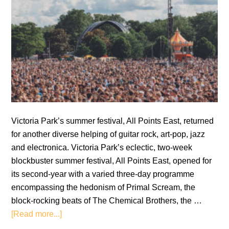
Victoria Park’s summer festival, All Points East, returned
for another diverse helping of guitar rock, art-pop, jazz
and electronica. Victoria Park’s eclectic, two-week
blockbuster summer festival, All Points East, opened for
its second-year with a varied three-day programme
encompassing the hedonism of Primal Scream, the
block-rocking beats of The Chemical Brothers, the …
about
[Read more...]
All