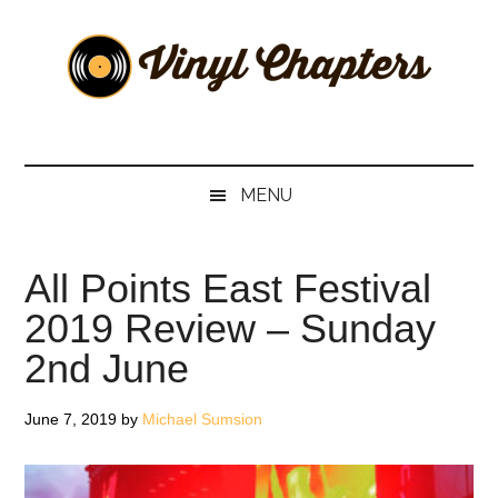
Skip
Skip
Skip
Skip
to
to
to
to
main
secondary
primary
footer
content
menu
sidebar
Vinyl
The
Stories
Chapters
Behind
MENU
The
Music
All Points East Festival
2019 Review – Sunday
2nd June
June 7, 2019
by
Michael Sumsion