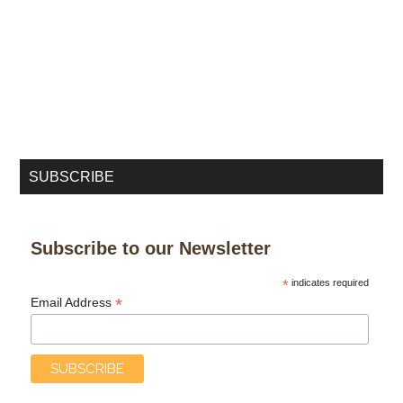
SUBSCRIBE
Subscribe to our Newsletter
*
indicates required
*
Email Address