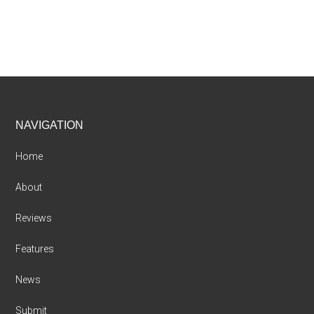
Footer
NAVIGATION
Home
About
Reviews
Features
News
Submit