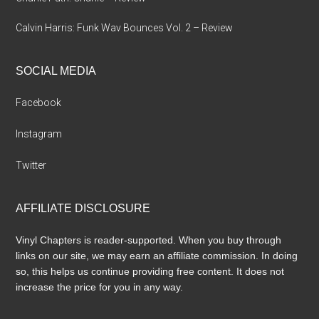
Calvin Harris: Funk Wav Bounces Vol. 2 – Review
SOCIAL MEDIA
Facebook
Instagram
Twitter
AFFILIATE DISCLOSURE
Vinyl Chapters is reader-supported. When you buy through
links on our site, we may earn an affiliate commission. In doing
so, this helps us continue providing free content. It does not
increase the price for you in any way.