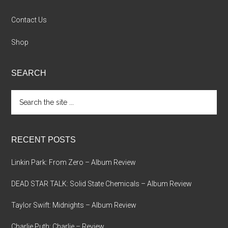
Contact Us
Shop
SEARCH
Search
the
site
...
RECENT POSTS
Linkin Park: From Zero – Album Review
DEAD STAR TALK: Solid State Chemicals – Album Review
Taylor Swift: Midnights – Album Review
Charlie Puth: Charlie – Review