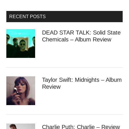
RECENT POSTS
DEAD STAR TALK: Solid State
Chemicals – Album Review
Taylor Swift: Midnights – Album
Review
Charlie Puth: Charlie – Review