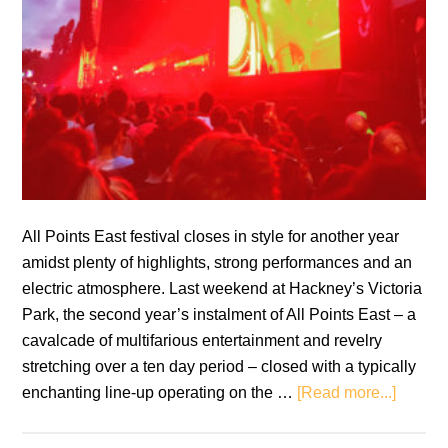
All Points East festival closes in style for another year
amidst plenty of highlights, strong performances and an
electric atmosphere. Last weekend at Hackney’s Victoria
Park, the second year’s instalment of All Points East – a
cavalcade of multifarious entertainment and revelry
stretching over a ten day period – closed with a typically
about
enchanting line-up operating on the …
[Read more...]
All
Points