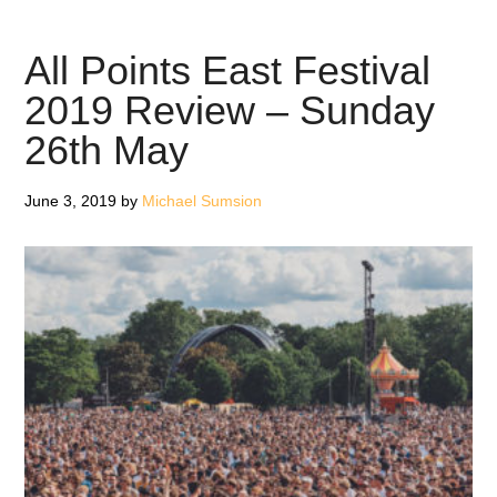
East
Festiva
All Points East Festival
2019
2019 Review – Sunday
Revie
26th May
–
Sunda
2nd
June 3, 2019
by
Michael Sumsion
June