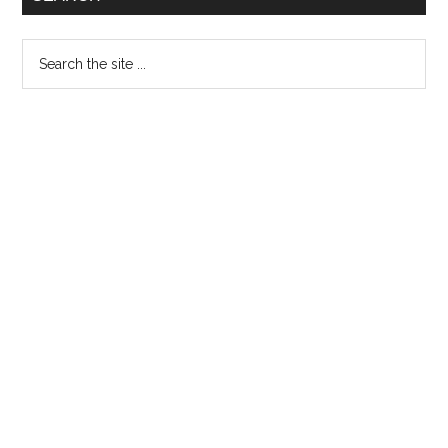
26th
May
Search
the
site
...