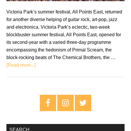
Victoria Park’s summer festival, All Points East, returned
for another diverse helping of guitar rock, art-pop, jazz
and electronica. Victoria Park’s eclectic, two-week
blockbuster summer festival, All Points East, opened for
its second-year with a varied three-day programme
encompassing the hedonism of Primal Scream, the
block-rocking beats of The Chemical Brothers, the …
about
[Read more...]
All
Points
East
Festival
Primary
2019
Sidebar
Review
–
Sunday
SEARCH