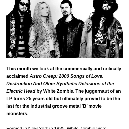
This month we look at the commercially and critically
acclaimed
Astro Creep: 2000 Songs of Love,
Destruction And Other Synthetic Delusions of the
Electric Head
by White Zombie. The juggernaut of an
LP turns 25 years old but ultimately proved to be the
last for the industrial groove metal ‘B’ movie
monsters.
Formed in New York in 1985, White Zombie were