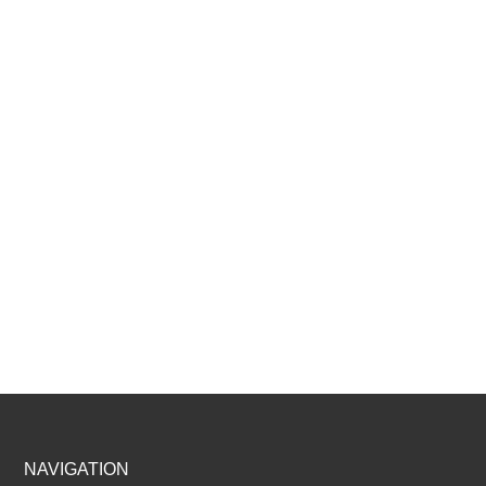
Footer
NAVIGATION