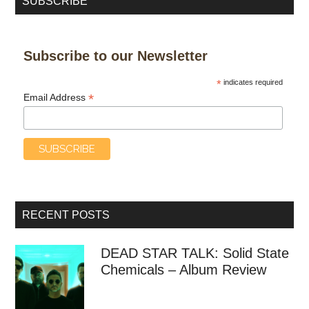
SUBSCRIBE
Subscribe to our Newsletter
*
indicates required
*
Email Address
RECENT POSTS
DEAD STAR TALK: Solid State
Chemicals – Album Review