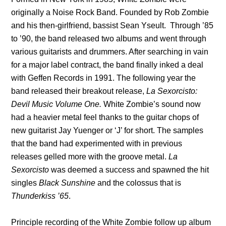
originally a Noise Rock Band. Founded by Rob Zombie
and his then-girlfriend, bassist Sean Yseult. Through ’85
to ’90, the band released two albums and went through
various guitarists and drummers. After searching in vain
for a major label contract, the band finally inked a deal
with Geffen Records in 1991. The following year the
band released their breakout release,
La Sexorcisto:
Devil Music Volume One.
White Zombie’s sound now
had a heavier metal feel thanks to the guitar chops of
new guitarist Jay Yuenger or ‘J’ for short. The samples
that the band had experimented with in previous
releases gelled more with the groove metal.
La
Sexorcisto
was deemed a success and spawned the hit
singles
Black Sunshine
and the colossus that is
Thunderkiss ’65
.
Principle recording of the White Zombie follow up album