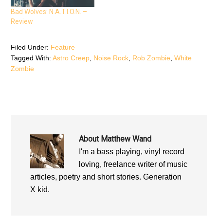
n
e
n
e
w
e
Bad Wolves: N.A.T.I.O.N. –
w
w
w
w
i
w
Review
i
n
i
n
d
n
d
o
d
o
w
o
Filed Under:
Feature
w
)
w
)
)
Tagged With:
Astro Creep
,
Noise Rock
,
Rob Zombie
,
White
Zombie
About
Matthew Wand
I'm a bass playing, vinyl record
loving, freelance writer of music
articles, poetry and short stories. Generation
X kid.