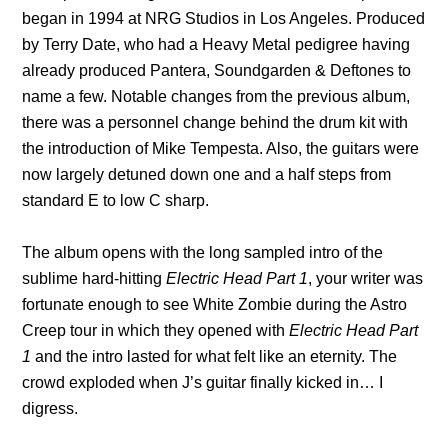
began in 1994 at NRG Studios in Los Angeles. Produced
by Terry Date, who had a Heavy Metal pedigree having
already produced Pantera, Soundgarden & Deftones to
name a few. Notable changes from the previous album,
there was a personnel change behind the drum kit with
the introduction of Mike Tempesta. Also, the guitars were
now largely detuned down one and a half steps from
standard E to low C sharp.
The album opens with the long sampled intro of the
sublime hard-hitting
Electric Head Part 1
, your writer was
fortunate enough to see White Zombie during the Astro
Creep tour in which they opened with
Electric Head Part
1
and the intro lasted for what felt like an eternity. The
crowd exploded when J’s guitar finally kicked in… I
digress.