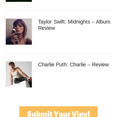
Taylor Swift: Midnights – Album
Review
Charlie Puth: Charlie – Review