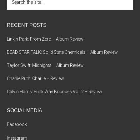
the
site
...
RECENT POSTS
Linkin Park: From Zero – Album Review
DEAD STAR TALK: Solid State Chemicals – Album Review
Taylor Swift: Midnights – Album Review
Charlie Puth: Charlie – Review
Calvin Harris: Funk Wav Bounces Vol. 2 – Review
SOCIAL MEDIA
Facebook
Instagram