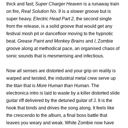
thick and fast;
Super Charger Heaven
is a runaway train
on fire,
Real Solution No. 9
is a slower groove but is
super heavy.
Electric Head Part 2,
the second single
from the release, is a solid groove that would get any
festival mosh pit or dancefloor moving to the hypnotic
beat.
Grease Paint
and
Monkey Brains
and
I
, Zombie
groove along at methodical pace, an organised chaos of
sonic sounds that is mesmerising and infectious.
Now all senses are distorted and your grip on reality is
warped and twisted, the industrial metal crew serve up
the titan that is
More Human than Human.
The
electronica intro is laid to waste by a killer distorted slide
guitar riff delivered by the detuned guitar of J. It is the
hook that binds and drives the song along. It feels like
the crescendo to the album, a final boss battle that
leaves you weary and weak. White Zombie now have