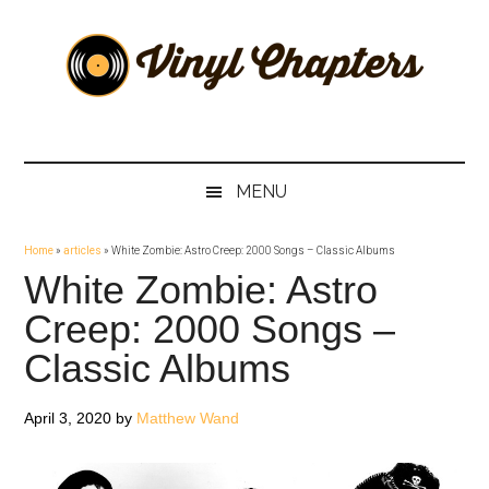
Skip
Skip
Skip
Skip
to
to
to
to
main
secondary
primary
footer
content
menu
sidebar
Vinyl
The
Stories
Chapters
Behind
MENU
The
Music
Home
»
articles
»
White Zombie: Astro Creep: 2000 Songs – Classic Albums
White Zombie: Astro
Creep: 2000 Songs –
Classic Albums
April 3, 2020
by
Matthew Wand