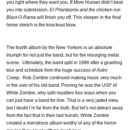
you right where they want you. If
More Human
didn’t beat
you into submission,
El Phantasmo and the chicken-run
Blast-O-Rama
will finish you off. This sleeper in the final
home stretch is the knockout blow.
The fourth album by the New Yorkers is an absolute
triumph for not just the band, but for the resurging metal
scene. Ultimately, the band split in 1998 after a gruelling
tour and schedule from the huge success of
Astro
Creep
. Rob Zombie continued making music very much
in the vain of his old band. Proving he was the USP of
White Zombie, why split royalties four ways when you
can just have a band for hire. That is a very jaded view,
but I doubt I’m far from the truth. But let’s not detract away
from the fact that in their last hurrah, White Zombie
created a monstrous album worthy of any of the horror