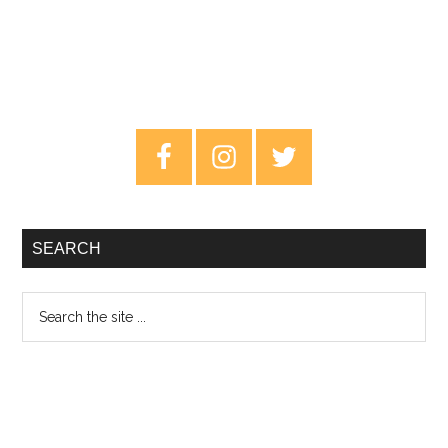
Primary
Sidebar
SEARCH
Search
the
site
...