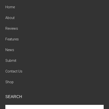
Home
About
Reviews
Features
News
Submit
Contact Us
Shop
SEARCH
Search