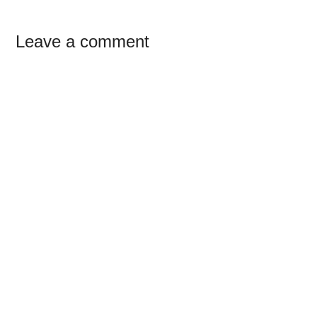
Reader
Leave a comment
Interactions