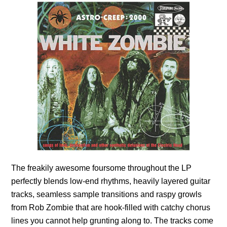
The freakily awesome foursome throughout the LP
perfectly blends low-end rhythms, heavily layered guitar
tracks, seamless sample transitions and raspy growls
from Rob Zombie that are hook-filled with catchy chorus
lines you cannot help grunting along to. The tracks come