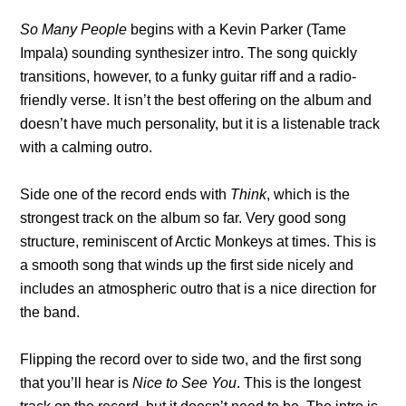
So Many People
begins with a Kevin Parker (Tame
Impala) sounding synthesizer intro. The song quickly
transitions, however, to a funky guitar riff and a radio-
friendly verse. It isn’t the best offering on the album and
doesn’t have much personality, but it is a listenable track
with a calming outro.
Side one of the record ends with
Think
, which is the
strongest track on the album so far. Very good song
structure, reminiscent of Arctic Monkeys at times. This is
a smooth song that winds up the first side nicely and
includes an atmospheric outro that is a nice direction for
the band.
Flipping the record over to side two, and the first song
that you’ll hear is
Nice to See You
. This is the longest