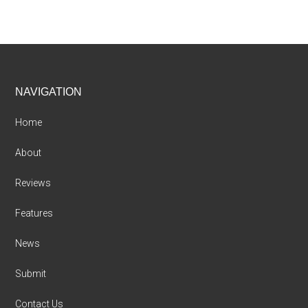
Footer
NAVIGATION
Home
About
Reviews
Features
News
Submit
Contact Us