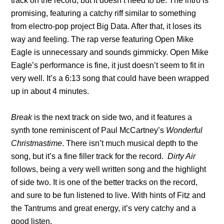
track on the record, but it doesn’t need to be. The intro is
promising, featuring a catchy riff similar to something
from electro-pop project Big Data. After that, it loses its
way and feeling. The rap verse featuring Open Mike
Eagle is unnecessary and sounds gimmicky. Open Mike
Eagle’s performance is fine, it just doesn’t seem to fit in
very well. It’s a 6:13 song that could have been wrapped
up in about 4 minutes.
Break
is the next track on side two, and it features a
synth tone reminiscent of Paul McCartney’s
Wonderful
Christmastime
. There isn’t much musical depth to the
song, but it’s a fine filler track for the record.
Dirty Air
follows, being a very well written song and the highlight
of side two. It is one of the better tracks on the record,
and sure to be fun listened to live. With hints of Fitz and
the Tantrums and great energy, it’s very catchy and a
good listen.