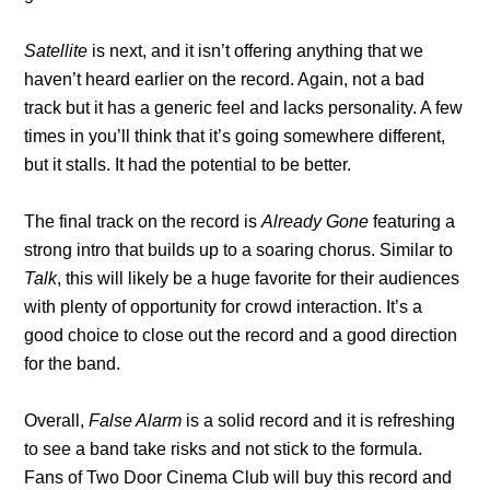
Satellite
is next, and it isn’t offering anything that we
haven’t heard earlier on the record. Again, not a bad
track but it has a generic feel and lacks personality. A few
times in you’ll think that it’s going somewhere different,
but it stalls. It had the potential to be better.
The final track on the record is
Already Gone
featuring
a
strong intro that builds up to a soaring chorus. Similar to
Talk
, this will likely be a huge favorite for their audiences
with plenty of opportunity for crowd interaction. It’s a
good choice to close out the record and a good direction
for the band.
Overall,
False Alarm
is a solid record and it is refreshing
to see a band take risks and not stick to the formula.
Fans of Two Door Cinema Club will buy this record and