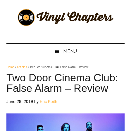
Skip
Skip
Skip
Skip
to
to
to
to
main
secondary
primary
footer
content
menu
sidebar
Vinyl
The
Stories
Chapters
Behind
MENU
The
Music
Home
»
articles
»
Two Door Cinema Club: False Alarm – Review
Two Door Cinema Club:
False Alarm – Review
June 28, 2019
by
Eric Keith