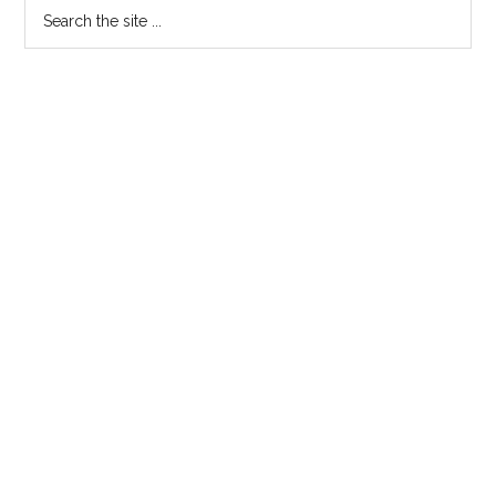
Search
the
site
...