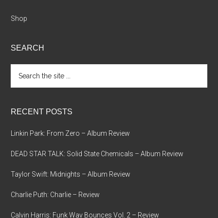
Shop
SEARCH
Search
the
site
...
RECENT POSTS
Linkin Park: From Zero – Album Review
DEAD STAR TALK: Solid State Chemicals – Album Review
Taylor Swift: Midnights – Album Review
Charlie Puth: Charlie – Review
Calvin Harris: Funk Wav Bounces Vol. 2 – Review