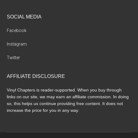
SOCIAL MEDIA
Facebook
Instagram
Twitter
AFFILIATE DISCLOSURE
Vinyl Chapters is reader-supported. When you buy through
links on our site, we may earn an affiliate commission. In doing
so, this helps us continue providing free content. It does not
increase the price for you in any way.