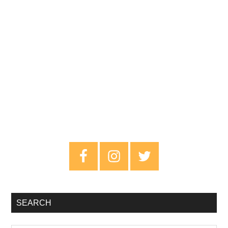
Primary
Sidebar
SEARCH