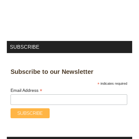
SUBSCRIBE
Subscribe to our Newsletter
*
indicates required
*
Email Address