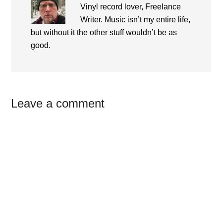
Vinyl record lover, Freelance
Writer. Music isn’t my entire life,
but without it the other stuff wouldn’t be as
good.
Reader
Leave a comment
Interactions