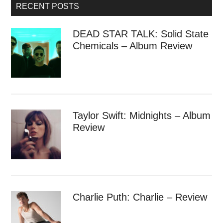
RECENT POSTS
DEAD STAR TALK: Solid State
Chemicals – Album Review
Taylor Swift: Midnights – Album
Review
Charlie Puth: Charlie – Review