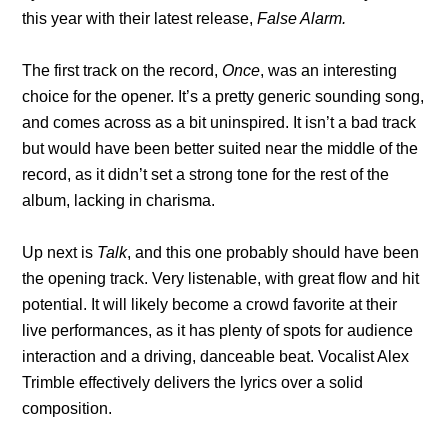
this year with their latest release,
False Alarm.
The first track on the record,
Once
, was an interesting
choice for the opener. It’s a pretty generic sounding song,
and comes across as a bit uninspired. It isn’t a bad track
but would have been better suited near the middle of the
record, as it didn’t set a strong tone for the rest of the
album, lacking in charisma.
Up next is
Talk
, and this one probably should have been
the opening track. Very listenable, with great flow and hit
potential. It will likely become a crowd favorite at their
live performances, as it has plenty of spots for audience
interaction and a driving, danceable beat. Vocalist Alex
Trimble effectively delivers the lyrics over a solid
composition.