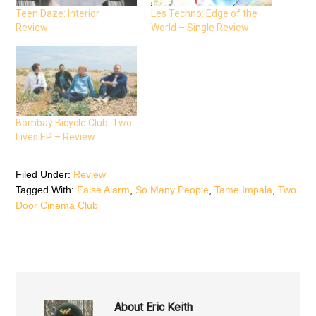
c
i
a
e
t
t
Teen Daze: Interior –
Les Techno: Edge of the
b
t
s
Review
World – Single Review
o
e
A
o
r
p
k
(
p
(
O
(
O
p
O
p
e
p
e
n
e
n
s
n
s
i
s
i
n
i
n
n
n
n
e
n
Bombay Bicycle Club: Two
e
w
e
Lives EP – Review
w
w
w
w
i
w
i
n
i
n
d
n
d
o
d
Filed Under:
Review
o
w
o
Tagged With:
False Alarm
,
So Many People
,
Tame Impala
,
Two
w
)
w
)
)
Door Cinema Club
About
Eric Keith