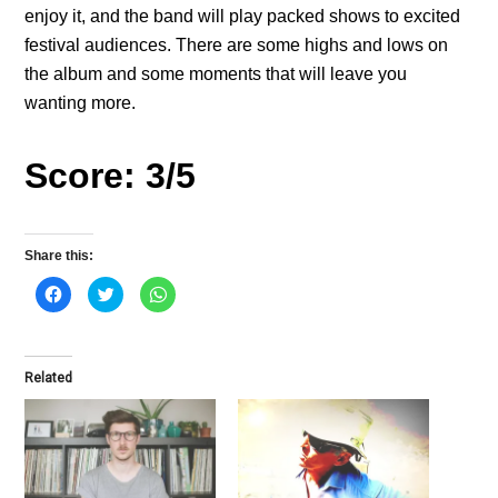
enjoy it, and the band will play packed shows to excited
festival audiences. There are some highs and lows on
the album and some moments that will leave you
wanting more.
Score: 3/5
Share this:
C
C
C
l
l
l
i
i
i
c
c
c
k
k
k
t
t
t
o
o
o
Related
s
s
s
h
h
h
a
a
a
r
r
r
e
e
e
o
o
o
n
n
n
F
T
W
a
w
h