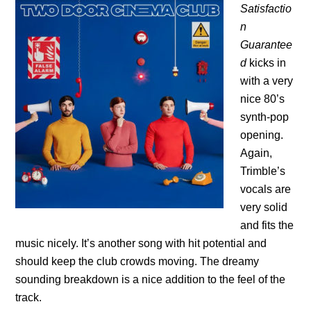
Satisfactio
n
Guarantee
d
kicks in
with a very
nice 80’s
synth-pop
opening.
Again,
Trimble’s
vocals are
very solid
and fits the
music nicely. It’s another song with hit potential and
should keep the club crowds moving. The dreamy
sounding breakdown is a nice addition to the feel of the
track.