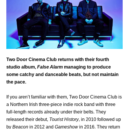
Two Door Cinema Club returns with their fourth
studio album,
False Alarm
managing to produce
some catchy and danceable beats, but not maintain
the pace.
If you aren’t familiar with them, Two Door Cinema Club is
a Northern Irish three-piece indie rock band with three
full-length records already under their belts. They
released their debut,
Tourist History
, in 2010 followed up
by
Beacon
in 2012 and
Gameshow
in 2016. They return