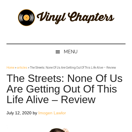
Skip
Skip
Skip
Skip
to
to
to
to
main
secondary
primary
footer
content
menu
sidebar
Vinyl
The
Stories
Chapters
Behind
MENU
The
Music
Home
»
articles
»
The Streets: None Of Us Are Getting Out Of This Life Alive – Review
The Streets: None Of Us
Are Getting Out Of This
Life Alive – Review
July 12, 2020
by
Imogen Lawlor