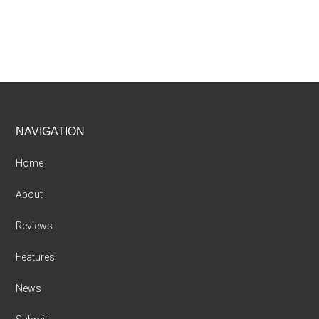
Footer
NAVIGATION
Home
About
Reviews
Features
News