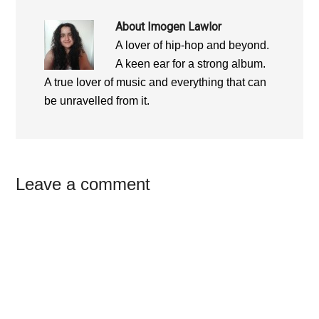
About
Imogen Lawlor
A lover of hip-hop and beyond.
A keen ear for a strong album.
A true lover of music and everything that can
be unravelled from it.
Reader
Leave a comment
Interactions