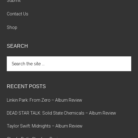
Submit
Contact Us
Shop
SEARCH
Search
the
site
...
RECENT POSTS
Linkin Park: From Zero – Album Review
DEAD STAR TALK: Solid State Chemicals – Album Review
Taylor Swift: Midnights – Album Review