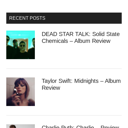
RECENT POSTS
DEAD STAR TALK: Solid State
Chemicals – Album Review
Taylor Swift: Midnights – Album
Review
Charlie Puth: Charlie – Review