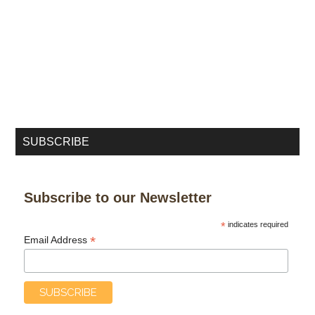
SUBSCRIBE
Subscribe to our Newsletter
*
indicates required
*
Email Address