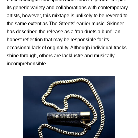
its generic variety and collaborations with contemporary
artists, however, this mixtape is unlikely to be revered to
the same extent as The Streets’ earlier music. Skinner
has described the release as a ‘rap duets album’: an
honest reflection that may be responsible for its
occasional lack of originality. Although individual tracks
shine through, others are lacklustre and musically
incomprehensible.