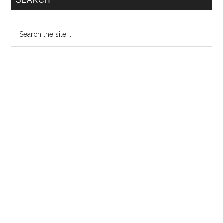
SEARCH
Search
the
site
...