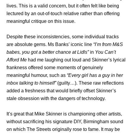
lives. This is a valid concern, but it often felt like being
lectured by an out-of-touch relative rather than offering
meaningful critique on this issue.
Despite these inconsistencies, some individual tracks
are absolute gems. Ms Banks’ iconic line
“I’m from M&S
babes, you got a better chance at Lidls”
in
You Can’t
Afford Me
had me laughing out loud and Skinner’s lyrical
frankness offered some moments of genuinely
meaningful humour, such as
“Every girl has a guy in her
inbox talking to himself”
(guilty…). These raw reflections
added a freshness that would briefly offset Skinner’s
stale obsession with the dangers of technology.
It’s great that Mike Skinner is championing other artists,
without sacrificing his signature DIY, Birmingham sound
on which The Streets originally rose to fame. It may be