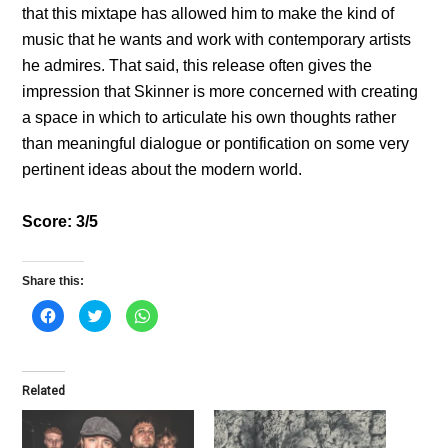
that this mixtape has allowed him to make the kind of
music that he wants and work with contemporary artists
he admires. That said, this release often gives the
impression that Skinner is more concerned with creating
a space in which to articulate his own thoughts rather
than meaningful dialogue or pontification on some very
pertinent ideas about the modern world.
Score: 3/5
Share this:
C
C
C
l
l
l
i
i
i
c
c
c
k
k
k
t
t
t
o
o
o
Related
s
s
s
h
h
h
a
a
a
r
r
r
e
e
e