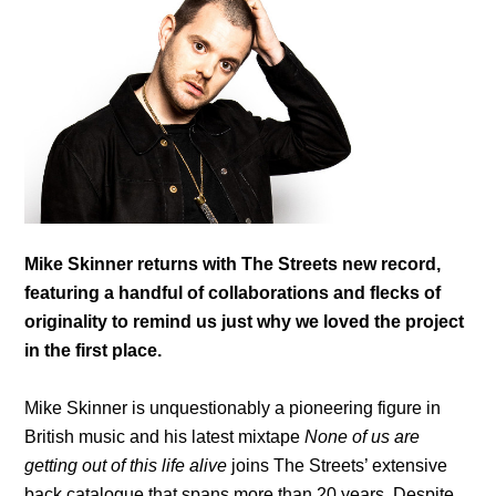
Mike Skinner returns with The Streets new record,
featuring a handful of collaborations and flecks of
originality to remind us just why we loved the project
in the first place.
Mike Skinner is unquestionably a pioneering figure in
British music and his latest mixtape
None of us are
getting out of this life alive
joins The Streets’ extensive
back catalogue that spans more than 20 years.
Despite