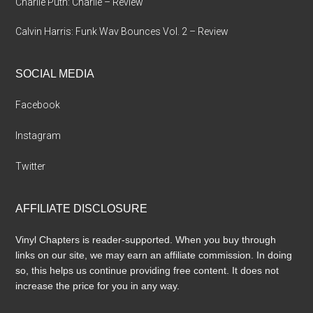
Charlie Puth: Charlie – Review
Calvin Harris: Funk Wav Bounces Vol. 2 – Review
SOCIAL MEDIA
Facebook
Instagram
Twitter
AFFILIATE DISCLOSURE
Vinyl Chapters is reader-supported. When you buy through
links on our site, we may earn an affiliate commission. In doing
so, this helps us continue providing free content. It does not
increase the price for you in any way.