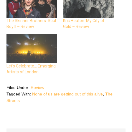
o
o
o
n
n
n
F
T
W
a
w
h
c
i
a
e
t
t
The Skinner Brothers: Soul
Kris Heaton: My City of
b
t
s
Boy II – Review
Gold – Review
o
e
A
o
r
p
k
(
p
(
O
(
O
p
O
p
e
p
e
n
e
n
s
n
s
i
s
i
n
i
n
n
n
n
e
n
Let’s Celebrate… Emerging
e
w
e
Artists of London
w
w
w
w
i
w
i
n
i
n
d
n
d
o
d
Filed Under:
Review
o
w
o
Tagged With:
None of us are getting out of this alive
,
The
w
)
w
)
)
Streets