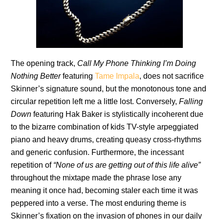
The opening track,
Call My Phone Thinking I’m Doing
Nothing Better
featuring
Tame Impala
, does not sacrifice
Skinner’s signature sound, but the monotonous tone and
circular repetition left me a little lost. Conversely,
Falling
Down
featuring Hak Baker is stylistically incoherent due
to the bizarre combination of kids TV-style arpeggiated
piano and heavy drums, creating queasy cross-rhythms
and generic confusion. Furthermore, the incessant
repetition of
“None of us are getting out of this life alive”
throughout the mixtape made the phrase lose any
meaning it once had, becoming staler each time it was
peppered into a verse. The most enduring theme is
Skinner’s fixation on the invasion of phones in our daily