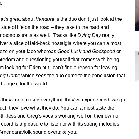
o.
at’s great about
Vandura
is the duo don’t just look at the
 side of life on the road – they take in the hard and
otonous traits as well. Tracks like
Dying Day
really
iver a slice of laid-back nostalgia where you can almost
reeze on your face whereas
Good Luck and Godspeed
or
oredom and questioning yourself that comes with being
’m looking for Eden but I can’t find a reason for leaving
ing Home
which sees the duo come to the conclusion that
change it for the world
as they contemplate everything they’ve experienced, weigh
uch they love what they do. You can almost taste the
oth Jess and Greg’s vocals working well on their own or
cord is a pleasure to listen to with its strong melodies
e Americana/folk sound overtake you.