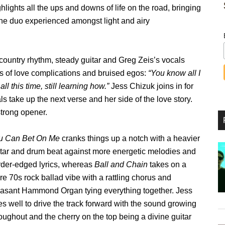
hlights all the ups and downs of life on the road, bringing
 the duo experienced amongst light and airy
e country rhythm, steady guitar and Greg Zeis’s vocals
s of love complications and bruised egos:
“You know all I
ll this time, still learning how.”
Jess Chizuk joins in for
s take up the next verse and her side of the love story.
strong opener.
u Can Bet On Me
cranks things up a notch with a heavier
itar and drum beat against more energetic melodies and
rder-edged lyrics, whereas
Ball and Chain
takes on a
e 70s rock ballad vibe with a rattling chorus and
easant Hammond Organ tying everything together. Jess
s well to drive the track forward with the sound growing
oughout and the cherry on the top being a divine guitar