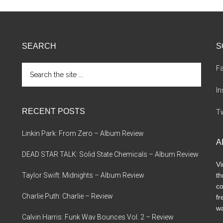
SEARCH
S
Search
F
the
site
I
...
RECENT POSTS
Tw
Linkin Park: From Zero – Album Review
A
DEAD STAR TALK: Solid State Chemicals – Album Review
Vi
Taylor Swift: Midnights – Album Review
th
co
Charlie Puth: Charlie – Review
fr
wa
Calvin Harris: Funk Wav Bounces Vol. 2 – Review