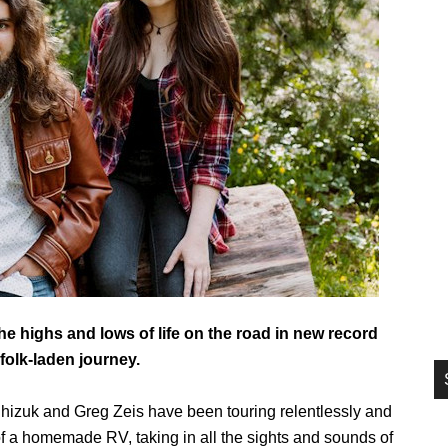
si
...
e highs and lows of life on the road in new record
folk-laden journey.
hizuk and Greg Zeis have been touring relentlessly and
t of a homemade RV, taking in all the sights and sounds of