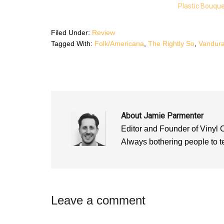
k
(
p
Plastic Bouqu
(
O
(
O
p
O
p
e
p
e
n
e
n
s
n
Filed Under:
Review
s
i
s
i
n
i
Tagged With:
Folk/Americana
,
The Rightly So
,
Vandur
n
n
n
n
e
n
e
w
e
w
w
w
w
i
w
i
n
i
n
d
n
d
o
d
o
w
o
w
)
w
)
)
About
Jamie Parmenter
Editor and Founder of Vinyl 
Always bothering people to tel
Reader
Leave a comment
Interactions