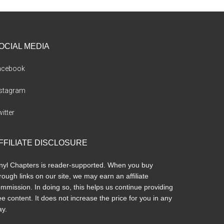
OCIAL MEDIA
acebook
nstagram
itter
FFILIATE DISCLOSURE
nyl Chapters is reader-supported. When you buy
rough links on our site, we may earn an affiliate
mmission. In doing so, this helps us continue providing
ee content. It does not increase the price for you in any
y.