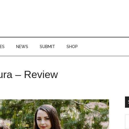
ES
NEWS
SUBMIT
SHOP
P
ura – Review
S
S
th