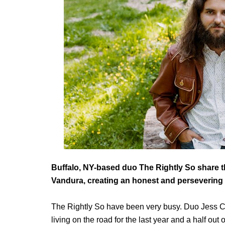
Buffalo, NY-based duo The Rightly So share th
Vandura, creating an honest and persevering 
The Rightly So have been very busy. Duo Jess C
living on the road for the last year and a half ou