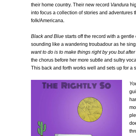
their home country. Their new record
Vandura
hig
into focus a collection of stories and adventures
folk/Americana.
Blac
k and Blue
starts off the record with a gentl
sounding like a wandering troubadour as he sing
want to do is to make things right by you but after a
the chorus before her more subtle and sultry vocal
This back and forth works well and sets up for a 
Yo
gu
ha
mor
pl
doe
thr