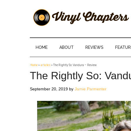
Skip
Skip
Skip
Skip
to
to
to
to
main
secondary
primary
footer
content
menu
sidebar
Vinyl
The
Stories
Chapters
Behind
HOME
ABOUT
REVIEWS
FEATUR
The
Music
Home
»
articles
»
The Rightly So: Vandura – Review
The Rightly So: Vand
September 20, 2019
by
Jamie Parmenter