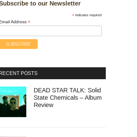
Subscribe to our Newsletter
*
indicates required
*
Email Address
RECENT POSTS
DEAD STAR TALK: Solid
State Chemicals – Album
Review