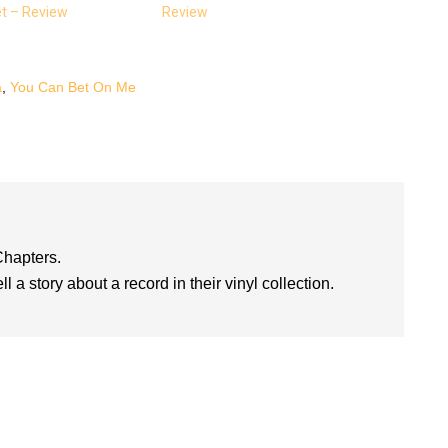
et – Review
Review
a
,
You Can Bet On Me
Chapters.
l a story about a record in their vinyl collection.