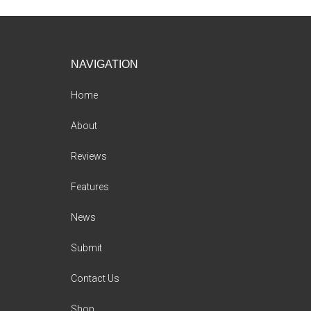
Footer
NAVIGATION
Home
About
Reviews
Features
News
Submit
Contact Us
Shop