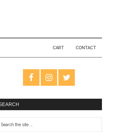
CART
CONTACT
rimary
idebar
SEARCH
earch
e