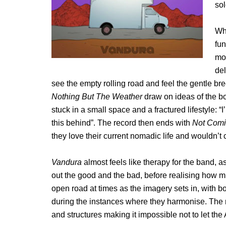
sol
Wh
fun
mon
del
see the empty rolling road and feel the gentle b
Nothing But The Weather
draw on ideas of the b
stuck in a small space and a fractured lifestyle: “I
this behind”. The record then ends with
Not Com
they love their current nomadic life and wouldn’t 
Vandura
almost feels like therapy for the band, 
out the good and the bad, before realising how m
open road at times as the imagery sets in, with b
during the instances where they harmonise. The re
and structures making it impossible not to let th