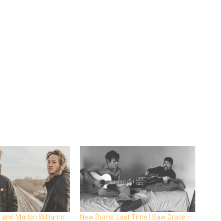
 and Marlon Williams:
New Bums: Last Time I Saw Grace –