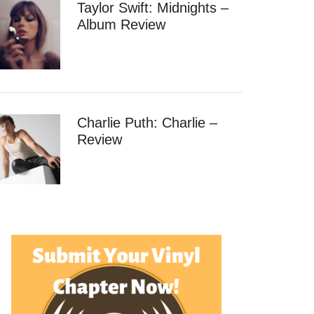
Taylor Swift: Midnights –
Album Review
Charlie Puth: Charlie –
Review