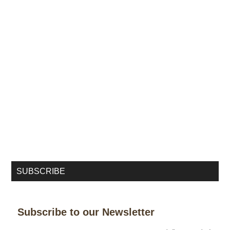
SUBSCRIBE
Subscribe to our Newsletter