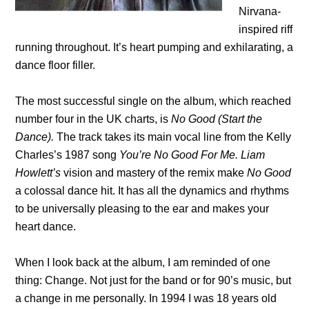
Nirvana-
inspired riff
running throughout. It’s heart pumping and exhilarating, a
dance floor filler.
The most successful single on the album, which reached
number four in the UK charts, is
No Good (Start the
Dance).
The track takes its main vocal line from the Kelly
Charles’s 1987 song
You’re No Good For Me. Liam
Howlett’s
vision and mastery of the remix make
No Good
a colossal dance hit. It has all the dynamics and rhythms
to be universally pleasing to the ear and makes your
heart dance.
When I look back at the album, I am reminded of one
thing: Change. Not just for the band or for 90’s music, but
a change in me personally. In 1994 I was 18 years old