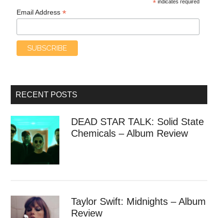
*
indicates required
*
Email Address
RECENT POSTS
DEAD STAR TALK: Solid State
Chemicals – Album Review
Taylor Swift: Midnights – Album
Review