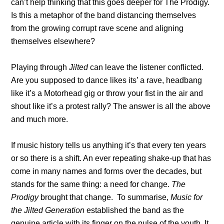
can’t help thinking that this goes deeper for The Prodigy.
Is this a metaphor of the band distancing themselves
from the growing corrupt rave scene and aligning
themselves elsewhere?
Playing through
Jilted
can leave the listener conflicted.
Are you supposed to dance likes its’ a rave, headbang
like it’s a Motorhead gig or throw your fist in the air and
shout like it’s a protest rally? The answer is all the above
and much more.
If music history tells us anything it’s that every ten years
or so there is a shift. An ever repeating shake-up that has
come in many names and forms over the decades, but
stands for the same thing: a need for change.
The
Prodigy
brought that change. To summarise,
Music for
the Jilted Generation
established the band as the
genuine article with its finger on the pulse of the youth. It