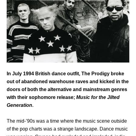
In July 1994 British dance outfit, The Prodigy broke
out of abandoned warehouse raves and kicked in the
doors of both the alternative and mainstream genres
with their sophomore release;
Music for the Jilted
Generation
.
The mid-’90s was a time where the music scene outside
of the pop charts was a strange landscape. Dance music