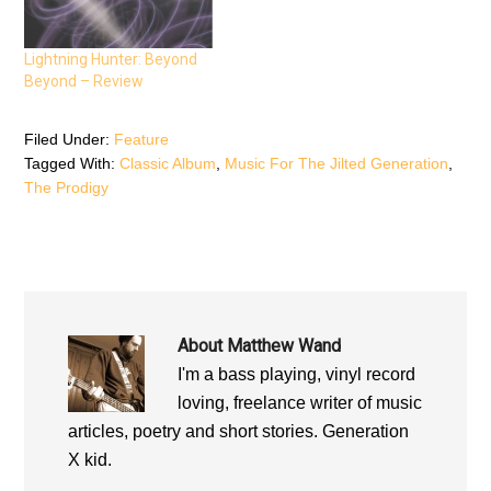
n
s
n
s
i
s
i
n
i
n
n
n
n
e
n
Lightning Hunter: Beyond
e
w
e
Beyond – Review
w
w
w
w
i
w
i
n
i
n
d
n
d
o
d
Filed Under:
Feature
o
w
o
Tagged With:
Classic Album
,
Music For The Jilted Generation
,
w
)
w
)
)
The Prodigy
About
Matthew Wand
I'm a bass playing, vinyl record
loving, freelance writer of music
articles, poetry and short stories. Generation
X kid.