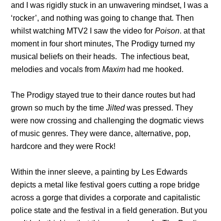
and I was rigidly stuck in an unwavering mindset, I was a
‘rocker’, and nothing was going to change that. Then
whilst watching MTV2 I saw the video for
Poison
. at that
moment in four short minutes, The Prodigy turned my
musical beliefs on their heads. The infectious beat,
melodies and vocals from
Maxim
had me hooked.
The Prodigy stayed true to their dance routes but had
grown so much by the time
Jilted
was pressed. They
were now crossing and challenging the dogmatic views
of music genres. They were dance, alternative, pop,
hardcore and they were Rock!
Within the inner sleeve, a painting by Les Edwards
depicts a metal like festival goers cutting a rope bridge
across a gorge that divides a corporate and capitalistic
police state and the festival in a field generation. But you