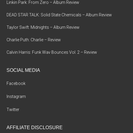
Linkin Park: From Zero – Album Review
DEAD STAR TALK: Solid State Chemicals – Album Review
Taylor Swift: Midnights – Album Review
Charlie Puth: Charlie – Review
Calvin Harris: Funk Wav Bounces Vol. 2 – Review
SOCIAL MEDIA
Facebook
Instagram
Twitter
AFFILIATE DISCLOSURE