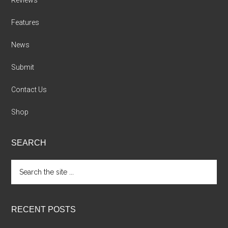
Reviews
Features
News
Submit
Contact Us
Shop
SEARCH
Search
the
site
...
RECENT POSTS