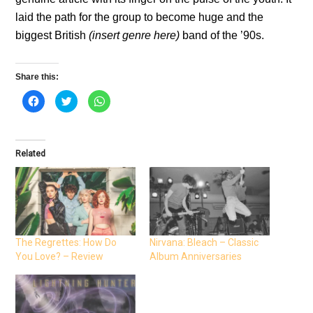
laid the path for the group to become huge and the
biggest British
(insert genre here)
band of the ’90s.
Share this:
C
C
C
l
l
l
i
i
i
c
c
c
k
k
k
t
t
t
o
o
o
Related
s
s
s
h
h
h
a
a
a
r
r
r
e
e
e
o
o
o
n
n
n
F
T
W
a
w
h
c
i
a
e
t
t
The Regrettes: How Do
Nirvana: Bleach – Classic
b
t
s
You Love? – Review
Album Anniversaries
o
e
A
o
r
p
k
(
p
(
O
(
O
p
O
p
e
p
e
n
e