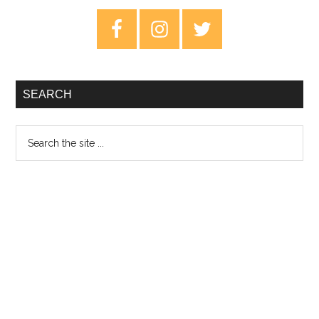
Primary
Sidebar
SEARCH
Search
the
site
...