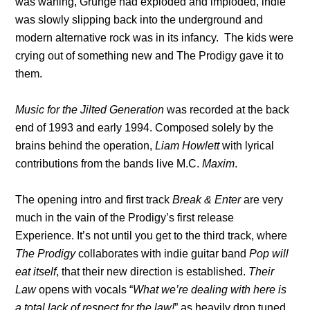
was waning, Grunge had exploded and imploded, indie
was slowly slipping back into the underground and
modern alternative rock was in its infancy. The kids were
crying out of something new and The Prodigy gave it to
them.
Music for the Jilted Generation
was recorded at the back
end of 1993 and early 1994. Composed solely by the
brains behind the operation,
Liam Howlett
with lyrical
contributions from the bands live M.C.
Maxim
.
The opening intro and first track
Break & Enter
are very
much in the vain of the Prodigy’s first release
Experience. It’s not until you get to the third track, where
The Prodigy
collaborates with indie guitar band
Pop will
eat itself
, that their new direction is established.
Their
Law
opens with vocals “
What we’re dealing with here is
a total lack of respect for the law!
” as heavily drop tuned