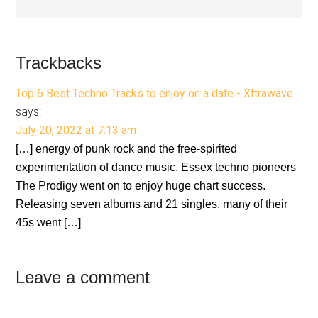
Reader
Trackbacks
Interactions
Top 6 Best Techno Tracks to enjoy on a date - Xttrawave
says:
July 20, 2022 at 7:13 am
[…] energy of punk rock and the free-spirited
experimentation of dance music, Essex techno pioneers
The Prodigy went on to enjoy huge chart success.
Releasing seven albums and 21 singles, many of their
45s went […]
Leave a comment