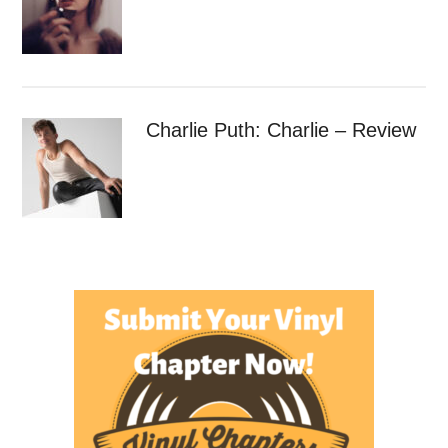
Charlie Puth: Charlie – Review