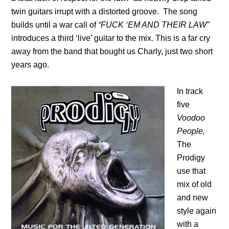
twin guitars irrupt with a distorted groove. The song
builds until a war call of
“FUCK ‘EM AND THEIR LAW”
introduces a third ‘live’ guitar to the mix. This is a far cry
away from the band that bought us Charly, just two short
years ago.
In track
five
Voodoo
People,
The
Prodigy
use that
mix of old
and new
style again
with a