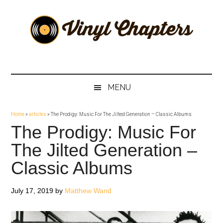
Skip
Skip
Skip
Skip
to
to
to
to
main
secondary
primary
footer
content
menu
sidebar
Vinyl
The
Stories
Chapters
Behind
MENU
The
Music
Home
»
articles
»
The Prodigy: Music For The Jilted Generation – Classic Albums
The Prodigy: Music For
The Jilted Generation –
Classic Albums
July 17, 2019
by
Matthew Wand