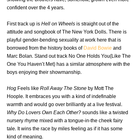
confident over the 4 years.
First track up is
Hell on Wheels
is straight out of the
attitude and songbook of The New York Dolls. There is
playful gender-bending sexuality at work here that is
borrowed from the history books of
David Bowie
and
Marc Bolan. Stand out track No One Holds You(Like The
One You Haven’t Met) has a similar atmosphere with the
boys enjoying their showmanship.
Hog
Feels like
Roll Away The Stone
by Mott The
Hoople. It embraces you with a kind of indefinable
warmth and would go over brilliantly at a live festival.
Why Do Lovers Own Each Other?
sounds like a twisted
nursery rhyme mixed with a tongue-in-the cheek fairy
tale. It wins the race by miles feeling as if it has some
kind of meaning.