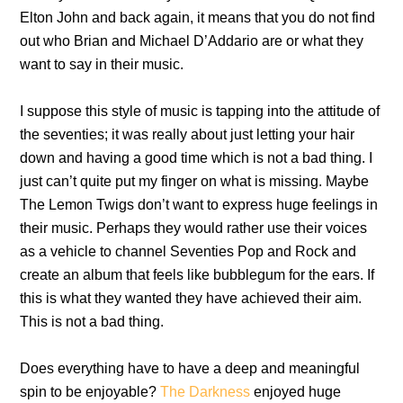
Elton John and back again, it means that you do not find
out who Brian and Michael D’Addario are or what they
want to say in their music.
I suppose this style of music is tapping into the attitude of
the seventies; it was really about just letting your hair
down and having a good time which is not a bad thing. I
just can’t quite put my finger on what is missing. Maybe
The Lemon Twigs don’t want to express huge feelings in
their music. Perhaps they would rather use their voices
as a vehicle to channel Seventies Pop and Rock and
create an album that feels like bubblegum for the ears. If
this is what they wanted they have achieved their aim.
This is not a bad thing.
Does everything have to have a deep and meaningful
spin to be enjoyable?
The Darkness
enjoyed huge