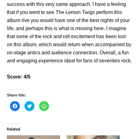
success with this very same approach. I have a feeling
that if you went to see The Lemon Twigs perform this
album live you would have one of the best nights of your
life, and perhaps this is what is missing here. I imagine
that some of the rock and roll excitement has been lost
on this album, which would return when accompanied by
on-stage antics and audience connection. Overall, a fun
and engaging experience ideal for fans of seventies rock.
Score: 4/5
Share this:
C
C
C
l
l
l
i
i
i
c
c
c
k
k
k
t
t
t
o
o
o
Related
s
s
s
h
h
h
a
a
a