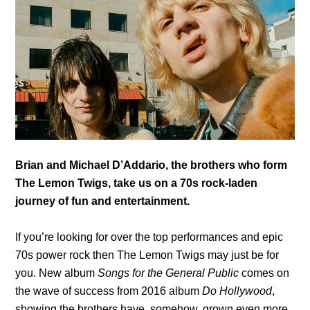
Brian and Michael D’Addario, the brothers who form
The Lemon Twigs, take us on a 70s rock-laden
journey of fun and entertainment.
If you’re looking for over the top performances and epic
70s power rock then The Lemon Twigs may just be for
you. New album
Songs for the General Public
comes on
the wave of success from 2016 album
Do Hollywood
,
showing the brothers have, somehow, grown even more