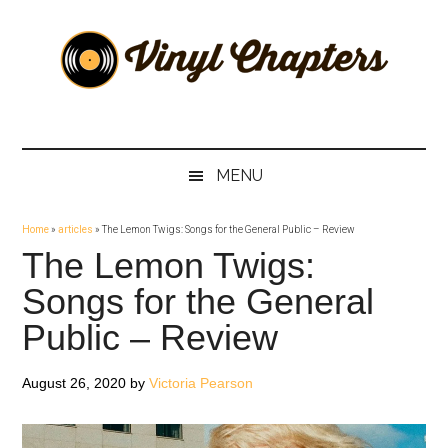
Skip
Skip
Skip
Skip
to
to
to
to
main
secondary
primary
footer
content
menu
sidebar
Vinyl
The
Stories
Chapters
Behind
MENU
The
Music
Home
»
articles
»
The Lemon Twigs: Songs for the General Public – Review
The Lemon Twigs:
Songs for the General
Public – Review
August 26, 2020
by
Victoria Pearson