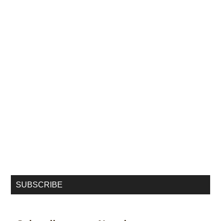
SUBSCRIBE