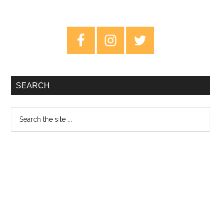
Primary
Sidebar
SEARCH
Search
the
site
...