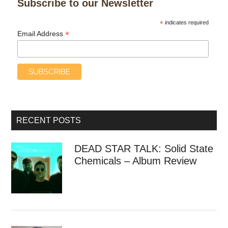
Subscribe to our Newsletter
*
indicates required
*
Email Address
RECENT POSTS
DEAD STAR TALK: Solid State
Chemicals – Album Review