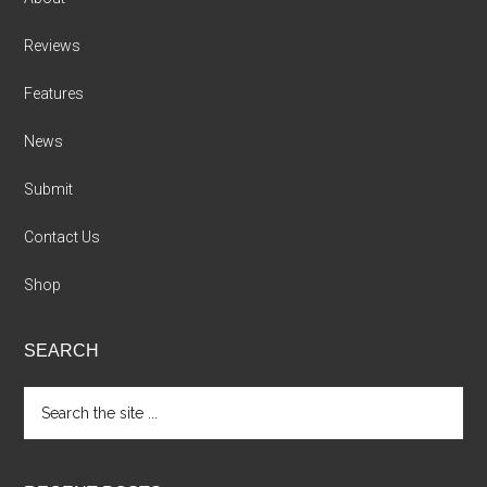
Reviews
Features
News
Submit
Contact Us
Shop
SEARCH
Search
the
site
...