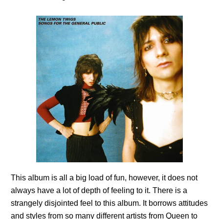
This album is all a big load of fun, however, it does not
always have a lot of depth of feeling to it. There is a
strangely disjointed feel to this album. It borrows attitudes
and styles from so many different artists from Queen to