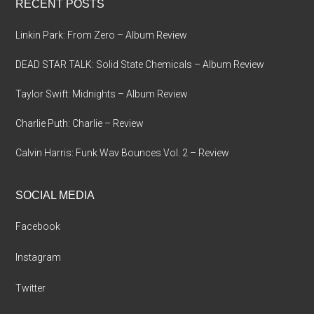
RECENT POSTS
Linkin Park: From Zero – Album Review
DEAD STAR TALK: Solid State Chemicals – Album Review
Taylor Swift: Midnights – Album Review
Charlie Puth: Charlie – Review
Calvin Harris: Funk Wav Bounces Vol. 2 – Review
SOCIAL MEDIA
Facebook
Instagram
Twitter