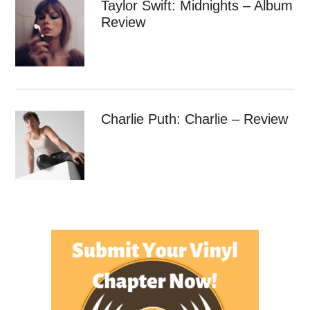
Taylor Swift: Midnights – Album
Review
Charlie Puth: Charlie – Review