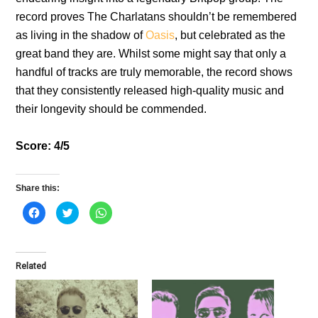
record proves The Charlatans shouldn’t be remembered
as living in the shadow of
Oasis
, but celebrated as the
great band they are. Whilst some might say that only a
handful of tracks are truly memorable, the record shows
that they consistently released high-quality music and
their longevity should be commended.
Score: 4/5
Share this:
C
C
C
l
l
l
i
i
i
c
c
c
k
k
k
t
t
t
o
o
o
Related
s
s
s
h
h
h
a
a
a
r
r
r
e
e
e
o
o
o