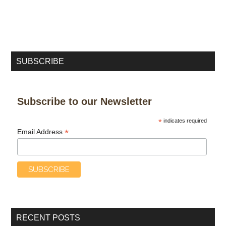
SUBSCRIBE
Subscribe to our Newsletter
*
indicates required
*
Email Address
RECENT POSTS