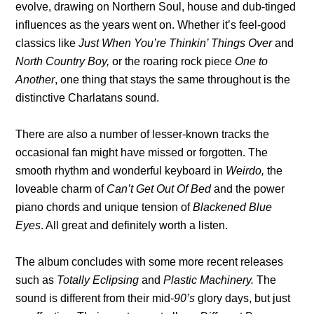
evolve, drawing on Northern Soul, house and dub-tinged
influences as the years went on. Whether it’s feel-good
classics like
Just When You’re Thinkin’ Things Over
and
North Country Boy,
or the roaring rock piece
One to
Another
, one thing that stays the same throughout is the
distinctive Charlatans sound.
There are also a number of lesser-known tracks the
occasional fan might have missed or forgotten. The
smooth rhythm and wonderful keyboard in
Weirdo,
the
loveable charm of
Can’t Get Out Of Bed
and the power
piano chords and unique tension of
Blackened Blue
Eyes
. All great and definitely worth a listen.
The album concludes with some more recent releases
such as
Totally Eclipsing
and
Plastic Machinery.
The
sound is different from their mid-
90’s
glory days, but just