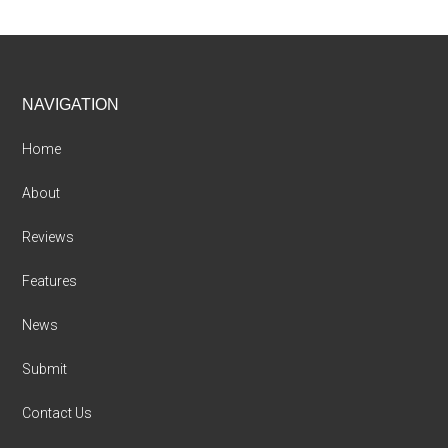
Footer
NAVIGATION
Home
About
Reviews
Features
News
Submit
Contact Us