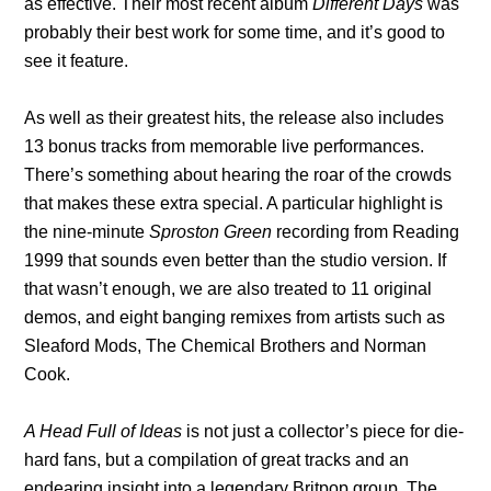
as effective. Their most recent album
Different Days
was
probably their best work for some time, and it’s good to
see it feature.
As well as their greatest hits, the release also includes
13 bonus tracks from memorable live performances.
There’s something about hearing the roar of the crowds
that makes these extra special. A particular highlight is
the nine-minute
Sproston Green
recording from Reading
1999 that sounds even better than the studio version. If
that wasn’t enough, we are also treated to 11 original
demos, and eight banging remixes from artists such as
Sleaford Mods, The Chemical Brothers and Norman
Cook.
A Head Full of Ideas
is not just a collector’s piece for die-
hard fans, but a compilation of great tracks and an
endearing insight into a legendary Britpop group. The