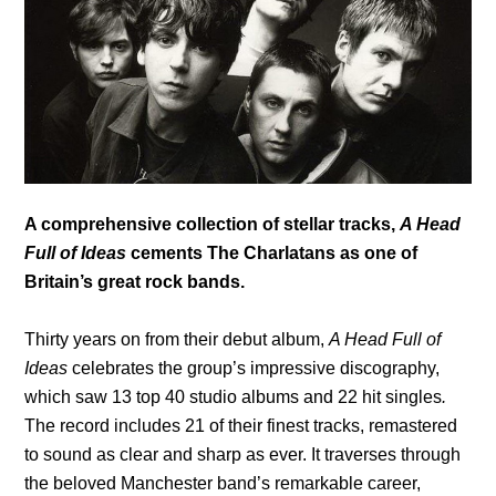
A comprehensive collection of stellar tracks,
A Head
Full of Ideas
cements The Charlatans as one of
Britain’s great rock bands.
Thirty years on from their debut album,
A Head Full of
Ideas
celebrates the group’s impressive discography,
which saw 13 top 40 studio albums and 22 hit singles
.
The record
includes 21 of their finest tracks, remastered
to sound as clear and sharp as ever. It traverses through
the beloved Manchester band’s remarkable career,