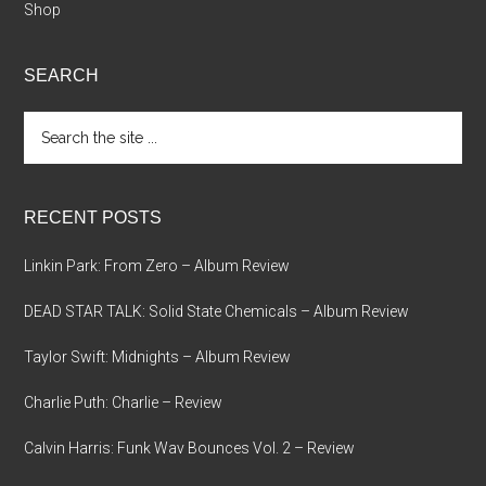
Shop
SEARCH
Search
the
site
...
RECENT POSTS
Linkin Park: From Zero – Album Review
DEAD STAR TALK: Solid State Chemicals – Album Review
Taylor Swift: Midnights – Album Review
Charlie Puth: Charlie – Review
Calvin Harris: Funk Wav Bounces Vol. 2 – Review