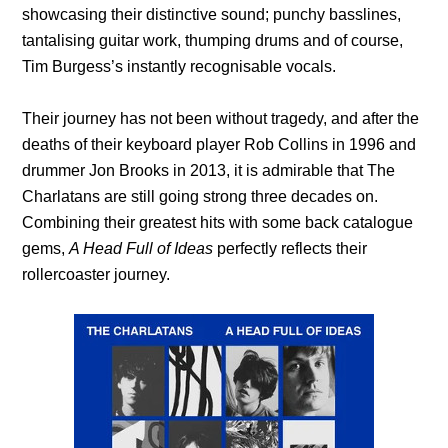
showcasing their distinctive sound; punchy basslines,
tantalising guitar work, thumping drums and of course,
Tim Burgess’s instantly recognisable vocals.
Their journey has not been without tragedy, and after the
deaths of their keyboard player Rob Collins in 1996 and
drummer Jon Brooks in 2013, it is admirable that The
Charlatans are still going strong three decades on.
Combining their greatest hits with some back catalogue
gems,
A Head Full of Ideas
perfectly reflects their
rollercoaster journey.