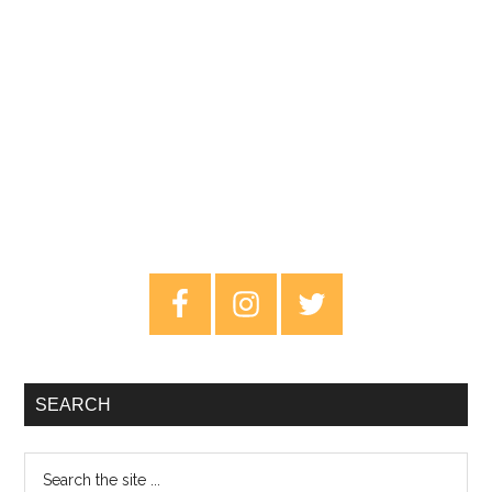
Primary
Sidebar
SEARCH
Search