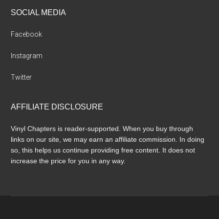
SOCIAL MEDIA
Facebook
Instagram
Twitter
AFFILIATE DISCLOSURE
Vinyl Chapters is reader-supported. When you buy through
links on our site, we may earn an affiliate commission. In doing
so, this helps us continue providing free content. It does not
increase the price for you in any way.