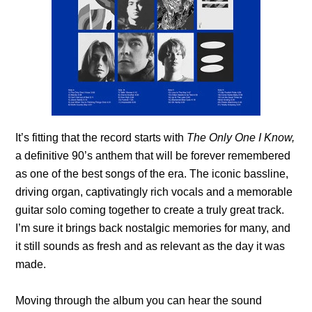
It’s fitting that the record starts with
The Only One I Know,
a definitive 90’s anthem that will be forever remembered
as one of the best songs of the era. The iconic bassline,
driving organ, captivatingly rich vocals and a memorable
guitar solo coming together to create a truly great track.
I’m sure it brings back nostalgic memories for many, and
it still sounds as fresh and as relevant as the day it was
made.
Moving through the album you can hear the sound