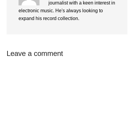
journalist with a keen interest in
electronic music. He's always looking to
expand his record collection.
Reader
Leave a comment
Interactions