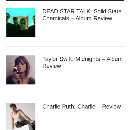
DEAD STAR TALK: Solid State
Chemicals – Album Review
Taylor Swift: Midnights – Album
Review
Charlie Puth: Charlie – Review