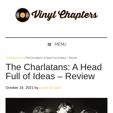
Skip
Skip
Skip
Skip
to
to
to
to
main
secondary
primary
footer
content
menu
sidebar
Vinyl
The
Stories
Chapters
Behind
MENU
The
Music
Home
»
articles
»
The Charlatans: A Head Full of Ideas – Review
The Charlatans: A Head
Full of Ideas – Review
October 16, 2021
by
Louis Grogan