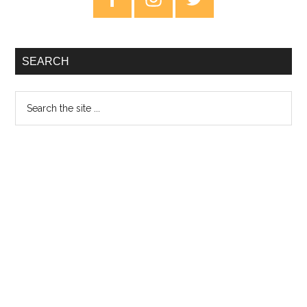
Sidebar
SEARCH
Search
the
site
...