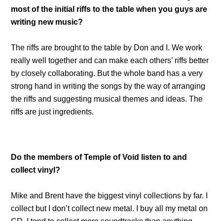
most of the initial riffs to the table when you guys are
writing new music?
The riffs are brought to the table by Don and I. We work
really well together and can make each others’ riffs better
by closely collaborating. But the whole band has a very
strong hand in writing the songs by the way of arranging
the riffs and suggesting musical themes and ideas. The
riffs are just ingredients.
Do the members of Temple of Void listen to and
collect vinyl?
Mike and Brent have the biggest vinyl collections by far. I
collect but I don’t collect new metal. I buy all my metal on