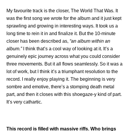
My favourite track is the closer, The World That Was. It
was the first song we wrote for the album and it just kept
sprawling and growing in interesting ways. It took us a
long time to rein it in and finalize it. But the 10-minute
closer has been described as,
“an album within an
album.”
I think that’s a cool way of looking at it. It’s a
genuinely epic journey across what you could consider
three movements. But it all flows seamlessly. So it was a
lot of work, but I think it’s a triumphant resolution to the
record. I really enjoy playing it. The beginning is very
sombre and emotive, there’s a stomping death metal
part, and then it closes with this shoegaze-y kind of part.
It’s very cathartic.
This record is filled with massive riffs. Who brings