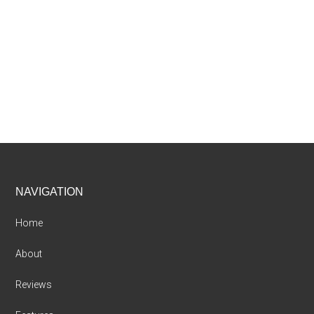
Footer
NAVIGATION
Home
About
Reviews