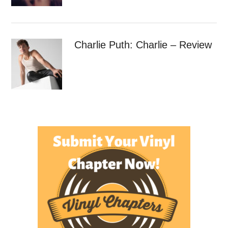
Charlie Puth: Charlie – Review