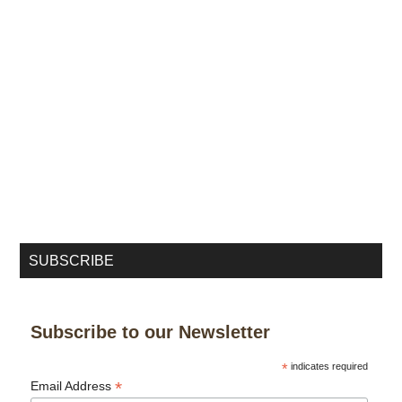
SUBSCRIBE
Subscribe to our Newsletter
*
indicates required
*
Email Address