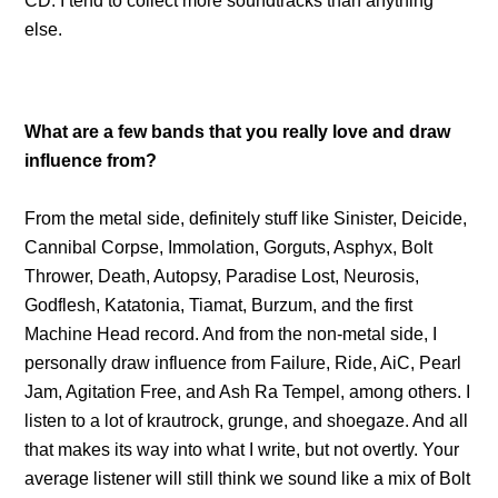
CD. I tend to collect more soundtracks than anything
else.
What are a few bands that you really love and draw
influence from?
From the metal side, definitely stuff like Sinister, Deicide,
Cannibal Corpse, Immolation, Gorguts, Asphyx, Bolt
Thrower, Death, Autopsy, Paradise Lost, Neurosis,
Godflesh, Katatonia, Tiamat, Burzum, and the first
Machine Head record. And from the non-metal side, I
personally draw influence from Failure, Ride, AiC, Pearl
Jam, Agitation Free, and Ash Ra Tempel, among others. I
listen to a lot of krautrock, grunge, and shoegaze. And all
that makes its way into what I write, but not overtly. Your
average listener will still think we sound like a mix of Bolt