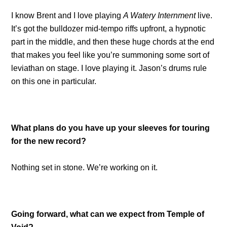
I know Brent and I love playing
A Watery Internment
live.
It’s got the bulldozer mid-tempo riffs upfront, a hypnotic
part in the middle, and then these huge chords at the end
that makes you feel like you’re summoning some sort of
leviathan on stage. I love playing it. Jason’s drums rule
on this one in particular.
What plans do you have up your sleeves for touring
for the new record?
Nothing set in stone. We’re working on it.
Going forward, what can we expect from Temple of