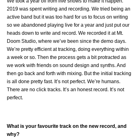
We took a year off from live shows to make it happen.
2019 was spent writing and recording. We tried being an
active band but it was too hard for us to focus on writing
so we abandoned playing live for a year and just put our
heads down to write and record. We recorded it at Mt.
Doom Studio, where we’ve been since the demo days.
We’re pretty efficient at tracking, doing everything within
a week or so. Then the process gets a bit protracted as
we work with friends on sound design and synths. And
then go back and forth with mixing. But the initial tracking
is all done pretty fast. It’s not perfect. We’re humans.
There are no click tracks. It’s an honest record. It’s not
perfect.
What is your favourite track on the new record, and
why?