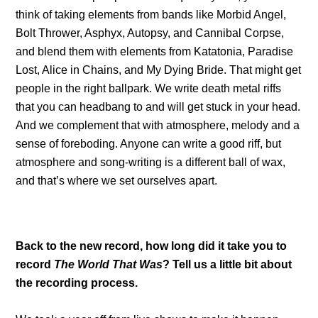
think of taking elements from bands like Morbid Angel,
Bolt Thrower, Asphyx, Autopsy, and Cannibal Corpse,
and blend them with elements from Katatonia, Paradise
Lost, Alice in Chains, and My Dying Bride. That might get
people in the right ballpark. We write death metal riffs
that you can headbang to and will get stuck in your head.
And we complement that with atmosphere, melody and a
sense of foreboding. Anyone can write a good riff, but
atmosphere and song-writing is a different ball of wax,
and that’s where we set ourselves apart.
Back to the new record, how long did it take you to
record
The World That Was
? Tell us a little bit about
the recording process.