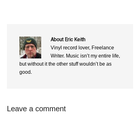
About
Eric Keith
Vinyl record lover, Freelance
Writer. Music isn’t my entire life,
but without it the other stuff wouldn’t be as
good.
Reader
Leave a comment
Interactions