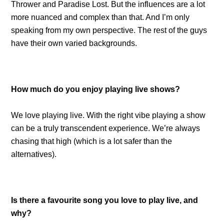
Thrower and Paradise Lost. But the influences are a lot
more nuanced and complex than that. And I’m only
speaking from my own perspective. The rest of the guys
have their own varied backgrounds.
How much do you enjoy playing live shows?
We love playing live. With the right vibe playing a show
can be a truly transcendent experience. We’re always
chasing that high (which is a lot safer than the
alternatives).
Is there a favourite song you love to play live, and
why?