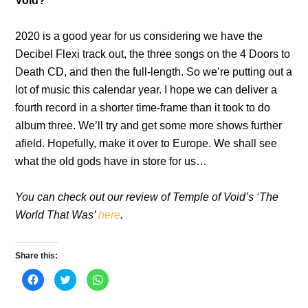
Void?
2020 is a good year for us considering we have the
Decibel Flexi track out, the three songs on the 4 Doors to
Death CD, and then the full-length. So we’re putting out a
lot of music this calendar year. I hope we can deliver a
fourth record in a shorter time-frame than it took to do
album three. We’ll try and get some more shows further
afield. Hopefully, make it over to Europe. We shall see
what the old gods have in store for us…
You can check out our review of Temple of Void’s ‘The
World That Was’
here
.
Share this:
C
C
C
l
l
l
i
i
i
c
c
c