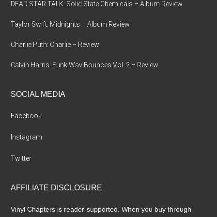
DEAD STAR TALK: Solid State Chemicals – Album Review
Taylor Swift: Midnights – Album Review
Charlie Puth: Charlie – Review
Calvin Harris: Funk Wav Bounces Vol. 2 – Review
SOCIAL MEDIA
Facebook
Instagram
Twitter
AFFILIATE DISCLOSURE
Vinyl Chapters is reader-supported. When you buy through