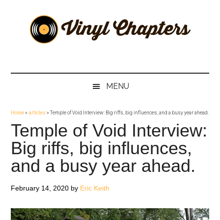
Skip
Skip
Skip
Skip
to
to
to
to
main
secondary
primary
footer
content
menu
sidebar
Vinyl
The
Stories
Chapters
Behind
MENU
The
Music
Home
»
articles
»
Temple of Void Interview: Big riffs, big influences, and a busy year ahead.
Temple of Void Interview:
Big riffs, big influences,
and a busy year ahead.
February 14, 2020
by
Eric Keith