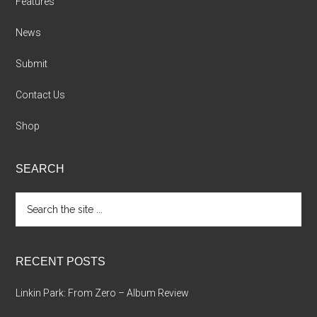
Features
News
Submit
Contact Us
Shop
SEARCH
Search
the
site
...
RECENT POSTS
Linkin Park: From Zero – Album Review