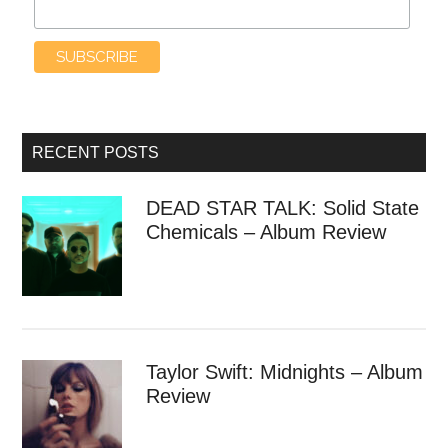
RECENT POSTS
DEAD STAR TALK: Solid State
Chemicals – Album Review
Taylor Swift: Midnights – Album
Review