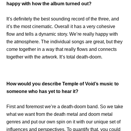
happy with how the album turned out?
It’s definitely the best sounding record of the three, and
it’s the most cinematic. Overall it has a very cohesive
flow and tells a dynamic story. We’re really happy with
the atmosphere. The individual songs are great, but they
come together in a way that really flows and connects
together with the artwork. It’s total death-doom.
How would you describe Temple of Void’s music to
someone who has yet to hear it?
First and foremost we’re a death-doom band. So we take
what we want from the death metal and doom metal
genres and put our own spin on it with our unique set of
influences and perspectives. To quantify that, you could