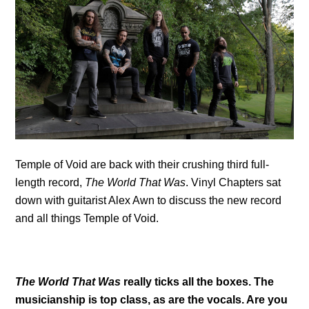
Temple of Void are back with their crushing third full-
length record,
The World That Was
. Vinyl Chapters sat
down with guitarist Alex Awn to discuss the new record
and all things Temple of Void.
The World That Was
really ticks all the boxes. The
musicianship is top class, as are the vocals. Are you