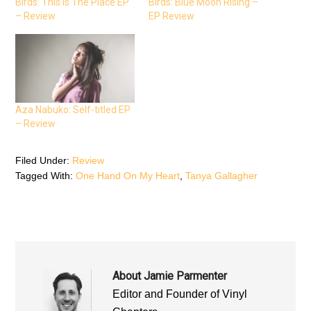
Birds: This Is The Place EP
Birds: Blue Moon Rising –
o
e
A
o
r
p
– Review
EP Review
k
(
p
(
O
(
O
p
O
p
e
p
e
n
e
n
s
n
s
i
s
i
n
i
n
n
n
n
e
n
e
w
e
Aza Nabuko: Self-titled EP
w
w
w
w
i
w
– Review
i
n
i
n
d
n
d
o
d
o
w
o
Filed Under:
Review
w
)
w
)
)
Tagged With:
One Hand On My Heart
,
Tanya Gallagher
About
Jamie Parmenter
Editor and Founder of Vinyl