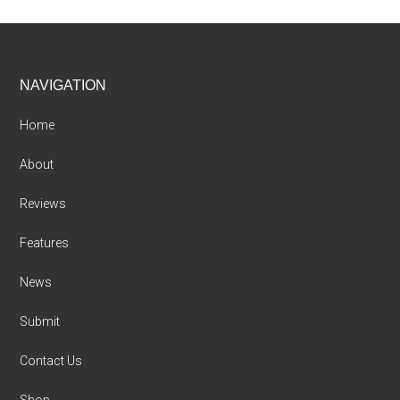
Footer
NAVIGATION
Home
About
Reviews
Features
News
Submit
Contact Us