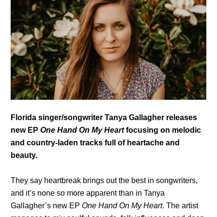
Florida singer/songwriter Tanya Gallagher releases
new EP
One Hand On My Heart
focusing on melodic
and country-laden tracks full of heartache and
beauty.
They say heartbreak brings out the best in songwriters,
and it’s none so more apparent than in Tanya
Gallagher’s new EP
One Hand On My Heart
. The artist