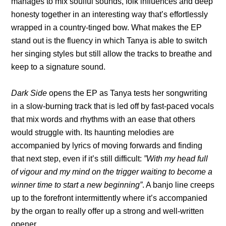
manages to mix soulful sounds, folk influences and deep
honesty together in an interesting way that’s effortlessly
wrapped in a country-tinged bow. What makes the EP
stand out is the fluency in which Tanya is able to switch
her singing styles but still allow the tracks to breathe and
keep to a signature sound.
Dark Side
opens the EP as Tanya tests her songwriting
in a slow-burning track that is led off by fast-paced vocals
that mix words and rhythms with an ease that others
would struggle with. Its haunting melodies are
accompanied by lyrics of moving forwards and finding
that next step, even if it’s still difficult:
”With my head full
of vigour and my mind on the trigger waiting to become a
winner time to start a new beginning”
. A banjo line creeps
up to the forefront intermittently where it’s accompanied
by the organ to really offer up a strong and well-written
opener.