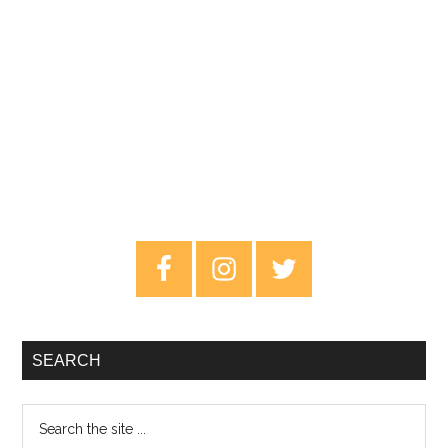
Primary
Sidebar
SEARCH
Search
the