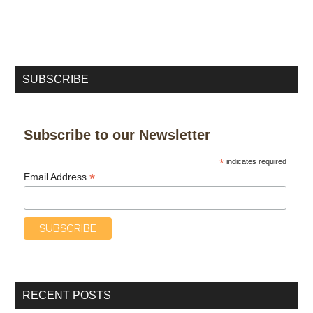
SUBSCRIBE
Subscribe to our Newsletter
*
indicates required
*
Email Address
RECENT POSTS