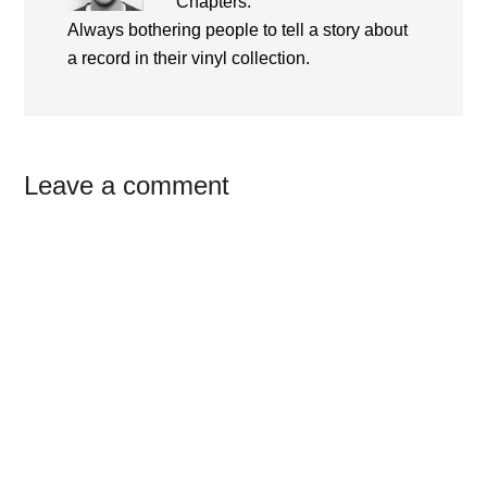
Chapters.
Always bothering people to tell a story about
a record in their vinyl collection.
Reader
Leave a comment
Interactions