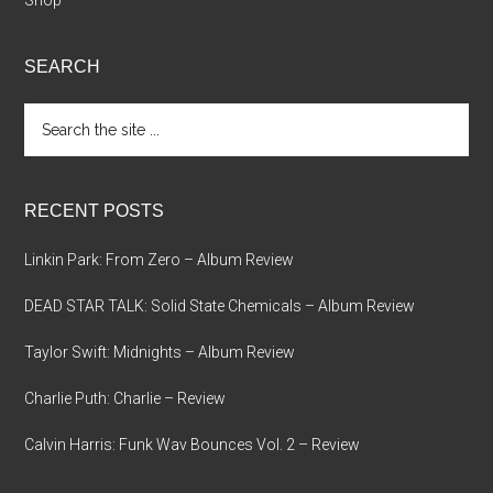
Shop
SEARCH
Search
the
site
...
RECENT POSTS
Linkin Park: From Zero – Album Review
DEAD STAR TALK: Solid State Chemicals – Album Review
Taylor Swift: Midnights – Album Review
Charlie Puth: Charlie – Review
Calvin Harris: Funk Wav Bounces Vol. 2 – Review