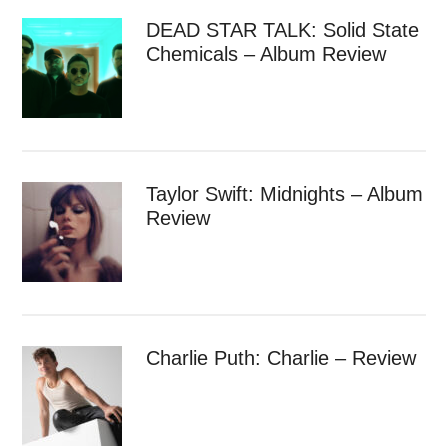
DEAD STAR TALK: Solid State
Chemicals – Album Review
Taylor Swift: Midnights – Album
Review
Charlie Puth: Charlie – Review