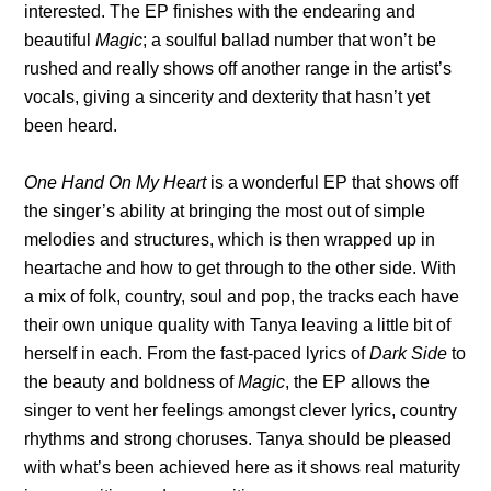
interested. The EP finishes with the endearing and
beautiful
Magic
; a soulful ballad number that won’t be
rushed and really shows off another range in the artist’s
vocals, giving a sincerity and dexterity that hasn’t yet
been heard.
One Hand On My Heart
is a wonderful EP that shows off
the singer’s ability at bringing the most out of simple
melodies and structures, which is then wrapped up in
heartache and how to get through to the other side. With
a mix of folk, country, soul and pop, the tracks each have
their own unique quality with Tanya leaving a little bit of
herself in each. From the fast-paced lyrics of
Dark Side
to
the beauty and boldness of
Magic
, the EP allows the
singer to vent her feelings amongst clever lyrics, country
rhythms and strong choruses. Tanya should be pleased
with what’s been achieved here as it shows real maturity