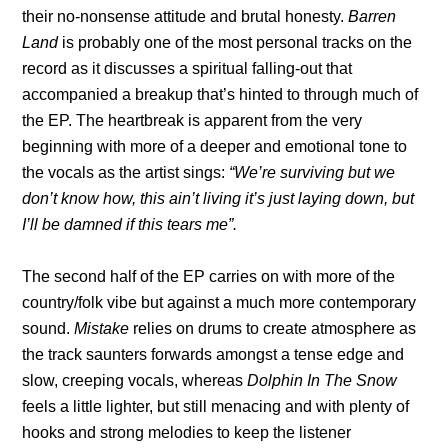
their no-nonsense attitude and brutal honesty.
Barren
Land
is probably one of the most personal tracks on the
record as it discusses a spiritual falling-out that
accompanied a breakup that’s hinted to through much of
the EP. The heartbreak is apparent from the very
beginning with more of a deeper and emotional tone to
the vocals as the artist sings:
“We’re surviving but we
don’t know how, this ain’t living it’s just laying down, but
I’ll be damned if this tears me”.
The second half of the EP carries on with more of the
country/folk vibe but against a much more contemporary
sound.
Mistake
relies on drums to create atmosphere as
the track saunters forwards amongst a tense edge and
slow, creeping vocals, whereas
Dolphin In The Snow
feels a little lighter, but still menacing and with plenty of
hooks and strong melodies to keep the listener