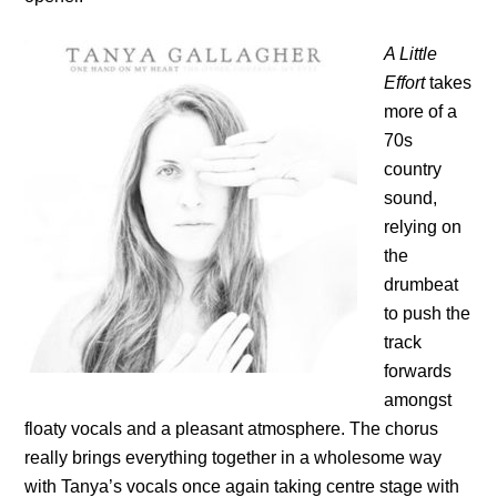
A Little
Effort
takes
more of a
70s
country
sound,
relying on
the
drumbeat
to push the
track
forwards
amongst
floaty vocals and a pleasant atmosphere. The chorus
really brings everything together in a wholesome way
with Tanya’s vocals once again taking centre stage with