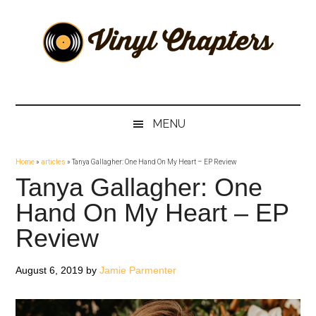
Skip
Skip
Skip
Skip
to
to
to
to
main
secondary
primary
footer
content
menu
sidebar
Vinyl
The
Stories
Chapters
Behind
MENU
The
Music
Home
»
articles
»
Tanya Gallagher: One Hand On My Heart – EP Review
Tanya Gallagher: One
Hand On My Heart – EP
Review
August 6, 2019
by
Jamie Parmenter