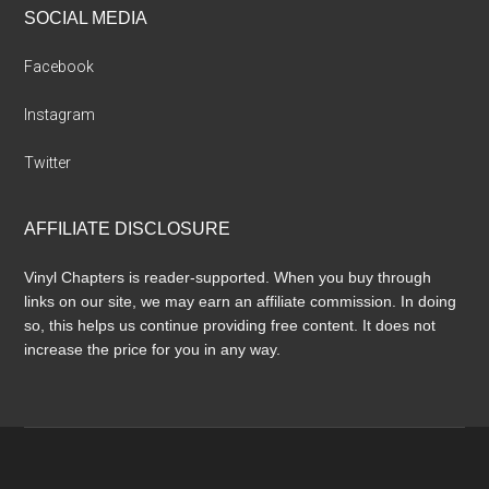
SOCIAL MEDIA
Facebook
Instagram
Twitter
AFFILIATE DISCLOSURE
Vinyl Chapters is reader-supported. When you buy through
links on our site, we may earn an affiliate commission. In doing
so, this helps us continue providing free content. It does not
increase the price for you in any way.