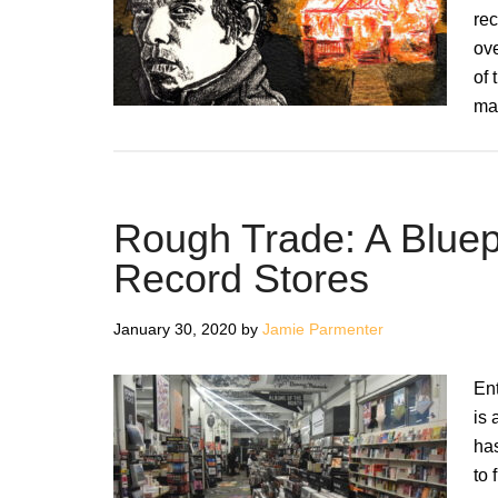
rec
ove
of 
ma
Rough Trade: A Bluepri
Record Stores
January 30, 2020
by
Jamie Parmenter
Ent
is 
ha
to 