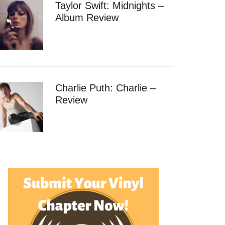
Taylor Swift: Midnights –
Album Review
Charlie Puth: Charlie –
Review