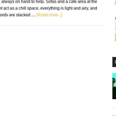
 always on hand to help. Sofas and a cafe area at the
nt act as a chill space, everything is light and airy, and
about
cords are stacked …
[Read more...]
Rough
Trade:
A
Blueprint
for
the
Survival
of
Record
Stores