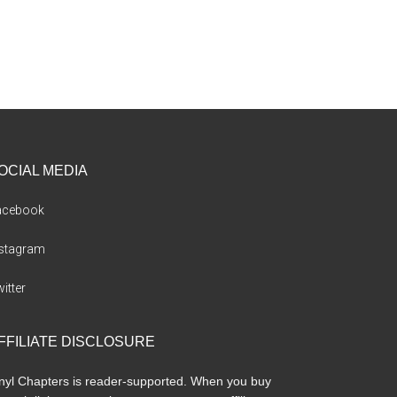
OCIAL MEDIA
acebook
nstagram
itter
FFILIATE DISCLOSURE
nyl Chapters is reader-supported. When you buy