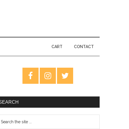
CART
CONTACT
rimary
idebar
SEARCH
earch
e