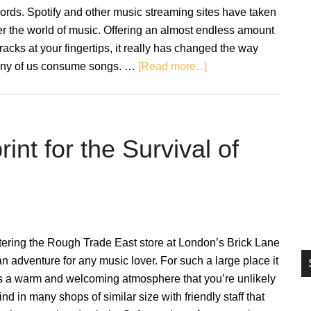
si
ords. Spotify and other music streaming sites have taken
...
r the world of music. Offering an almost endless amount
tracks at your fingertips, it really has changed the way
about
ny of us consume songs. …
[Read more...]
The
Song
Sommelier:
A
nt for the Survival of
Taste
Of
Vinyl
Through
Playlisting
ering the Rough Trade East store at London’s Brick Lane
an adventure for any music lover. For such a large place it
s a warm and welcoming atmosphere that you’re unlikely
find in many shops of similar size with friendly staff that