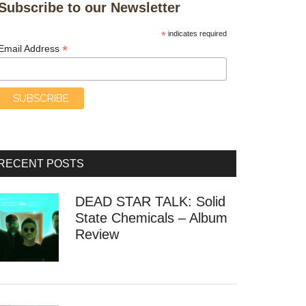
Subscribe to our Newsletter
*
indicates required
*
Email Address
RECENT POSTS
DEAD STAR TALK: Solid
State Chemicals – Album
Review