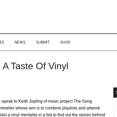
ES
NEWS
SUBMIT
SHOP
A Taste Of Vinyl
P
S
speak to Keith Jopling of music project The Song
S
mmelier whose aim is to combine playlists and artwork
th
dst a vinyl mentality in a bid to find out the stories behind