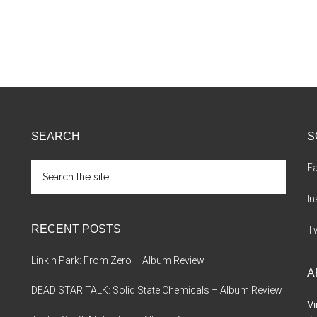
SEARCH
S
Search
F
the
site
I
...
RECENT POSTS
Tw
Linkin Park: From Zero – Album Review
A
DEAD STAR TALK: Solid State Chemicals – Album Review
Vi