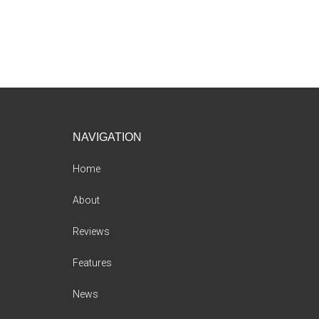
Footer
NAVIGATION
Home
About
Reviews
Features
News