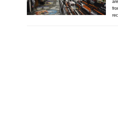
are
fro
re