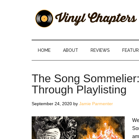
Skip
Skip
Skip
Skip
to
to
to
to
main
secondary
primary
footer
content
menu
sidebar
Vinyl
The
Stories
Chapters
Behind
HOME
ABOUT
REVIEWS
FEATUR
The
Music
The Song Sommelier: 
Through Playlisting
September 24, 2020
by
Jamie Parmenter
We 
So
ami