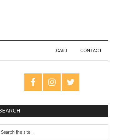
CART
CONTACT
rimary
idebar
SEARCH
earch
e