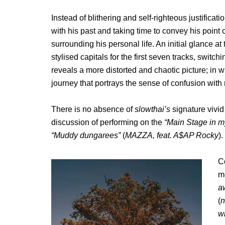
Instead of blithering and self-righteous justificati
with his past and taking time to convey his point o
surrounding his personal life. An initial glance at
stylised capitals for the first seven tracks, switchi
reveals a more distorted and chaotic picture; in
journey that portrays the sense of confusion with
There is no absence of
slowthai’s
signature vivi
discussion of performing on the
“Main Stage in m
“Muddy dungarees”
(
MAZZA, feat. A$AP Rocky
).
C
me
a
(
n
w