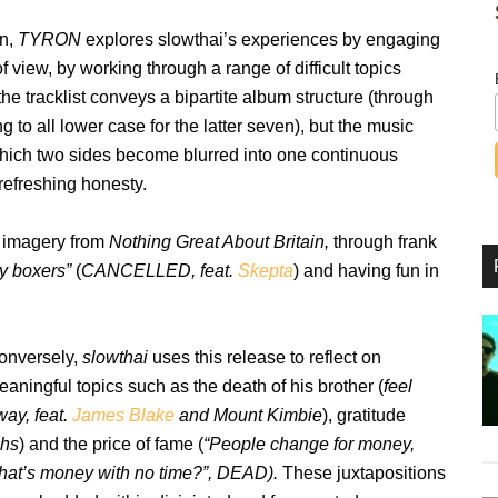
on,
TYRON
explores slowthai’s experiences by engaging
f view, by working through a range of difficult topics
 the tracklist conveys a bipartite album structure (through
ng to all lower case for the latter seven), but the music
 which two sides become blurred into one continuous
 refreshing honesty.
d imagery from
Nothing Great About Britain,
through frank
y boxers”
(
CANCELLED, feat.
Skepta
) and having fun in
onversely,
slowthai
uses this release to reflect on
aningful topics such as the death of his brother (
feel
way, feat.
James Blake
and Mount Kimbie
), gratitude
hs
) and the price of fame (
“People change for money,
hat’s money with no time?”, DEAD).
These juxtapositions