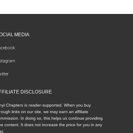
OCIAL MEDIA
acebook
nstagram
itter
FFILIATE DISCLOSURE
nyl Chapters is reader-supported. When you buy
rough links on our site, we may earn an affiliate
mmission. In doing so, this helps us continue providing
ee content. It does not increase the price for you in any
y.