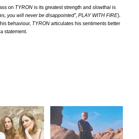
rass on
TYRON
is its greatest strength and
slowthai
is
laws, you will never be disappointed”
,
PLAY WITH FIRE
).
g his behaviour,
TYRON
articulates his sentiments better
a statement.