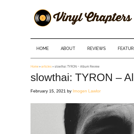
Skip
Skip
Skip
Skip
to
to
to
to
main
secondary
primary
footer
content
menu
sidebar
Vinyl
The
Stories
Chapters
Behind
HOME
ABOUT
REVIEWS
FEATUR
The
Music
Home
»
articles
»
slowthai: TYRON – Album Review
slowthai: TYRON – A
February 15, 2021
by
Imogen Lawlor