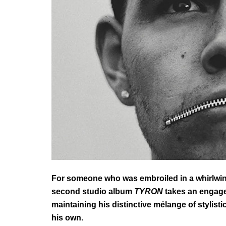
For someone who was embroiled in a whirlwin
second studio album
TYRON
takes an engage
maintaining his distinctive mélange of
stylist
his own.