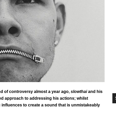
si
...
d of controversy almost a year ago,
slowthai
and his
d approach to addressing his actions; whilst
ic influences to create a sound that is unmistakeably