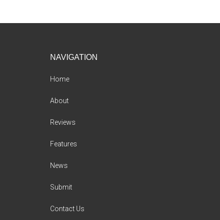
Footer
NAVIGATION
Home
About
Reviews
Features
News
Submit
Contact Us