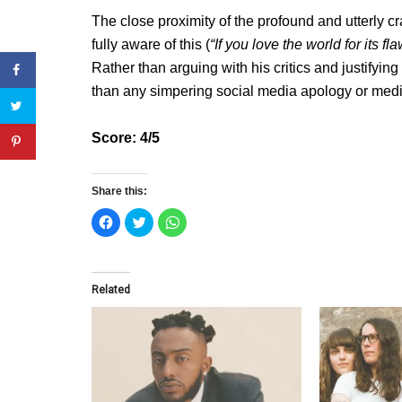
The close proximity of the profound and utterly c
fully aware of this (
“If you love the world for its f
Rather than arguing with his critics and justifyin
than any simpering social media apology or medi
Score: 4/5
Share this:
C
C
C
l
l
l
i
i
i
c
c
c
k
k
k
t
t
t
o
o
o
Related
s
s
s
h
h
h
a
a
a
r
r
r
e
e
e
o
o
o
n
n
n
F
T
W
a
w
h
c
i
a