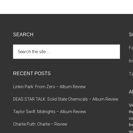
SEARCH
S
Search
F
the
site
I
...
RECENT POSTS
Tw
Linkin Park: From Zero – Album Review
A
DEAD STAR TALK: Solid State Chemicals – Album Review
Vi
Taylor Swift: Midnights – Album Review
th
co
Charlie Puth: Charlie – Review
fr
wa