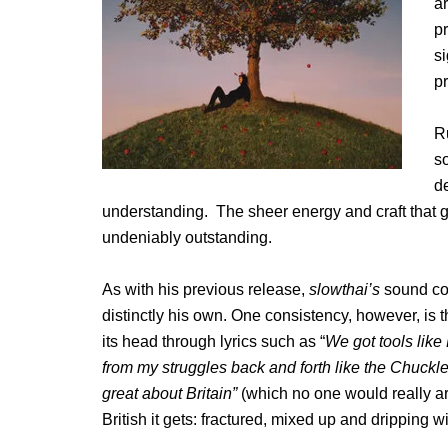
a
p
si
p
R
s
de
understanding. The sheer energy and craft that go
undeniably outstanding.
As with his previous release,
slowthai’s
sound con
distinctly his own. One consistency, however, is t
its head through lyrics such as “
We got tools li
from my struggles back and forth like the Chuckl
great about Britain”
(which no one would really 
British it gets: fractured, mixed up and dripping 