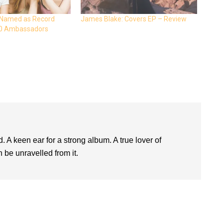
 Named as Record
James Blake: Covers EP – Review
20 Ambassadors
. A keen ear for a strong album. A true lover of
 be unravelled from it.