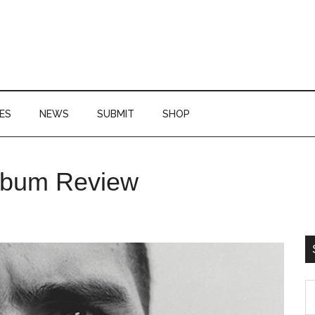
ES
NEWS
SUBMIT
SHOP
P
lbum Review
S
S
th