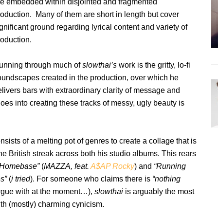
re embedded within disjointed and fragmented
roduction. Many of them are short in length but cover
gnificant ground regarding lyrical content and variety of
roduction.
unning through much of
slowthai’s
work is the gritty, lo-fi
oundscapes created in the production, over which he
livers
bars with extraordinary clarity of message and
es into creating these tracks of messy, ugly beauty is
sists of a melting pot of genres to create a collage that is
he British streak across both his studio albums. This rears
ke Homebase”
(
MAZZA, feat.
A$AP Rocky
) and
“Running
es”
(
i tried
). For someone who claims there is
“nothing
argue with at the moment…),
slowthai
is arguably the most
with (mostly) charming cynicism.