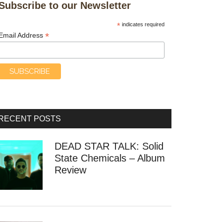
Subscribe to our Newsletter
*
indicates required
*
Email Address
RECENT POSTS
DEAD STAR TALK: Solid
State Chemicals – Album
Review