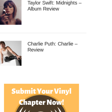
Taylor Swift: Midnights –
Album Review
Charlie Puth: Charlie –
Review