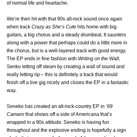
of normal life and heartache.
We’re then hit with that 90s alt-rock sound once again
when track
Crazy as She’s Cute
hits home with big
guitars, a big chorus and a steady drumbeat. It saunters
along with a power that perhaps could do a little more in
the chorus, but is a well-layered track with good energy.
The EP ends in fine fashion with
Writing on the Wall
,
Senko letting off steam by creating a wall of sound and
really letting rip – this is definitely a track that would
finish off a live gig nicely and closes the EP in a fantastic
way.
Seneko has created an alt-rock-country EP in
‘69
Camaro
that shows off a side of Americana that’s
wrapped in a 90s attitude. Seneko is having fun
throughout and the explosive ending is hopefully a sign