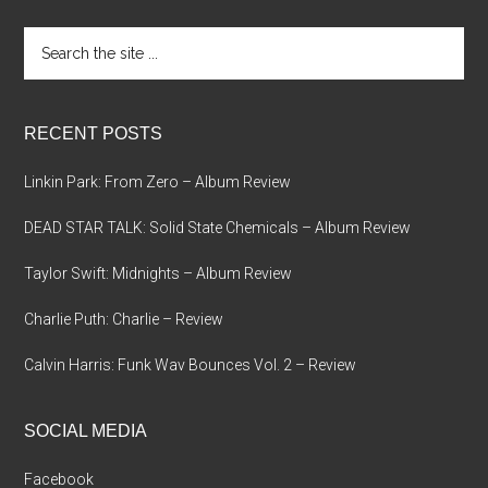
Search
the
site
...
RECENT POSTS
Linkin Park: From Zero – Album Review
DEAD STAR TALK: Solid State Chemicals – Album Review
Taylor Swift: Midnights – Album Review
Charlie Puth: Charlie – Review
Calvin Harris: Funk Wav Bounces Vol. 2 – Review
SOCIAL MEDIA
Facebook