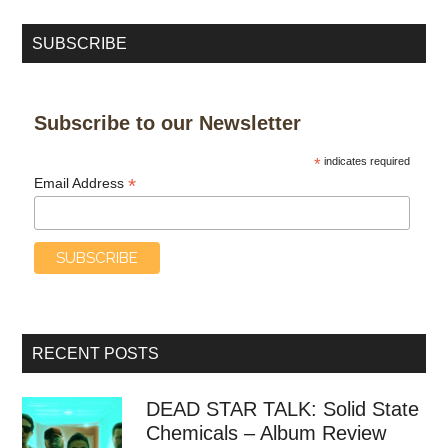
SUBSCRIBE
Subscribe to our Newsletter
*
indicates required
*
Email Address
RECENT POSTS
DEAD STAR TALK: Solid State
Chemicals – Album Review