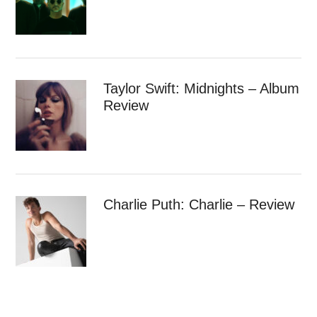
Taylor Swift: Midnights – Album
Review
Charlie Puth: Charlie – Review