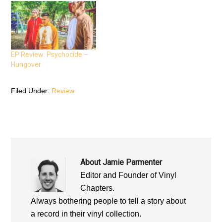
k
(
p
(
O
(
O
p
O
p
e
p
e
n
e
n
s
n
s
i
s
i
n
i
n
n
n
n
e
n
EP Review: Psychocide –
e
w
e
Hungover
w
w
w
w
i
w
i
n
i
n
d
n
d
o
d
Filed Under:
Review
o
w
o
w
)
w
)
)
About
Jamie Parmenter
Editor and Founder of Vinyl
Chapters.
Always bothering people to tell a story about
a record in their vinyl collection.