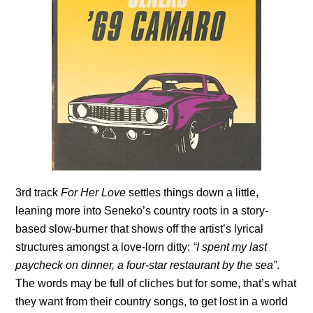
3rd track
For Her Love
settles things down a little,
leaning more into Seneko’s country roots in a story-
based slow-burner that shows off the artist’s lyrical
structures amongst a love-lorn ditty:
“I spent my last
paycheck on dinner, a four-star restaurant by the sea”
.
The words may be full of cliches but for some, that’s what
they want from their country songs, to get lost in a world