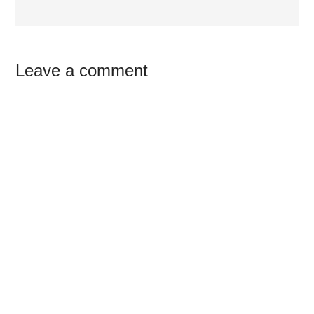
Reader
Leave a comment
Interactions