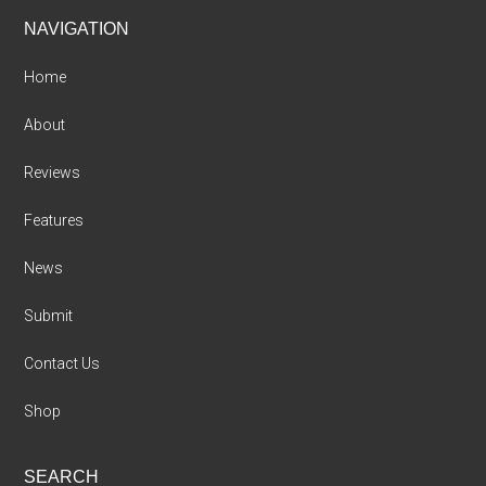
Footer
NAVIGATION
Home
About
Reviews
Features
News
Submit
Contact Us
Shop
SEARCH