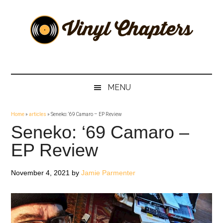
Skip
Skip
Skip
Skip
to
to
to
to
main
secondary
primary
footer
content
menu
sidebar
Vinyl
The
Stories
Chapters
Behind
MENU
The
Music
Home
»
articles
»
Seneko: ‘69 Camaro – EP Review
Seneko: ‘69 Camaro –
EP Review
November 4, 2021
by
Jamie Parmenter