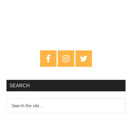
Primary
Sidebar
SEARCH
Search
the
site
...