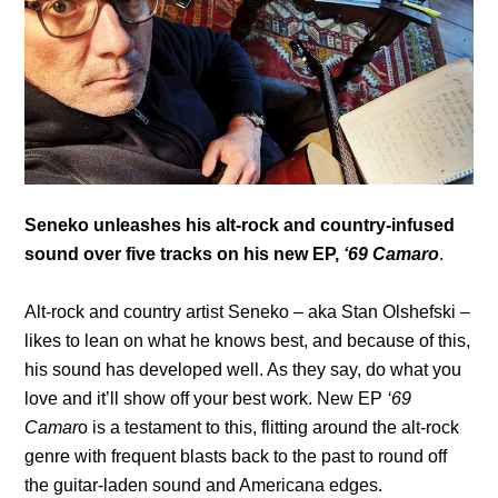
Seneko unleashes his alt-rock and country-infused
sound over five tracks on his new EP,
‘69 Camaro
.
Alt-rock and country artist Seneko – aka Stan Olshefski –
likes to lean on what he knows best, and because of this,
his sound has developed well. As they say, do what you
love and it’ll show off your best work. New EP
‘69
Camar
o is a testament to this, flitting around the alt-rock
genre with frequent blasts back to the past to round off
the guitar-laden sound and Americana edges.