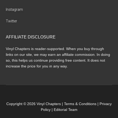
Instagram
Twitter
AFFILIATE DISCLOSURE
Vinyl Chapters is reader-supported. When you buy through
links on our site, we may earn an affiliate commission. In doing
so, this helps us continue providing free content. It does not
increase the price for you in any way.
Copyright © 2026 Vinyl Chapters |
Terms & Conditions
|
Privacy
Policy
|
Editorial Team