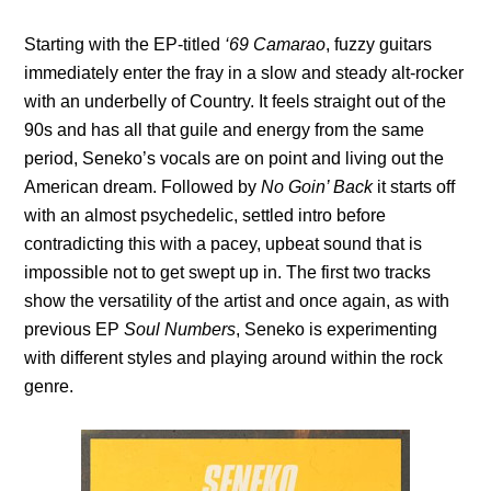
Starting with the EP-titled
‘69 Camarao
, fuzzy guitars
immediately enter the fray in a slow and steady alt-rocker
with an underbelly of Country. It feels straight out of the
90s and has all that guile and energy from the same
period, Seneko’s vocals are on point and living out the
American dream. Followed by
No Goin’ Back
it starts off
with an almost psychedelic, settled intro before
contradicting this with a pacey, upbeat sound that is
impossible not to get swept up in. The first two tracks
show the versatility of the artist and once again, as with
previous EP
Soul Numbers
, Seneko is experimenting
with different styles and playing around within the rock
genre.