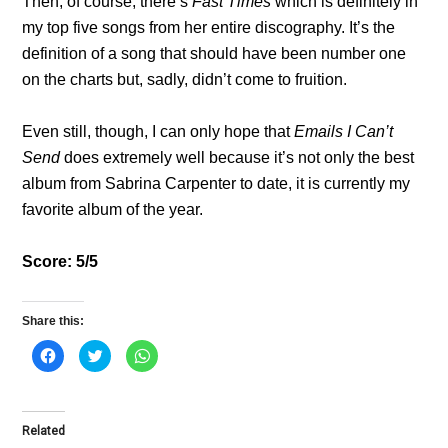
Then, of course, there’s
Fast Times
which is definitely in
my top five songs from her entire discography. It’s the
definition of a song that should have been number one
on the charts but, sadly, didn’t come to fruition.
Even still, though, I can only hope that
Emails I Can’t
Send
does extremely well because it’s not only the best
album from Sabrina Carpenter to date, it is currently my
favorite album of the year.
Score: 5/5
Share this:
C
C
C
l
l
l
i
i
i
c
c
c
k
k
k
t
t
t
o
o
o
Related
s
s
s