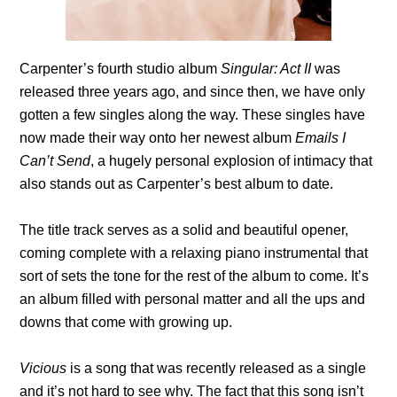
Carpenter’s fourth studio album
Singular: Act II
was
released three years ago, and since then, we have only
gotten a few singles along the way. These singles have
now made their way onto her newest album
Emails I
Can’t Send
, a hugely personal explosion of intimacy that
also stands out as Carpenter’s best album to date.
The title track serves as a solid and beautiful opener,
coming complete with a relaxing piano instrumental that
sort of sets the tone for the rest of the album to come. It’s
an album filled with personal matter and all the ups and
downs that come with growing up.
Vicious
is a song that was recently released as a single
and it’s not hard to see why. The fact that this song isn’t