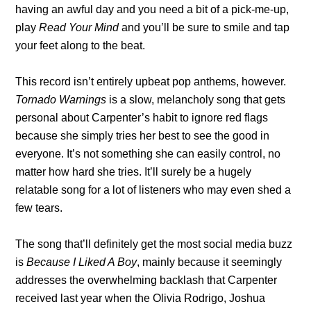
having an awful day and you need a bit of a pick-me-up,
play
Read Your Mind
and you’ll be sure to smile and tap
your feet along to the beat.
This record isn’t entirely upbeat pop anthems, however.
Tornado Warnings
is a slow, melancholy song that gets
personal about Carpenter’s habit to ignore red flags
because she simply tries her best to see the good in
everyone. It’s not something she can easily control, no
matter how hard she tries. It’ll surely be a hugely
relatable song for a lot of listeners who may even shed a
few tears.
The song that’ll definitely get the most social media buzz
is
Because I Liked A Boy
, mainly because it seemingly
addresses the overwhelming backlash that Carpenter
received last year when the Olivia Rodrigo, Joshua