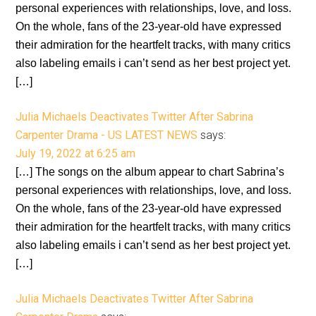
personal experiences with relationships, love, and loss.
On the whole, fans of the 23-year-old have expressed
their admiration for the heartfelt tracks, with many critics
also labeling emails i can’t send as her best project yet.
[…]
Julia Michaels Deactivates Twitter After Sabrina
Carpenter Drama - US LATEST NEWS
says:
July 19, 2022 at 6:25 am
[…] The songs on the album appear to chart Sabrina’s
personal experiences with relationships, love, and loss.
On the whole, fans of the 23-year-old have expressed
their admiration for the heartfelt tracks, with many critics
also labeling emails i can’t send as her best project yet.
[…]
Julia Michaels Deactivates Twitter After Sabrina