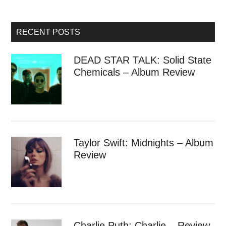
RECENT POSTS
DEAD STAR TALK: Solid State
Chemicals – Album Review
Taylor Swift: Midnights – Album
Review
Charlie Puth: Charlie – Review