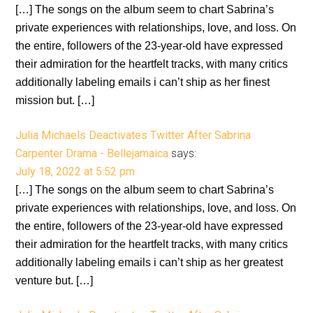
[…] The songs on the album seem to chart Sabrina’s
private experiences with relationships, love, and loss. On
the entire, followers of the 23-year-old have expressed
their admiration for the heartfelt tracks, with many critics
additionally labeling emails i can’t ship as her finest
mission but. […]
Julia Michaels Deactivates Twitter After Sabrina
Carpenter Drama - Bellejamaica
says:
July 18, 2022 at 5:52 pm
[…] The songs on the album seem to chart Sabrina’s
private experiences with relationships, love, and loss. On
the entire, followers of the 23-year-old have expressed
their admiration for the heartfelt tracks, with many critics
additionally labeling emails i can’t ship as her greatest
venture but. […]