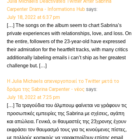
Julia Michaels Deactivates Twitter After Sabrina
Carpenter Drama - Informations Hub
says:
July 18, 2022 at 6:37 pm
[…] The songs on the album seem to chart Sabrina’s
private experiences with relationships, love, and loss. On
the entire, followers of the 23-year-old have expressed
their admiration for the heartfelt tracks, with many critics
additionally labeling emails i can’t ship as her greatest
challenge but. […]
Η Julia Michaels απενεργοποιεί το Twitter μετά το
δράμα της Sabrina Carpenter - νέος
says:
July 18, 2022 at 7:25 pm
[…] Τα τραγούδια του άλμπουμ φαίνεται να γράφουν τις
προσωπικές εμπειρίες της Sabrina με σχέσεις, αγάπη
και απώλεια. Γενικά, οι θαυμαστές της 23χρονης έχουν
εκφράσει τον θαυμασμό τους για τις κινούμενες πίστες,
με πολλούς κριτικούς να χαρακτηρίζουν επίσης email