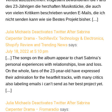
des 23-Jährigen die herzhaften Musikstücke, die auch
von vielen Kritikern beschrieben wurden E-Mails, die ich
nicht senden kann wie sie Bestes Projekt bisher. […]
Julia Michaels Deactivates Twitter After Sabrina
Carpenter Drama - TechRevEx: Technology & Electronics,
Shopify Review and Trending News
says:
July 18, 2022 at 5:10 pm
[…] The songs on the album appear to chart Sabrina’s
personal experiences with relationships, love and loss.
On the whole, fans of the 23-year-old have expressed
their admiration for the heartfelt tracks, with many critics
also labeling emails i can’t send as her best project yet.
[…]
Julia Michaels Deactivates Twitter After Sabrina
Carpenter Drama – Fromaradio
says: