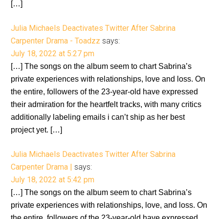
[…]
Julia Michaels Deactivates Twitter After Sabrina
Carpenter Drama - Toadzz
says:
July 18, 2022 at 5:27 pm
[…] The songs on the album seem to chart Sabrina’s
private experiences with relationships, love and loss. On
the entire, followers of the 23-year-old have expressed
their admiration for the heartfelt tracks, with many critics
additionally labeling emails i can’t ship as her best
project yet. […]
Julia Michaels Deactivates Twitter After Sabrina
Carpenter Drama |
says:
July 18, 2022 at 5:42 pm
[…] The songs on the album seem to chart Sabrina’s
private experiences with relationships, love, and loss. On
the entire, followers of the 23-year-old have expressed