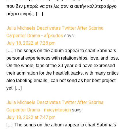
που δεν μπορώ να στείλω σαν κι αυτήν καλύτερο έργο
μέχρι στιγμής. […]
Julia Michaels Deactivates Twitter After Sabrina
Carpenter Drama - afpkudos
says:
July 18, 2022 at 7:28 pm
[…] The songs on the album appear to chart Sabrina’s
personal experiences with relationships, love, and loss.
On the whole, fans of the 23-year-old have expressed
their admiration for the heartfelt tracks, with many critics
also labeling emails i can not send as her best project
yet. […]
Julia Michaels Deactivates Twitter After Sabrina
Carpenter Drama - macyintesign
says:
July 18, 2022 at 7:47 pm
[…] The songs on the album appear to chart Sabrina’s