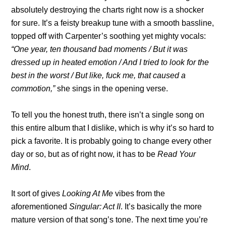
absolutely destroying the charts right now is a shocker
for sure. It’s a feisty breakup tune with a smooth bassline,
topped off with Carpenter’s soothing yet mighty vocals:
“One year, ten thousand bad moments / But it was
dressed up in heated emotion / And I tried to look for the
best in the worst / But like, fuck me, that caused a
commotion,”
she sings in the opening verse.
To tell you the honest truth, there isn’t a single song on
this entire album that I dislike, which is why it’s so hard to
pick a favorite. It is probably going to change every other
day or so, but as of right now, it has to be
Read Your
Mind
.
It sort of gives
Looking At Me
vibes from the
aforementioned
Singular: Act II
. It’s basically the more
mature version of that song’s tone. The next time you’re