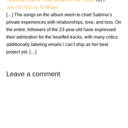
July 19, 2022 at 12:48 pm
[…] The songs on the album seem to chart Sabrina’s
private experiences with relationships, love, and loss. On
the entire, followers of the 23-year-old have expressed
their admiration for the heartfelt tracks, with many critics
additionally labeling emails i can’t ship as her best
project yet. […]
Leave a comment