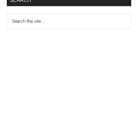
SEARCH
Search
the
site
...