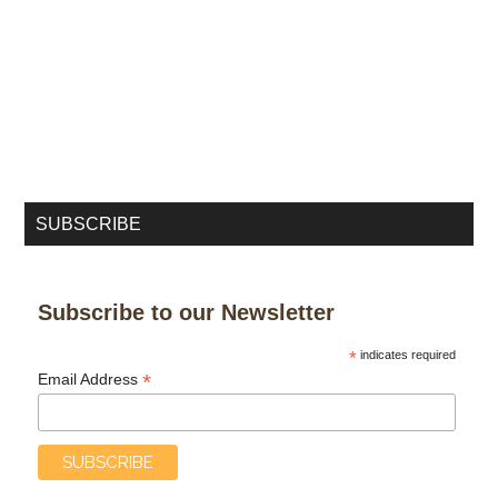
SUBSCRIBE
Subscribe to our Newsletter
*
indicates required
*
Email Address