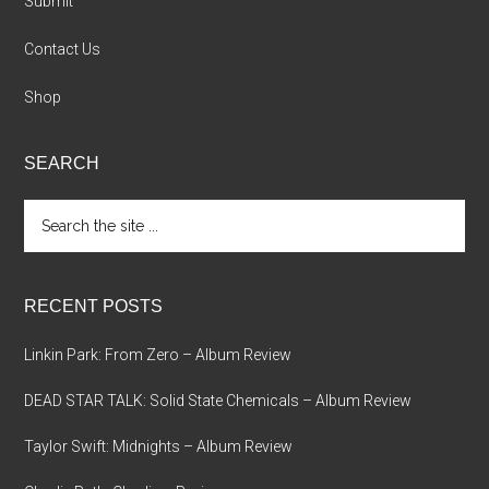
Submit
Contact Us
Shop
SEARCH
Search
the
site
...
RECENT POSTS
Linkin Park: From Zero – Album Review
DEAD STAR TALK: Solid State Chemicals – Album Review
Taylor Swift: Midnights – Album Review