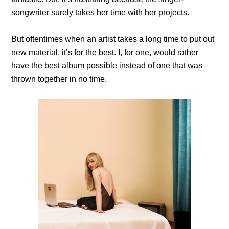
songwriter surely takes her time with her projects.
But oftentimes when an artist takes a long time to put out
new material, it’s for the best. I, for one, would rather
have the best album possible instead of one that was
thrown together in no time.