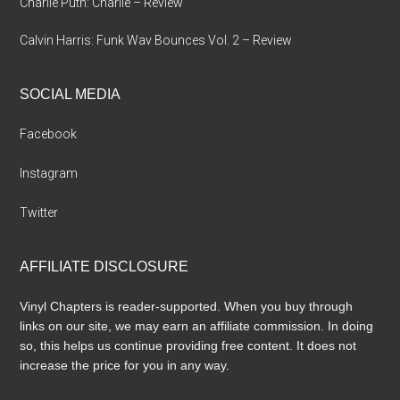
Charlie Puth: Charlie – Review
Calvin Harris: Funk Wav Bounces Vol. 2 – Review
SOCIAL MEDIA
Facebook
Instagram
Twitter
AFFILIATE DISCLOSURE
Vinyl Chapters is reader-supported. When you buy through
links on our site, we may earn an affiliate commission. In doing
so, this helps us continue providing free content. It does not
increase the price for you in any way.