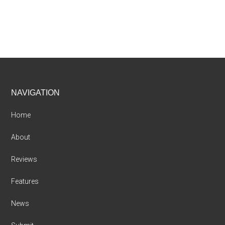
Footer
NAVIGATION
Home
About
Reviews
Features
News