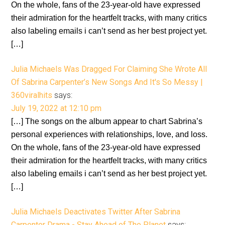
On the whole, fans of the 23-year-old have expressed
their admiration for the heartfelt tracks, with many critics
also labeling emails i can’t send as her best project yet.
[…]
Julia Michaels Was Dragged For Claiming She Wrote All
Of Sabrina Carpenter’s New Songs And It's So Messy |
360viralhits
says:
July 19, 2022 at 12:10 pm
[…] The songs on the album appear to chart Sabrina’s
personal experiences with relationships, love, and loss.
On the whole, fans of the 23-year-old have expressed
their admiration for the heartfelt tracks, with many critics
also labeling emails i can’t send as her best project yet.
[…]
Julia Michaels Deactivates Twitter After Sabrina
Carpenter Drama - Stay Ahead of The Planet
says: