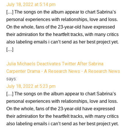
July 18, 2022 at 5:14 pm
[…] The songs on the album appear to chart Sabrina’s
personal experiences with relationships, love and loss.
On the whole, fans of the 23-year-old have expressed
their admiration for the heartfelt tracks, with many critics
also labeling emails i can’t send as her best project yet.
[…]
Julia Michaels Deactivates Twitter After Sabrina
Carpenter Drama - A Research News - A Research News
says:
July 18, 2022 at 5:23 pm
[…] The songs on the album appear to chart Sabrina’s
personal experiences with relationships, love and loss.
On the whole, fans of the 23-year-old have expressed
their admiration for the heartfelt tracks, with many critics
also labeling emails i can’t send as her best project yet.