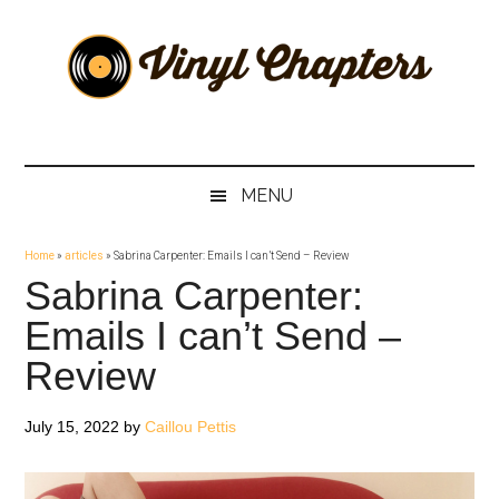
Skip
Skip
Skip
Skip
to
to
to
to
main
secondary
primary
footer
content
menu
sidebar
Vinyl
The
Stories
Chapters
Behind
MENU
The
Music
Home
»
articles
»
Sabrina Carpenter: Emails I can’t Send – Review
Sabrina Carpenter:
Emails I can’t Send –
Review
July 15, 2022
by
Caillou Pettis