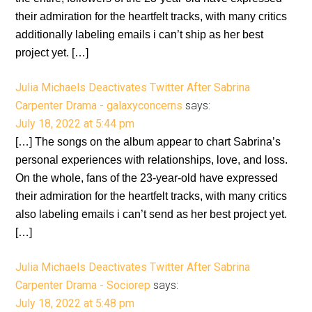
their admiration for the heartfelt tracks, with many critics
additionally labeling emails i can’t ship as her best
project yet. […]
Julia Michaels Deactivates Twitter After Sabrina
Carpenter Drama - galaxyconcerns
says:
July 18, 2022 at 5:44 pm
[…] The songs on the album appear to chart Sabrina’s
personal experiences with relationships, love, and loss.
On the whole, fans of the 23-year-old have expressed
their admiration for the heartfelt tracks, with many critics
also labeling emails i can’t send as her best project yet.
[…]
Julia Michaels Deactivates Twitter After Sabrina
Carpenter Drama - Sociorep
says:
July 18, 2022 at 5:48 pm