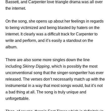
Bassett, and Carpenter love triangle drama was all over
the internet.
On the song, she opens up about her feelings in regards
to being victimized and being blasted by haters on the
internet. It clearly was a difficult track for Carpenter to
write and perform, and it’s easily a standout on the
album.
There are also some more singles down the line
including
Skinny Dipping
, which is possibly the most
unconventional song that the singer-songwriter has ever
released. The verses don’t necessarily match up with the
instrumental in a way that most songs would, but it’s not
a bad thing at all. The song is truly unique and
unforgettable.