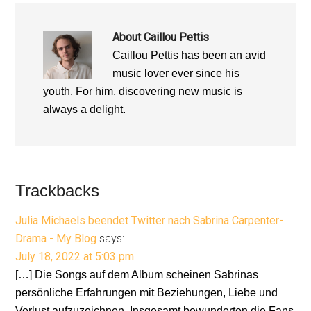
About
Caillou Pettis
Caillou Pettis has been an avid
music lover ever since his
youth. For him, discovering new music is
always a delight.
Reader
Trackbacks
Interactions
Julia Michaels beendet Twitter nach Sabrina Carpenter-
Drama - My Blog
says:
July 18, 2022 at 5:03 pm
[…] Die Songs auf dem Album scheinen Sabrinas
persönliche Erfahrungen mit Beziehungen, Liebe und
Verlust aufzuzeichnen. Insgesamt bewunderten die Fans