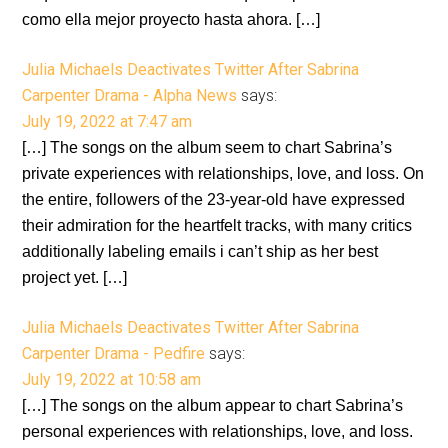
como ella mejor proyecto hasta ahora. […]
Julia Michaels Deactivates Twitter After Sabrina
Carpenter Drama - Alpha News
says:
July 19, 2022 at 7:47 am
[…] The songs on the album seem to chart Sabrina’s
private experiences with relationships, love, and loss. On
the entire, followers of the 23-year-old have expressed
their admiration for the heartfelt tracks, with many critics
additionally labeling emails i can’t ship as her best
project yet. […]
Julia Michaels Deactivates Twitter After Sabrina
Carpenter Drama - Pedfire
says:
July 19, 2022 at 10:58 am
[…] The songs on the album appear to chart Sabrina’s
personal experiences with relationships, love, and loss.