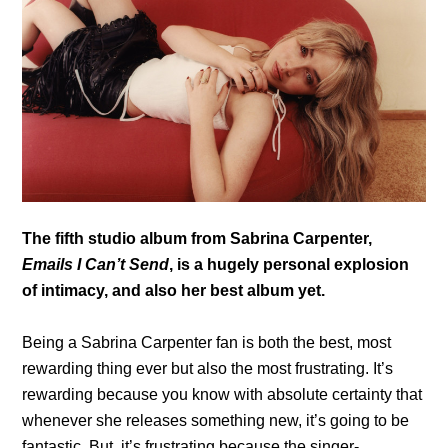
The fifth studio album from Sabrina Carpenter,
Emails I Can’t Send
, is a hugely personal explosion
of intimacy, and also her best album yet.
Being a Sabrina Carpenter fan is both the best, most
rewarding thing ever but also the most frustrating. It’s
rewarding because you know with absolute certainty that
whenever she releases something new, it’s going to be
fantastic. But, it’s frustrating because the singer-