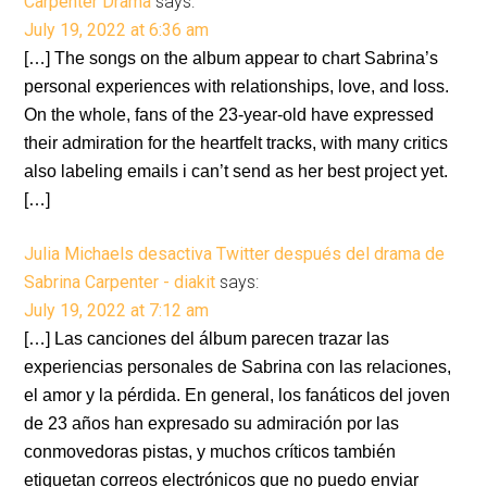
Carpenter Drama
says:
July 19, 2022 at 6:36 am
[…] The songs on the album appear to chart Sabrina’s
personal experiences with relationships, love, and loss.
On the whole, fans of the 23-year-old have expressed
their admiration for the heartfelt tracks, with many critics
also labeling emails i can’t send as her best project yet.
[…]
Julia Michaels desactiva Twitter después del drama de
Sabrina Carpenter - diakit
says:
July 19, 2022 at 7:12 am
[…] Las canciones del álbum parecen trazar las
experiencias personales de Sabrina con las relaciones,
el amor y la pérdida. En general, los fanáticos del joven
de 23 años han expresado su admiración por las
conmovedoras pistas, y muchos críticos también
etiquetan correos electrónicos que no puedo enviar