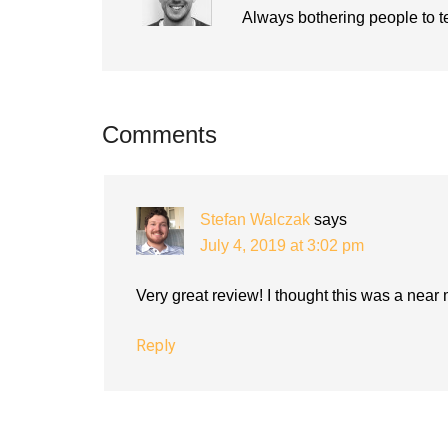
Always bothering people to tel
Reader
Comments
Interactions
Stefan Walczak
says
July 4, 2019 at 3:02 pm
Very great review! I thought this was a near
Reply