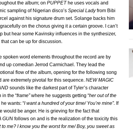
roughout the album; on
PUPPET
he uses vocals and
nic sampling of Nigerian disco’s
Special Lady
from Bibi
cel against his signature drum set. Solange backs him
gracefully on the chorus giving it a certain groove. I can’t
p but hear some Kavinsky influences in the synthesizer,
 that can be up for discussion.
e spoken word elements throughout the record are by
and up comedian Jerrod Carmichael. They lead the
tional flow of the album, opening for the following song
 are extremely pivotal for this sequence.
NEW MAGIC
AND
sounds like the darkest part of Tyler’s character
in the “
frame”
where he suggests getting “
her out of the
n he wants: “
I want a hundred of your time/ You’re mine”.
If
e would be anger. He is grieving for the fact that
 A GUN
follows on and is the realization of the toxicity this
to me? I know you the worst for me/ Boy, you sweet as