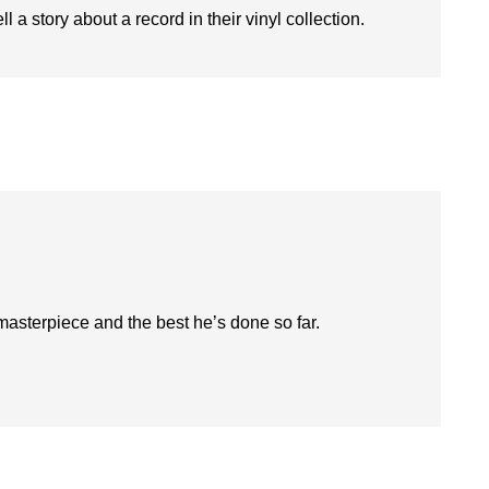
l a story about a record in their vinyl collection.
 masterpiece and the best he’s done so far.