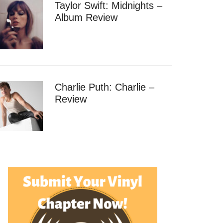
Taylor Swift: Midnights –
Album Review
Charlie Puth: Charlie –
Review