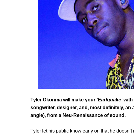
Tyler Okonma will make your ‘
Earfquake’
with 
songwriter, designer, and, most definitely, an
angle), from a Neu-Renaissance of sound.
Tyler let his public know early on that he doesn’t