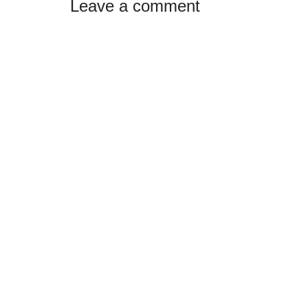
Leave a comment