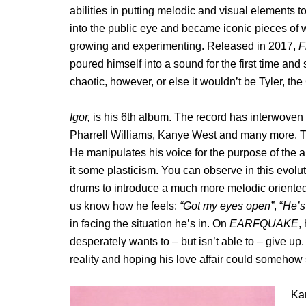
abilities in putting melodic and visual elements 
into the public eye and became iconic pieces of 
growing and experimenting. Released in 2017,
F
poured himself into a sound for the first time an
chaotic, however, or else it wouldn’t be Tyler, the
Igor,
is his 6th album. The record has interwoven
Pharrell Williams, Kanye West and many more. Thi
He manipulates his voice for the purpose of the a
it some plasticism. You can observe in this evolut
drums to introduce a much more melodic oriented 
us know how he feels:
“Got my eyes open”
, “
He’s
in facing the situation he’s in.
On
EARFQUAKE
,
desperately wants to – but isn’t able to – give up.
reality and hoping his love affair could somehow s
Kan