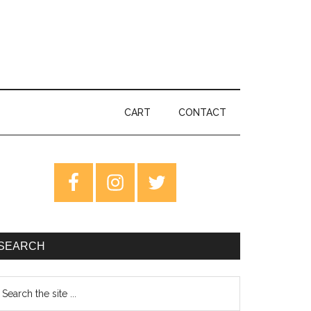
CART
CONTACT
rimary
idebar
SEARCH
earch
e