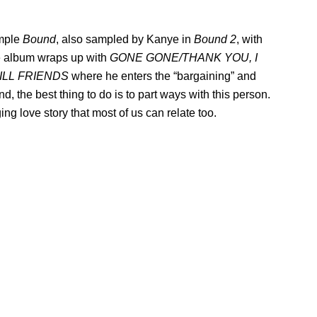
ample
Bound
, also sampled by Kanye in
Bound 2
, with
he album wraps up with
GONE GONE/THANK YOU, I
ILL FRIENDS
where he enters the “bargaining” and
, the best thing to do is to part ways with this person.
g love story that most of us can relate too.