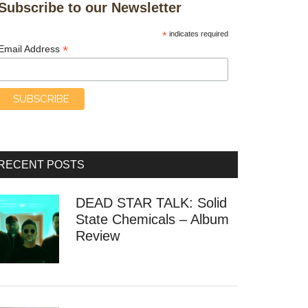
Subscribe to our Newsletter
*
indicates required
*
Email Address
RECENT POSTS
DEAD STAR TALK: Solid
State Chemicals – Album
Review