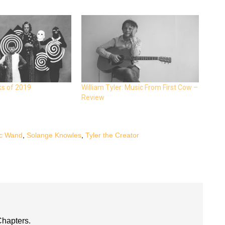
ks of 2019
William Tyler: Music From First Cow –
Review
c Wand
,
Solange Knowles
,
Tyler the Creator
Chapters.