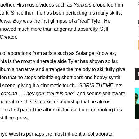
together. His music videos such as
Yonkers
propelled him
work
.
Since then, he has been perfecting his many skills,
lower Boy
was the first glimpse of a “real” Tyler. He
d showed much more than anger and absurdity. Still
 Creator.
 collaborations from artists such as Solange Knowles,
s is the most vulnerable side Tyler has shown so far.
lbum’s narrative and arranges the melody to skillfully give
ion that he stops prioritizing short bars and heavy synth’
scene, giving it a cinematic touch.
IGOR’S THEME
lets
 coming… They gon’ feel this one”
and seems self-aware
 he realizes this is a toxic relationship that he almost
 This first part of the album is focused on confronting this
till progress.
ye West is perhaps the most influential collaborator