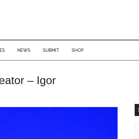
ES
NEWS
SUBMIT
SHOP
P
eator – Igor
S
S
th