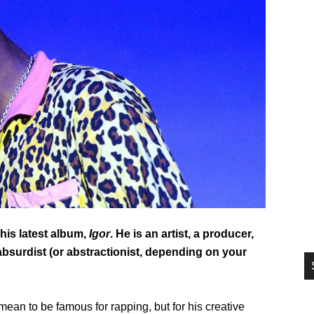
si
...
his latest album,
Igor
. He is an artist, a producer,
 absurdist (or abstractionist, depending on your
 mean to be famous for rapping, but for his creative