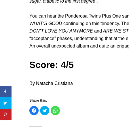
sugar, diabetic to the first degree”.
You can hear the Ponderosa Twins Plus One s
WHAT’S GOOD
continuing on this tendency. T
DON’T LOVE YOU ANYMORE
and
ARE WE ST
“acceptance” phases, understanding that at the end
An overall unexpected album and quite an engagin
Score: 4/5
By Natacha Cristiana
Share this:
C
C
C
l
l
l
i
i
i
c
c
c
k
k
k
t
t
t