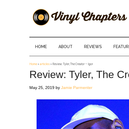
Skip
Skip
Skip
Skip
to
to
to
to
main
secondary
primary
footer
content
menu
sidebar
Vinyl
The
Stories
Chapters
Behind
HOME
ABOUT
REVIEWS
FEATUR
The
Music
Home
»
articles
»
Review: Tyler, The Creator – Igor
Review: Tyler, The Cr
May 25, 2019
by
Jamie Parmenter