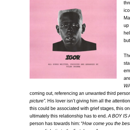
th
ico
Mar
up 
hel
but
Th
st
emo
and
W
coming out, referencing an unwanted third person 
picture”.
His lover isn’t giving him all the attentio
this could be associated with grief stages, this on
ultimately this relationship has to end.
A BOY IS
person has towards him: “
How come you the best 