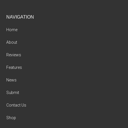
Footer
NAVIGATION
Home
About
Reviews
Features
News
Submit
Contact Us
Shop