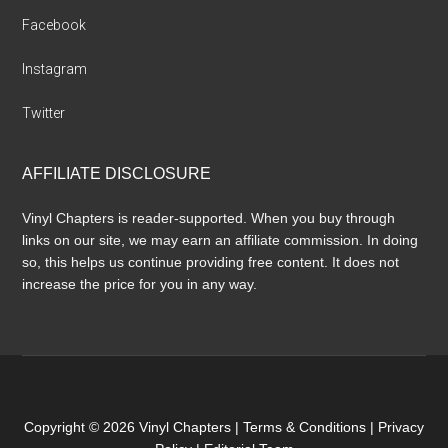
Facebook
Instagram
Twitter
AFFILIATE DISCLOSURE
Vinyl Chapters is reader-supported. When you buy through
links on our site, we may earn an affiliate commission. In doing
so, this helps us continue providing free content. It does not
increase the price for you in any way.
Copyright © 2026 Vinyl Chapters |
Terms & Conditions
|
Privacy