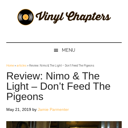
Skip
Skip
Skip
Skip
to
to
to
to
main
secondary
primary
footer
content
menu
sidebar
Vinyl
The
Stories
Chapters
Behind
MENU
The
Music
Home
»
articles
»
Review: Nimo & The Light – Don’t Feed The Pigeons
Review: Nimo & The
Light – Don’t Feed The
Pigeons
May 21, 2019
by
Jamie Parmenter