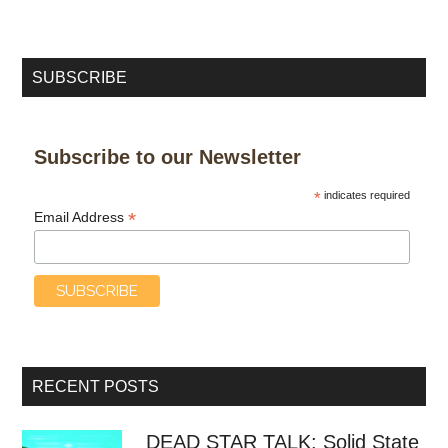
SUBSCRIBE
Subscribe to our Newsletter
*
indicates required
*
Email Address
RECENT POSTS
DEAD STAR TALK: Solid State