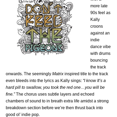
more late
90s feel as
Kally
croons
against an
indie
dance vibe
with drums
bouncing
the track
onwards. The seemingly
Matrix
inspired title to the track
even bleeds into the lyrics as Kally sings:
“I know It’s a
hard pill to swallow, you took the red one…you will be
fine.”
The chorus uses subtle layers and echoed
chambers of sound to in breath extra life amidst a strong
breakdown section before we’re then thrust back into
good ol’ indie pop.