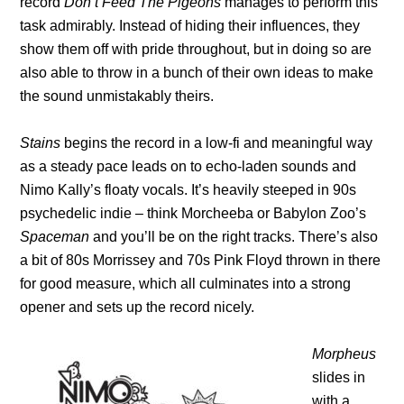
record
Don’t Feed The Pigeons
manages to perform this
task admirably. Instead of hiding their influences, they
show them off with pride throughout, but in doing so are
also able to throw in a bunch of their own ideas to make
the sound unmistakably theirs.
Stains
begins the record in a low-fi and meaningful way
as a steady pace leads on to echo-laden sounds and
Nimo Kally’s floaty vocals. It’s heavily steeped in 90s
psychedelic indie – think Morcheeba or Babylon Zoo’s
Spaceman
and you’ll be on the right tracks. There’s also
a bit of 80s Morrissey and 70s Pink Floyd thrown in there
for good measure, which all culminates into a strong
opener and sets up the record nicely.
Morpheus
slides in
with a