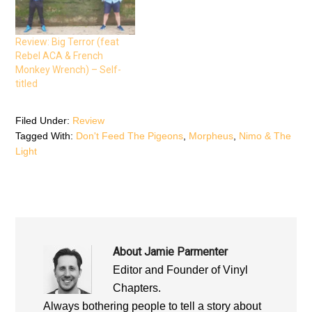
n
s
n
s
i
s
i
n
i
n
n
n
n
e
n
Review: Big Terror (feat
e
w
e
Rebel ACA & French
w
w
w
w
i
w
Monkey Wrench) – Self-
i
n
i
n
d
n
titled
d
o
d
o
w
o
w
)
w
)
)
Filed Under:
Review
Tagged With:
Don't Feed The Pigeons
,
Morpheus
,
Nimo & The
Light
About
Jamie Parmenter
Editor and Founder of Vinyl
Chapters.
Always bothering people to tell a story about