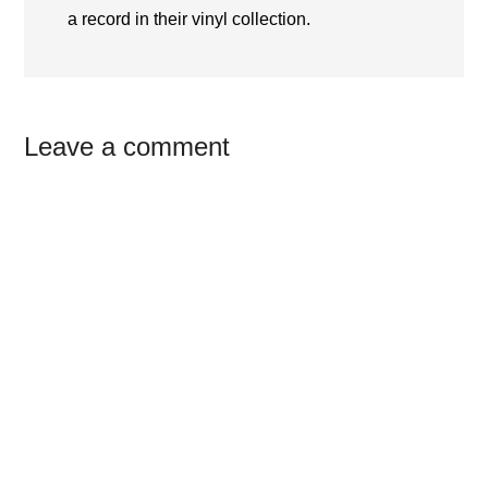
a record in their vinyl collection.
Reader
Leave a comment
Interactions