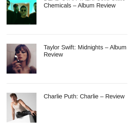
Chemicals – Album Review
Taylor Swift: Midnights – Album
Review
Charlie Puth: Charlie – Review