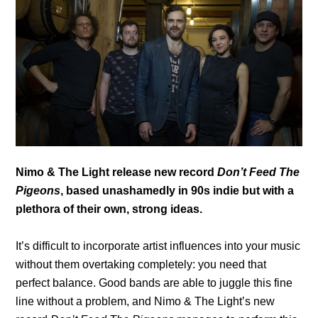
Nimo & The Light release new record
Don’t Feed The
Pigeons
, based unashamedly in 90s indie but with a
plethora of their own, strong ideas.
It’s difficult to incorporate artist influences into your music
without them overtaking completely: you need that
perfect balance. Good bands are able to juggle this fine
line without a problem, and Nimo & The Light’s new