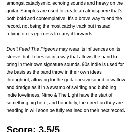
amongst cataclysmic, echoing sounds and heavy on the
guitar. Samples are used to create an atmosphere that’s
both bold and contemplative. It’s a brave way to end the
record, not being the most catchy track but instead
relying on its epicness to carry it forwards.
Don’t Feed The Pigeons
may wear its influences on its
sleeve, but it does so in a way that allows the band to
bring in their own signature sounds. 90s indie is used for
the basis as the band throw in their own ideas
throughout, allowing for the guitar-heavy sound to wallow
and dredge as if in a swamp of swirling and bubbling
indie loveliness. Nimo & The Light have the start of
something big here, and hopefully, the direction they are
heading in will soon be fully realised on their next record.
Score: 3.5/5