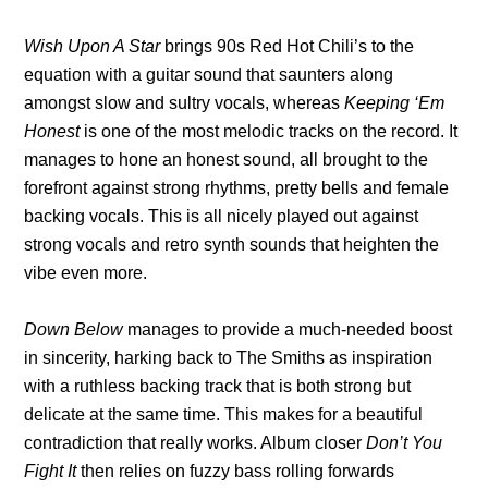
Wish Upon A Star
brings 90s Red Hot Chili’s to the
equation with a guitar sound that saunters along
amongst slow and sultry vocals, whereas
Keeping ‘Em
Honest
is one of the most melodic tracks on the record. It
manages to hone an honest sound, all brought to the
forefront against strong rhythms, pretty bells and female
backing vocals. This is all nicely played out against
strong vocals and retro synth sounds that heighten the
vibe even more.
Down Below
manages to provide a much-needed boost
in sincerity, harking back to The Smiths as inspiration
with a ruthless backing track that is both strong but
delicate at the same time. This makes for a beautiful
contradiction that really works. Album closer
Don’t You
Fight It
then relies on fuzzy bass rolling forwards