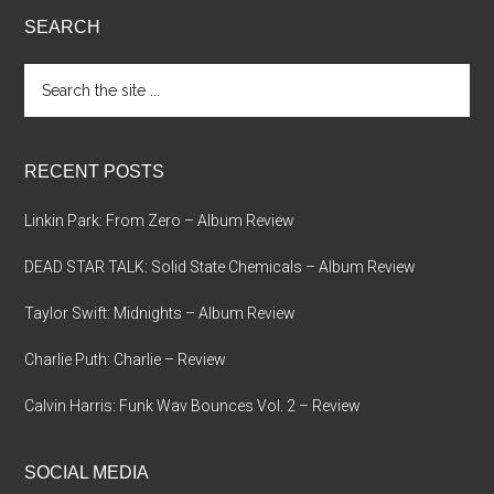
SEARCH
Search
the
site
...
RECENT POSTS
Linkin Park: From Zero – Album Review
DEAD STAR TALK: Solid State Chemicals – Album Review
Taylor Swift: Midnights – Album Review
Charlie Puth: Charlie – Review
Calvin Harris: Funk Wav Bounces Vol. 2 – Review
SOCIAL MEDIA