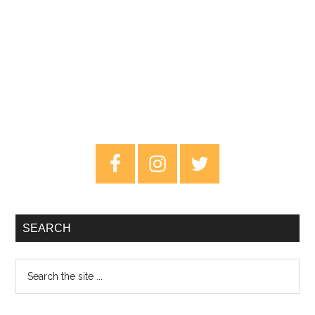
Primary
Sidebar
SEARCH
Search
the
site