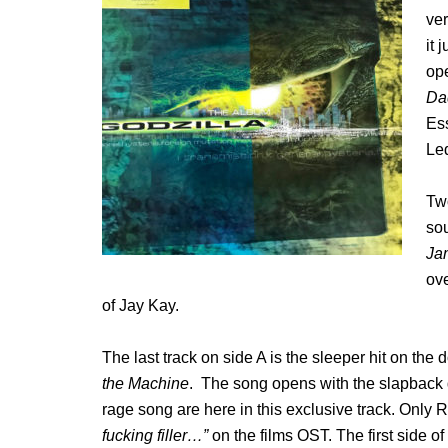
ver
it 
ope
Da
Ess
Led
Two
so
Ja
ove
of Jay Kay.
The last track on side A is the sleeper hit on the
the Machine
. The song opens with the slapback
rage song are here in this exclusive track. Only R
fucking filler…”
on the films OST. The first side of