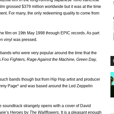
film grossed $379 million worldwide but it was at the time
ment. For many, the only redeeming quality to come from
he film on 19
th
May 1998 through EPIC records. As part
en vinyl was pressed.
ve bands who were very popular around the time that the
s
Foo Fighters, Rage Against the Machine, Green Day,
 such bands though but from Hip Hop artist and producer
mmy Page* and was based around the Led Zeppelin
 soundtrack strangely opens with a cover of David
wie’s
Heroes
by
The Wallflowers
. It is a pleasant enough