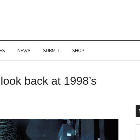
ES
NEWS
SUBMIT
SHOP
P
look back at 1998’s
S
S
th