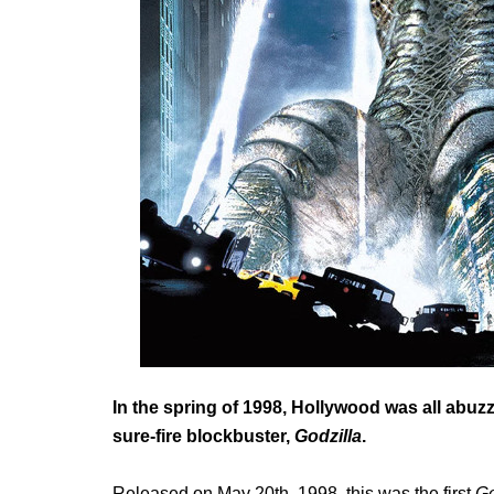
In the spring of 1998, Hollywood was all abuzz
sure-fire blockbuster,
Godzilla
.
Released on May 20
th
, 1998, this was the first
Go