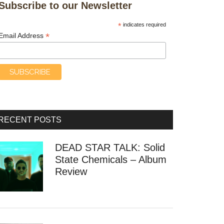
Subscribe to our Newsletter
*
indicates required
*
Email Address
RECENT POSTS
DEAD STAR TALK: Solid
State Chemicals – Album
Review