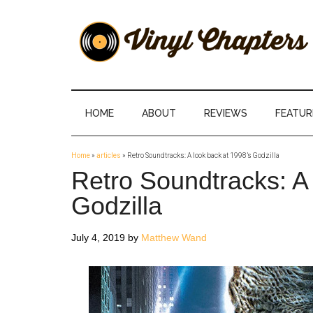
Skip
Skip
Skip
Skip
to
to
to
to
main
secondary
primary
footer
content
menu
sidebar
Vinyl
The
Stories
Chapters
Behind
HOME
ABOUT
REVIEWS
FEATUR
The
Music
Home
»
articles
»
Retro Soundtracks: A look back at 1998’s Godzilla
Retro Soundtracks: A 
Godzilla
July 4, 2019
by
Matthew Wand