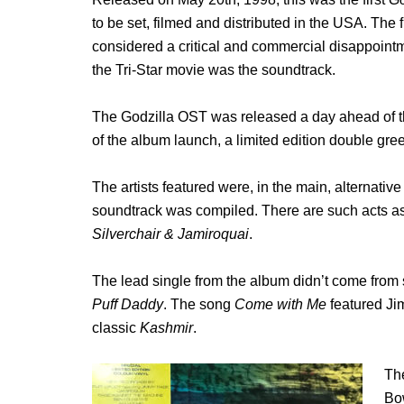
to be set, filmed and distributed in the USA. The 
considered a critical and commercial disappoint
the Tri-Star movie was the soundtrack.
The Godzilla OST was released a day ahead of t
of the album launch, a limited edition double gre
The artists featured were, in the main, alternati
soundtrack was compiled. There are such acts a
Silverchair & Jamiroquai
.
The lead single from the album didn’t come from
Puff Daddy
. The song
Come with Me
featured Ji
classic
Kashmir
.
The
Bo