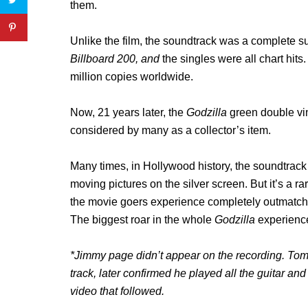
them.
Unlike the film, the soundtrack was a complete su
Billboard 200, and
the singles were all chart hits
million copies worldwide.
Now, 21 years later, the
Godzilla
green double vin
considered by many as a collector’s item.
Many times, in Hollywood history, the soundtrack o
moving pictures on the silver screen. But it’s a
the movie goers experience completely outmatches
The biggest roar in the whole
Godzilla
experience
*Jimmy page didn’t appear on the recording. To
track, later confirmed he played all the guitar a
video that followed.