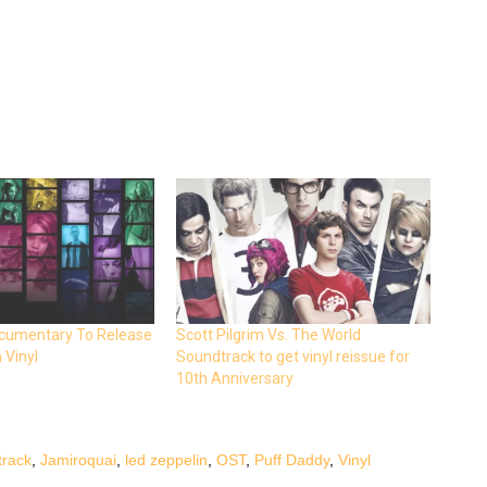
Documentary To Release
Scott Pilgrim Vs. The World
 Vinyl
Soundtrack to get vinyl reissue for
10th Anniversary
track
,
Jamiroquai
,
led zeppelin
,
OST
,
Puff Daddy
,
Vinyl