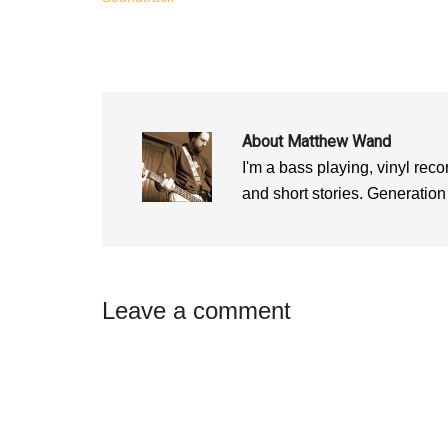
w
w
w
w
i
w
i
n
i
n
d
n
d
o
d
o
w
o
w
)
w
)
)
About
Matthew Wand
I'm a bass playing, vinyl recor
and short stories. Generation
Reader
Leave a comment
Interactions