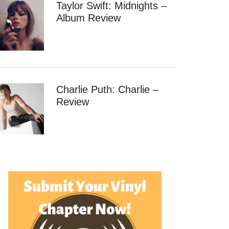
Taylor Swift: Midnights –
Album Review
Charlie Puth: Charlie –
Review