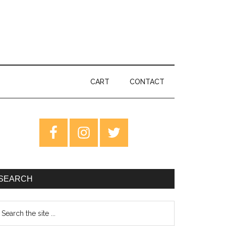
CART
CONTACT
rimary
idebar
SEARCH
earch
e