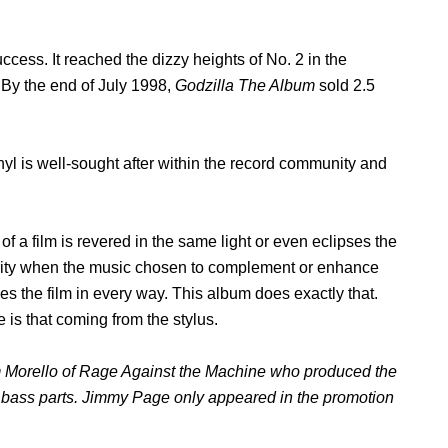
ccess. It reached the dizzy heights of No. 2 in the
. By the end of July 1998,
Godzilla The Album
sold 2.5
yl is well-sought after within the record community and
f a film is revered in the same light or even eclipses the
 rarity when the music chosen to complement or enhance
 the film in every way. This album does exactly that.
 is that coming from the stylus.
m Morello of Rage Against the Machine who produced the
nd bass parts. Jimmy Page only appeared in the promotion