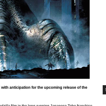
si
...
 with anticipation for the upcoming release of the
dzilla
film in the long-running Japanese Toho franchise