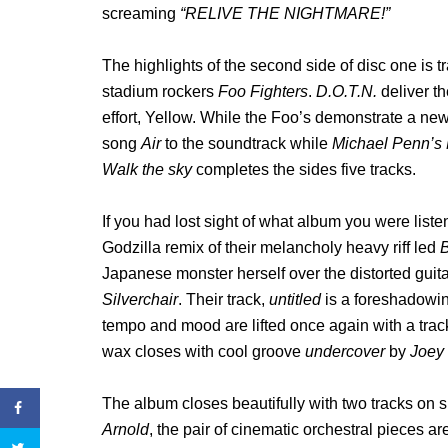
screaming
“RELIVE THE NIGHTMARE!”
The highlights of the second side of disc one is
stadium rockers
Foo Fighters
.
D.O.T.N.
deliver th
effort, Yellow. While the Foo’s demonstrate a new
song
Air
to the soundtrack while
Michael Penn’s
Walk the sky
completes the sides five tracks.
If you had lost sight of what album you were liste
Godzilla remix of their melancholy heavy riff led
B
Japanese monster herself over the distorted guita
Silverchair
. Their track,
untitled
is a foreshadowin
tempo and mood are lifted once again with a tra
wax closes with cool groove
undercover
by
Joey
The album closes beautifully with two tracks on 
Arnold
, the pair of cinematic orchestral pieces ar