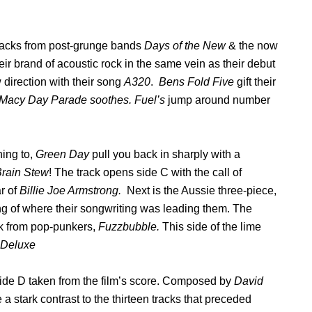
 tracks from post-grunge bands
Days of the New
& the now
eir brand of acoustic rock in the same vein as their debut
 direction with their song
A320
.
Bens Fold Five
gift their
 Macy Day Parade soothes. Fuel’s
jump around number
ning to,
Green Day
pull you back in sharply with a
rain Stew
! The track opens side C with the call of
r of
Billie Joe Armstrong.
Next is the Aussie three-piece,
g of where their songwriting was leading them. The
ck from pop-punkers,
Fuzzbubble.
This side of the lime
 Deluxe
side D taken from the film’s score. Composed by
David
e a stark contrast to the thirteen tracks that preceded