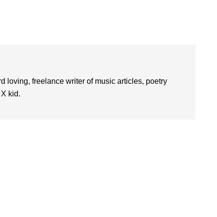
d loving, freelance writer of music articles, poetry
 X kid.