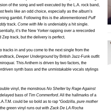
sion of the song and well executed by the L.A. rock band,
just feels like an odd choice, especially as the album’s
ning gambit. Following this is the aforementioned
Puff
ddy
track.
Come with Me
is undeniably a hit single.
entially, it’s the New Yorker rapping over a rerecorded
 Zep track, but the delivery is perfect.
 tracks in and you come to the next single from the
undtrack,
Deeper Underground
by British Jazz-Funk outfit
miroquai.
This Anthem is driven by two factors, the
rdriven synth bass and the unmistakable vocals stylings
 double vinyl, the monstrous
No Shelter
by
Rage Against
 delayed bass of
Tim Commerford
. All the hallmarks of a
.A.T.M. could be so bold as to rap “
Godzilla, pure mother
 the green vinyl runs out with
Zack De LA Rocha