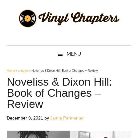
Skip
Skip
Skip
Skip
to
to
to
to
main
secondary
primary
footer
content
menu
sidebar
Vinyl
The
Stories
Chapters
Behind
MENU
The
Music
Home
»
articles
»
Noveliss & Dixon Hill: Book of Changes – Review
Noveliss & Dixon Hill:
Book of Changes –
Review
December 9, 2021
by
Jamie Parmenter