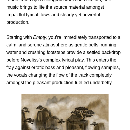
music brings to life the source material amongst
impactful lyrical flows and steady yet powerful
production.
Starting with
Empty
, you’re immediately transported to a
calm, and serene atmosphere as gentle bells, running
water and crushing footsteps provide a settled backdrop
before Noveliss’s complex lyrical play. This enters the
fray against erratic bass and pleasant, flowing samples,
the vocals changing the flow of the track completely
amongst the pleasant production-fuelled underbelly.