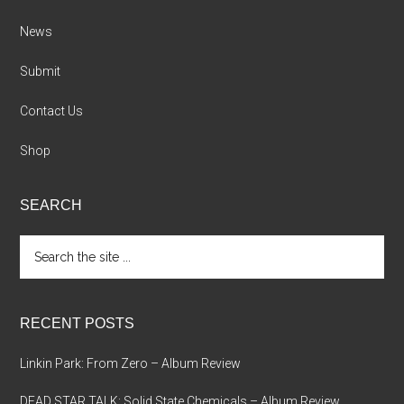
News
Submit
Contact Us
Shop
SEARCH
Search
the
site
...
RECENT POSTS
Linkin Park: From Zero – Album Review
DEAD STAR TALK: Solid State Chemicals – Album Review