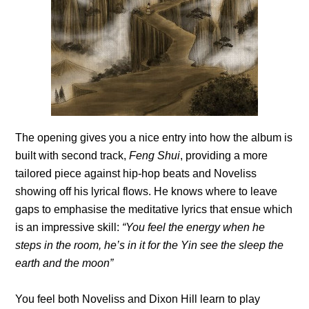
The opening gives you a nice entry into how the album is
built with second track,
Feng Shui
, providing a more
tailored piece against hip-hop beats and Noveliss
showing off his lyrical flows. He knows where to leave
gaps to emphasise the meditative lyrics that ensue which
is an impressive skill:
“You feel the energy when he
steps in the room, he’s in it for the Yin see the sleep the
earth and the moon”
You feel both Noveliss and Dixon Hill learn to play