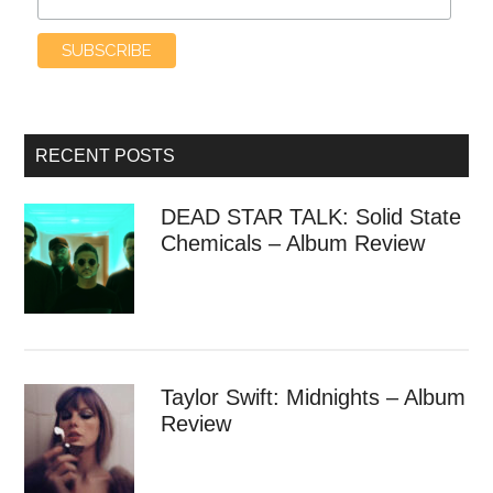
RECENT POSTS
DEAD STAR TALK: Solid State
Chemicals – Album Review
Taylor Swift: Midnights – Album
Review