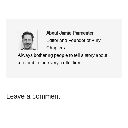
)
)
About
Jamie Parmenter
Editor and Founder of Vinyl
Chapters.
Always bothering people to tell a story about
a record in their vinyl collection.
Reader
Leave a comment
Interactions