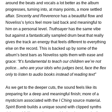
around the beats and vocals a lot better as the album
progresses, turning into, at many points, a more settled
affair.
Sincerity and Reverence
has a beautiful flow and
Noveliss’s lyrics feel more laid back and meaningful to
him on a personal level.
Truthsayer
has the same vibe
but against a fantastically sampled drum beat that really
gives the track an energy that feels different to everything
else on the record. This is backed up by some of the
album’s best bars as Noveliss spits them with ease and
grace:
“It’s fundamental to teach our children we’re not
police…who are your idols who judges best, face the flex
only to listen to audio books instead of reading text”
As we get to the deeper cuts, the sound feels like its
preparing for a deep and meaningful finish; more of a
mysticism associated with the
I Ching
source material.
Spirit Bomb
builds a unique sound with clipped synths