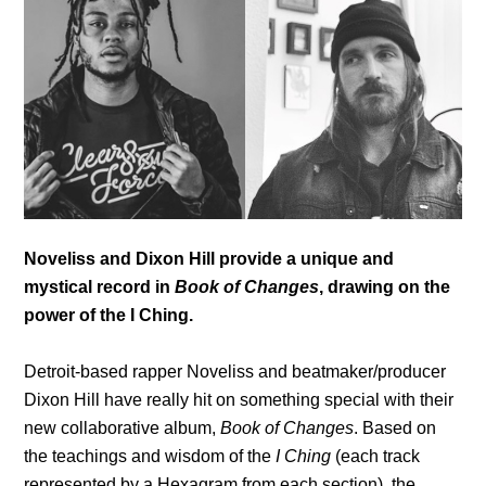
Noveliss and Dixon Hill provide a unique and
mystical record in
Book of Changes
, drawing on the
power of the I Ching.
Detroit-based rapper Noveliss and beatmaker/producer
Dixon Hill have really hit on something special with their
new collaborative album,
Book of Changes
. Based on
the teachings and wisdom of the
I Ching
(each track
represented by a Hexagram from each section), the