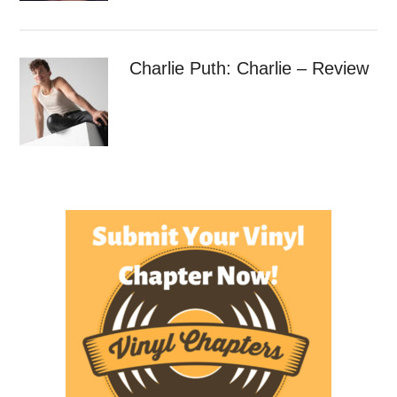
Charlie Puth: Charlie – Review