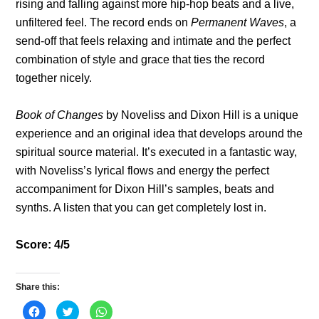
rising and falling against more hip-hop beats and a live,
unfiltered feel. The record ends on
Permanent Waves
, a
send-off that feels relaxing and intimate and the perfect
combination of style and grace that ties the record
together nicely.
Book of Changes
by Noveliss and Dixon Hill is a unique
experience and an original idea that develops around the
spiritual source material. It’s executed in a fantastic way,
with Noveliss’s lyrical flows and energy the perfect
accompaniment for Dixon Hill’s samples, beats and
synths. A listen that you can get completely lost in.
Score: 4/5
Share this:
C
C
C
l
l
l