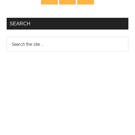
Sidebar
SEARCH
Search
the
site
...