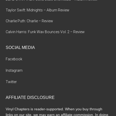
Taylor Swift: Midnights – Album Review
Charlie Puth: Charlie – Review
Calvin Harris: Funk Wav Bounces Vol. 2 – Review
SOCIAL MEDIA
Facebook
Instagram
Twitter
AFFILIATE DISCLOSURE
Vinyl Chapters is reader-supported. When you buy through
links on our site, we may earn an affiliate commission. In doing