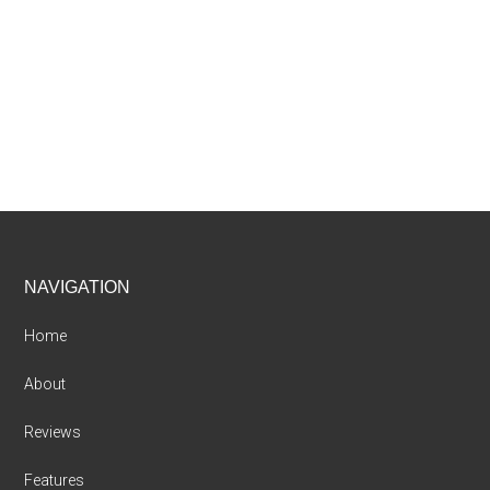
Footer
NAVIGATION
Home
About
Reviews
Features