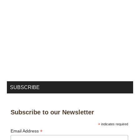
SUBSCRIBE
Subscribe to our Newsletter
*
indicates required
*
Email Address