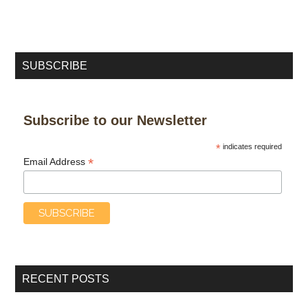
SUBSCRIBE
Subscribe to our Newsletter
*
indicates required
*
Email Address
RECENT POSTS