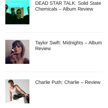
DEAD STAR TALK: Solid State
Chemicals – Album Review
Taylor Swift: Midnights – Album
Review
Charlie Puth: Charlie – Review