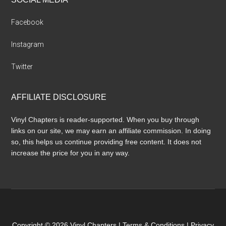
Facebook
Instagram
Twitter
AFFILIATE DISCLOSURE
Vinyl Chapters is reader-supported. When you buy through
links on our site, we may earn an affiliate commission. In doing
so, this helps us continue providing free content. It does not
increase the price for you in any way.
Copyright © 2026 Vinyl Chapters |
Terms & Conditions
|
Privacy