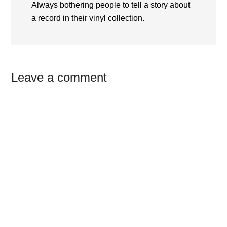
Always bothering people to tell a story about
a record in their vinyl collection.
Reader
Leave a comment
Interactions