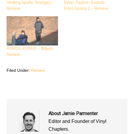
e
t
t
Healing Spells: Vestiges –
Dylan Tauber: Sounds
b
t
s
Review
From Space 2 – Review
o
e
A
o
r
p
k
(
p
(
O
(
O
p
O
p
e
p
e
n
e
n
s
n
s
i
s
i
n
i
n
n
n
n
e
n
XOROS: XOROS – Album
e
w
e
Review
w
w
w
w
i
w
i
n
i
n
d
n
d
o
d
Filed Under:
Review
o
w
o
w
)
w
)
)
About
Jamie Parmenter
Editor and Founder of Vinyl
Chapters.