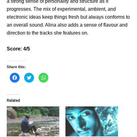
a strong sense of personality and structure as it
progresses. The mix of experimental, ambient, and
electronic ideas keep things fresh but always conforms to
an overall sound. Alina also adds a sense of flavour and
direction to the tracks she features on.
Score: 4/5
Share this:
C
C
C
l
l
l
i
i
i
c
c
c
k
k
k
t
t
t
o
o
o
Related
s
s
s
h
h
h
a
a
a
r
r
r
e
e
e
o
o
o
n
n
n
F
T
W
a
w
h
c
i
a