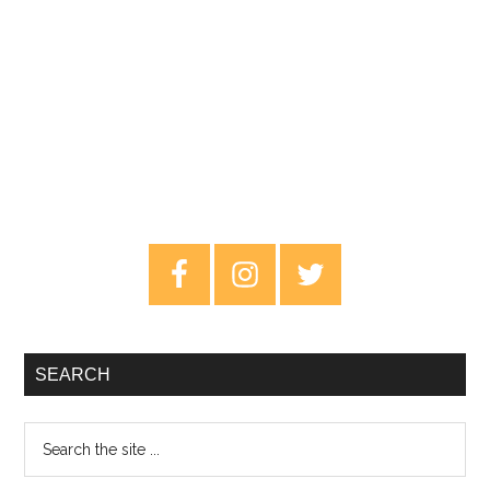
Primary
Sidebar
SEARCH
Search
the