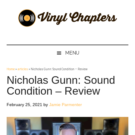
Skip
Skip
Skip
Skip
to
to
to
to
main
secondary
primary
footer
content
menu
sidebar
Vinyl
The
Stories
Chapters
Behind
MENU
The
Music
Home
»
articles
»
Nicholas Gunn: Sound Condition – Review
Nicholas Gunn: Sound
Condition – Review
February 25, 2021
by
Jamie Parmenter