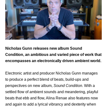
Nicholas Gunn releases new album Sound
Condition, an ambitious and varied piece of work that
encompasses an electronically driven ambient world.
Electronic artist and producer Nicholas Gunn manages
to produce a perfect blend of beats, build-ups and
perspectives on new album,
Sound Condition
. With a
settled flow of ambient sounds and meandering, playful
beats that ebb and flow, Alina Renae also features now
and again to add a lyrical vibrancy and dexterity when