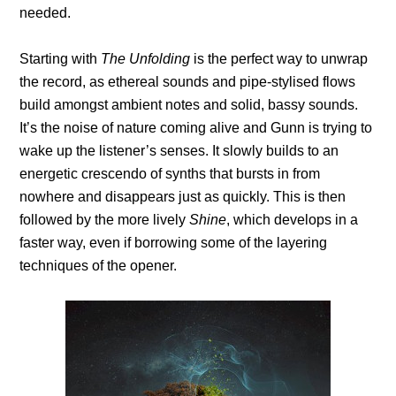
needed.
Starting with
The Unfolding
is the perfect way to unwrap
the record, as ethereal sounds and pipe-stylised flows
build amongst ambient notes and solid, bassy sounds.
It’s the noise of nature coming alive and Gunn is trying to
wake up the listener’s senses. It slowly builds to an
energetic crescendo of synths that bursts in from
nowhere and disappears just as quickly. This is then
followed by the more lively
Shine
, which develops in a
faster way, even if borrowing some of the layering
techniques of the opener.