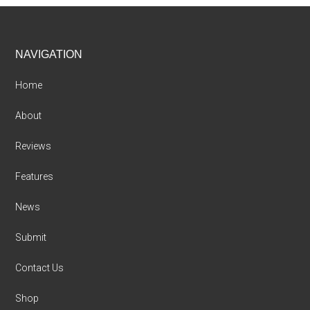
Footer
NAVIGATION
Home
About
Reviews
Features
News
Submit
Contact Us
Shop