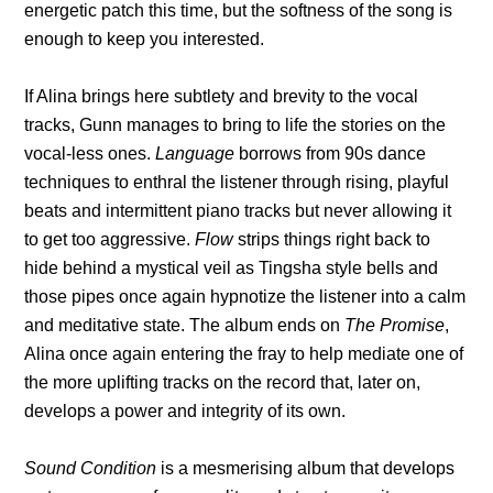
energetic patch this time, but the softness of the song is
enough to keep you interested.
If Alina brings here subtlety and brevity to the vocal
tracks, Gunn manages to bring to life the stories on the
vocal-less ones.
Language
borrows from 90s dance
techniques to enthral the listener through rising, playful
beats and intermittent piano tracks but never allowing it
to get too aggressive.
Flow
strips things right back to
hide behind a mystical veil as Tingsha style bells and
those pipes once again hypnotize the listener into a calm
and meditative state. The album ends on
The Promise
,
Alina once again entering the fray to help mediate one of
the more uplifting tracks on the record that, later on,
develops a power and integrity of its own.
Sound Condition
is a mesmerising album that develops