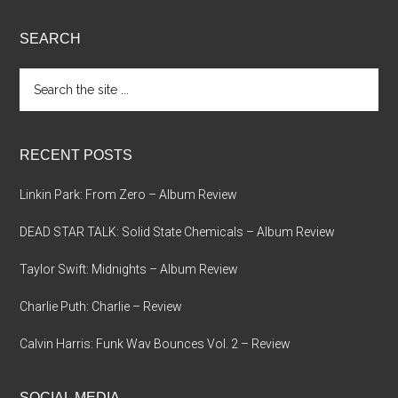
SEARCH
Search
the
site
...
RECENT POSTS
Linkin Park: From Zero – Album Review
DEAD STAR TALK: Solid State Chemicals – Album Review
Taylor Swift: Midnights – Album Review
Charlie Puth: Charlie – Review
Calvin Harris: Funk Wav Bounces Vol. 2 – Review
SOCIAL MEDIA