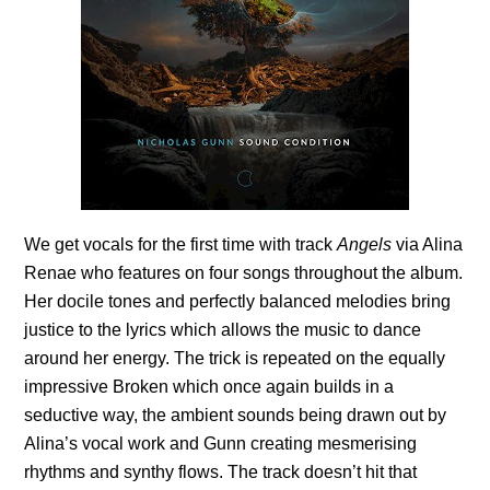
We get vocals for the first time with track
Angels
via Alina
Renae who features on four songs throughout the album.
Her docile tones and perfectly balanced melodies bring
justice to the lyrics which allows the music to dance
around her energy. The trick is repeated on the equally
impressive Broken which once again builds in a
seductive way, the ambient sounds being drawn out by
Alina’s vocal work and Gunn creating mesmerising
rhythms and synthy flows. The track doesn’t hit that