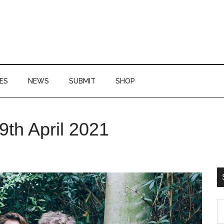
ES
NEWS
SUBMIT
SHOP
P
9th April 2021
S
S
th