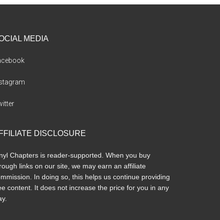
OCIAL MEDIA
acebook
nstagram
itter
FFILIATE DISCLOSURE
nyl Chapters is reader-supported. When you buy
rough links on our site, we may earn an affiliate
mmission. In doing so, this helps us continue providing
ee content. It does not increase the price for you in any
y.