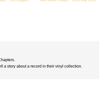
Chapters.
l a story about a record in their vinyl collection.