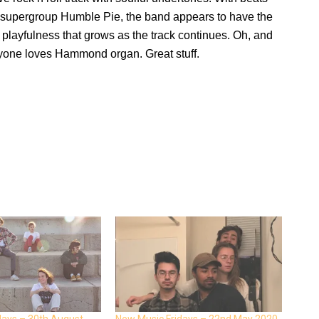
s supergroup Humble Pie, the band appears to have the
layfulness that grows as the track continues. Oh, and
ne loves Hammond organ. Great stuff.
days – 30th August
New Music Fridays – 22nd May 2020