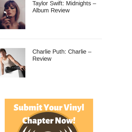
Taylor Swift: Midnights –
Album Review
Charlie Puth: Charlie –
Review