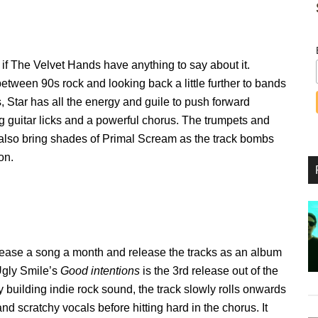
d if The Velvet Hands have anything to say about it.
etween 90s rock and looking back a little further to bands
, Star has all the energy and guile to push forward
g guitar licks and a powerful chorus. The trumpets and
 also bring shades of Primal Scream as the track bombs
on.
elease a song a month and release the tracks as an album
 Ugly Smile’s
Good intentions
is the 3rd release out of the
y building indie rock sound, the track slowly rolls onwards
nd scratchy vocals before hitting hard in the chorus. It