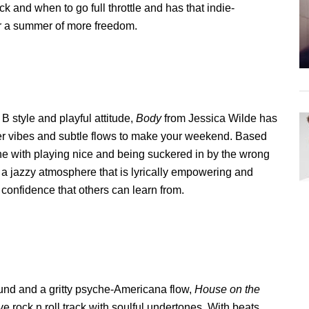
 and when to go full throttle and has that indie-
r a summer of more freedom.
 B style and playful attitude,
Body
from Jessica Wilde has
mer vibes and subtle flows to make your weekend. Based
ne with playing nice and being suckered in by the wrong
 a jazzy atmosphere that is lyrically empowering and
 confidence that others can learn from.
ound and a gritty psyche-Americana flow,
House on the
ve rock n roll track with soulful undertones. With beats