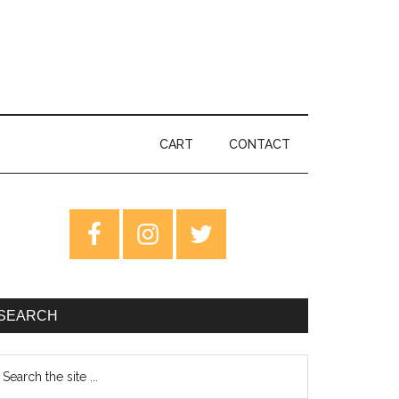
CART
CONTACT
rimary
idebar
SEARCH
earch
e