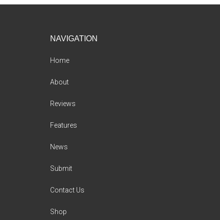
Footer
NAVIGATION
Home
About
Reviews
Features
News
Submit
Contact Us
Shop