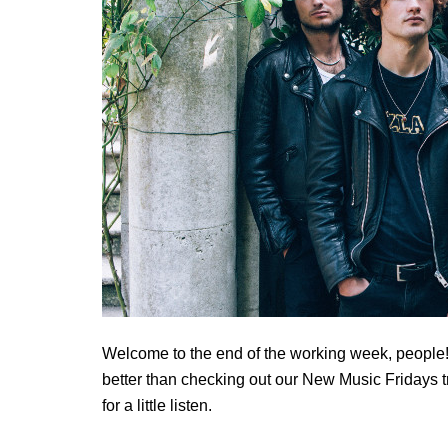
Welcome to the end of the working week, people! 
better than checking out our New Music Fridays tr
for a little listen.