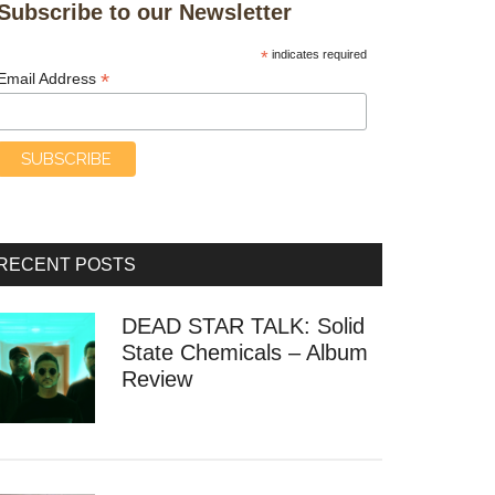
Subscribe to our Newsletter
*
indicates required
*
Email Address
RECENT POSTS
DEAD STAR TALK: Solid
State Chemicals – Album
Review