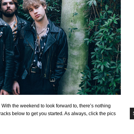
si
...
With the weekend to look forward to, there’s nothing
acks below to get you started. As always, click the pics