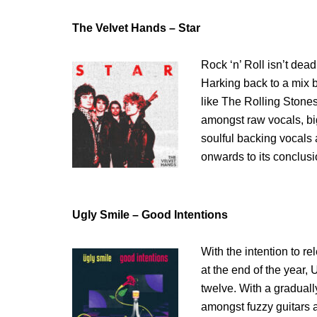
The Velvet Hands – Star
Rock ‘n’ Roll isn’t dea
Harking back to a mix b
like The Rolling Stones
amongst raw vocals, bi
soulful backing vocals
onwards to its conclusi
Ugly Smile – Good Intentions
With the intention to r
at the end of the year,
twelve. With a graduall
amongst fuzzy guitars a