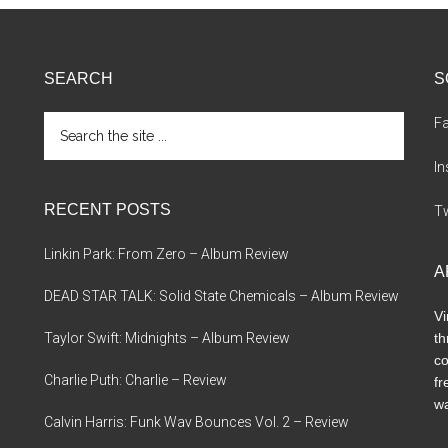
SEARCH
S
Search
F
the
site
I
...
RECENT POSTS
Tw
Linkin Park: From Zero – Album Review
A
DEAD STAR TALK: Solid State Chemicals – Album Review
Vi
Taylor Swift: Midnights – Album Review
th
co
Charlie Puth: Charlie – Review
fr
wa
Calvin Harris: Funk Wav Bounces Vol. 2 – Review