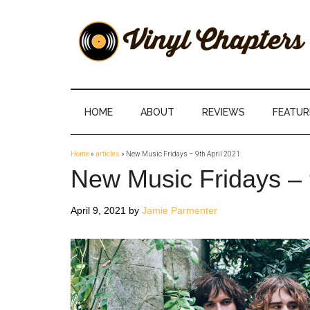
Skip
Skip
Skip
Skip
to
to
to
to
main
secondary
primary
footer
content
menu
sidebar
Vinyl
The
Stories
Chapters
Behind
HOME
ABOUT
REVIEWS
FEATUR
The
Music
Home
»
articles
»
New Music Fridays – 9th April 2021
New Music Fridays – 
April 9, 2021
by
Jamie Parmenter