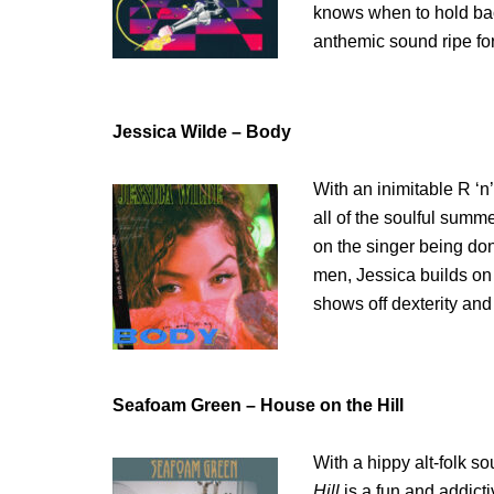
knows when to hold back
anthemic sound ripe fo
Jessica Wilde – Body
With an inimitable R ‘n’
all of the soulful sum
on the singer being do
men, Jessica builds on
shows off dexterity and
Seafoam Green – House on the Hill
With a hippy alt-folk s
Hill
is a fun and addicti