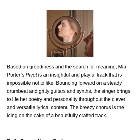
Based on greediness and the search for meaning, Mia
Porter’s
Pivot
is an insightful and playful track that is
impossible not to like. Bouncing forward on a steady
drumbeat and gritty guitars and synths, the singer brings
to life her poetry and personality throughout the clever
and versatile lyrical content. The breezy chorus is the
icing on the cake of a beautifully crafted track.