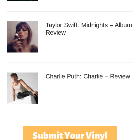
Taylor Swift: Midnights – Album
Review
Charlie Puth: Charlie – Review