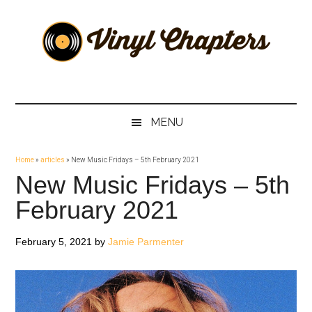
Skip
Skip
Skip
Skip
to
to
to
to
main
secondary
primary
footer
content
menu
sidebar
Vinyl
The
Stories
Chapters
Behind
MENU
The
Music
Home
»
articles
»
New Music Fridays – 5th February 2021
New Music Fridays – 5th
February 2021
February 5, 2021
by
Jamie Parmenter