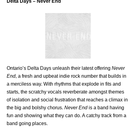
Delta Days – Never End
Ontario’s Delta Days unleash their latest offering
Never
End
, a fresh and upbeat indie rock number that builds in
a merciless way. With rhythms that explode in fits and
starts, the scratchy vocals reverberate amongst themes
of isolation and social frustration that reaches a climax in
the big and bolshy chorus.
Never End
is a band having
fun and showing what they can do. A catchy track from a
band going places.