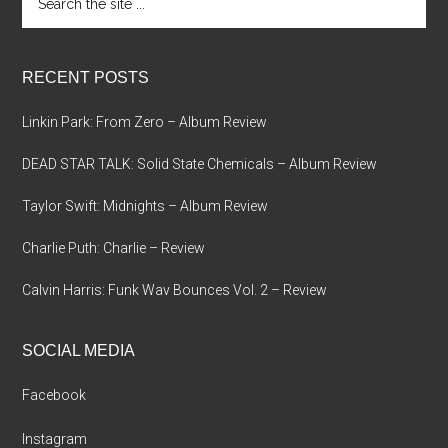
the
site
...
RECENT POSTS
Linkin Park: From Zero – Album Review
DEAD STAR TALK: Solid State Chemicals – Album Review
Taylor Swift: Midnights – Album Review
Charlie Puth: Charlie – Review
Calvin Harris: Funk Wav Bounces Vol. 2 – Review
SOCIAL MEDIA
Facebook
Instagram