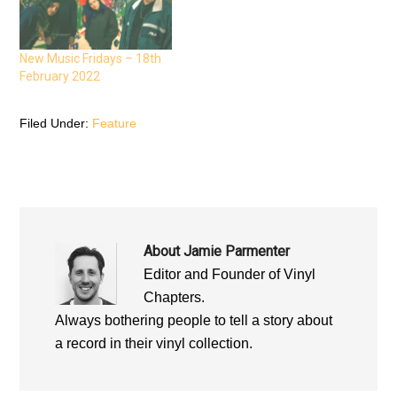
e
n
e
n
s
n
s
i
s
i
n
i
n
n
n
n
e
n
New Music Fridays – 18th
e
w
e
February 2022
w
w
w
w
i
w
i
n
i
n
d
n
d
o
d
Filed Under:
Feature
o
w
o
w
)
w
)
)
About
Jamie Parmenter
Editor and Founder of Vinyl
Chapters.
Always bothering people to tell a story about
a record in their vinyl collection.