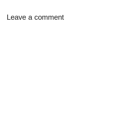
Reader
Leave a comment
Interactions