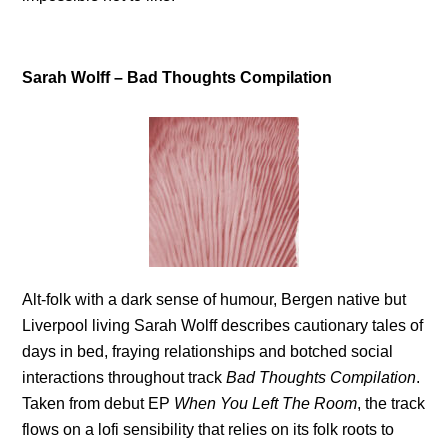
Sarah Wolff – Bad Thoughts Compilation
Alt-folk with a dark sense of humour, Bergen native but
Liverpool living Sarah Wolff describes cautionary tales of
days in bed, fraying relationships and botched social
interactions throughout track
Bad Thoughts Compilation
.
Taken from debut EP
When You Left The Room
, the track
flows on a lofi sensibility that relies on its folk roots to