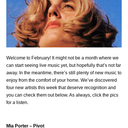
Welcome to February! It might not be a month where we
can start seeing live music yet, but hopefully that’s not far
away. In the meantime, there’s still plenty of new music to
enjoy from the comfort of your home. We’ve discovered
four new artists this week that deserve recognition and
you can check them out below. As always, click the pics
for a listen.
Mia Porter – Pivot