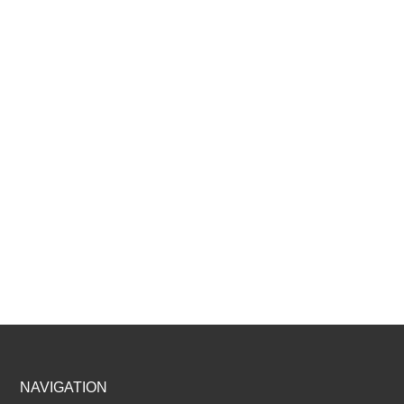
Footer
NAVIGATION