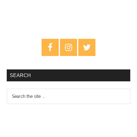
Primary
Sidebar
SEARCH
Search
the
site
...