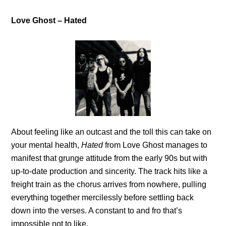
Love Ghost – Hated
About feeling like an outcast and the toll this can take on
your mental health,
Hated
from Love Ghost manages to
manifest that grunge attitude from the early 90s but with
up-to-date production and sincerity. The track hits like a
freight train as the chorus arrives from nowhere, pulling
everything together mercilessly before settling back
down into the verses. A constant to and fro that’s
impossible not to like.