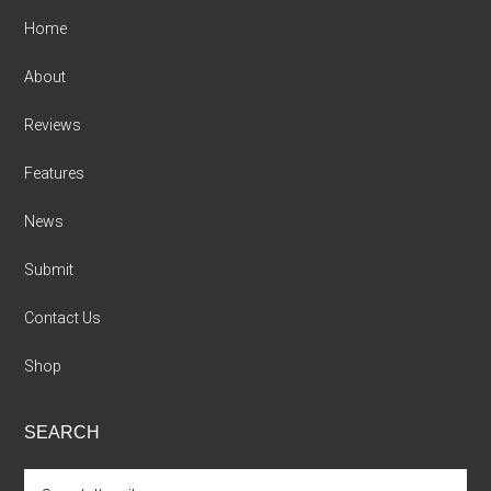
Home
About
Reviews
Features
News
Submit
Contact Us
Shop
SEARCH
Search