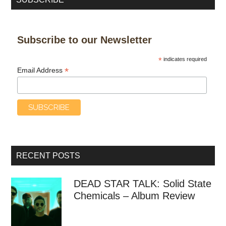
Subscribe to our Newsletter
*
indicates required
*
Email Address
RECENT POSTS
DEAD STAR TALK: Solid State
Chemicals – Album Review